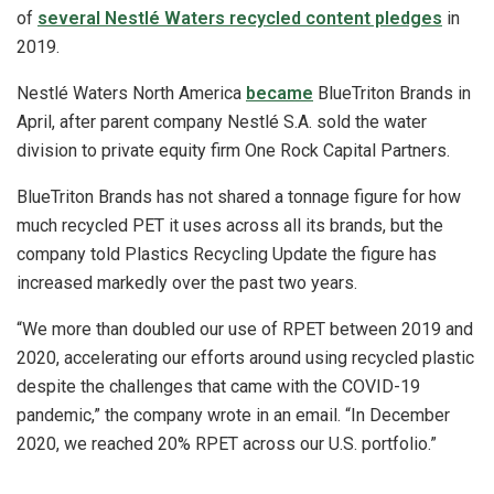
of
several Nestlé Waters recycled content pledges
in
2019.
Nestlé Waters North America
became
BlueTriton Brands in
April, after parent company Nestlé S.A. sold the water
division to private equity firm One Rock Capital Partners.
BlueTriton Brands has not shared a tonnage figure for how
much recycled PET it uses across all its brands, but the
company told Plastics Recycling Update the figure has
increased markedly over the past two years.
“We more than doubled our use of RPET between 2019 and
2020, accelerating our efforts around using recycled plastic
despite the challenges that came with the COVID-19
pandemic,” the company wrote in an email. “In December
2020, we reached 20% RPET across our U.S. portfolio.”