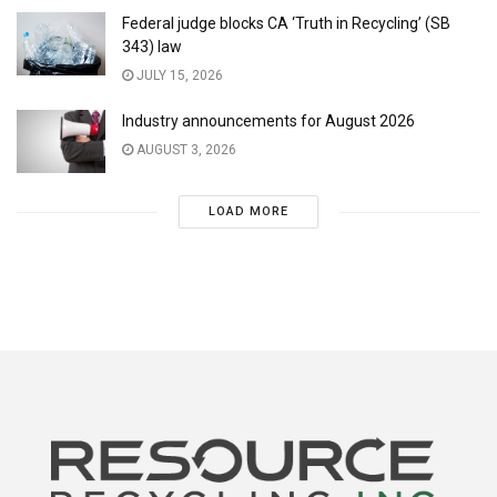
Federal judge blocks CA ‘Truth in Recycling’ (SB
343) law
JULY 15, 2026
Industry announcements for August 2026
AUGUST 3, 2026
LOAD MORE