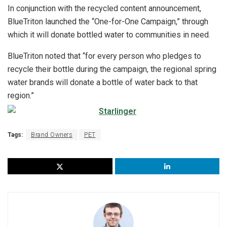
In conjunction with the recycled content announcement,
BlueTriton launched the “One-for-One Campaign,” through
which it will donate bottled water to communities in need.
BlueTriton noted that “for every person who pledges to
recycle their bottle during the campaign, the regional spring
water brands will donate a bottle of water back to that
region.”
Tags:
Brand Owners
PET