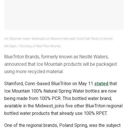
Ice Mountain water distribution at Gleaners Mercado Food Hub Pantry in Detroit,
Michigan. | Courtesy of BlueTriton Brands
BlueTriton Brands, formerly known as Nestlé Waters,
announced that Ice Mountain products will be packaged
using more recycled material.
Stamford, Conn.-based BlueTriton on May 11
stated
that
Ice Mountain 100% Natural Spring Water bottles are now
being made from 100% PCR. This bottled water brand,
available in the Midwest, joins five other BlueTriton regional
bottled water products that already use 100% RPET.
One of the regional brands, Poland Spring, was the subject