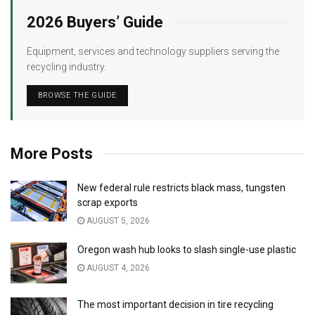
2026 Buyers’ Guide
Equipment, services and technology suppliers serving the
recycling industry.
BROWSE THE GUIDE
More Posts
New federal rule restricts black mass, tungsten
scrap exports
AUGUST 5, 2026
Oregon wash hub looks to slash single-use plastic
AUGUST 4, 2026
The most important decision in tire recycling