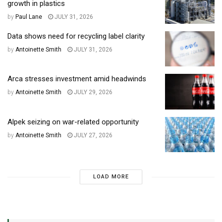
growth in plastics
by
Paul Lane
JULY 31, 2026
Data shows need for recycling label clarity
by
Antoinette Smith
JULY 31, 2026
Arca stresses investment amid headwinds
by
Antoinette Smith
JULY 29, 2026
Alpek seizing on war-related opportunity
by
Antoinette Smith
JULY 27, 2026
LOAD MORE