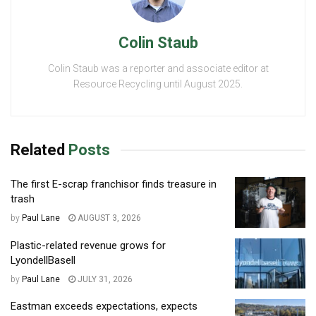
Colin Staub
Colin Staub was a reporter and associate editor at
Resource Recycling until August 2025.
Related
Posts
The first E-scrap franchisor finds treasure in
trash
by
Paul Lane
AUGUST 3, 2026
Plastic-related revenue grows for
LyondellBasell
by
Paul Lane
JULY 31, 2026
Eastman exceeds expectations, expects