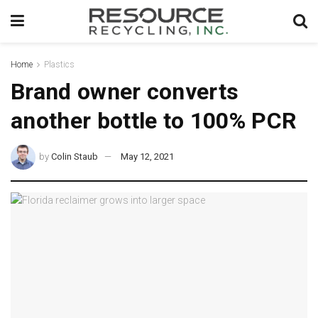
Home
Plastics
Brand owner converts
another bottle to 100% PCR
by
Colin Staub
May 12, 2021