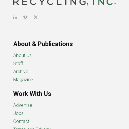
About & Publications
About Us
Staff
Archive
Magazine
Work With Us
Advertise
Jobs
Contact