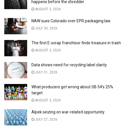
happens before the shredder
AUGUST 3, 2026
NAW sues Colorado over EPR packaging law
JULY 30, 2026
The first E-scrap franchisor finds treasure in trash
AUGUST 3, 2026
Data shows need for recycling label clarity
JULY 31, 2026
What producers got wrong about SB 54’s 25%
target
AUGUST 3, 2026
Alpek seizing on war-related opportunity
JULY 27, 2026