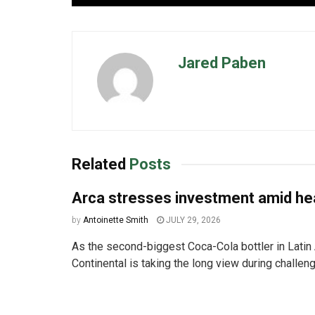
Jared Paben
Related
Posts
Arca stresses investment amid h
by
Antoinette Smith
JULY 29, 2026
As the second-biggest Coca-Cola bottler in Latin
Continental is taking the long view during challen