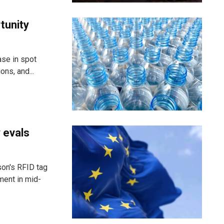
rtunity
ase in spot
ns, and...
 evals
son's RFID tag
ment in mid-