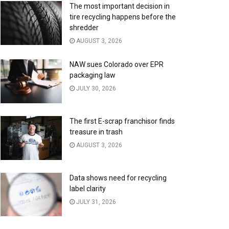
The most important decision in
tire recycling happens before the
shredder
AUGUST 3, 2026
NAW sues Colorado over EPR
packaging law
JULY 30, 2026
The first E-scrap franchisor finds
treasure in trash
AUGUST 3, 2026
Data shows need for recycling
label clarity
JULY 31, 2026