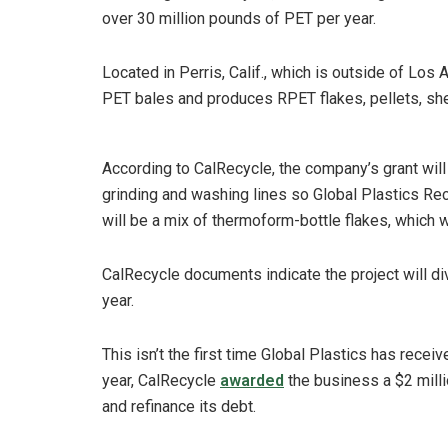
over 30 million pounds of PET per year.
Located in Perris, Calif., which is outside of Lo
PET bales and produces RPET flakes, pellets, sh
According to CalRecycle, the company’s grant will
grinding and washing lines so Global Plastics Re
will be a mix of thermoform-bottle flakes, which 
CalRecycle documents indicate the project will di
year.
This isn’t the first time Global Plastics has receiv
year, CalRecycle
awarded
the business a $2 milli
and refinance its debt.