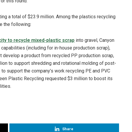
or this round.
ng a total of $23.9 million. Among the plastics recycling
e the following:
ity to recycle mixed-plastic scrap
into gravel, Canyon
 capabilities (including for in-house production scrap),
it develop a product from recycled PP production scrap,
ion to support shredding and rotational molding of post-
 to support the company’s work recycling PE and PVC
een Plastic Recycling requested $3 million to boost its
ities.
Share