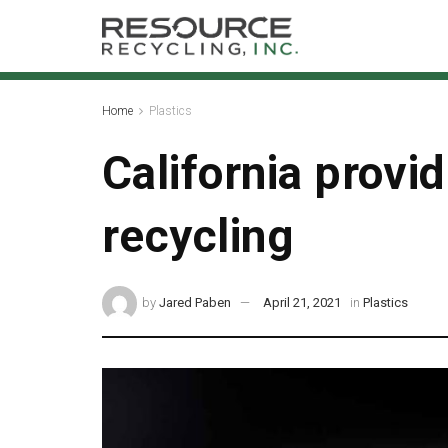
Home
Plastics
California provi
recycling
by
Jared Paben
April 21, 2021
in
Plastics