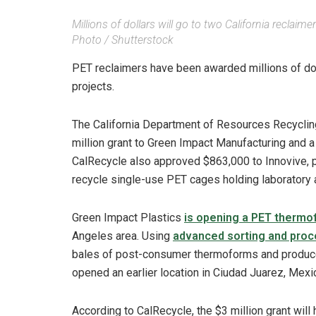
Millions of dollars will go to two California recl
Photo / Shutterstock
PET reclaimers have been awarded millions of doll
projects.
The California Department of Resources Recyclin
million grant to Green Impact Manufacturing and a 
CalRecycle also approved $863,000 to Innovive, p
recycle single-use PET cages holding laboratory 
Green Impact Plastics
is opening a PET thermof
Angeles area. Using
advanced sorting and proc
bales of post-consumer thermoforms and produce
opened an earlier location in Ciudad Juarez, Mexi
According to CalRecycle, the $3 million grant will 