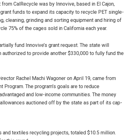
nt from CalRecycle was by Innovive, based in El Cajon,
rant funds to expand its capacity to recycle PET single-
ng, cleaning, grinding and sorting equipment and hiring of
ycle 75% of the cages sold in California each year.
ially fund Innovive’s grant request. The state will
 authorized to provide another $330,000 to fully fund the
irector Rachel Machi Wagoner on April 19, came from
ant Program. The program’s goals are to reduce
isadvantaged and low-income communities. The money
lowances auctioned off by the state as part of its cap-
and textiles recycling projects, totaled $10.5 million.