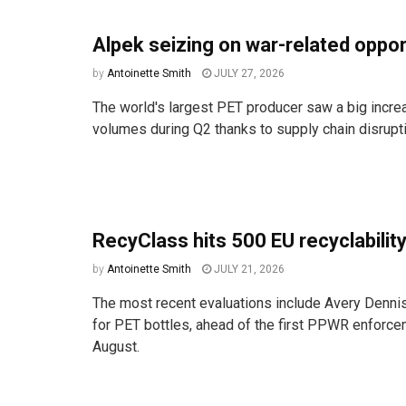
Alpek seizing on war-related oppo
by
Antoinette Smith
JULY 27, 2026
The world's largest PET producer saw a big incre
volumes during Q2 thanks to supply chain disruptio
RecyClass hits 500 EU recyclability
by
Antoinette Smith
JULY 21, 2026
The most recent evaluations include Avery Denni
for PET bottles, ahead of the first PPWR enforce
August.