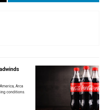
eadwinds
 America, Arca
ging conditions.