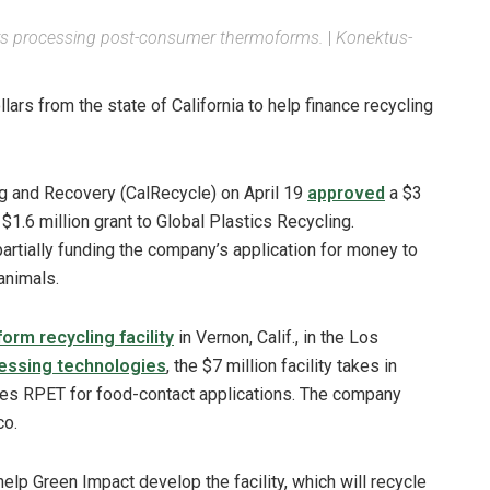
aimers processing post-consumer thermoforms.
|
Konektus-
ars from the state of California to help finance recycling
g and Recovery (CalRecycle) on April 19
approved
a $3
$1.6 million grant to Global Plastics Recycling.
artially funding the company’s application for money to
animals.
orm recycling facility
in Vernon, Calif., in the Los
essing technologies
, the $7 million facility takes in
s RPET for food-contact applications. The company
co.
help Green Impact develop the facility, which will recycle