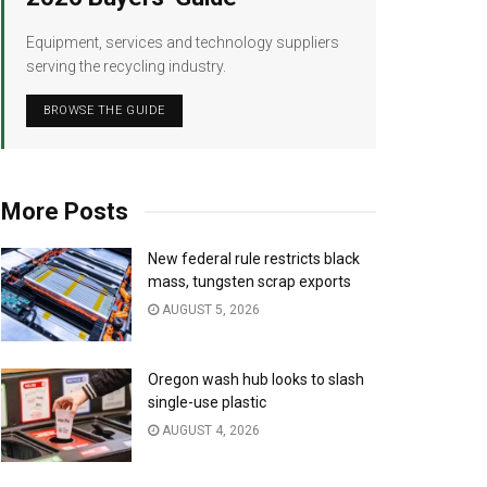
Equipment, services and technology suppliers
serving the recycling industry.
BROWSE THE GUIDE
More Posts
New federal rule restricts black
mass, tungsten scrap exports
AUGUST 5, 2026
Oregon wash hub looks to slash
single-use plastic
AUGUST 4, 2026