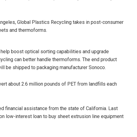
s Angeles, Global Plastics Recycling takes in post-consumer
eets and thermoforms.
 help boost optical sorting capabilities and upgrade
cycling can better handle thermoforms. The end product
will be shipped to packaging manufacturer Sonoco.
vert about 2.6 million pounds of PET from landfills each
ed financial assistance from the state of California. Last
on low-interest loan to buy sheet extrusion line equipment