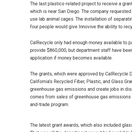
The last plastics-related project to receive a gra
which is near San Diego. The company requested g
use lab animal cages. The installation of separati
four people would give Innovive the ability to rec
CalRecycle only had enough money available to part
provide $860,000, but department staff have been
application if money becomes available.
The grants, which were approved by CalRecycle D
California’s Recycled Fiber, Plastic, and Glass Gr
greenhouse gas emissions and create jobs in d
comes from sales of greenhouse gas emissions al
and-trade program.
The latest grant awards, which also included glass 