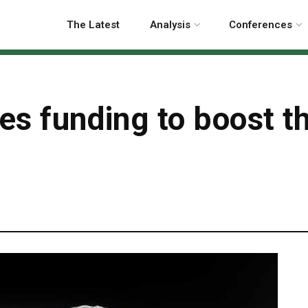
The Latest
Analysis
Conferences
des funding to boost 