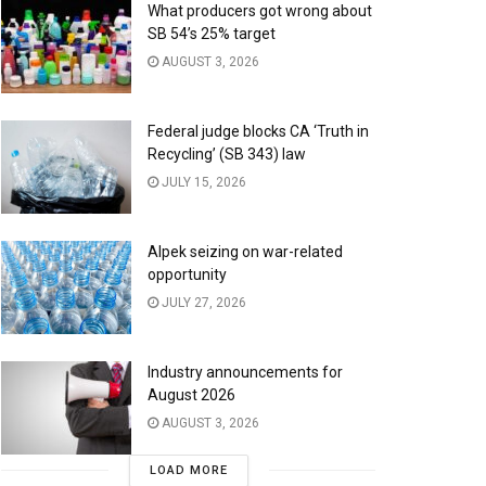
What producers got wrong about
SB 54’s 25% target
AUGUST 3, 2026
Federal judge blocks CA ‘Truth in
Recycling’ (SB 343) law
JULY 15, 2026
Alpek seizing on war-related
opportunity
JULY 27, 2026
Industry announcements for
August 2026
AUGUST 3, 2026
LOAD MORE