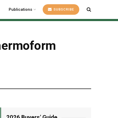
Publications
SUBSCRIBE
thermoform
2026 Buyers’ Guide