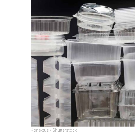
Konektus / Shutterstock