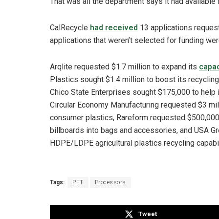
That was all the department says it had available f
CalRecycle
had received
13 applications requesti
applications that weren’t selected for funding wer
Arqlite requested $1.7 million to expand its
capac
Plastics sought $1.4 million to boost its recycling
Chico State Enterprises sought $175,000 to help 
Circular Economy Manufacturing requested $3 mill
consumer plastics, Rareform requested $500,000
billboards into bags and accessories, and USA Gr
HDPE/LDPE agricultural plastics recycling capabil
Tags:
PET
Processors
Tweet