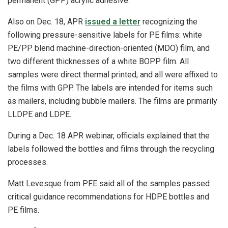
permanent (GPP) acrylic adhesive.
Also on Dec. 18, APR
issued a letter
recognizing the
following pressure-sensitive labels for PE films: white
PE/PP blend machine-direction-oriented (MDO) film, and
two different thicknesses of a white BOPP film. All
samples were direct thermal printed, and all were affixed to
the films with GPP. The labels are intended for items such
as mailers, including bubble mailers. The films are primarily
LLDPE and LDPE.
During a Dec. 18 APR webinar, officials explained that the
labels followed the bottles and films through the recycling
processes.
Matt Levesque from PFE said all of the samples passed
critical guidance recommendations for HDPE bottles and
PE films.