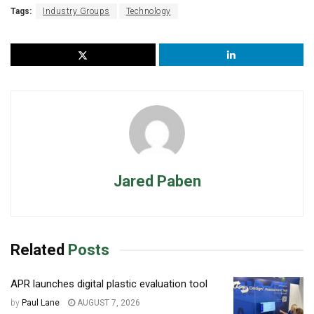
Tags:
Industry Groups
Technology
Jared Paben
Related
Posts
APR launches digital plastic evaluation tool
by
Paul Lane
AUGUST 7, 2026