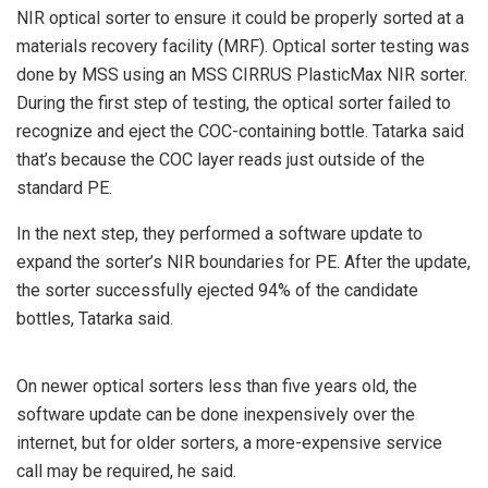
NIR optical sorter to ensure it could be properly sorted at a
materials recovery facility (MRF). Optical sorter testing was
done by MSS using an MSS CIRRUS PlasticMax NIR sorter.
During the first step of testing, the optical sorter failed to
recognize and eject the COC-containing bottle. Tatarka said
that’s because the COC layer reads just outside of the
standard PE.
In the next step, they performed a software update to
expand the sorter’s NIR boundaries for PE. After the update,
the sorter successfully ejected 94% of the candidate
bottles, Tatarka said.
On newer optical sorters less than five years old, the
software update can be done inexpensively over the
internet, but for older sorters, a more-expensive service
call may be required, he said.