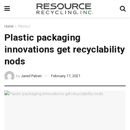
Home
Plastics
Plastic packaging
innovations get recyclability
nods
by
Jared Paben
February 17, 2021