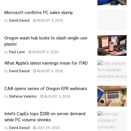
Microsoft confirms PC sales slump
by
David Daoud
AUGUST 4, 2026
Oregon wash hub looks to slash single-use
plastic
by
Paul Lane
AUGUST 4, 2026
What Apple’s latest earnings mean for ITAD
by
David Daoud
AUGUST 3, 2026
CAA opens series of Oregon EPR webinars
by
Stefanie Valentic
AUGUST 3, 2026
Intel’s CapEx tops $20B on server demand
while PC volume shrinks
by
David Daoud
JULY 29, 2026