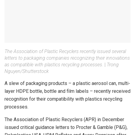
The Association of Plastic Recyclers recently issued several
letters to packaging companies recognizing their innovations
as compatible with plastics recycling processes.
|
Trong
Nguyen/Shutterstock
A slew of packaging products – a plastic aerosol can, multi-
layer HDPE bottle, bottle and film labels – recently received
recognition for their compatibility with plastics recycling
processes.
The Association of Plastic Recyclers (APR) in December
issued critical guidance letters to Procter & Gamble (P&G),