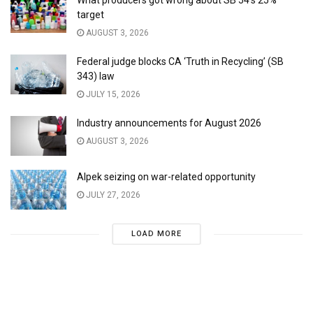
target
AUGUST 3, 2026
Federal judge blocks CA ‘Truth in Recycling’ (SB
343) law
JULY 15, 2026
Industry announcements for August 2026
AUGUST 3, 2026
Alpek seizing on war-related opportunity
JULY 27, 2026
LOAD MORE