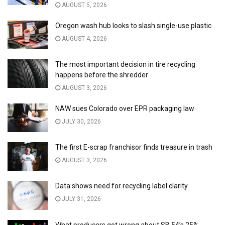
AUGUST 5, 2026
Oregon wash hub looks to slash single-use plastic
AUGUST 4, 2026
The most important decision in tire recycling
happens before the shredder
AUGUST 3, 2026
NAW sues Colorado over EPR packaging law
JULY 30, 2026
The first E-scrap franchisor finds treasure in trash
AUGUST 3, 2026
Data shows need for recycling label clarity
JULY 31, 2026
What producers got wrong about SB 54’s 25%