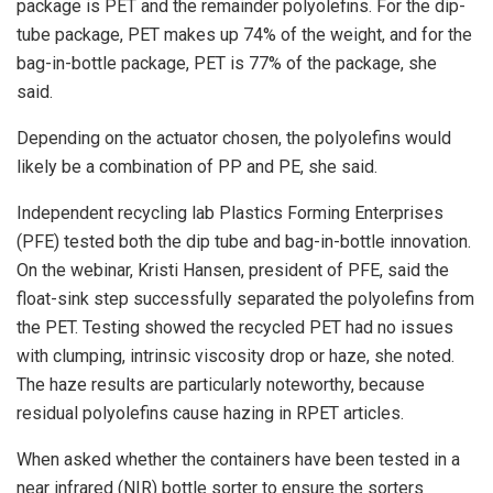
package is PET and the remainder polyolefins. For the dip-
tube package, PET makes up 74% of the weight, and for the
bag-in-bottle package, PET is 77% of the package, she
said.
Depending on the actuator chosen, the polyolefins would
likely be a combination of PP and PE, she said.
Independent recycling lab Plastics Forming Enterprises
(PFE) tested both the dip tube and bag-in-bottle innovation.
On the webinar, Kristi Hansen, president of PFE, said the
float-sink step successfully separated the polyolefins from
the PET. Testing showed the recycled PET had no issues
with clumping, intrinsic viscosity drop or haze, she noted.
The haze results are particularly noteworthy, because
residual polyolefins cause hazing in RPET articles.
When asked whether the containers have been tested in a
near infrared (NIR) bottle sorter to ensure the sorters