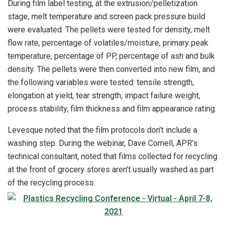
During film label testing, at the extrusion/pelletization
stage, melt temperature and screen pack pressure build
were evaluated. The pellets were tested for density, melt
flow rate, percentage of volatiles/moisture, primary peak
temperature, percentage of PP, percentage of ash and bulk
density. The pellets were then converted into new film, and
the following variables were tested: tensile strength,
elongation at yield, tear strength, impact failure weight,
process stability, film thickness and film appearance rating.
Levesque noted that the film protocols don’t include a
washing step. During the webinar, Dave Cornell, APR’s
technical consultant, noted that films collected for recycling
at the front of grocery stores aren’t usually washed as part
of the recycling process.