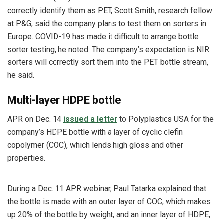
correctly identify them as PET, Scott Smith, research fellow
at P&G, said the company plans to test them on sorters in
Europe. COVID-19 has made it difficult to arrange bottle
sorter testing, he noted. The company’s expectation is NIR
sorters will correctly sort them into the PET bottle stream,
he said.
Multi-layer HDPE bottle
APR on Dec. 14
issued a letter
to Polyplastics USA for the
company’s HDPE bottle with a layer of cyclic olefin
copolymer (COC), which lends high gloss and other
properties.
During a Dec. 11 APR webinar, Paul Tatarka explained that
the bottle is made with an outer layer of COC, which makes
up 20% of the bottle by weight, and an inner layer of HDPE,