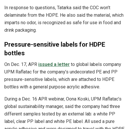
In response to questions, Tatarka said the COC won’t
delaminate from the HDPE. He also said the material, which
imparts no odor, is recognized as safe for use in food and
drink packaging.
Pressure-sensitive labels for HDPE
bottles
On Dec. 17, APR
issued a letter
to global labels company
UPM Raflatac for the company’s undecorated PE and PP
pressure-sensitive labels, which are attached to HDPE
bottles with a general purpose acrylic adhesive.
During a Dec. 16 APR webinar, Oona Koski, UPM Raflatac’s
global sustainability manager, said the company had three
different samples tested by an external lab: a white PP
label, clear PP label and white PE label. All used a pure
acrylic adhesive and were designed to travel with the HDPE