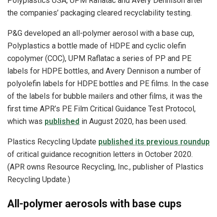
Polyplastics USA, UPM Raflatac and Avery Dennison after
the companies’ packaging cleared recyclability testing.
P&G developed an all-polymer aerosol with a base cup,
Polyplastics a bottle made of HDPE and cyclic olefin
copolymer (COC), UPM Raflatac a series of PP and PE
labels for HDPE bottles, and Avery Dennison a number of
polyolefin labels for HDPE bottles and PE films. In the case
of the labels for bubble mailers and other films, it was the
first time APR’s PE Film Critical Guidance Test Protocol,
which was
published
in August 2020, has been used.
Plastics Recycling Update
published its previous roundup
of critical guidance recognition letters in October 2020.
(APR owns Resource Recycling, Inc., publisher of Plastics
Recycling Update.)
All-polymer aerosols with base cups