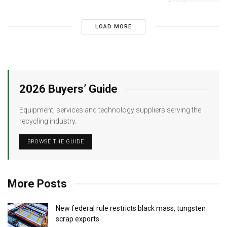
LOAD MORE
2026 Buyers’ Guide
Equipment, services and technology suppliers serving the
recycling industry.
BROWSE THE GUIDE
More Posts
New federal rule restricts black mass, tungsten
scrap exports