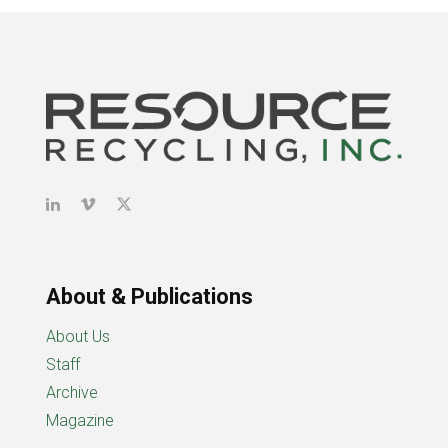
About & Publications
About Us
Staff
Archive
Magazine