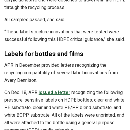
through the recycling process.
All samples passed, she said.
“These label structure innovations that were tested were
successful following this HDPE critical guidance,” she said.
Labels for bottles and films
APR in December provided letters recognizing the
recycling compatibility of several label innovations from
Avery Dennison.
On Dec. 18, APR
issued a letter
recognizing the following
pressure-sensitive labels on HDPE bottles: clear and white
PE substrate, clear and white PE/PP blend substrate, and
white BOPP substrate. All of the labels were unprinted, and
all were attached to the bottle using a general purpose