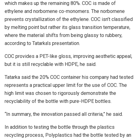
which makes up the remaining 80%. COC is made of
ethylene and norbornene co-monomers. The norbornene
prevents crystallization of the ethylene. COC isn’t classified
by melting point but rather its glass transition temperature,
where the material shifts from being glassy to rubbery,
according to Tatarka’s presentation.
COC provides a PET-like gloss, improving aesthetic appeal,
but it is still recyclable with HDPE, he said.
Tatarka said the 20% COC container his company had tested
represents a practical upper limit for the use of COC. The
high limit was chosen to rigorously demonstrate the
recyclability of the bottle with pure-HDPE bottles.
“In summary, the innovation passed all criteria,” he said.
In addition to testing the bottle through the plastics
recycling process, Polyplastics had the bottle tested by an