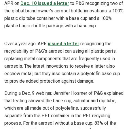
APR on
Dec. 10 issued a letter
to P&G recognizing two of
the global brand owner’s aerosol bottle innovations: a 100%
plastic dip tube container with a base cup and a 100%
plastic bag-in-bottle package with a base cup.
Over a year ago, APR
issued a letter
recognizing the
recyclability of P&G’s aerosol can using all plastic parts,
replacing metal components that are frequently used in
aerosols. The latest innovations to receive a letter also
eschew metal, but they also contain a polyolefin base cup
to provide added protection against damage.
During a Dec. 9 webinar, Jennifer Hosmer of P&G explained
that testing showed the base cup, actuator and dip tube,
which are all made out of polyolefins, successfully
separate from the PET container in the PET recycling
process. For the aerosol without a base cup, 83% of the