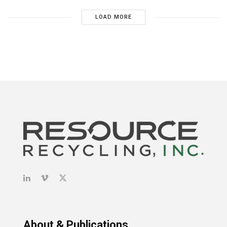
LOAD MORE
About & Publications