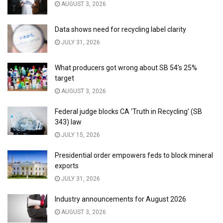
AUGUST 3, 2026
Data shows need for recycling label clarity
JULY 31, 2026
What producers got wrong about SB 54’s 25%
target
AUGUST 3, 2026
Federal judge blocks CA ‘Truth in Recycling’ (SB
343) law
JULY 15, 2026
Presidential order empowers feds to block mineral
exports
JULY 31, 2026
Industry announcements for August 2026
AUGUST 3, 2026