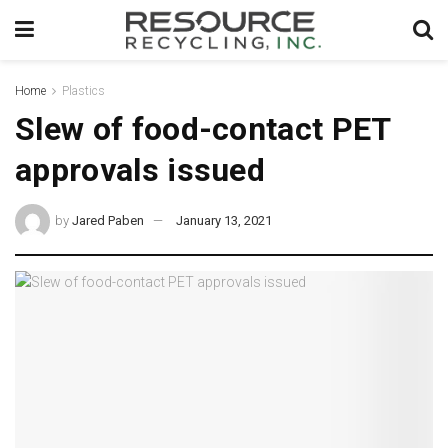
Home
Plastics
Slew of food-contact PET
approvals issued
by
Jared Paben
January 13, 2021