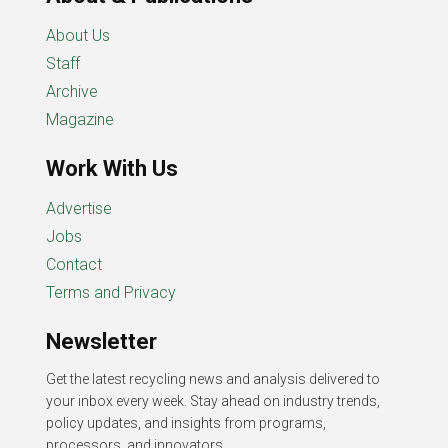
About Us
Staff
Archive
Magazine
Work With Us
Advertise
Jobs
Contact
Terms and Privacy
Newsletter
Get the latest recycling news and analysis delivered to
your inbox every week. Stay ahead on industry trends,
policy updates, and insights from programs,
processors, and innovators.