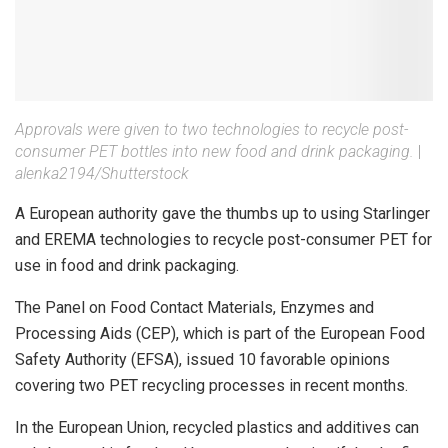
Approvals were given to two technologies to recycle post-
consumer PET bottles into new food and drink packaging.
|
alenka2194/Shutterstock
A European authority gave the thumbs up to using Starlinger
and EREMA technologies to recycle post-consumer PET for
use in food and drink packaging.
The Panel on Food Contact Materials, Enzymes and
Processing Aids (CEP), which is part of the European Food
Safety Authority (EFSA), issued 10 favorable opinions
covering two PET recycling processes in recent months.
In the European Union, recycled plastics and additives can