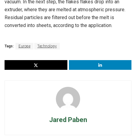
vacuum. In the next step, the flakes flakes drop into an
extruder, where they are melted at atmospheric pressure.
Residual particles are filtered out before the melt is
converted into sheets, according to the application.
Tags:
Europe
Technology
Jared Paben