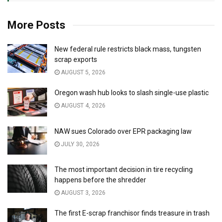
More Posts
New federal rule restricts black mass, tungsten
scrap exports
AUGUST 5, 2026
Oregon wash hub looks to slash single-use plastic
AUGUST 4, 2026
NAW sues Colorado over EPR packaging law
JULY 30, 2026
The most important decision in tire recycling
happens before the shredder
AUGUST 3, 2026
The first E-scrap franchisor finds treasure in trash