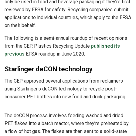
only be used in food and beverage packaging if they’re first
reviewed by EFSA for safety. Recycling companies submit
applications to individual countries, which apply to the EFSA
on their behalf.
The following is a semi-annual roundup of recent opinions
from the CEP. Plastics Recycling Update
published its
previous
EFSA roundup in June 2020.
Starlinger deCON technology
The CEP approved several applications from reclaimers
using Starlinger’s deCON technology to recycle post-
consumer PET bottles into new food and drink packaging.
The deCON process involves feeding washed and dried
PET flakes into a batch reactor, where they’re preheated by
a flow of hot gas. The flakes are then sent to a solid-state