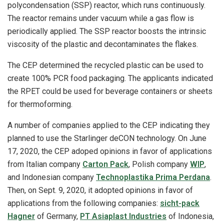
polycondensation (SSP) reactor, which runs continuously.
The reactor remains under vacuum while a gas flow is
periodically applied. The SSP reactor boosts the intrinsic
viscosity of the plastic and decontaminates the flakes.
The CEP determined the recycled plastic can be used to
create 100% PCR food packaging. The applicants indicated
the RPET could be used for beverage containers or sheets
for thermoforming.
A number of companies applied to the CEP indicating they
planned to use the Starlinger deCON technology. On June
17, 2020, the CEP adoped opinions in favor of applications
from Italian company
Carton Pack
, Polish company
WIP
,
and Indonesian company
Technoplastika Prima Perdana
.
Then, on Sept. 9, 2020, it adopted opinions in favor of
applications from the following companies:
sicht‐pack
Hagner
of Germany,
PT Asiaplast Industries
of Indonesia,