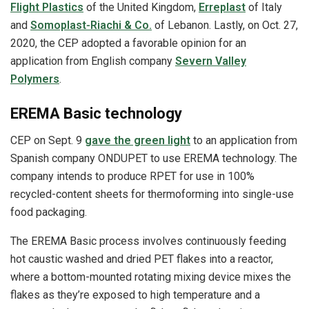
Flight Plastics
of the United Kingdom,
Erreplast
of Italy
and
Somoplast‐Riachi & Co.
of Lebanon. Lastly, on Oct. 27,
2020, the CEP adopted a favorable opinion for an
application from English company
Severn Valley
Polymers
.
EREMA Basic technology
CEP on Sept. 9
gave the green light
to an application from
Spanish company ONDUPET to use EREMA technology. The
company intends to produce RPET for use in 100%
recycled-content sheets for thermoforming into single-use
food packaging.
The EREMA Basic process involves continuously feeding
hot caustic washed and dried PET flakes into a reactor,
where a bottom-mounted rotating mixing device mixes the
flakes as they’re exposed to high temperature and a