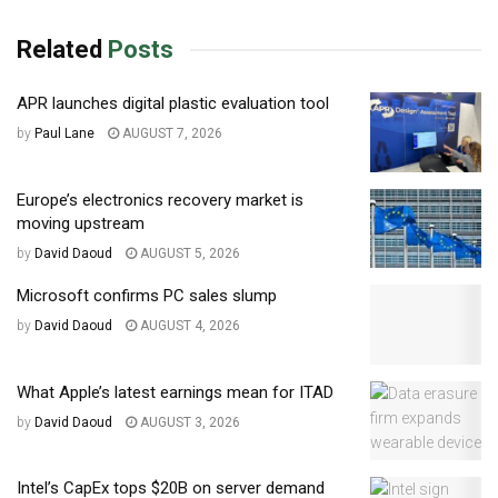
Related
Posts
APR launches digital plastic evaluation tool
by
Paul Lane
AUGUST 7, 2026
Europe’s electronics recovery market is
moving upstream
by
David Daoud
AUGUST 5, 2026
Microsoft confirms PC sales slump
by
David Daoud
AUGUST 4, 2026
What Apple’s latest earnings mean for ITAD
by
David Daoud
AUGUST 3, 2026
Intel’s CapEx tops $20B on server demand