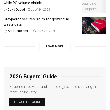
while PC volume shrinks
by
David Daoud
JULY 29, 2026
Greyparrot secures $27m for growing AI
waste data
by
Antoinette Smith
JULY 28, 2026
LOAD MORE
2026 Buyers’ Guide
Equipment, services and technology suppliers serving the
recycling industry.
BROWSE THE GUIDE