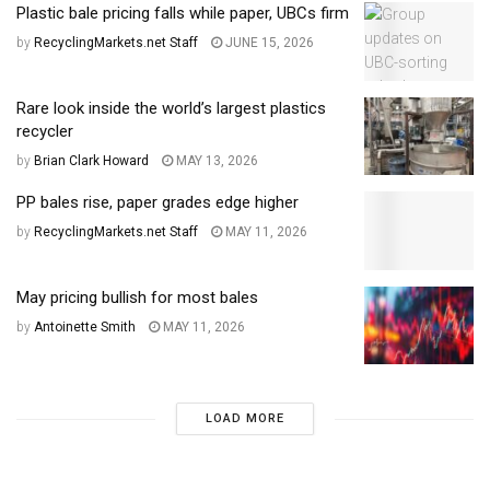
Plastic bale pricing falls while paper, UBCs firm
by
RecyclingMarkets.net Staff
JUNE 15, 2026
Rare look inside the world’s largest plastics
recycler
by
Brian Clark Howard
MAY 13, 2026
PP bales rise, paper grades edge higher
by
RecyclingMarkets.net Staff
MAY 11, 2026
May pricing bullish for most bales
by
Antoinette Smith
MAY 11, 2026
LOAD MORE