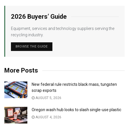
2026 Buyers’ Guide
Equipment, services and technology suppliers serving the
recycling industry.
BROWSE THE GUIDE
More Posts
New federal rule restricts black mass, tungsten
scrap exports
AUGUST 5, 2026
Oregon wash hub looks to slash single-use plastic
AUGUST 4, 2026