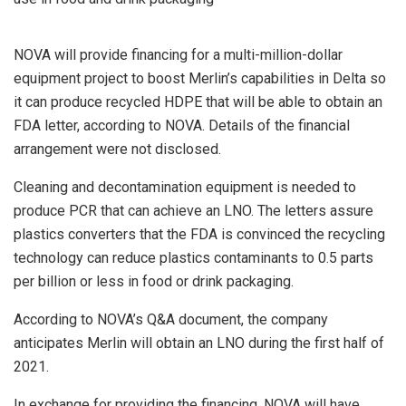
NOVA will provide financing for a multi-million-dollar
equipment project to boost Merlin’s capabilities in Delta so
it can produce recycled HDPE that will be able to obtain an
FDA letter, according to NOVA. Details of the financial
arrangement were not disclosed.
Cleaning and decontamination equipment is needed to
produce PCR that can achieve an LNO. The letters assure
plastics converters that the FDA is convinced the recycling
technology can reduce plastics contaminants to 0.5 parts
per billion or less in food or drink packaging.
According to NOVA’s Q&A document, the company
anticipates Merlin will obtain an LNO during the first half of
2021.
In exchange for providing the financing, NOVA will have