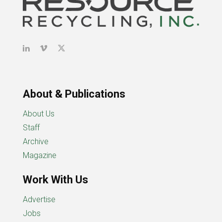
About & Publications
About Us
Staff
Archive
Magazine
Work With Us
Advertise
Jobs