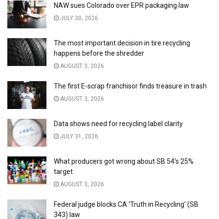
NAW sues Colorado over EPR packaging law
JULY 30, 2026
The most important decision in tire recycling
happens before the shredder
AUGUST 3, 2026
The first E-scrap franchisor finds treasure in trash
AUGUST 3, 2026
Data shows need for recycling label clarity
JULY 31, 2026
What producers got wrong about SB 54’s 25%
target
AUGUST 3, 2026
Federal judge blocks CA ‘Truth in Recycling’ (SB
343) law