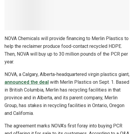
NOVA Chemicals will provide financing to Merlin Plastics to
help the reclaimer produce food-contact recycled HDPE.
Then, NOVA will buy up to 30 million pounds of the PCR per
year.
NOVA, a Calgary, Alberta-headquartered virgin plastics giant,
announced the deal
with Merlin Plastics on Sept. 1. Based
in British Columbia, Merlin has recycling facilities in that
province and in Alberta, and its parent company, Merlin
Group, has stakes in recycling facilities in Ontario, Oregon
and California.
The agreement marks NOVA’s first foray into buying PCR
and offering it for sale to its customers. According to a Q&A