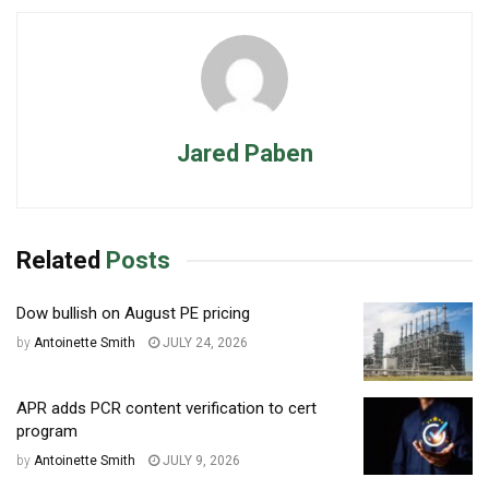
Jared Paben
Related
Posts
Dow bullish on August PE pricing
by
Antoinette Smith
JULY 24, 2026
APR adds PCR content verification to cert
program
by
Antoinette Smith
JULY 9, 2026