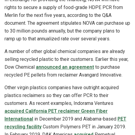
rights to secure a supply of food-grade HDPE PCR from
Merlin for the next five years, according to the Q&A
document. The agreement stipulates NOVA can purchase up
to 30 million pounds annually, but the company plans to
ramp up to that annualized rate over several years.
A number of other global chemical companies are already
selling recycled plastic to their customers. Earlier this year,
Dow Chemical
announced an agreement
to purchase
recycled PE pellets from reclaimer Avangard Innovative.
Other virgin plastics companies have outright acquired
plastics reclaimers so they can offer PCR to their
customers. As recent examples, Indorama Ventures
acquired California PET reclaimer Green Fiber
International
in December 2019 and Alabama-based
PET
recycling facility
Custom Polymers PET in January 2019.
In February 2019, DAK Americas
acquired
Perpetual