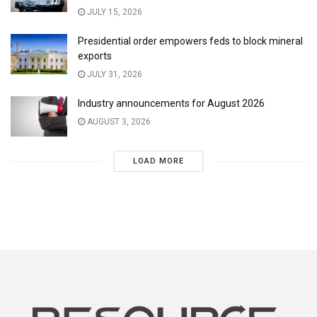
JULY 15, 2026
Presidential order empowers feds to block mineral
exports
JULY 31, 2026
Industry announcements for August 2026
AUGUST 3, 2026
LOAD MORE