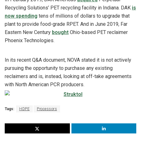
Recycling Solutions’ PET recycling facility in Indiana. DAK
is
now spending
tens of millions of dollars to upgrade that
plant to provide food-grade RPET. And in June 2019, Far
Eastern New Century
bought
Ohio-based PET reclaimer
Phoenix Technologies.
In its recent Q&A document, NOVA stated it is not actively
pursuing the opportunity to purchase any existing
reclaimers and is, instead, looking at off-take agreements
with North American PCR producers.
Tags:
HDPE
Processors