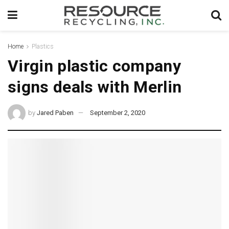
Home
Plastics
Virgin plastic company
signs deals with Merlin
by
Jared Paben
September 2, 2020