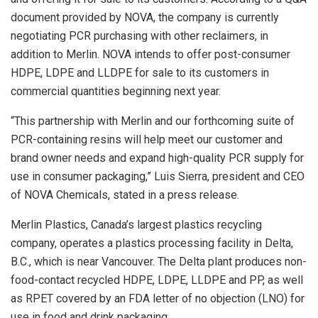
document provided by NOVA, the company is currently
negotiating PCR purchasing with other reclaimers, in
addition to Merlin. NOVA intends to offer post-consumer
HDPE, LDPE and LLDPE for sale to its customers in
commercial quantities beginning next year.
“This partnership with Merlin and our forthcoming suite of
PCR-containing resins will help meet our customer and
brand owner needs and expand high-quality PCR supply for
use in consumer packaging,” Luis Sierra, president and CEO
of NOVA Chemicals, stated in a press release.
Merlin Plastics, Canada’s largest plastics recycling
company, operates a plastics processing facility in Delta,
B.C., which is near Vancouver. The Delta plant produces non-
food-contact recycled HDPE, LDPE, LLDPE and PP, as well
as RPET covered by an FDA letter of no objection (LNO) for
use in food and drink packaging