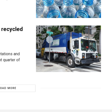
 recycled
tations and
ht quarter of
LOAD MORE