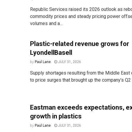
Republic Services raised its 2026 outlook as reb
commodity prices and steady pricing power offse
volumes and a...
Plastic-related revenue grows for
LyondellBasell
by
Paul Lane
JULY 31, 2026
Supply shortages resulting from the Middle East c
to price surges that brought up the company’s Q2 s
Eastman exceeds expectations, e
growth in plastics
by
Paul Lane
JULY 31, 2026