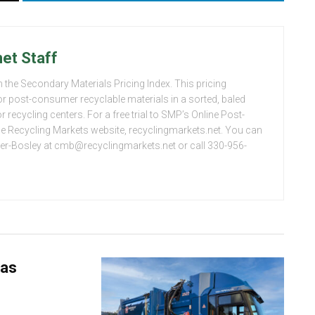
et Staff
 the Secondary Materials Pricing Index. This pricing
or post-consumer recyclable materials in a sorted, baled
 recycling centers. For a free trial to SMP’s Online Post-
the Recycling Markets website, recyclingmarkets.net. You can
er-Bosley at cmb@recyclingmarkets.net or call 330-956-
 as