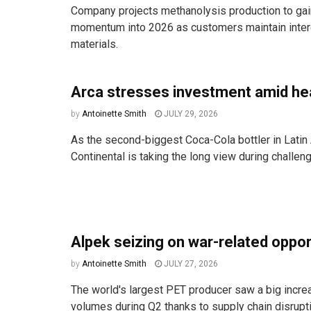
Company projects methanolysis production to ga
momentum into 2026 as customers maintain intere
materials.
Arca stresses investment amid h
by
Antoinette Smith
JULY 29, 2026
As the second-biggest Coca-Cola bottler in Latin
Continental is taking the long view during challen
Alpek seizing on war-related oppo
by
Antoinette Smith
JULY 27, 2026
The world's largest PET producer saw a big incre
volumes during Q2 thanks to supply chain disruptio