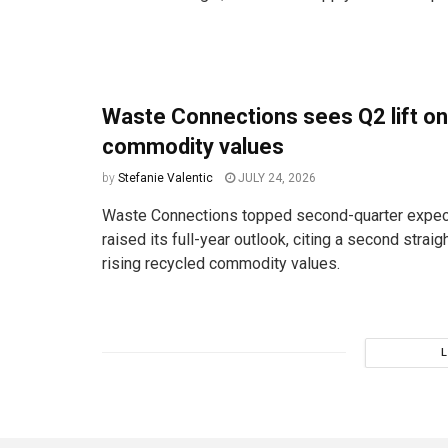
Waste Connections sees Q2 lift on
commodity values
by
Stefanie Valentic
JULY 24, 2026
Waste Connections topped second-quarter expec
raised its full-year outlook, citing a second straig
rising recycled commodity values.