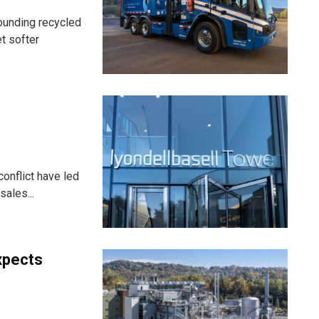
ounding recycled
t softer
onflict have led
ales...
xpects