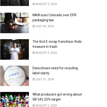
AUGUST 3, 2026
NAW sues Colorado over EPR
packaging law
JULY 30, 2026
The first E-scrap franchisor finds
treasure in trash
AUGUST 3, 2026
Data shows need for recycling
label clarity
JULY 31, 2026
What producers got wrong about
SB 54’s 25% target
AUGUST 3, 2026