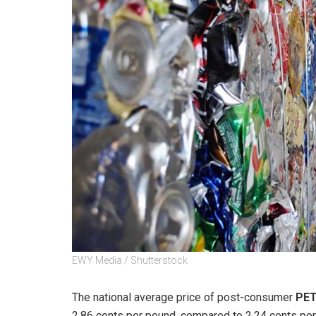
EWY Media / Shutterstock
The national average price of post-consumer
PE
2.86 cents per pound, compared to 2.24 cents pe