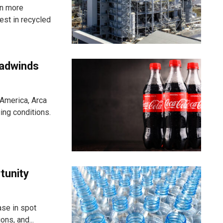
in more
st in recycled
eadwinds
 America, Arca
ging conditions.
rtunity
ase in spot
ns, and...