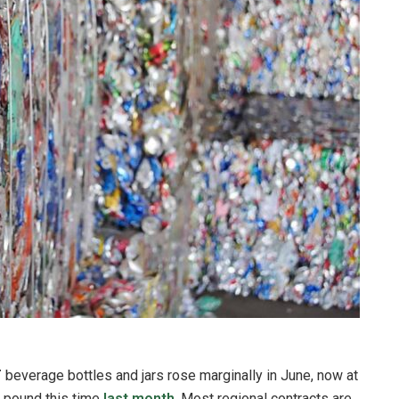
T
beverage bottles and jars rose marginally in June, now at
r pound this time
last month
. Most regional contracts are