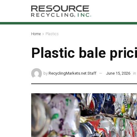
Home
Plastics
Plastic bale pric
by
RecyclingMarkets.net Staff
June 15, 2026
in