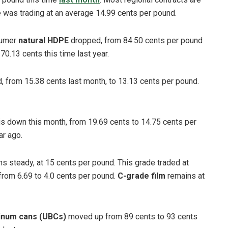
de was trading at an average 14.99 cents per pound.
sumer
natural HDPE
dropped, from 84.50 cents per pound
70.13 cents this time last year.
, from 15.38 cents last month, to 13.13 cents per pound.
is down this month, from 19.69 cents to 14.75 cents per
r ago.
s steady, at 15 cents per pound. This grade traded at
rom 6.69 to 4.0 cents per pound.
C-grade film
remains at
inum cans (UBCs)
moved up from 89 cents to 93 cents