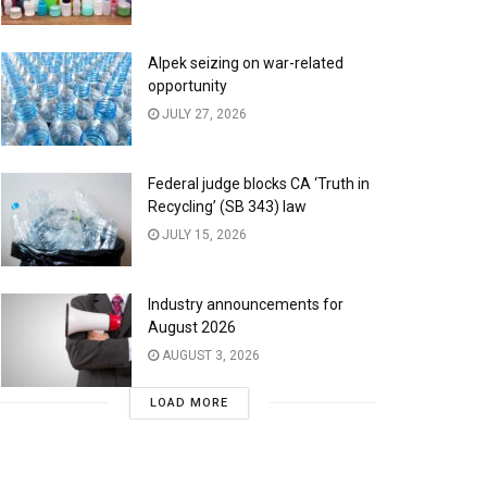
Alpek seizing on war-related
opportunity
JULY 27, 2026
Federal judge blocks CA ‘Truth in
Recycling’ (SB 343) law
JULY 15, 2026
Industry announcements for
August 2026
AUGUST 3, 2026
LOAD MORE