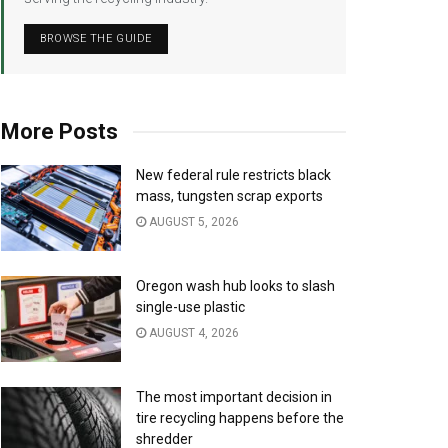
BROWSE THE GUIDE
More Posts
New federal rule restricts black
mass, tungsten scrap exports
AUGUST 5, 2026
Oregon wash hub looks to slash
single-use plastic
AUGUST 4, 2026
The most important decision in
tire recycling happens before the
shredder