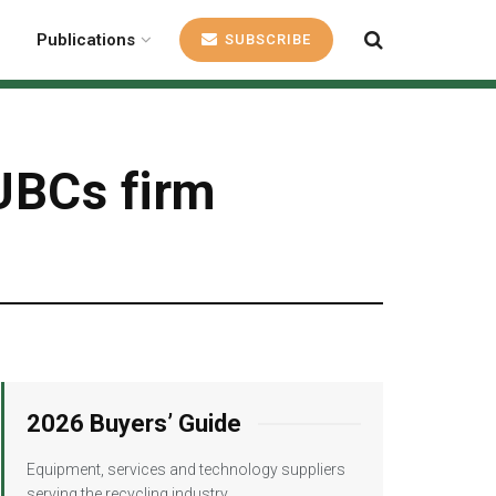
Publications
SUBSCRIBE
 UBCs firm
2026 Buyers’ Guide
Equipment, services and technology suppliers
serving the recycling industry.