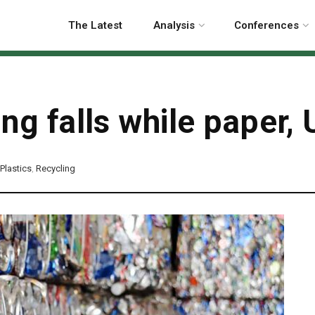
The Latest
Analysis
Conferences
ing falls while paper,
Plastics
,
Recycling