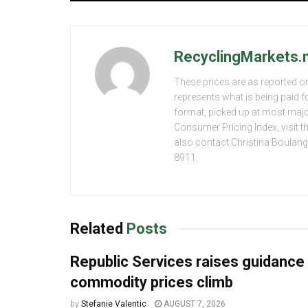
RecyclingMarkets.n
These prices are as reported on
represents what is being paid f
format, picked up at most major
Consumer Pricing Index, visit 
also contact Christina Boulang
8911.
Related
Posts
Republic Services raises guidance
commodity prices climb
by
Stefanie Valentic
AUGUST 7, 2026