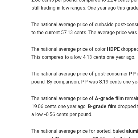
still trading in low ranges. One year ago this gra
The national average price of curbside post-con
to the current 57.13 cents. The average price was 
The national average price of color
HDPE
dropped
This compares to a low 4.13 cents one year ago.
The national average price of post-consumer
PP
pound. By comparison, PP was 8.19 cents one yea
The national average price of
A-grade film
remain
19.06 cents one year ago.
B-grade film
dropped f
a low -0.56 cents per pound.
The national average price for sorted, baled
alum