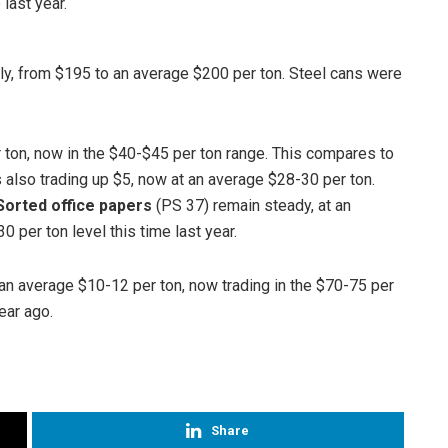
last year.
y, from $195 to an average $200 per ton. Steel cans were
 ton, now in the $40-$45 per ton range. This compares to
 also trading up $5, now at an average $28-30 per ton.
Sorted office papers
(PS 37) remain steady, at an
 per ton level this time last year.
an average $10-12 per ton, now trading in the $70-75 per
ear ago.
Share