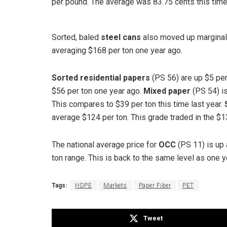
per pound. The average was 83.75 cents this time 
Sorted, baled
steel cans
also moved up marginall
averaging $168 per ton one year ago.
Sorted residential papers
(PS 56) are up $5 per
$56 per ton one year ago.
Mixed paper
(PS 54) is
This compares to $39 per ton this time last year.
average $124 per ton. This grade traded in the $130
The national average price for
OCC
(PS 11) is up 
ton range. This is back to the same level as one y
Tags:
HDPE
Markets
Paper Fiber
PET
Tweet