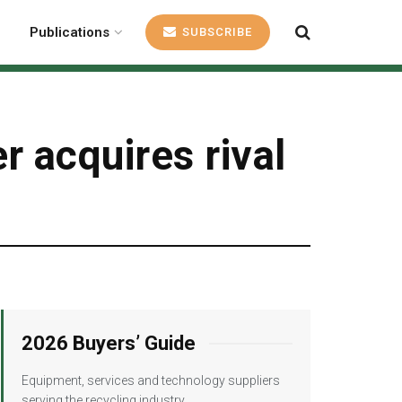
Publications
SUBSCRIBE
 acquires rival
2026 Buyers’ Guide
Equipment, services and technology suppliers
serving the recycling industry.