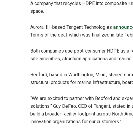
A company that recycles HDPE into composite lu
space.
Aurora, Ill.-based Tangent Technologies
announc
Terms of the deal, which was finalized in late Feb
Both companies use post-consumer HDPE as a feed
site amenities, structural applications and marine
Bedford, based in Worthington, Minn., shares som
structural products for marine infrastructure, boar
“We are excited to partner with Bedford and expa
solutions,” Guy DeFeo, CEO of Tangent, stated in a
build a broader facility footprint across North Ame
innovation organizations for our customers.”