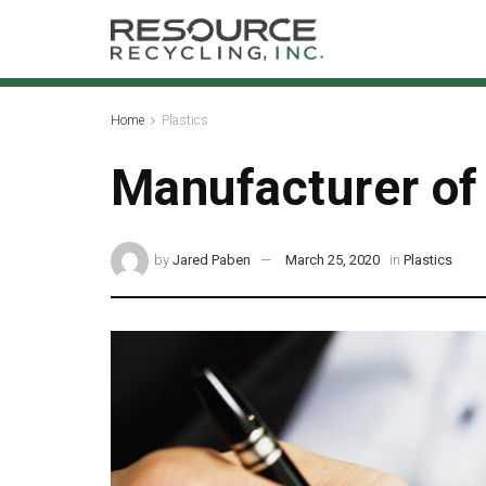
Home
Plastics
Manufacturer of
by
Jared Paben
March 25, 2020
in
Plastics