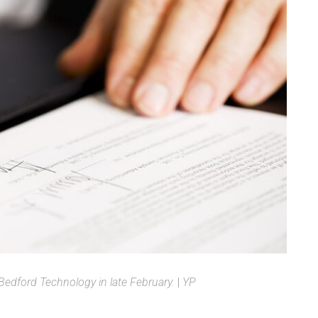
edford Technology in late February.
|
YP