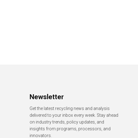
Newsletter
Get the latest recycling news and analysis
delivered to your inbox every week. Stay ahead
on industry trends, policy updates, and
insights from programs, processors, and
innovators.