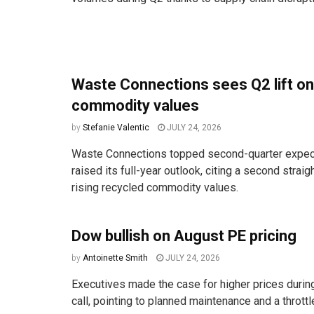
Waste Connections sees Q2 lift on
commodity values
by
Stefanie Valentic
JULY 24, 2026
Waste Connections topped second-quarter expec
raised its full-year outlook, citing a second straig
rising recycled commodity values.
Dow bullish on August PE pricing
by
Antoinette Smith
JULY 24, 2026
Executives made the case for higher prices durin
call, pointing to planned maintenance and a throttle