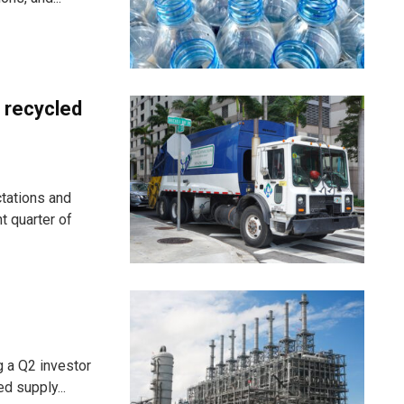
 recycled
tations and
ht quarter of
g a Q2 investor
d supply...