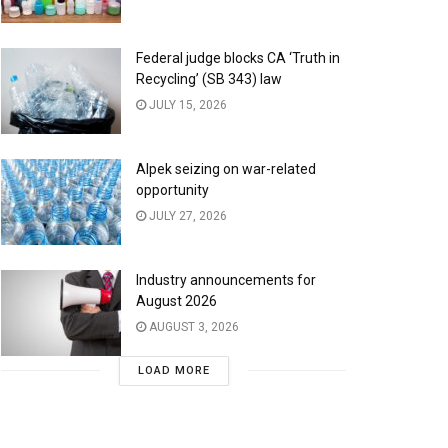
Federal judge blocks CA ‘Truth in
Recycling’ (SB 343) law
JULY 15, 2026
Alpek seizing on war-related
opportunity
JULY 27, 2026
Industry announcements for
August 2026
AUGUST 3, 2026
LOAD MORE