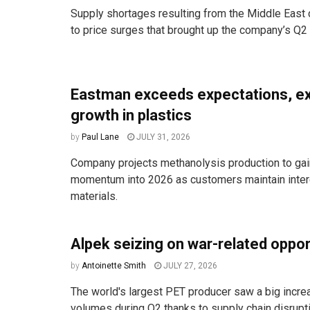
Supply shortages resulting from the Middle East c
to price surges that brought up the company’s Q2 s
Eastman exceeds expectations, e
growth in plastics
by
Paul Lane
JULY 31, 2026
Company projects methanolysis production to ga
momentum into 2026 as customers maintain intere
materials.
Alpek seizing on war-related oppo
by
Antoinette Smith
JULY 27, 2026
The world's largest PET producer saw a big incre
volumes during Q2 thanks to supply chain disruptio