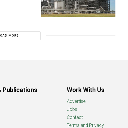
LOAD MORE
 Publications
Work With Us
Advertise
Jobs
Contact
Terms and Privacy