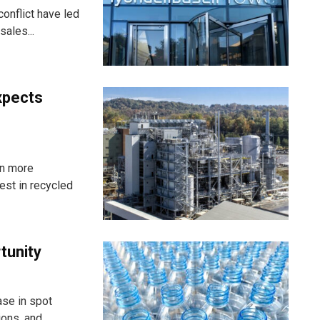
onflict have led
ales...
xpects
in more
st in recycled
rtunity
ase in spot
ns, and...