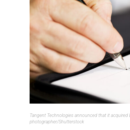
Tangent Technologies announced that it acquired B
photographer/Shutterstock