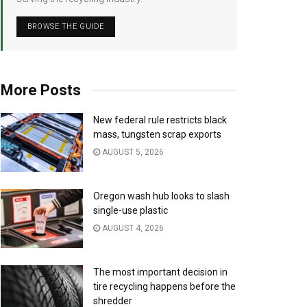
BROWSE THE GUIDE
More Posts
New federal rule restricts black
mass, tungsten scrap exports
AUGUST 5, 2026
Oregon wash hub looks to slash
single-use plastic
AUGUST 4, 2026
The most important decision in
tire recycling happens before the
shredder