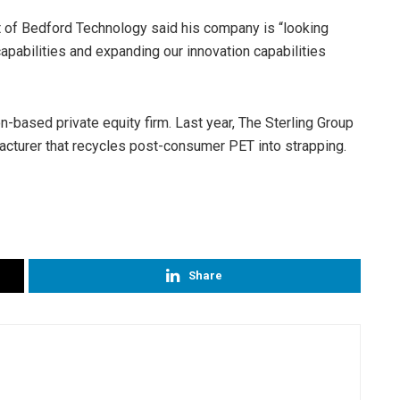
t of Bedford Technology said his company is “looking
apabilities and expanding our innovation capabilities
-based private equity firm. Last year, The Sterling Group
turer that recycles post-consumer PET into strapping.
Share