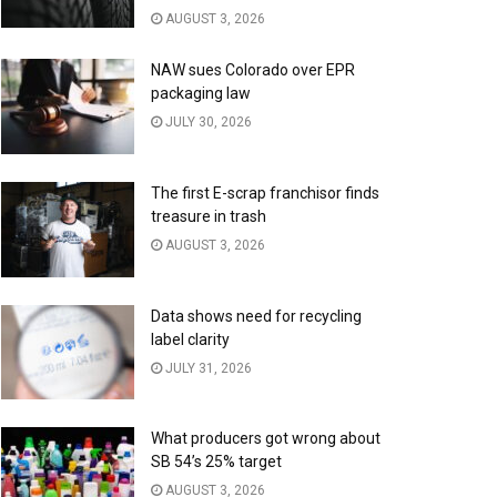
AUGUST 3, 2026
NAW sues Colorado over EPR
packaging law
JULY 30, 2026
The first E-scrap franchisor finds
treasure in trash
AUGUST 3, 2026
Data shows need for recycling
label clarity
JULY 31, 2026
What producers got wrong about
SB 54’s 25% target
AUGUST 3, 2026