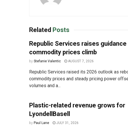
Related
Posts
Republic Services raises guidance
commodity prices climb
by
Stefanie Valentic
AUGUST 7, 2026
Republic Services raised its 2026 outlook as reb
commodity prices and steady pricing power offse
volumes and a...
Plastic-related revenue grows for
LyondellBasell
by
Paul Lane
JULY 31, 2026