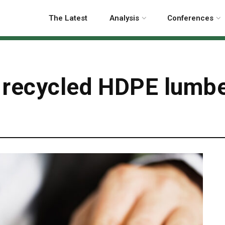
The Latest
Analysis
Conferences
 recycled HDPE lumber