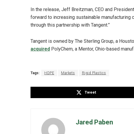
In the release, Jeff Breitzman, CEO and Presiden
forward to increasing sustainable manufacturing c
through this partnership with Tangent.”
Tangent is owned by The Sterling Group, a Houston
acquired
PolyChem, a Mentor, Ohio-based manufac
Tags:
HDPE
Markets
Rigid Plastics
Tweet
Jared Paben