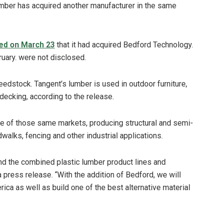
mber has acquired another manufacturer in the same
ed on March 23
that it had acquired Bedford Technology.
ruary. were not disclosed.
stock. Tangent’s lumber is used in outdoor furniture,
 decking, according to the release.
e of those same markets, producing structural and semi-
dwalks, fencing and other industrial applications.
nd the combined plastic lumber product lines and
 press release. “With the addition of Bedford, we will
rica as well as build one of the best alternative material