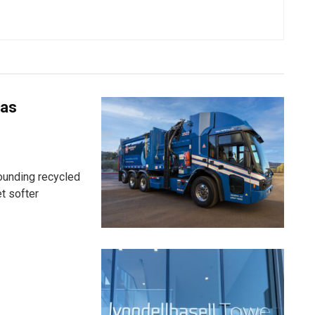
 as
ounding recycled
t softer