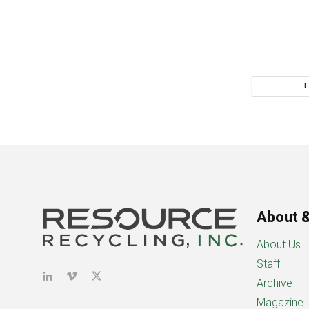
About &
About Us
Staff
Archive
Magazine