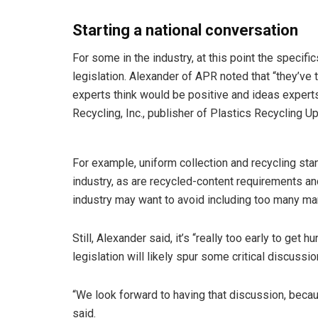
Starting a national conversation
For some in the industry, at this point the specif
legislation. Alexander of APR noted that “they’ve t
experts think would be positive and ideas exper
Recycling, Inc., publisher of Plastics Recycling Up
For example, uniform collection and recycling sta
industry, as are recycled-content requirements an
industry may want to avoid including too many man
Still, Alexander said, it’s “really too early to get 
legislation will likely spur some critical discussio
“We look forward to having that discussion, becau
said.