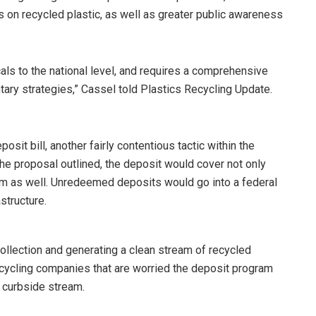
ns on recycled plastic, as well as greater public awareness
als to the national level, and requires a comprehensive
tary strategies,” Cassel told Plastics Recycling Update.
osit bill, another fairly contentious tactic within the
he proposal outlined, the deposit would cover not only
um as well. Unredeemed deposits would go into a federal
structure.
 collection and generating a clean stream of recycled
cycling companies that are worried the deposit program
 curbside stream.