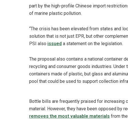
part by the high-profile Chinese import restrictio
of marine plastic pollution.
“The crisis has been elevated from states and loc
solution that is not just EPR, but other complemen
PSI also
issued
a statement on the legislation.
The proposal also contains a national container dep
recycling and consumer goods industries. Under t
containers made of plastic, but glass and alumin
pool that could be used to support collection infra
Bottle bills are frequently praised for increasing
material. However, they have been opposed by re
removes the most valuable materials
from the