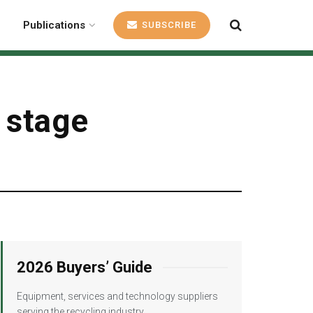
Publications
SUBSCRIBE
l stage
2026 Buyers’ Guide
Equipment, services and technology suppliers
serving the recycling industry.