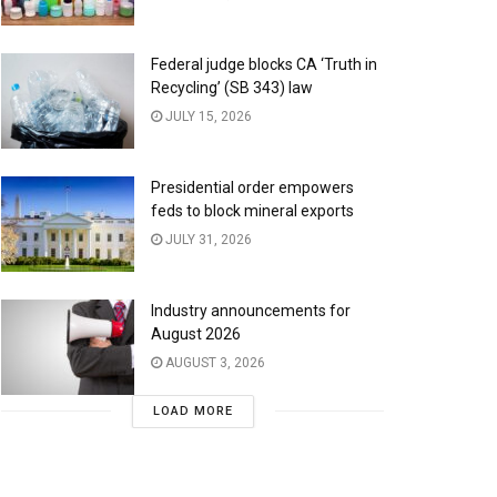
Federal judge blocks CA ‘Truth in
Recycling’ (SB 343) law
JULY 15, 2026
Presidential order empowers
feds to block mineral exports
JULY 31, 2026
Industry announcements for
August 2026
AUGUST 3, 2026
LOAD MORE