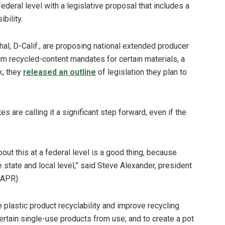
ederal level with a legislative proposal that includes a
bility.
hal, D-Calif., are proposing national extended producer
um recycled-content mandates for certain materials, a
k, they
released an outline
of legislation they plan to
are calling it a significant step forward, even if the
bout this at a federal level is a good thing, because
 state and local level,” said Steve Alexander, president
(APR).
plastic product recyclability and improve recycling
ertain single-use products from use; and to create a pot