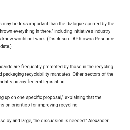
ics may be less important than the dialogue spurred by the
hrown everything in there,” including initiatives industry
ts know would not work. (Disclosure: APR owns Resource
date.)
ndards are frequently promoted by those in the recycling
d packaging recyclability mandates. Other sectors of the
dates in any federal legislation.
hung up on one specific proposal,” explaining that the
ns on priorities for improving recycling.
se by and large, the discussion is needed,” Alexander