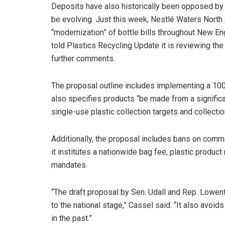
Deposits have also historically been opposed by 
be evolving. Just this week, Nestlé Waters Nort
“modernization” of bottle bills throughout New En
told Plastics Recycling Update it is reviewing th
further comments.
The proposal outline includes implementing a 100% 
also specifies products “be made from a signifi
single-use plastic collection targets and collect
Additionally, the proposal includes bans on comm
it institutes a nationwide bag fee, plastic product
mandates.
“The draft proposal by Sen. Udall and Rep. Lowent
to the national stage,” Cassel said. “It also avoi
in the past.”