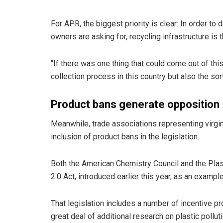
For APR, the biggest priority is clear: In order t
owners are asking for, recycling infrastructure is 
“If there was one thing that could come out of this
collection process in this country but also the sort
Product bans generate opposition
Meanwhile, trade associations representing virgi
inclusion of product bans in the legislation.
Both the American Chemistry Council and the Plas
2.0 Act, introduced earlier this year, as an exampl
That legislation includes a number of incentive pr
great deal of additional research on plastic polluti