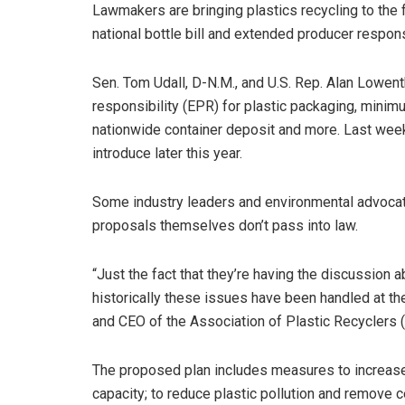
Lawmakers are bringing plastics recycling to the f
national bottle bill and extended producer responsi
Sen. Tom Udall, D-N.M., and U.S. Rep. Alan Lowent
responsibility (EPR) for plastic packaging, minim
nationwide container deposit and more. Last wee
introduce later this year.
Some industry leaders and environmental advocates 
proposals themselves don’t pass into law.
“Just the fact that they’re having the discussion a
historically these issues have been handled at the
and CEO of the Association of Plastic Recyclers 
The proposed plan includes measures to increase 
capacity; to reduce plastic pollution and remove c