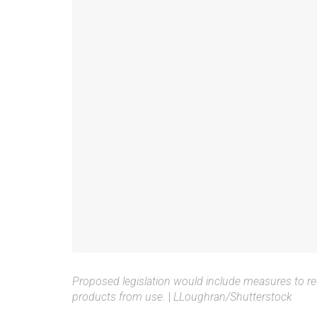
Proposed legislation would include measures to red
products from use.
|
LLoughran/Shutterstock