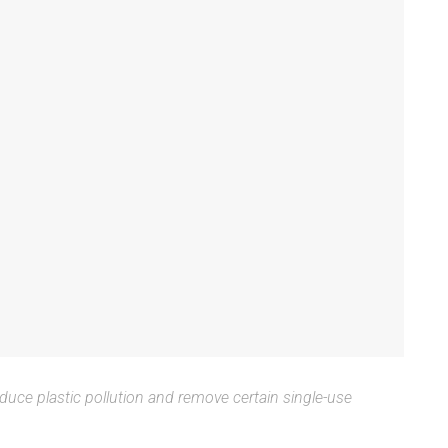
uce plastic pollution and remove certain single-use