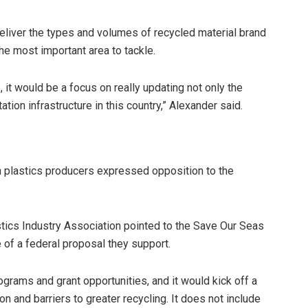
o deliver the types and volumes of recycled material brand
the most important area to tackle.
, it would be a focus on really updating not only the
ation infrastructure in this country,” Alexander said.
n plastics producers expressed opposition to the
tics Industry Association pointed to the Save Our Seas
e of a federal proposal they support.
ograms and grant opportunities, and it would kick off a
on and barriers to greater recycling. It does not include