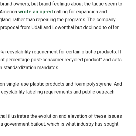
brand owners, but brand feelings about the tactic seem to
h America
wrote an op-ed
calling for expansion and
gland, rather than repealing the programs. The company
e proposal from Udall and Lowenthal but declined to offer
recyclability requirement for certain plastic products. It
cant percentage post-consumer recycled product” and sets
ion standardization mandates.
on single-use plastic products and foam polystyrene. And
 recyclability labeling requirements and public outreach
hal illustrates the evolution and elevation of these issues
ds a government bailout, which is what industry has sought