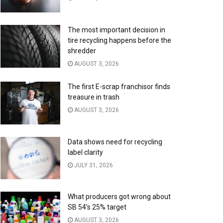
The most important decision in
tire recycling happens before the
shredder
AUGUST 3, 2026
The first E-scrap franchisor finds
treasure in trash
AUGUST 3, 2026
Data shows need for recycling
label clarity
JULY 31, 2026
What producers got wrong about
SB 54’s 25% target
AUGUST 3, 2026