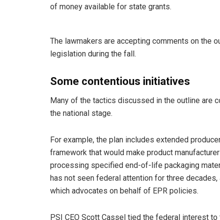
of money available for state grants.
The lawmakers are accepting comments on the outl
legislation during the fall.
Some contentious initiatives
Many of the tactics discussed in the outline are 
the national stage.
For example, the plan includes extended producer 
framework that would make product manufacturers
processing specified end-of-life packaging materi
has not seen federal attention for three decades,
which advocates on behalf of EPR policies.
PSI CEO Scott Cassel tied the federal interest to