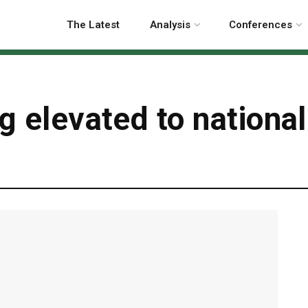
The Latest
Analysis
Conferences
ng elevated to nationa