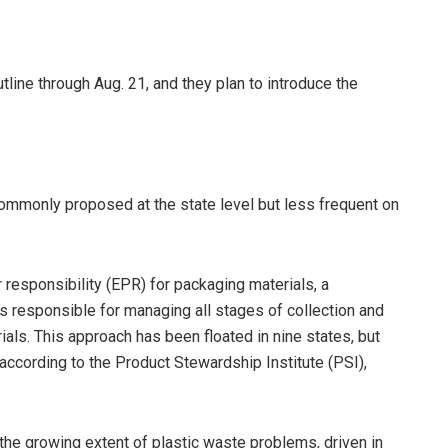
ine through Aug. 21, and they plan to introduce the
commonly proposed at the state level but less frequent on
responsibility (EPR) for packaging materials, a
 responsible for managing all stages of collection and
als. This approach has been floated in nine states, but
 according to the Product Stewardship Institute (PSI),
 the growing extent of plastic waste problems, driven in