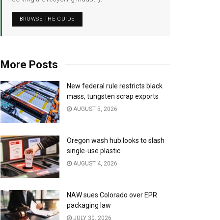
BROWSE THE GUIDE
More Posts
New federal rule restricts black
mass, tungsten scrap exports
AUGUST 5, 2026
Oregon wash hub looks to slash
single-use plastic
AUGUST 4, 2026
NAW sues Colorado over EPR
packaging law
JULY 30, 2026