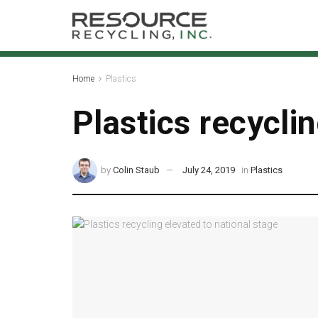
Home
Plastics
Plastics recycli
by
Colin Staub
July 24, 2019
in
Plastics