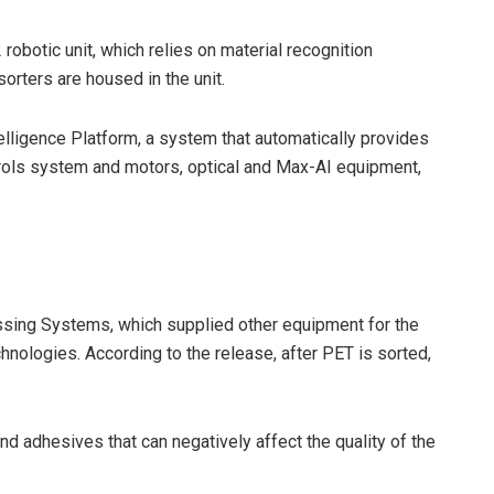
robotic unit, which relies on material recognition
sorters are housed in the unit.
elligence Platform, a system that automatically provides
trols system and motors, optical and Max-AI equipment,
ing Systems, which supplied other equipment for the
hnologies. According to the release, after PET is sorted,
and adhesives that can negatively affect the quality of the