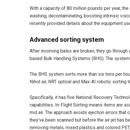
With a capacity of 80 million pounds per year, the 
washing, decontaminating, boosting intrinsic visc
recently provided details about the equipment use
Advanced sorting system
After incoming bales are broken, they go through 
based Bulk Handling Systems (BHS). The system i
The BHS system sorts more than six tons per hour,
Nihot air, NRT optical and Max-AI robotic sorting 
Specifically, it has five National Recovery Technol
capabilities. In-Flight Sorting means items are sca
mid air. The approach avoids ejection errors that 
they’ve been scanned but before the air jet has bee
removing metals, mixed plastics and colored PET