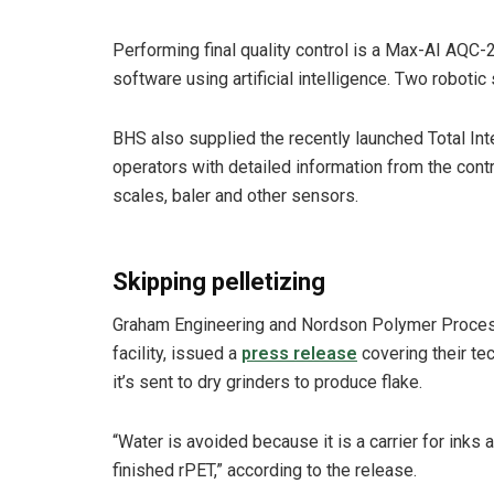
Performing final quality control is a Max-AI AQC-2 
software using artificial intelligence. Two robotic 
BHS also supplied the recently launched Total Int
operators with detailed information from the con
scales, baler and other sensors.
Skipping pelletizing
Graham Engineering and Nordson Polymer Process
facility, issued a
press release
covering their tec
it’s sent to dry grinders to produce flake.
“Water is avoided because it is a carrier for inks 
finished rPET,” according to the release.