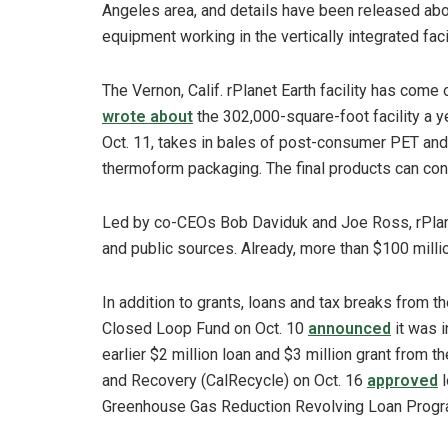
Angeles area, and details have been released ab
equipment working in the vertically integrated facil
The Vernon, Calif. rPlanet Earth facility has come
wrote about
the 302,000-square-foot facility a ye
Oct. 11, takes in bales of post-consumer PET an
thermoform packaging. The final products can cont
Led by co-CEOs Bob Daviduk and Joe Ross, rPlane
and public sources. Already, more than $100 millio
In addition to grants, loans and tax breaks from th
Closed Loop Fund on Oct. 10
announced
it was i
earlier $2 million loan and $3 million grant from 
and Recovery (CalRecycle) on Oct. 16
approved
l
Greenhouse Gas Reduction Revolving Loan Progr