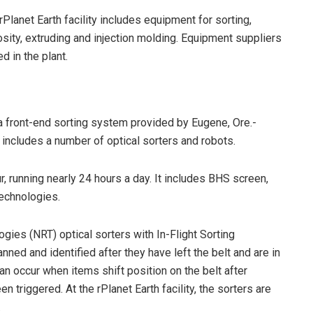
rPlanet Earth facility includes equipment for sorting,
osity, extruding and injection molding. Equipment suppliers
d in the plant.
a front-end sorting system provided by Eugene, Ore.-
ncludes a number of optical sorters and robots.
 running nearly 24 hours a day. It includes BHS screen,
technologies.
ogies (NRT) optical sorters with In-Flight Sorting
nned and identified after they have left the belt and are in
can occur when items shift position on the belt after
n triggered. At the rPlanet Earth facility, the sorters are
.