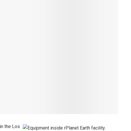
in the Los