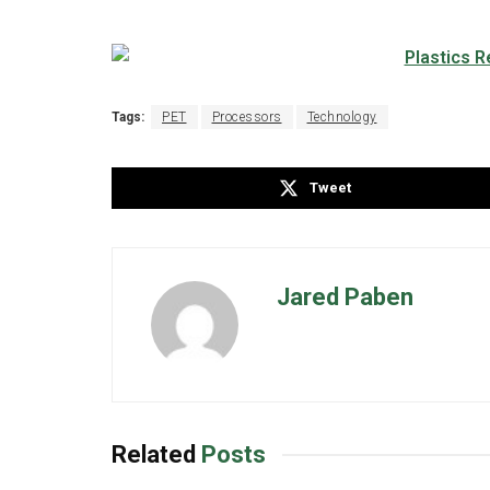
Tags:
PET
Processors
Technology
Tweet
Jared Paben
Related
Posts