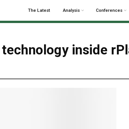
The Latest
Analysis
Conferences
 technology inside rP