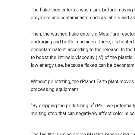
The flake then enters a wash tank before moving t
polymers and contaminants such as labels and ad
Then, the washed flake enters a MetaPure react
packaging and bottle machines. There, it’s heate
decontaminate it, according to the release. In th
to boost the intrinsic viscosity (IV) of the plast
low energy use, because flakes can be decontamin
Without pelletizing, the rPlanet Earth plant moves 
processing equipment.
“By skipping the pelletizing of rPET we potential
melting step that can negatively affect color is c
The facility is using seven plastics processing lin