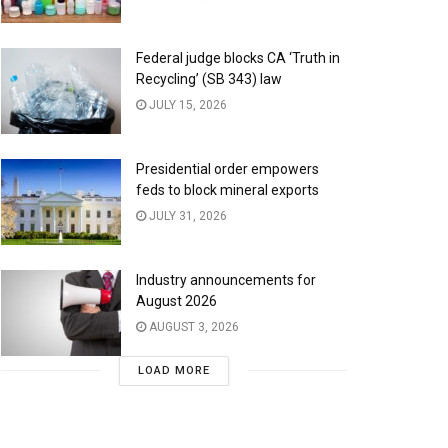
Federal judge blocks CA ‘Truth in
Recycling’ (SB 343) law
JULY 15, 2026
Presidential order empowers
feds to block mineral exports
JULY 31, 2026
Industry announcements for
August 2026
AUGUST 3, 2026
LOAD MORE