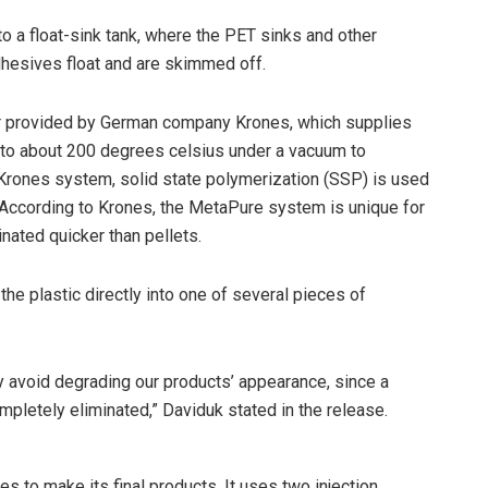
o a float-sink tank, where the PET sinks and other
hesives float and are skimmed off.
or provided by German company Krones, which supplies
d to about 200 degrees celsius under a vacuum to
e Krones system, solid state polymerization (SSP) is used
ic. According to Krones, the MetaPure system is unique for
ated quicker than pellets.
the plastic directly into one of several pieces of
ly avoid degrading our products’ appearance, since a
ompletely eliminated,” Daviduk stated in the release.
es to make its final products. It uses two injection