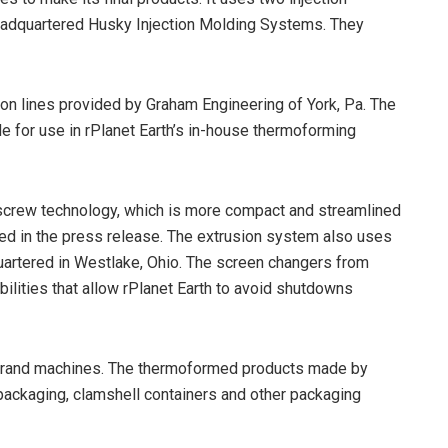
eadquartered Husky Injection Molding Systems. They
ion lines provided by Graham Engineering of York, Pa. The
e for use in rPlanet Earth’s in-house thermoforming
n screw technology, which is more compact and streamlined
ed in the press release. The extrusion system also uses
artered in Westlake, Ohio. The screen changers from
bilities that allow rPlanet Earth to avoid shutdowns
brand machines. The thermoformed products made by
 packaging, clamshell containers and other packaging