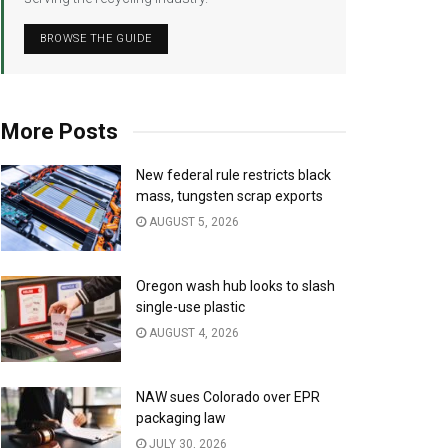
BROWSE THE GUIDE
More Posts
New federal rule restricts black
mass, tungsten scrap exports
AUGUST 5, 2026
Oregon wash hub looks to slash
single-use plastic
AUGUST 4, 2026
NAW sues Colorado over EPR
packaging law
JULY 30, 2026