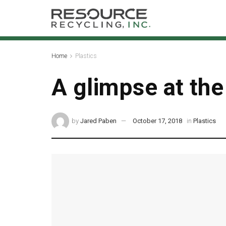
Home
Plastics
A glimpse at the
by
Jared Paben
October 17, 2018
in
Plastics