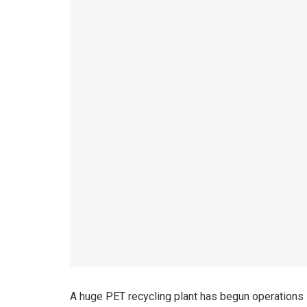
A huge PET recycling plant has begun operations 