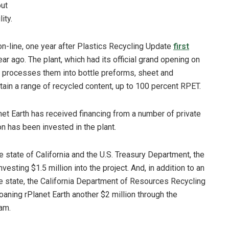
out
ity.
 on-line, one year after Plastics Recycling Update
first
ar ago. The plant, which had its official grand opening on
d processes them into bottle preforms, sheet and
ain a range of recycled content, up to 100 percent RPET.
t Earth has received financing from a number of private
n has been invested in the plant.
e state of California and the U.S. Treasury Department, the
nvesting $1.5 million into the project. And, in addition to an
the state, the California Department of Resources Recycling
oaning rPlanet Earth another $2 million through the
am.