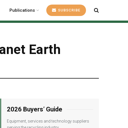
Publications
SUBSCRIBE
lanet Earth
2026 Buyers’ Guide
Equipment, services and technology suppliers
serving the recycling industry.