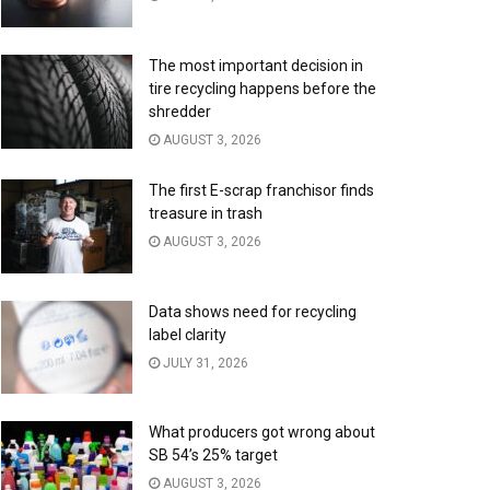
The most important decision in
tire recycling happens before the
shredder
AUGUST 3, 2026
The first E-scrap franchisor finds
treasure in trash
AUGUST 3, 2026
Data shows need for recycling
label clarity
JULY 31, 2026
What producers got wrong about
SB 54’s 25% target
AUGUST 3, 2026