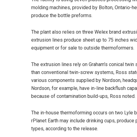
molding machines, provided by Bolton, Ontario-h
produce the bottle preforms.
The plant also relies on three Welex brand extrus
extrusion lines produce sheet up to 75 inches wid
equipment or for sale to outside thermoformers.
The extrusion lines rely on Graham’s conical twi
than conventional twin-screw systems, Ross stat
various components supplied by Nordson, headqu
Nordson, for example, have in-line backflush capa
because of contamination build-ups, Ross noted.
The in-house thermoforming occurs on two Lyle 
rPlanet Earth may include drinking cups, produce
types, according to the release.