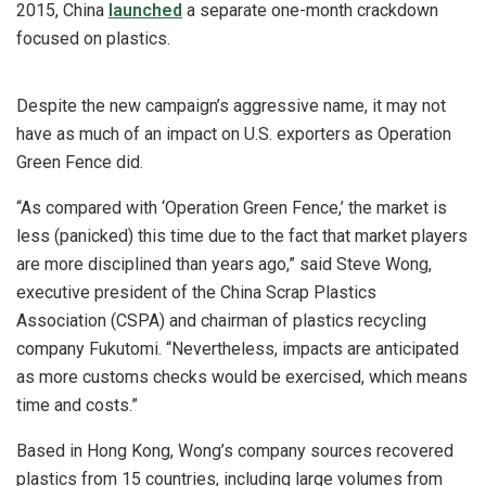
2015, China
launched
a separate one-month crackdown
focused on plastics.
Despite the new campaign’s aggressive name, it may not
have as much of an impact on U.S. exporters as Operation
Green Fence did.
“As compared with ‘Operation Green Fence,’ the market is
less (panicked) this time due to the fact that market players
are more disciplined than years ago,” said Steve Wong,
executive president of the China Scrap Plastics
Association (CSPA) and chairman of plastics recycling
company Fukutomi. “Nevertheless, impacts are anticipated
as more customs checks would be exercised, which means
time and costs.”
Based in Hong Kong, Wong’s company sources recovered
plastics from 15 countries, including large volumes from