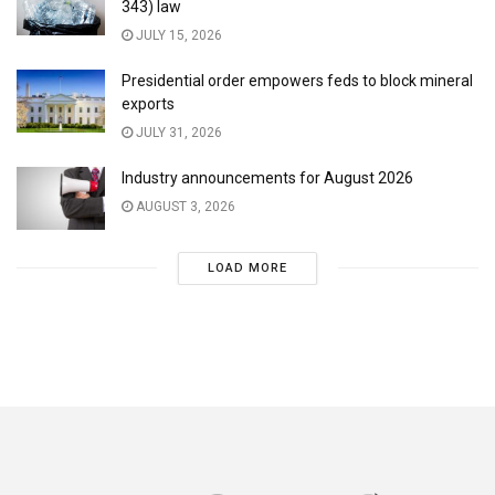
343) law
JULY 15, 2026
Presidential order empowers feds to block mineral
exports
JULY 31, 2026
Industry announcements for August 2026
AUGUST 3, 2026
LOAD MORE