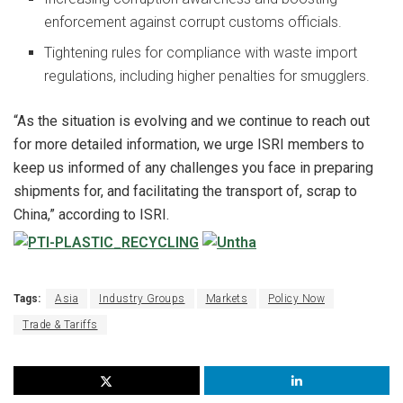
enforcement against corrupt customs officials.
Tightening rules for compliance with waste import
regulations, including higher penalties for smugglers.
“As the situation is evolving and we continue to reach out
for more detailed information, we urge ISRI members to
keep us informed of any challenges you face in preparing
shipments for, and facilitating the transport of, scrap to
China,” according to ISRI.
Tags:
Asia
Industry Groups
Markets
Policy Now
Trade & Tariffs