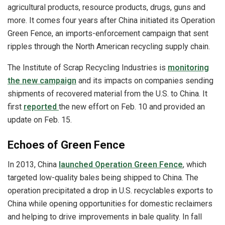
agricultural products, resource products, drugs, guns and
more. It comes four years after China initiated its Operation
Green Fence, an imports-enforcement campaign that sent
ripples through the North American recycling supply chain.
The Institute of Scrap Recycling Industries is
monitoring
the new campaign
and its impacts on companies sending
shipments of recovered material from the U.S. to China. It
first
reported
the new effort on Feb. 10 and provided an
update on Feb. 15.
Echoes of Green Fence
In 2013, China
launched Operation Green Fence
, which
targeted low-quality bales being shipped to China. The
operation precipitated a drop in U.S. recyclables exports to
China while opening opportunities for domestic reclaimers
and helping to drive improvements in bale quality. In fall