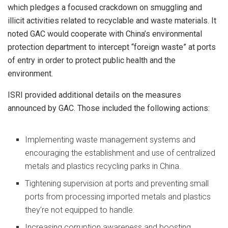
which pledges a focused crackdown on smuggling and
illicit activities related to recyclable and waste materials. It
noted GAC would cooperate with China’s environmental
protection department to intercept “foreign waste” at ports
of entry in order to protect public health and the
environment.
ISRI provided additional details on the measures
announced by GAC. Those included the following actions:
Implementing waste management systems and
encouraging the establishment and use of centralized
metals and plastics recycling parks in China.
Tightening supervision at ports and preventing small
ports from processing imported metals and plastics
they’re not equipped to handle.
Increasing corruption awareness and boosting