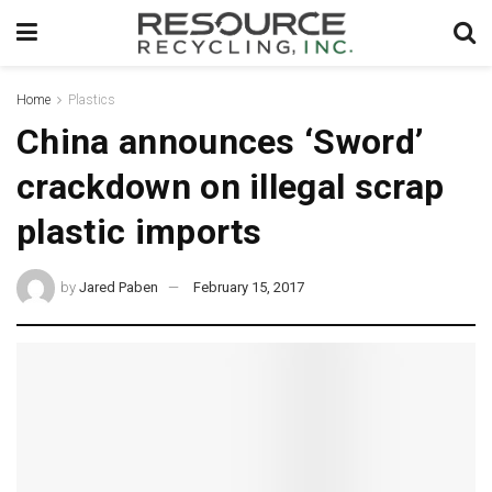
Home
Plastics
China announces ‘Sword’
crackdown on illegal scrap
plastic imports
by
Jared Paben
February 15, 2017