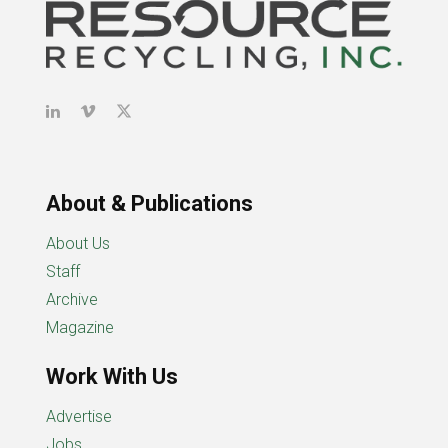
About & Publications
About Us
Staff
Archive
Magazine
Work With Us
Advertise
Jobs