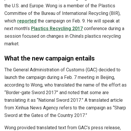
the U.S. and Europe. Wong is a member of the Plastics
Committee of the Bureau of International Recycling (BIR),
which
reported
the campaign on Feb. 9. He will speak at
next month’s
Plastics Recycling 2017
conference during a
session focused on changes in China’s plastics recycling
market.
What the new campaign entails
The General Administration of Customs (GAC) decided to
launch the campaign during a Feb. 7 meeting in Beijing,
according to Wong, who translated the name of the effort as
“Border-gate Sword 2017” and noted that some are
translating it as “National Sword 2017.” A translated article
from Xinhua News Agency refers to the campaign as “Sharp
Sword at the Gates of the Country 2017.”
Wong provided translated text from GAC’s press release,