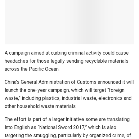
A campaign aimed at curbing criminal activity could cause
headaches for those legally sending recyclable materials
across the Pacific Ocean.
China’s General Administration of Customs announced it will
launch the one-year campaign, which will target “foreign
waste,” including plastics, industrial waste, electronics and
other household waste materials.
The effort is part of a larger initiative some are translating
into English as “National Sword 2017,” which is also
targeting the smuggling, particularly by organized crime, of