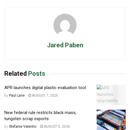
Jared Paben
Related
Posts
APR launches digital plastic evaluation tool
by
Paul Lane
AUGUST 7, 2026
New federal rule restricts black mass,
tungsten scrap exports
by
Stefanie Valentic
AUGUST 5, 2026