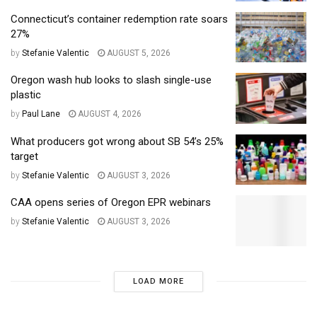
Connecticut’s container redemption rate soars
27%
by
Stefanie Valentic
AUGUST 5, 2026
Oregon wash hub looks to slash single-use
plastic
by
Paul Lane
AUGUST 4, 2026
What producers got wrong about SB 54’s 25%
target
by
Stefanie Valentic
AUGUST 3, 2026
CAA opens series of Oregon EPR webinars
by
Stefanie Valentic
AUGUST 3, 2026
LOAD MORE