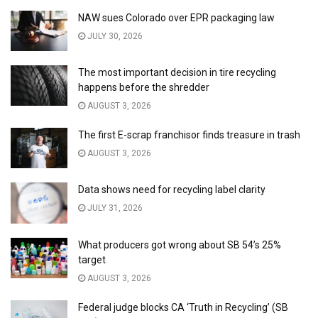
NAW sues Colorado over EPR packaging law
JULY 30, 2026
The most important decision in tire recycling
happens before the shredder
AUGUST 3, 2026
The first E-scrap franchisor finds treasure in trash
AUGUST 3, 2026
Data shows need for recycling label clarity
JULY 31, 2026
What producers got wrong about SB 54’s 25%
target
AUGUST 3, 2026
Federal judge blocks CA ‘Truth in Recycling’ (SB