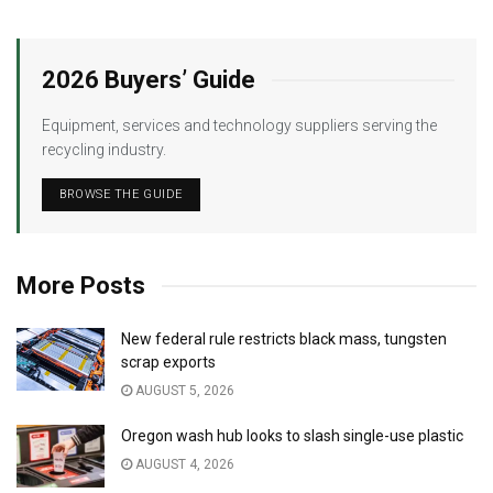
2026 Buyers’ Guide
Equipment, services and technology suppliers serving the
recycling industry.
BROWSE THE GUIDE
More Posts
New federal rule restricts black mass, tungsten
scrap exports
AUGUST 5, 2026
Oregon wash hub looks to slash single-use plastic
AUGUST 4, 2026