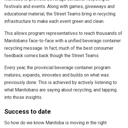
festivals and events. Along with games, giveaways and
educational material, the Street Teams bring in recycling
infrastructure to make each event green and clean.
This allows program representatives to reach thousands of
Manitobans face-to-face with a unified beverage container
recycling message. In fact, much of the best consumer
feedback comes back though the Street Teams.
Every year, the provincial beverage container program
matures, expands, innovates and builds on what was
previously done. This is achieved by actively listening to
what Manitobans are saying about recycling, and tapping
into those insights.
Success to date
So how do we know Manitoba is moving in the right