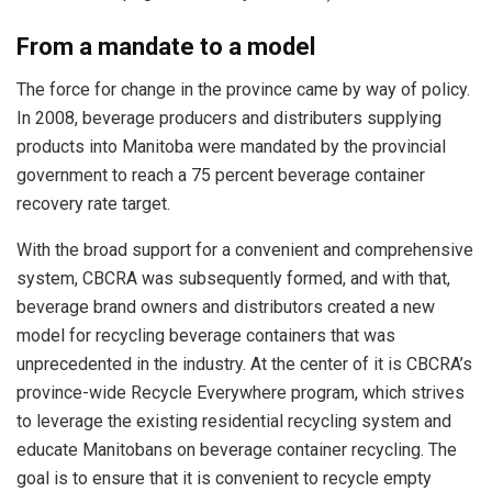
From a mandate to a model
The force for change in the province came by way of policy.
In 2008, beverage producers and distributers supplying
products into Manitoba were mandated by the provincial
government to reach a 75 percent beverage container
recovery rate target.
With the broad support for a convenient and comprehensive
system, CBCRA was subsequently formed, and with that,
beverage brand owners and distributors created a new
model for recycling beverage containers that was
unprecedented in the industry. At the center of it is CBCRA’s
province-wide Recycle Everywhere program, which strives
to leverage the existing residential recycling system and
educate Manitobans on beverage container recycling. The
goal is to ensure that it is convenient to recycle empty