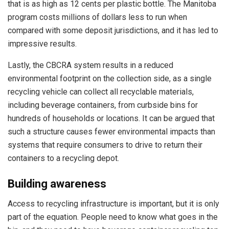
that is as high as 12 cents per plastic bottle. The Manitoba
program costs millions of dollars less to run when
compared with some deposit jurisdictions, and it has led to
impressive results.
Lastly, the CBCRA system results in a reduced
environmental footprint on the collection side, as a single
recycling vehicle can collect all recyclable materials,
including beverage containers, from curbside bins for
hundreds of households or locations. It can be argued that
such a structure causes fewer environmental impacts than
systems that require consumers to drive to return their
containers to a recycling depot.
Building awareness
Access to recycling infrastructure is important, but it is only
part of the equation. People need to know what goes in the