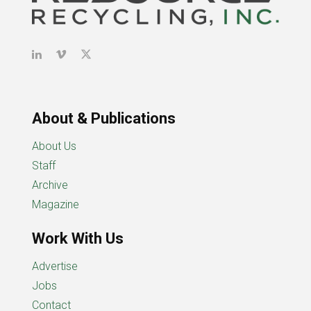
About & Publications
About Us
Staff
Archive
Magazine
Work With Us
Advertise
Jobs
Contact