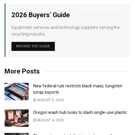
2026 Buyers’ Guide
Equipment, services and technology suppliers serving the
recycling industry.
BROWSE THE GUIDE
More Posts
New federal rule restricts black mass, tungsten
scrap exports
AUGUST 5, 2026
Oregon wash hub looks to slash single-use plastic
AUGUST 4, 2026