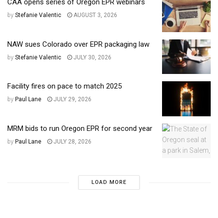
CAA opens series of Oregon EPR webinars
by
Stefanie Valentic
AUGUST 3, 2026
NAW sues Colorado over EPR packaging law
by
Stefanie Valentic
JULY 30, 2026
Facility fires on pace to match 2025
by
Paul Lane
JULY 29, 2026
MRM bids to run Oregon EPR for second year
by
Paul Lane
JULY 28, 2026
LOAD MORE