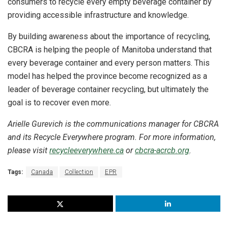
consumers to recycle every empty beverage container by
providing accessible infrastructure and knowledge.
By building awareness about the importance of recycling,
CBCRA is helping the people of Manitoba understand that
every beverage container and every person matters. This
model has helped the province become recognized as a
leader of beverage container recycling, but ultimately the
goal is to recover even more.
Arielle Gurevich is the communications manager for CBCRA
and its Recycle Everywhere program. For more information,
please visit
recycleeverywhere.ca
or
cbcra-acrcb.org
.
Tags:
Canada
Collection
EPR