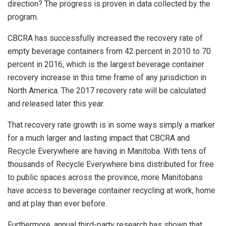
direction? The progress is proven in data collected by the
program.
CBCRA has successfully increased the recovery rate of
empty beverage containers from 42 percent in 2010 to 70
percent in 2016, which is the largest beverage container
recovery increase in this time frame of any jurisdiction in
North America. The 2017 recovery rate will be calculated
and released later this year.
That recovery rate growth is in some ways simply a marker
for a much larger and lasting impact that CBCRA and
Recycle Everywhere are having in Manitoba. With tens of
thousands of Recycle Everywhere bins distributed for free
to public spaces across the province, more Manitobans
have access to beverage container recycling at work, home
and at play than ever before.
Furthermore, annual third-party research has shown that