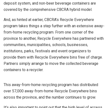
deposit system, and non-beer beverage containers are
covered by the comprehensive CBCRA hybrid model.
And, as hinted at earlier, CBCRA’s Recycle Everywhere
program takes things a step further with an extensive away-
from-home recycling program. From one corner of the
province to another, Recycle Everywhere has partnered with
communities, municipalities, schools, businesses,
institutions, parks, festivals and event organizers to
provide them with Recycle Everywhere bins free of charge.
Partners simply arrange to move the collected beverage
containers to a recycler.
This away-from-home recycling program has distributed
over 57,000 away-from-home Recycle Everywhere bins
across the province, and the number continues to grow.
It’s also important to point out that the high level of access