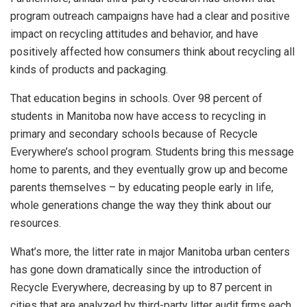
program outreach campaigns have had a clear and positive
impact on recycling attitudes and behavior, and have
positively affected how consumers think about recycling all
kinds of products and packaging.
That education begins in schools. Over 98 percent of
students in Manitoba now have access to recycling in
primary and secondary schools because of Recycle
Everywhere’s school program. Students bring this message
home to parents, and they eventually grow up and become
parents themselves – by educating people early in life,
whole generations change the way they think about our
resources.
What’s more, the litter rate in major Manitoba urban centers
has gone down dramatically since the introduction of
Recycle Everywhere, decreasing by up to 87 percent in
cities that are analyzed by third-party litter audit firms each