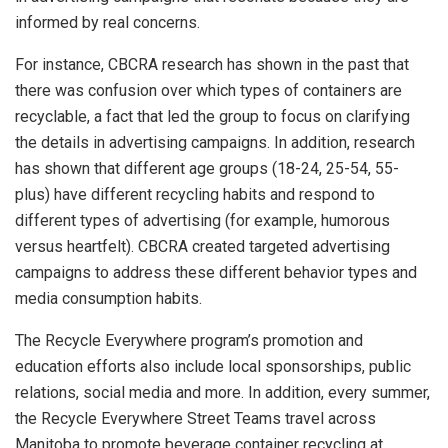
informed by real concerns.
For instance, CBCRA research has shown in the past that
there was confusion over which types of containers are
recyclable, a fact that led the group to focus on clarifying
the details in advertising campaigns. In addition, research
has shown that different age groups (18-24, 25-54, 55-
plus) have different recycling habits and respond to
different types of advertising (for example, humorous
versus heartfelt). CBCRA created targeted advertising
campaigns to address these different behavior types and
media consumption habits.
The Recycle Everywhere program’s promotion and
education efforts also include local sponsorships, public
relations, social media and more. In addition, every summer,
the Recycle Everywhere Street Teams travel across
Manitoba to promote beverage container recycling at