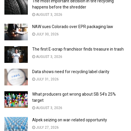
The most important decision in tire recycling
happens before the shredder
AUGUST 3, 2026
NAW sues Colorado over EPR packaging law
JULY 30, 2026
The first E-scrap franchisor finds treasure in trash
AUGUST 3, 2026
Data shows need for recycling label clarity
JULY 31, 2026
What producers got wrong about SB 54’s 25%
target
AUGUST 3, 2026
Alpek seizing on war-related opportunity
JULY 27, 2026