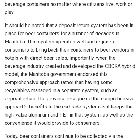
beverage containers no matter where citizens live, work or
play.
It should be noted that a deposit return system has been in
place for beer containers for a number of decades in
Manitoba. This system operates well and requires
consumers to bring back their containers to beer vendors or
hotels with direct beer sales. Importantly, when the
beverage industry created and developed the CBCRA hybrid
model, the Manitoba government endorsed this
comprehensive approach rather than having some
recyclables managed in a separate system, such as
deposit return. The province recognized the comprehensive
approach’s benefits to the curbside system as it keeps the
high-value aluminum and PET in that system, as well as the
convenience it would provide to consumers.
Today, beer containers continue to be collected via the