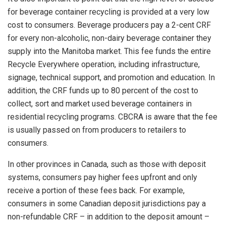
for beverage container recycling is provided at a very low
cost to consumers. Beverage producers pay a 2-cent CRF
for every non-alcoholic, non-dairy beverage container they
supply into the Manitoba market. This fee funds the entire
Recycle Everywhere operation, including infrastructure,
signage, technical support, and promotion and education. In
addition, the CRF funds up to 80 percent of the cost to
collect, sort and market used beverage containers in
residential recycling programs. CBCRA is aware that the fee
is usually passed on from producers to retailers to
consumers.
In other provinces in Canada, such as those with deposit
systems, consumers pay higher fees upfront and only
receive a portion of these fees back. For example,
consumers in some Canadian deposit jurisdictions pay a
non-refundable CRF – in addition to the deposit amount –