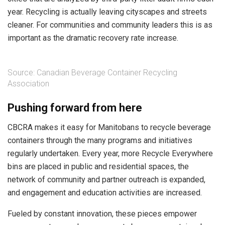
year. Recycling is actually leaving cityscapes and streets
cleaner. For communities and community leaders this is as
important as the dramatic recovery rate increase.
Source: Canadian Beverage Container Recycling
Association
Pushing forward from here
CBCRA makes it easy for Manitobans to recycle beverage
containers through the many programs and initiatives
regularly undertaken. Every year, more Recycle Everywhere
bins are placed in public and residential spaces, the
network of community and partner outreach is expanded,
and engagement and education activities are increased.
Fueled by constant innovation, these pieces empower