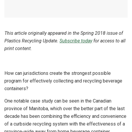
This article originally appeared in the Spring 2018 issue of
Plastics Recycling Update.
Subscribe today
for access to all
print content.
How can jurisdictions create the strongest possible
program for effectively collecting and recycling beverage
containers?
One notable case study can be seen in the Canadian
province of Manitoba, which over the better part of the last
decade has been combining the efficiency and convenience
of a curbside recycling system with the effectiveness of a
province-wide away from home beverage container