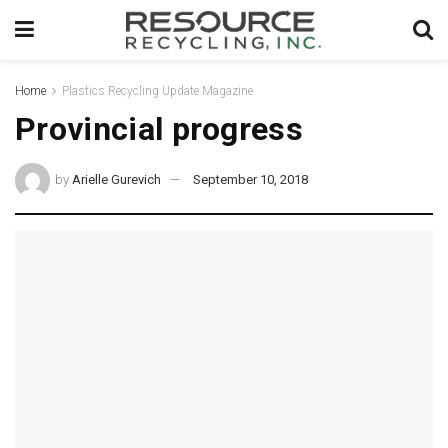
Home
Plastics Recycling Update Magazine
Provincial progress
by
Arielle Gurevich
September 10, 2018