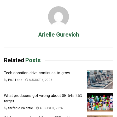
Arielle Gurevich
Related
Posts
Tech donation drive continues to grow
by
Paul Lane
AUGUST 4, 2026
What producers got wrong about SB 54’s 25%
target
by
Stefanie Valentic
AUGUST 3, 2026