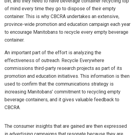
bin, and they need to have beverage container recycling top
of mind every time they go to dispose of their empty
container. This is why CBCRA undertakes an extensive,
province-wide promotion and education campaign each year
to encourage Manitobans to recycle every empty beverage
container.
An important part of the effort is analyzing the
effectiveness of outreach. Recycle Everywhere
commissions third-party research projects as part of its
promotion and education initiatives. This information is then
used to confirm that the communications strategy is
increasing Manitobans’ commitment to recycling empty
beverage containers, and it gives valuable feedback to
CBCRA.
The consumer insights that are gained are then expressed
in advertising campaigns that resonate because they are