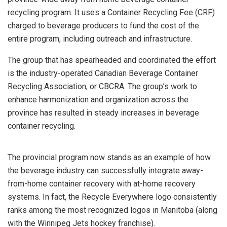
recycling program. It uses a Container Recycling Fee (CRF)
charged to beverage producers to fund the cost of the
entire program, including outreach and infrastructure.
The group that has spearheaded and coordinated the effort
is the industry-operated Canadian Beverage Container
Recycling Association, or CBCRA. The group’s work to
enhance harmonization and organization across the
province has resulted in steady increases in beverage
container recycling.
The provincial program now stands as an example of how
the beverage industry can successfully integrate away-
from-home container recovery with at-home recovery
systems. In fact, the Recycle Everywhere logo consistently
ranks among the most recognized logos in Manitoba (along
with the Winnipeg Jets hockey franchise).