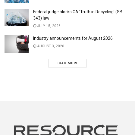
Federal judge blocks CA ‘Truth in Recycling’ (SB
343) law
JULY 15, 2026
Industry announcements for August 2026
AUGUST 3, 2026
LOAD MORE