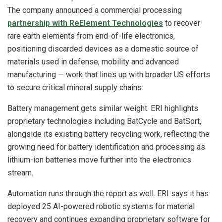
The company announced a commercial processing
partnership with ReElement Technologies
to recover
rare earth elements from end-of-life electronics,
positioning discarded devices as a domestic source of
materials used in defense, mobility and advanced
manufacturing — work that lines up with broader US efforts
to secure critical mineral supply chains.
Battery management gets similar weight. ERI highlights
proprietary technologies including BatCycle and BatSort,
alongside its existing battery recycling work, reflecting the
growing need for battery identification and processing as
lithium-ion batteries move further into the electronics
stream.
Automation runs through the report as well. ERI says it has
deployed 25 AI-powered robotic systems for material
recovery and continues expanding proprietary software for