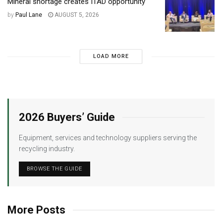
Mineral shortage creates ITAD opportunity
by
Paul Lane
AUGUST 5, 2026
LOAD MORE
2026 Buyers’ Guide
Equipment, services and technology suppliers serving the
recycling industry.
BROWSE THE GUIDE
More Posts