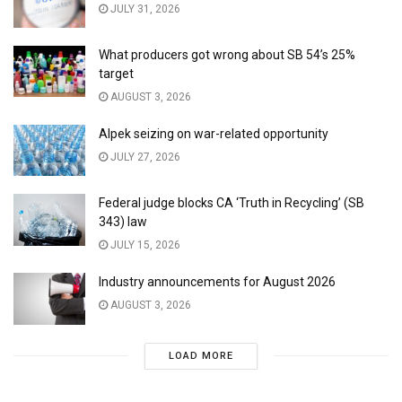
JULY 31, 2026
What producers got wrong about SB 54’s 25%
target
AUGUST 3, 2026
Alpek seizing on war-related opportunity
JULY 27, 2026
Federal judge blocks CA ‘Truth in Recycling’ (SB
343) law
JULY 15, 2026
Industry announcements for August 2026
AUGUST 3, 2026
LOAD MORE