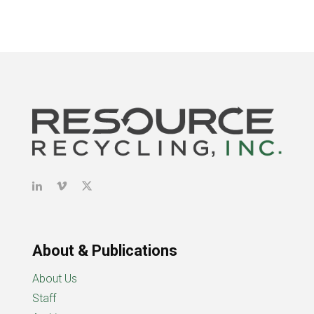
About & Publications
About Us
Staff