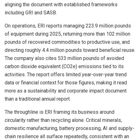
aligning the document with established frameworks
including GRI and SASB.
On operations, ERI reports managing 223.9 million pounds
of equipment during 2025, returning more than 102 million
pounds of recovered commodities to productive use, and
directing roughly 4.4 million pounds toward beneficial reuse.
The company also cites 533 million pounds of avoided
carbon dioxide equivalent (CO2e) emissions tied to its
activities. The report offers limited year-over-year trend
data or financial context for those figures, making it read
more as a sustainability and corporate impact document
than a traditional annual report.
The throughline is ERI framing its business around
circularity rather than recycling alone. Critical minerals,
domestic manufacturing, battery processing, AI and supply-
chain resilience all surface repeatedly, consistent with an