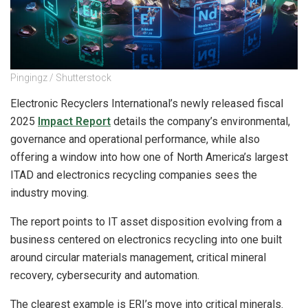
Pingingz / Shutterstock
Electronic Recyclers International’s newly released fiscal
2025
Impact Report
details the company’s environmental,
governance and operational performance, while also
offering a window into how one of North America’s largest
ITAD and electronics recycling companies sees the
industry moving.
The report points to IT asset disposition evolving from a
business centered on electronics recycling into one built
around circular materials management, critical mineral
recovery, cybersecurity and automation.
The clearest example is ERI’s move into critical minerals.