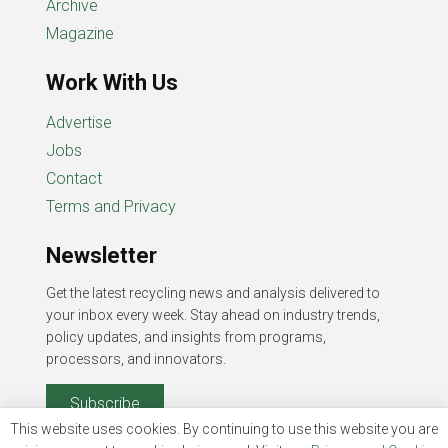
Archive
Magazine
Work With Us
Advertise
Jobs
Contact
Terms and Privacy
Newsletter
Get the latest recycling news and analysis delivered to
your inbox every week. Stay ahead on industry trends,
policy updates, and insights from programs,
processors, and innovators.
Subscribe
This website uses cookies. By continuing to use this website you are