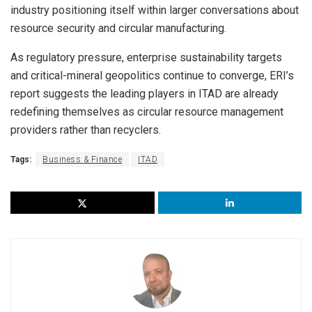
industry positioning itself within larger conversations about
resource security and circular manufacturing.
As regulatory pressure, enterprise sustainability targets
and critical-mineral geopolitics continue to converge, ERI’s
report suggests the leading players in ITAD are already
redefining themselves as circular resource management
providers rather than recyclers.
Tags:
Business & Finance
ITAD