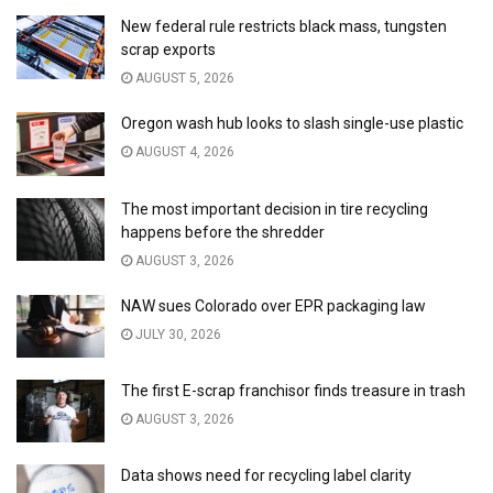
New federal rule restricts black mass, tungsten
scrap exports
AUGUST 5, 2026
Oregon wash hub looks to slash single-use plastic
AUGUST 4, 2026
The most important decision in tire recycling
happens before the shredder
AUGUST 3, 2026
NAW sues Colorado over EPR packaging law
JULY 30, 2026
The first E-scrap franchisor finds treasure in trash
AUGUST 3, 2026
Data shows need for recycling label clarity