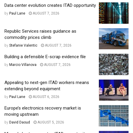
Data center evolution creates ITAD opportunity
by
Paul Lane
AUGUST 7, 2026
Republic Services raises guidance as
commodity prices climb
by
Stefanie Valentic
AUGUST 7, 2026
Building a defensible E-scrap evidence file
by
Marcio Villanova
AUGUST 7, 2026
Appealing to next-gen ITAD workers means
extending beyond equipment
by
Paul Lane
AUGUST 6, 2026
Europe’s electronics recovery market is
moving upstream
by
David Daoud
AUGUST 5, 2026