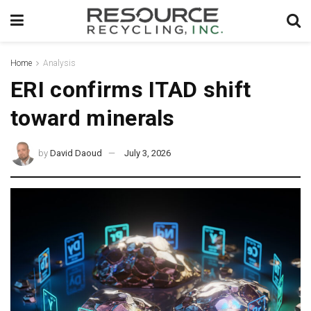
Home
Analysis
ERI confirms ITAD shift
toward minerals
by
David Daoud
July 3, 2026