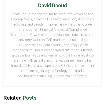
David Daoud
David Daoud is a contributor to Resource Recycling and
E-Scrap News, covering IT asset disposition, electronics
recycling, and circular IT governance. He is the founder
of and current Principal Analyst at Compliance
Standards LLC, where he conducts independent research
and advisory work on ITAD markets, sustainability and
ESG compliance, data security, and lifecycle risk
management. Daoud has analyzed enterprise IT trends
since the late 1990s and was among the first analysts to
examine ITAD as a distinct market segment during his
time at IDC. He advises operators, OEMs, and investment
teams on regulatory, technology, and market
developments affecting the electronics lifecycle.
Related
Posts