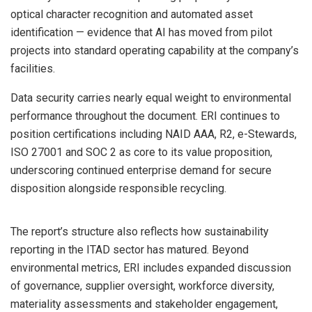
optical character recognition and automated asset
identification — evidence that AI has moved from pilot
projects into standard operating capability at the company’s
facilities.
Data security carries nearly equal weight to environmental
performance throughout the document. ERI continues to
position certifications including NAID AAA, R2, e-Stewards,
ISO 27001 and SOC 2 as core to its value proposition,
underscoring continued enterprise demand for secure
disposition alongside responsible recycling.
The report’s structure also reflects how sustainability
reporting in the ITAD sector has matured. Beyond
environmental metrics, ERI includes expanded discussion
of governance, supplier oversight, workforce diversity,
materiality assessments and stakeholder engagement,