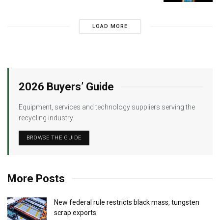
LOAD MORE
2026 Buyers’ Guide
Equipment, services and technology suppliers serving the
recycling industry.
BROWSE THE GUIDE
More Posts
New federal rule restricts black mass, tungsten
scrap exports