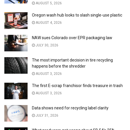
AUGUST 5, 2026
Oregon wash hub looks to slash single-use plastic
AUGUST 4, 2026
NAW sues Colorado over EPR packaging law
JULY 30, 2026
The most important decision in tire recycling
happens before the shredder
AUGUST 3, 2026
The first E-scrap franchisor finds treasure in trash
AUGUST 3, 2026
Data shows need for recycling label clarity
JULY 31, 2026