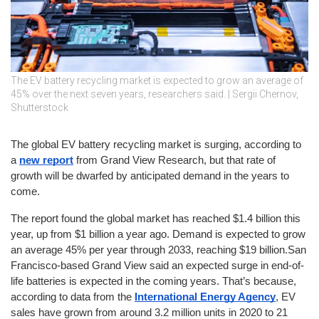
The EV battery recycling market is expected to grow an average of
45% over the next seven years, researchers said. | Sergii Chernov,
Shutterstock
The global EV battery recycling market is surging, according to 
a 
new report
 from Grand View Research, but that rate of 
growth will be dwarfed by anticipated demand in the years to 
come.
The report found the global market has reached $1.4 billion this 
year, up from $1 billion a year ago. Demand is expected to grow 
an average 45% per year through 2033, reaching $19 billion.San 
Francisco-based Grand View said an expected surge in end-of-
life batteries is expected in the coming years. That’s because, 
according to data from the 
International Energy Agency
, EV 
sales have grown from around 3.2 million units in 2020 to 21 