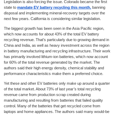
Legislation is also forcing the issue. Colorado became the first 
state to 
mandate EV battery recycling this month,
 banning 
disposal and implementing mineral-recovery targets over the 
next few years. California is considering similar legislation.
The biggest growth has been seen in the Asia Pacific region, 
which now accounts for about 43% of the total EV battery 
recycling revenue. That’s particularly due to growing demand in 
China and India, as well as heavy investment across the region 
in battery manufacturing and recycling infrastructure. Their work 
has primarily involved lithium-ion batteries, which now account 
for 60% of the total revenue generated by the market. The 
authors said their high energy density, chemical stability and 
performance characteristics make them a preferred choice.
Yet these and other EV batteries only make up around a quarter 
of the total market. About 73% of last year’s total recycling 
revenue came from production scrap created during 
manufacturing and resulting from batteries that failed quality 
control. Many of the batteries that get recycled come from 
laptops and home appliances. The authors said many would-be 