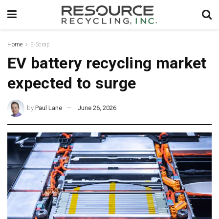
Home
E-Scrap
EV battery recycling market
expected to surge
by
Paul Lane
June 26, 2026