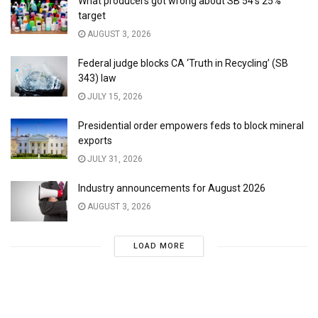
What producers got wrong about SB 54’s 25%
target
AUGUST 3, 2026
Federal judge blocks CA ‘Truth in Recycling’ (SB
343) law
JULY 15, 2026
Presidential order empowers feds to block mineral
exports
JULY 31, 2026
Industry announcements for August 2026
AUGUST 3, 2026
LOAD MORE