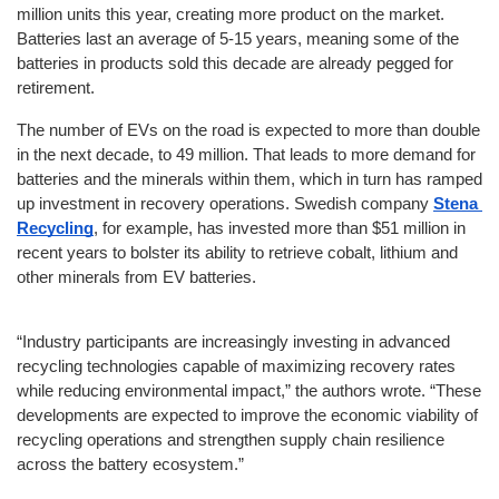
million units this year, creating more product on the market. 
Batteries last an average of 5-15 years, meaning some of the 
batteries in products sold this decade are already pegged for 
retirement.
The number of EVs on the road is expected to more than double 
in the next decade, to 49 million. That leads to more demand for 
batteries and the minerals within them, which in turn has ramped 
up investment in recovery operations. Swedish company 
Stena 
Recycling
, for example, has invested more than $51 million in 
recent years to bolster its ability to retrieve cobalt, lithium and 
other minerals from EV batteries.
“Industry participants are increasingly investing in advanced 
recycling technologies capable of maximizing recovery rates 
while reducing environmental impact,” the authors wrote. “These 
developments are expected to improve the economic viability of 
recycling operations and strengthen supply chain resilience 
across the battery ecosystem.”