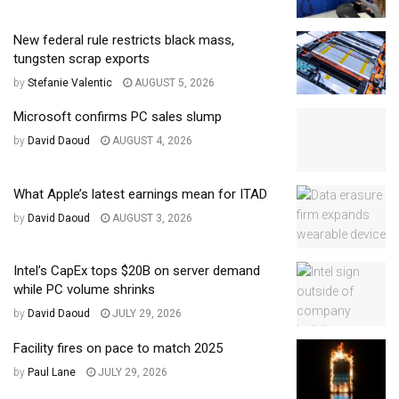
New federal rule restricts black mass,
tungsten scrap exports
by
Stefanie Valentic
AUGUST 5, 2026
Microsoft confirms PC sales slump
by
David Daoud
AUGUST 4, 2026
What Apple’s latest earnings mean for ITAD
by
David Daoud
AUGUST 3, 2026
Intel’s CapEx tops $20B on server demand
while PC volume shrinks
by
David Daoud
JULY 29, 2026
Facility fires on pace to match 2025
by
Paul Lane
JULY 29, 2026