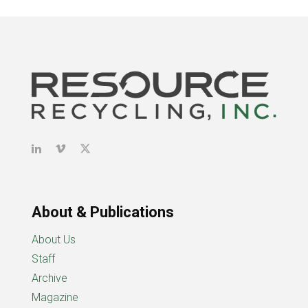
About & Publications
About Us
Staff
Archive
Magazine