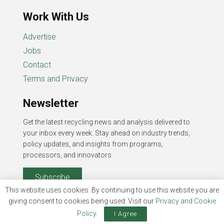
Work With Us
Advertise
Jobs
Contact
Terms and Privacy
Newsletter
Get the latest recycling news and analysis delivered to
your inbox every week. Stay ahead on industry trends,
policy updates, and insights from programs,
processors, and innovators.
Subscribe
This website uses cookies. By continuing to use this website you are
giving consent to cookies being used. Visit our
Privacy and Cookie
Policy
.
I Agree