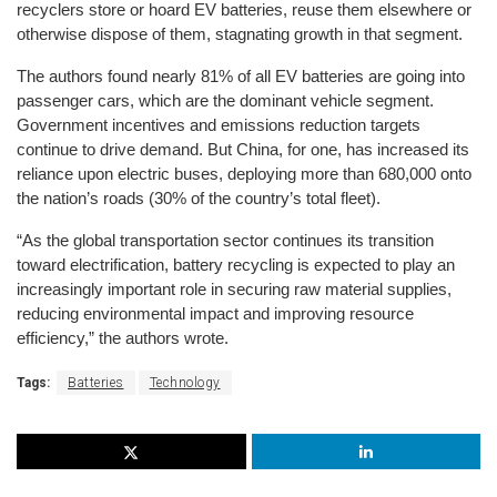
recyclers store or hoard EV batteries, reuse them elsewhere or 
otherwise dispose of them, stagnating growth in that segment.
The authors found nearly 81% of all EV batteries are going into 
passenger cars, which are the dominant vehicle segment. 
Government incentives and emissions reduction targets 
continue to drive demand. But China, for one, has increased its 
reliance upon electric buses, deploying more than 680,000 onto 
the nation’s roads (30% of the country’s total fleet). 
“As the global transportation sector continues its transition 
toward electrification, battery recycling is expected to play an 
increasingly important role in securing raw material supplies, 
reducing environmental impact and improving resource 
efficiency,” the authors wrote.
Tags:
Batteries
Technology