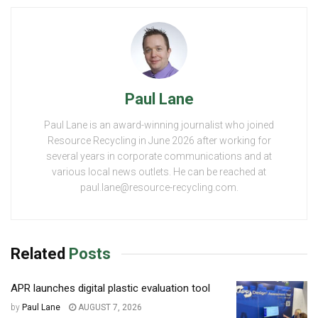
Paul Lane
Paul Lane is an award-winning journalist who joined
Resource Recycling in June 2026 after working for
several years in corporate communications and at
various local news outlets. He can be reached at
paul.lane@resource-recycling.com.
Related
Posts
APR launches digital plastic evaluation tool
by
Paul Lane
AUGUST 7, 2026