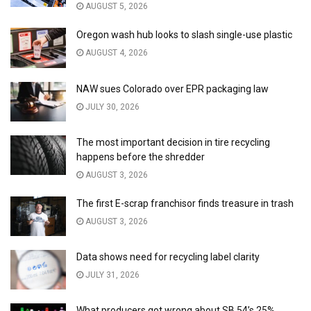
AUGUST 5, 2026
Oregon wash hub looks to slash single-use plastic
AUGUST 4, 2026
NAW sues Colorado over EPR packaging law
JULY 30, 2026
The most important decision in tire recycling
happens before the shredder
AUGUST 3, 2026
The first E-scrap franchisor finds treasure in trash
AUGUST 3, 2026
Data shows need for recycling label clarity
JULY 31, 2026
What producers got wrong about SB 54’s 25%