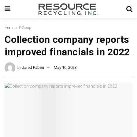
Home
E-Scrap
Collection company reports
improved financials in 2022
by
Jared Paben
May 10, 2023