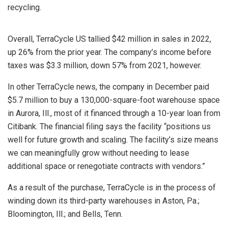
recycling.
Overall, TerraCycle US tallied $42 million in sales in 2022,
up 26% from the prior year. The company’s income before
taxes was $3.3 million, down 57% from 2021, however.
In other TerraCycle news, the company in December paid
$5.7 million to buy a 130,000-square-foot warehouse space
in Aurora, Ill., most of it financed through a 10-year loan from
Citibank. The financial filing says the facility “positions us
well for future growth and scaling. The facility’s size means
we can meaningfully grow without needing to lease
additional space or renegotiate contracts with vendors.”
As a result of the purchase, TerraCycle is in the process of
winding down its third-party warehouses in Aston, Pa.;
Bloomington, Ill.; and Bells, Tenn.