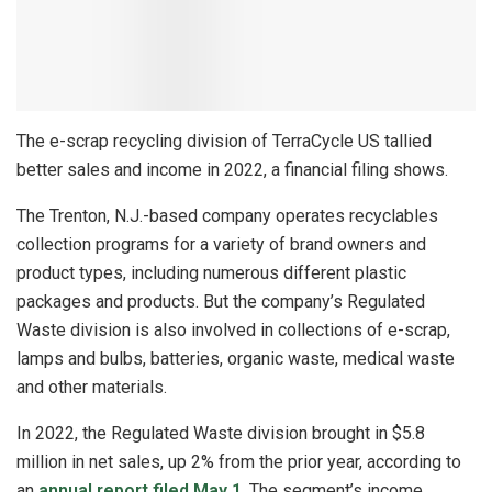
The e-scrap recycling division of TerraCycle US tallied
better sales and income in 2022, a financial filing shows.
The Trenton, N.J.-based company operates recyclables
collection programs for a variety of brand owners and
product types, including numerous different plastic
packages and products. But the company’s Regulated
Waste division is also involved in collections of e-scrap,
lamps and bulbs, batteries, organic waste, medical waste
and other materials.
In 2022, the Regulated Waste division brought in $5.8
million in net sales, up 2% from the prior year, according to
an
annual report filed May 1
. The segment’s income