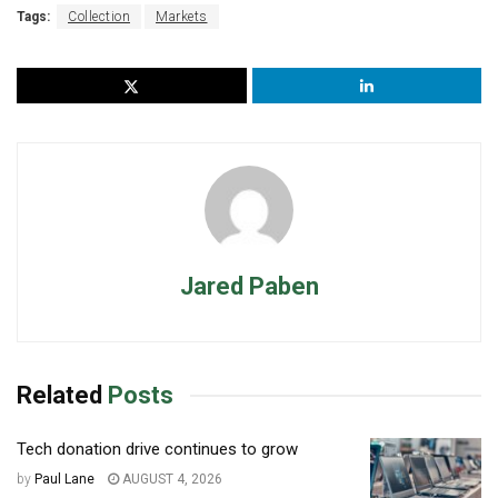
Tags:
Collection
Markets
Jared Paben
Related
Posts
Tech donation drive continues to grow
by
Paul Lane
AUGUST 4, 2026