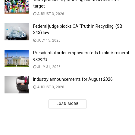
target
AUGUST 3, 2026
Federal judge blocks CA ‘Truth in Recycling’ (SB
343) law
JULY 15, 2026
Presidential order empowers feds to block mineral
exports
JULY 31, 2026
Industry announcements for August 2026
AUGUST 3, 2026
LOAD MORE