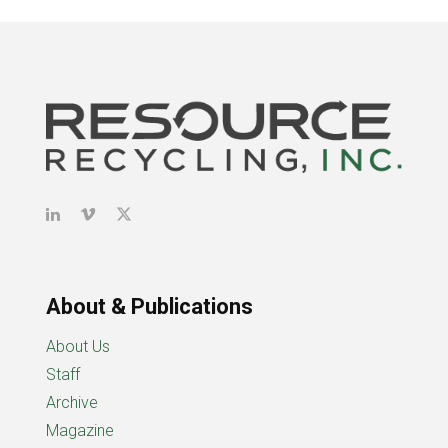
About & Publications
About Us
Staff
Archive
Magazine