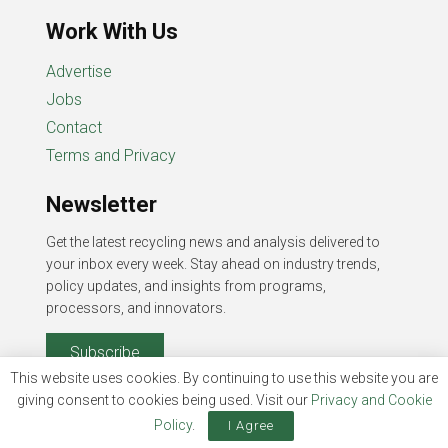
Work With Us
Advertise
Jobs
Contact
Terms and Privacy
Newsletter
Get the latest recycling news and analysis delivered to
your inbox every week. Stay ahead on industry trends,
policy updates, and insights from programs,
processors, and innovators.
Subscribe
This website uses cookies. By continuing to use this website you are
giving consent to cookies being used. Visit our
Privacy and Cookie
Policy
.
I Agree