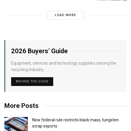
LOAD MORE
2026 Buyers’ Guide
Equipment, services and technology suppliers serving the
recycling industry.
BROWSE THE GUIDE
More Posts
New federal rule restricts black mass, tungsten
scrap exports