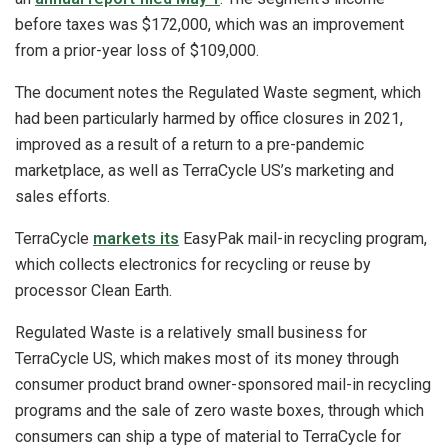
before taxes was $172,000, which was an improvement
from a prior-year loss of $109,000.
The document notes the Regulated Waste segment, which
had been particularly harmed by office closures in 2021,
improved as a result of a return to a pre-pandemic
marketplace, as well as TerraCycle US’s marketing and
sales efforts.
TerraCycle
markets its
EasyPak mail-in recycling program,
which collects electronics for recycling or reuse by
processor Clean Earth.
Regulated Waste is a relatively small business for
TerraCycle US, which makes most of its money through
consumer product brand owner-sponsored mail-in recycling
programs and the sale of zero waste boxes, through which
consumers can ship a type of material to TerraCycle for