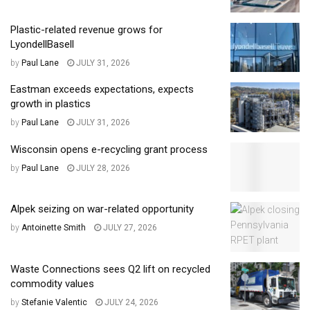
Plastic-related revenue grows for
LyondellBasell
by
Paul Lane
JULY 31, 2026
Eastman exceeds expectations, expects
growth in plastics
by
Paul Lane
JULY 31, 2026
Wisconsin opens e-recycling grant process
by
Paul Lane
JULY 28, 2026
Alpek seizing on war-related opportunity
by
Antoinette Smith
JULY 27, 2026
Waste Connections sees Q2 lift on recycled
commodity values
by
Stefanie Valentic
JULY 24, 2026