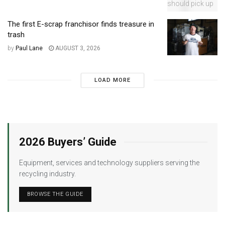
The first E-scrap franchisor finds treasure in
trash
by
Paul Lane
AUGUST 3, 2026
LOAD MORE
2026 Buyers’ Guide
Equipment, services and technology suppliers serving the
recycling industry.
BROWSE THE GUIDE