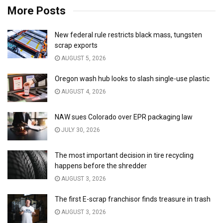
More Posts
New federal rule restricts black mass, tungsten
scrap exports
AUGUST 5, 2026
Oregon wash hub looks to slash single-use plastic
AUGUST 4, 2026
NAW sues Colorado over EPR packaging law
JULY 30, 2026
The most important decision in tire recycling
happens before the shredder
AUGUST 3, 2026
The first E-scrap franchisor finds treasure in trash
AUGUST 3, 2026