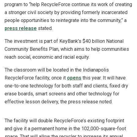
program to “help RecycleForce continue its work of creating
a stronger civil society by providing formerly incarcerated
people opportunities to reintegrate into the community,” a
press release
stated.
The investment is part of KeyBank’s $40 billion National
Community Benefits Plan, which aims to help communities
reach social, economic and racial equity.
The classroom will be located in the Indianapolis
RecycleForce facility, once it
opens
this year. It will have
one-to-one technology for both staff and clients, fixed dry
erase boards, smart screens and other technology for
effective lesson delivery, the press release noted.
The facility will double RecycleForce’s existing footprint
and give it a permanent home in the 102,000-square-foot
space. That will allow the recycler to increase its annual