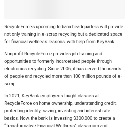
RecycleForce’s upcoming Indiana headquarters will provide
not only training in e-scrap recycling but a dedicated space
for financial wellness lessons, with help from KeyBank.
Nonprofit RecycleForce provides job training and
opportunities to formerly incarcerated people through
electronics recycling. Since 2006, it has served thousands
of people and recycled more than 100 million pounds of e-
scrap.
In 2021, KeyBank employees taught classes at
RecycleForce on home ownership, understanding credit,
protecting identity, saving, investing and interest rate
basics. Now, the bank is investing $300,000 to create a
“Transformative Financial Wellness” classroom and