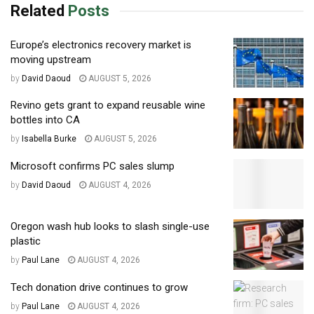
Related
Posts
Europe’s electronics recovery market is
moving upstream
by
David Daoud
AUGUST 5, 2026
Revino gets grant to expand reusable wine
bottles into CA
by
Isabella Burke
AUGUST 5, 2026
Microsoft confirms PC sales slump
by
David Daoud
AUGUST 4, 2026
Oregon wash hub looks to slash single-use
plastic
by
Paul Lane
AUGUST 4, 2026
Tech donation drive continues to grow
by
Paul Lane
AUGUST 4, 2026