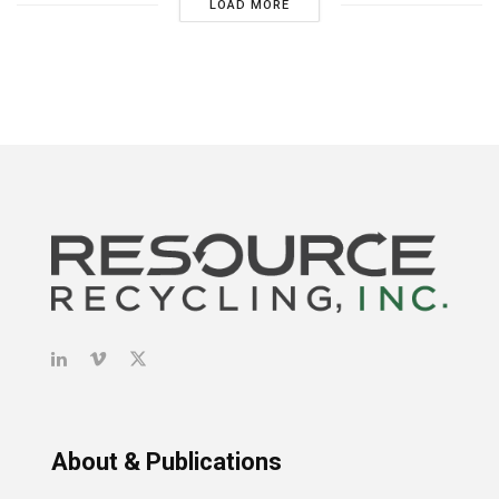
LOAD MORE
About & Publications