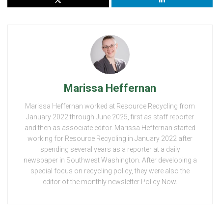
Marissa Heffernan
Marissa Heffernan worked at Resource Recycling from
January 2022 through June 2025, first as staff reporter
and then as associate editor. Marissa Heffernan started
working for Resource Recycling in January 2022 after
spending several years as a reporter at a daily
newspaper in Southwest Washington. After developing a
special focus on recycling policy, they were also the
editor of the monthly newsletter Policy Now.