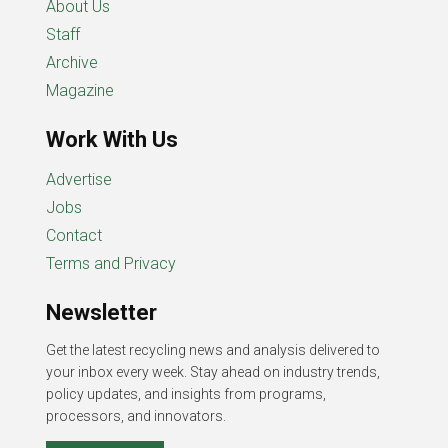
About Us
Staff
Archive
Magazine
Work With Us
Advertise
Jobs
Contact
Terms and Privacy
Newsletter
Get the latest recycling news and analysis delivered to
your inbox every week. Stay ahead on industry trends,
policy updates, and insights from programs,
processors, and innovators.