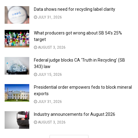
Data shows need for recycling label clarity
JULY 31, 2026
What producers got wrong about SB 54’s 25%
target
AUGUST 3, 2026
Federal judge blocks CA ‘Truth in Recycling’ (SB
343) law
JULY 15, 2026
Presidential order empowers feds to block mineral
exports
JULY 31, 2026
Industry announcements for August 2026
AUGUST 3, 2026