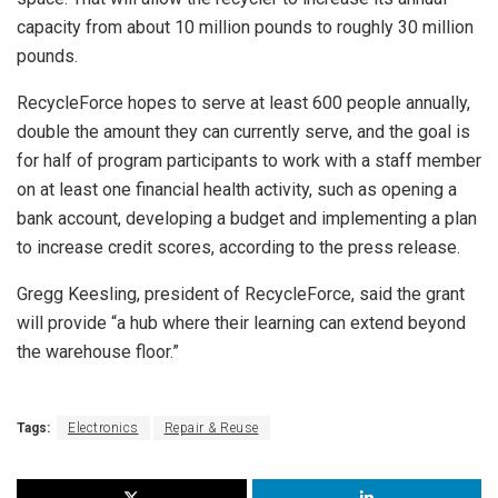
capacity from about 10 million pounds to roughly 30 million
pounds.
RecycleForce hopes to serve at least 600 people annually,
double the amount they can currently serve, and the goal is
for half of program participants to work with a staff member
on at least one financial health activity, such as opening a
bank account, developing a budget and implementing a plan
to increase credit scores, according to the press release.
Gregg Keesling, president of RecycleForce, said the grant
will provide “a hub where their learning can extend beyond
the warehouse floor.”
Tags:
Electronics
Repair & Reuse