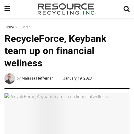
Home
E-Scrap
RecycleForce, Keybank
team up on financial
wellness
by
Marissa Heffernan
January 19, 2023