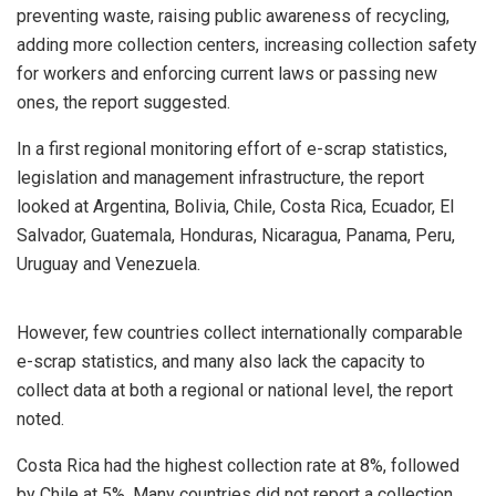
preventing waste, raising public awareness of recycling,
adding more collection centers, increasing collection safety
for workers and enforcing current laws or passing new
ones, the report suggested.
In a first regional monitoring effort of e-scrap statistics,
legislation and management infrastructure, the report
looked at Argentina, Bolivia, Chile, Costa Rica, Ecuador, El
Salvador, Guatemala, Honduras, Nicaragua, Panama, Peru,
Uruguay and Venezuela.
However, few countries collect internationally comparable
e-scrap statistics, and many also lack
the capacity to
collect data at both a regional or national level, the report
noted.
Costa Rica had the highest collection rate at 8%, followed
by Chile at 5%. Many countries did not report a collection