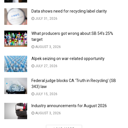
Data shows need for recycling label clarity
JULY 31, 2026
What producers got wrong about SB 54’s 25%
target
AUGUST 3, 2026
Alpek seizing on war-related opportunity
JULY 27, 2026
Federal judge blocks CA ‘Truth in Recycling’ (SB
343) law
JULY 15, 2026
Industry announcements for August 2026
AUGUST 3, 2026