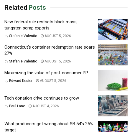
Related
Posts
New federal rule restricts black mass,
tungsten scrap exports
by
Stefanie Valentic
AUGUST 5, 2026
Connecticut’s container redemption rate soars
27%
by
Stefanie Valentic
AUGUST 5, 2026
Maximizing the value of post-consumer PP
by
Edward Kosior
AUGUST 5, 2026
Tech donation drive continues to grow
by
Paul Lane
AUGUST 4, 2026
What producers got wrong about SB 54’s 25%
target