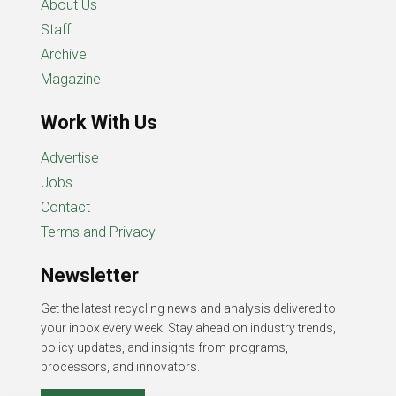
About Us
Staff
Archive
Magazine
Work With Us
Advertise
Jobs
Contact
Terms and Privacy
Newsletter
Get the latest recycling news and analysis delivered to
your inbox every week. Stay ahead on industry trends,
policy updates, and insights from programs,
processors, and innovators.