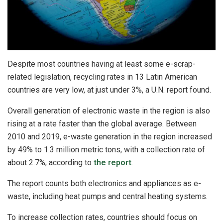
Despite most countries having at least some e-scrap-
related legislation, recycling rates in 13 Latin American
countries are very low, at just under 3%, a U.N. report found.
Overall generation of electronic waste in the region is also
rising at a rate faster than the global average. Between
2010 and 2019, e-waste generation in the region increased
by 49% to 1.3 million metric tons, with a collection rate of
about 2.7%, according to
the report
.
The report counts both electronics and appliances as e-
waste, including heat pumps and central heating systems.
To increase collection rates, countries should focus on