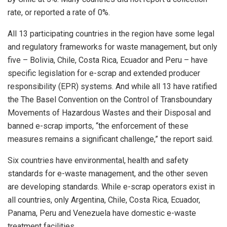
rate, or reported a rate of 0%.
All 13 participating countries in the region have some legal
and regulatory frameworks for waste management, but only
five – Bolivia, Chile, Costa Rica, Ecuador and Peru – have
specific legislation for e-scrap and extended producer
responsibility (EPR) systems. And while all 13 have ratified
the The Basel Convention on the Control of Transboundary
Movements of Hazardous Wastes and their Disposal and
banned e-scrap imports, “the enforcement of these
measures remains a significant challenge,” the report said.
Six countries have environmental, health and safety
standards for e-waste management, and the other seven
are developing standards. While e-scrap operators exist in
all countries, only Argentina, Chile, Costa Rica, Ecuador,
Panama, Peru and Venezuela have domestic e-waste
treatment facilities.