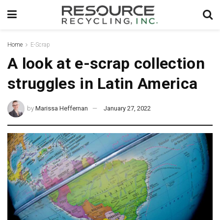
Home
E-Scrap
A look at e-scrap collection
struggles in Latin America
by
Marissa Heffernan
January 27, 2022