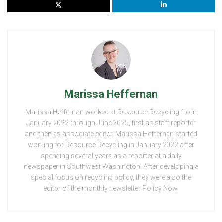
Marissa Heffernan
Marissa Heffernan worked at Resource Recycling from
January 2022 through June 2025, first as staff reporter
and then as associate editor. Marissa Heffernan started
working for Resource Recycling in January 2022 after
spending several years as a reporter at a daily
newspaper in Southwest Washington. After developing a
special focus on recycling policy, they were also the
editor of the monthly newsletter Policy Now.