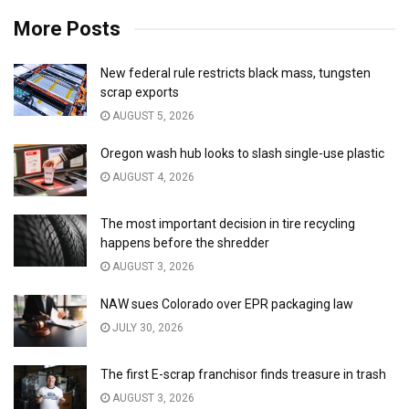
More Posts
New federal rule restricts black mass, tungsten
scrap exports
AUGUST 5, 2026
Oregon wash hub looks to slash single-use plastic
AUGUST 4, 2026
The most important decision in tire recycling
happens before the shredder
AUGUST 3, 2026
NAW sues Colorado over EPR packaging law
JULY 30, 2026
The first E-scrap franchisor finds treasure in trash
AUGUST 3, 2026