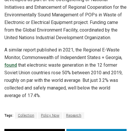
Initiatives and Enhancement of Regional Cooperation for the
Environmentally Sound Management of POPs in Waste of
Electronic or Electrical Equipment project. Funding came
from the Global Environment Facility, coordinated by the
United Nations Industrial Development Organization.
A similar report published in 2021, the Regional E-Waste
Monitor, Commonwealth of Independent States + Georgia,
found
that electronic waste generation in the 12 former
Soviet Union countries rose 50% between 2010 and 2019,
roughly on par with the world average. But just 3.2% was
collected and safely managed, well below the world
average of 17.4%.
Tags:
Collection
Policy Now
Research