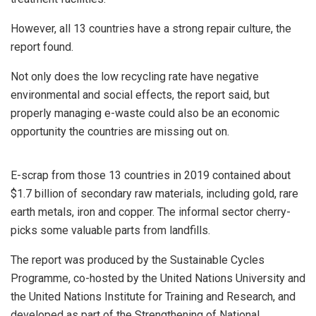
However, all 13 countries have a strong repair culture, the
report found.
Not only does the low recycling rate have negative
environmental and social effects, the report said, but
properly managing e-waste could also be an economic
opportunity the countries are missing out on.
E-scrap from those 13 countries in 2019 contained about
$1.7 billion of secondary raw materials, including gold, rare
earth metals, iron and copper. The informal sector cherry-
picks some valuable parts from landfills.
The report was produced by the Sustainable Cycles
Programme, co-hosted by the United Nations University and
the United Nations Institute for Training and Research, and
developed as part of the Strengthening of National