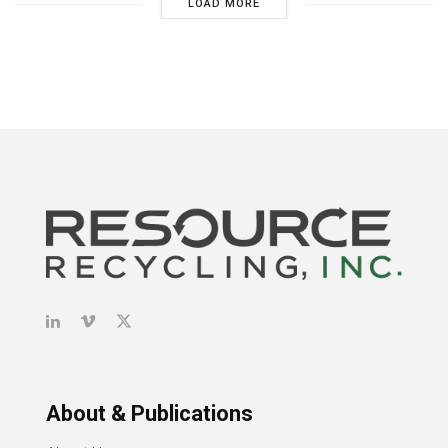
LOAD MORE
About & Publications