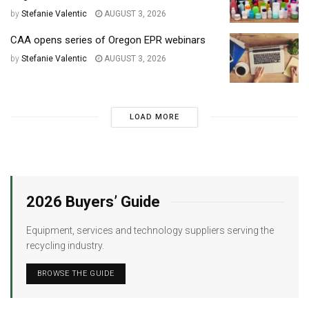
by
Stefanie Valentic
AUGUST 3, 2026
CAA opens series of Oregon EPR webinars
by
Stefanie Valentic
AUGUST 3, 2026
LOAD MORE
2026 Buyers’ Guide
Equipment, services and technology suppliers serving the
recycling industry.
BROWSE THE GUIDE