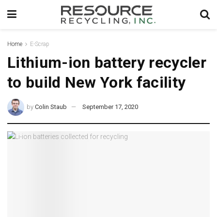
Home
E-Scrap
Lithium-ion battery recycler
to build New York facility
by
Colin Staub
September 17, 2020