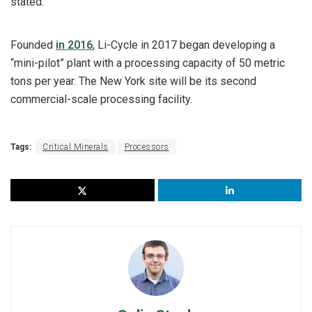
stated.
Founded
in 2016
, Li-Cycle in 2017 began developing a
“mini-pilot” plant with a processing capacity of 50 metric
tons per year. The New York site will be its second
commercial-scale processing facility.
Tags:
Critical Minerals
Processors