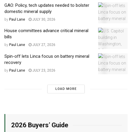
GAO: Policy, tech updates needed to bolster
domestic mineral supply
by
Paul Lane
JULY 30, 2026
House committees advance critical mineral
bills
by
Paul Lane
JULY 27, 2026
Spin-off lets Linca focus on battery mineral
recovery
by
Paul Lane
JULY 23, 2026
LOAD MORE
2026 Buyers’ Guide