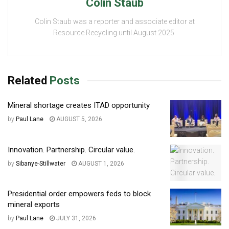
Colin Staub
Colin Staub was a reporter and associate editor at
Resource Recycling until August 2025.
Related
Posts
Mineral shortage creates ITAD opportunity
by
Paul Lane
AUGUST 5, 2026
Innovation. Partnership. Circular value.
by
Sibanye-Stillwater
AUGUST 1, 2026
Presidential order empowers feds to block
mineral exports
by
Paul Lane
JULY 31, 2026