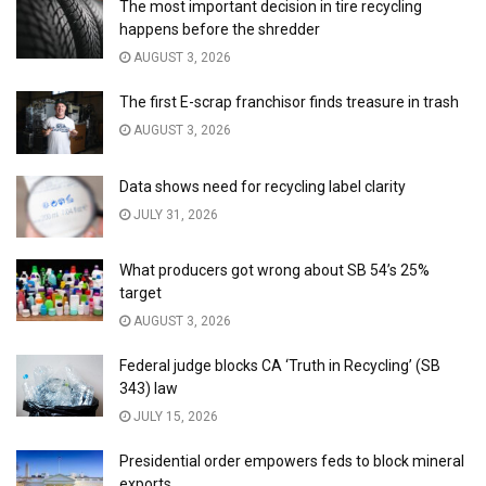
The most important decision in tire recycling
happens before the shredder
AUGUST 3, 2026
The first E-scrap franchisor finds treasure in trash
AUGUST 3, 2026
Data shows need for recycling label clarity
JULY 31, 2026
What producers got wrong about SB 54’s 25%
target
AUGUST 3, 2026
Federal judge blocks CA ‘Truth in Recycling’ (SB
343) law
JULY 15, 2026
Presidential order empowers feds to block mineral
exports