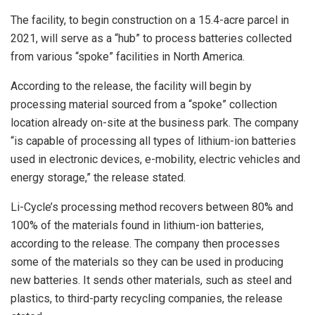
The facility, to begin construction on a 15.4-acre parcel in
2021, will serve as a “hub” to process batteries collected
from various “spoke” facilities in North America.
According to the release, the facility will begin by
processing material sourced from a “spoke” collection
location already on-site at the business park. The company
“is capable of processing all types of lithium-ion batteries
used in electronic devices, e-mobility, electric vehicles and
energy storage,” the release stated.
Li-Cycle’s processing method recovers between 80% and
100% of the materials found in lithium-ion batteries,
according to the release. The company then processes
some of the materials so they can be used in producing
new batteries. It sends other materials, such as steel and
plastics, to third-party recycling companies, the release