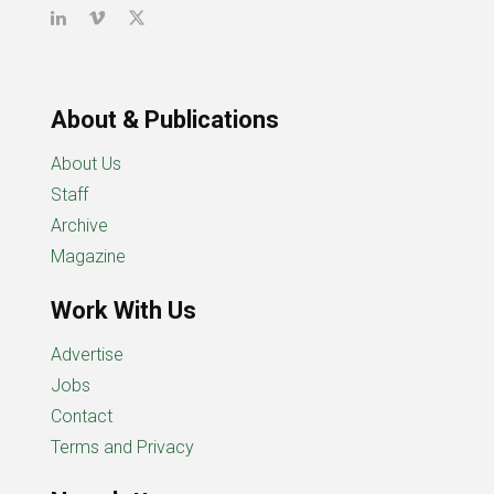
About & Publications
About Us
Staff
Archive
Magazine
Work With Us
Advertise
Jobs
Contact
Terms and Privacy