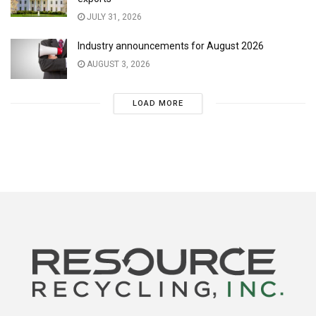
JULY 31, 2026
Industry announcements for August 2026
AUGUST 3, 2026
LOAD MORE