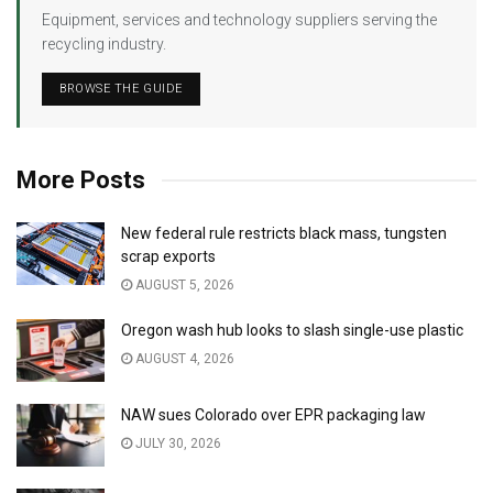
Equipment, services and technology suppliers serving the
recycling industry.
BROWSE THE GUIDE
More Posts
New federal rule restricts black mass, tungsten
scrap exports
AUGUST 5, 2026
Oregon wash hub looks to slash single-use plastic
AUGUST 4, 2026
NAW sues Colorado over EPR packaging law
JULY 30, 2026