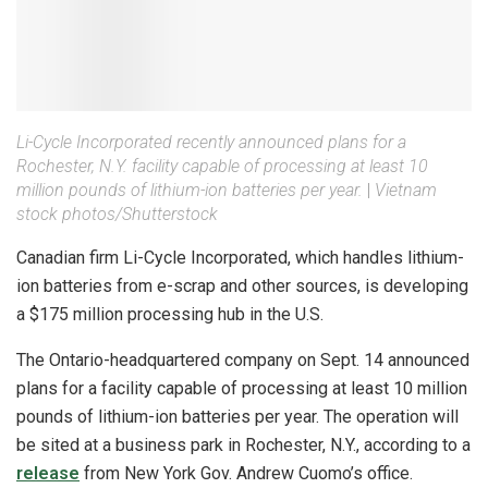
Li-Cycle Incorporated recently announced plans for a
Rochester, N.Y. facility capable of processing at least 10
million pounds of lithium-ion batteries per year.
|
Vietnam
stock photos/Shutterstock
Canadian firm Li-Cycle Incorporated, which handles lithium-
ion batteries from e-scrap and other sources, is developing
a $175 million processing hub in the U.S.
The Ontario-headquartered company on Sept. 14 announced
plans for a facility capable of processing at least 10 million
pounds of lithium-ion batteries per year. The operation will
be sited at a business park in Rochester, N.Y., according to a
release
from New York Gov. Andrew Cuomo’s office.