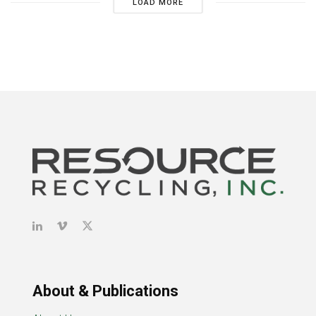
LOAD MORE
About & Publications