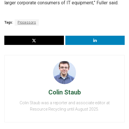
larger corporate consumers of IT equipment,” Fuller said.
Tags:
Processors
Colin Staub
Colin Staub was a reporter and associate editor at
Resource Recycling until August 2025.