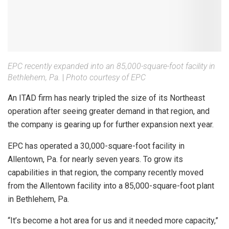
EPC recently expanded into an 85,000-square-foot facility in
Bethlehem, Pa.
|
Photo courtesy of EPC
An ITAD firm has nearly tripled the size of its Northeast
operation after seeing greater demand in that region, and
the company is gearing up for further expansion next year.
EPC has operated a 30,000-square-foot facility in
Allentown, Pa. for nearly seven years. To grow its
capabilities in that region, the company recently moved
from the Allentown facility into a 85,000-square-foot plant
in Bethlehem, Pa.
“It’s become a hot area for us and it needed more capacity,”