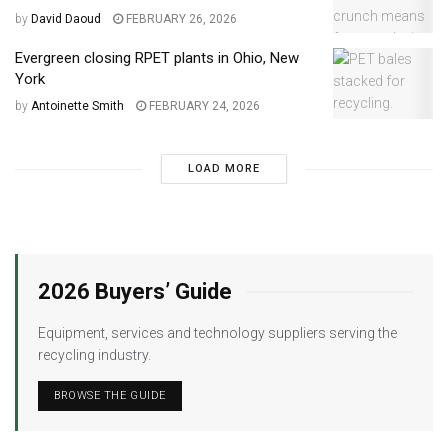
by
David Daoud
FEBRUARY 26, 2026
Evergreen closing RPET plants in Ohio, New
York
by
Antoinette Smith
FEBRUARY 24, 2026
LOAD MORE
2026 Buyers’ Guide
Equipment, services and technology suppliers serving the
recycling industry.
BROWSE THE GUIDE