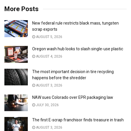
More Posts
New federal rule restricts black mass, tungsten
scrap exports
AUGUST 5, 2026
Oregon wash hub looks to slash single-use plastic
AUGUST 4, 2026
The most important decision in tire recycling
happens before the shredder
AUGUST 3, 2026
NAW sues Colorado over EPR packaging law
JULY 30, 2026
The first E-scrap franchisor finds treasure in trash
AUGUST 3, 2026