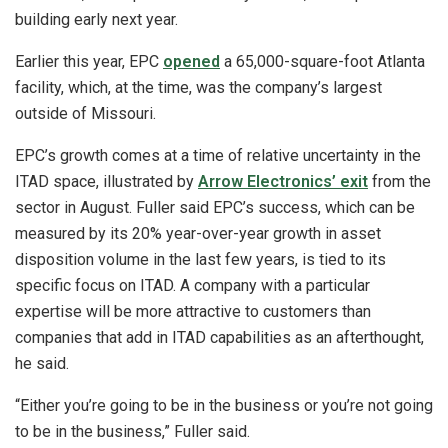
building early next year.
Earlier this year, EPC
opened
a 65,000-square-foot Atlanta
facility, which, at the time, was the company’s largest
outside of Missouri.
EPC’s growth comes at a time of relative uncertainty in the
ITAD space, illustrated by
Arrow Electronics’ exit
from the
sector in August. Fuller said EPC’s success, which can be
measured by its 20% year-over-year growth in asset
disposition volume in the last few years, is tied to its
specific focus on ITAD. A company with a particular
expertise will be more attractive to customers than
companies that add in ITAD capabilities as an afterthought,
he said.
“Either you’re going to be in the business or you’re not going
to be in the business,” Fuller said.