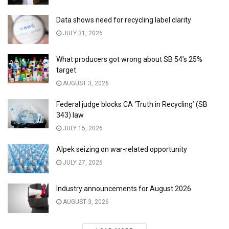
Data shows need for recycling label clarity
JULY 31, 2026
What producers got wrong about SB 54’s 25%
target
AUGUST 3, 2026
Federal judge blocks CA ‘Truth in Recycling’ (SB
343) law
JULY 15, 2026
Alpek seizing on war-related opportunity
JULY 27, 2026
Industry announcements for August 2026
AUGUST 3, 2026