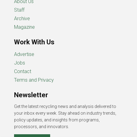
About Us
Staff
Archive
Magazine
Work With Us
Advertise
Jobs
Contact
Terms and Privacy
Newsletter
Get the latest recycling news and analysis delivered to
your inbox every week. Stay ahead on industry trends,
policy updates, and insights from programs,
processors, and innovators.