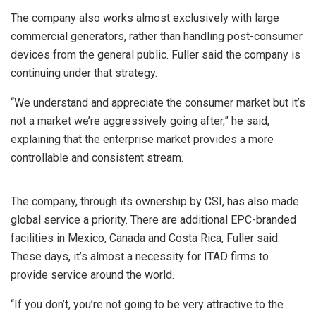
The company also works almost exclusively with large
commercial generators, rather than handling post-consumer
devices from the general public. Fuller said the company is
continuing under that strategy.
“We understand and appreciate the consumer market but it’s
not a market we’re aggressively going after,” he said,
explaining that the enterprise market provides a more
controllable and consistent stream.
The company, through its ownership by CSI, has also made
global service a priority. There are additional EPC-branded
facilities in Mexico, Canada and Costa Rica, Fuller said.
These days, it’s almost a necessity for ITAD firms to
provide service around the world.
“If you don’t, you’re not going to be very attractive to the