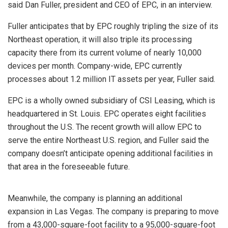
said Dan Fuller, president and CEO of EPC, in an interview.
Fuller anticipates that by EPC roughly tripling the size of its
Northeast operation, it will also triple its processing
capacity there from its current volume of nearly 10,000
devices per month. Company-wide, EPC currently
processes about 1.2 million IT assets per year, Fuller said.
EPC is a wholly owned subsidiary of CSI Leasing, which is
headquartered in St. Louis. EPC operates eight facilities
throughout the U.S. The recent growth will allow EPC to
serve the entire Northeast U.S. region, and Fuller said the
company doesn’t anticipate opening additional facilities in
that area in the foreseeable future.
Meanwhile, the company is planning an additional
expansion in Las Vegas. The company is preparing to move
from a 43,000-square-foot facility to a 95,000-square-foot