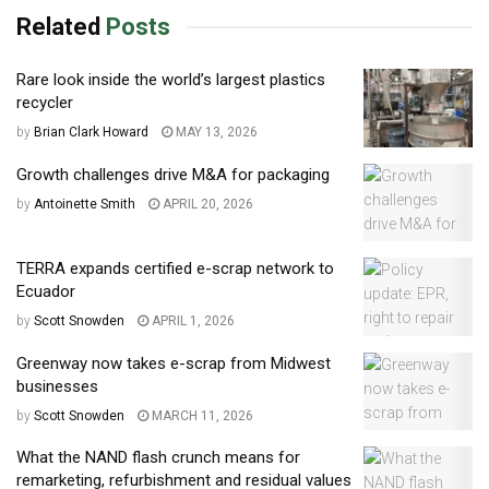
Related
Posts
Rare look inside the world’s largest plastics
recycler
by
Brian Clark Howard
MAY 13, 2026
Growth challenges drive M&A for packaging
by
Antoinette Smith
APRIL 20, 2026
TERRA expands certified e-scrap network to
Ecuador
by
Scott Snowden
APRIL 1, 2026
Greenway now takes e-scrap from Midwest
businesses
by
Scott Snowden
MARCH 11, 2026
What the NAND flash crunch means for
remarketing, refurbishment and residual values