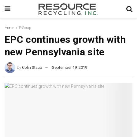
Home
E-Scrap
EPC continues growth with
new Pennsylvania site
by
Colin Staub
September 19, 2019