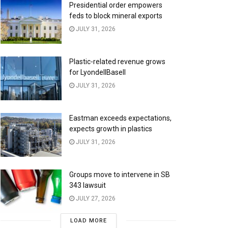
Presidential order empowers
feds to block mineral exports
JULY 31, 2026
Plastic-related revenue grows
for LyondellBasell
JULY 31, 2026
Eastman exceeds expectations,
expects growth in plastics
JULY 31, 2026
Groups move to intervene in SB
343 lawsuit
JULY 27, 2026
LOAD MORE