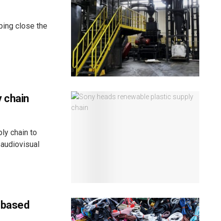
ping close the
 chain
ly chain to
 audiovisual
-based