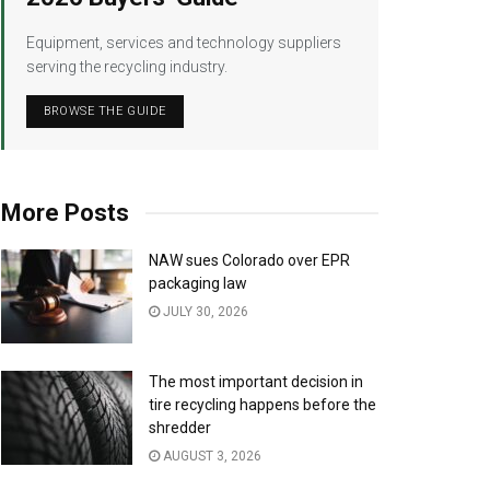
Equipment, services and technology suppliers
serving the recycling industry.
BROWSE THE GUIDE
More Posts
NAW sues Colorado over EPR
packaging law
JULY 30, 2026
The most important decision in
tire recycling happens before the
shredder
AUGUST 3, 2026