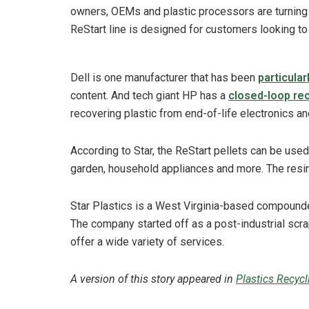
owners, OEMs and plastic processors are turning t
ReStart line is designed for customers looking to m
Dell is one manufacturer that has been
particula
content. And tech giant HP has a
closed-loop re
recovering plastic from end-of-life electronics an
According to Star, the ReStart pellets can be used
garden, household appliances and more. The resin
Star Plastics is a West Virginia-based compounde
The company started off as a post-industrial scra
offer a wide variety of services.
A version of this story appeared in
Plastics Recyc