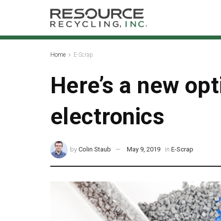
Home
E-Scrap
Here’s a new opti
electronics
by
Colin Staub
May 9, 2019
in
E-Scrap