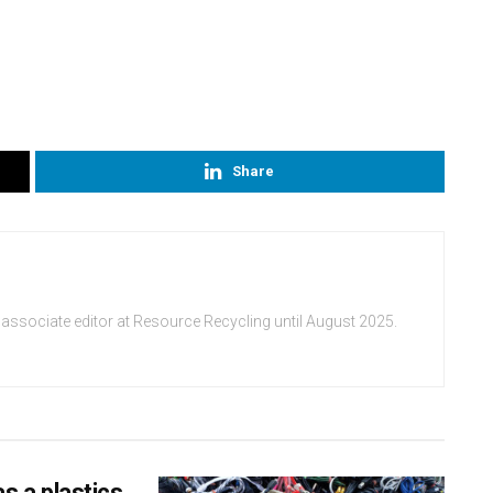
Share
 associate editor at Resource Recycling until August 2025.
s a plastics