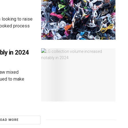
 looking to raise
erlooked process
bly in 2024
saw mixed
inued to make
LOAD MORE