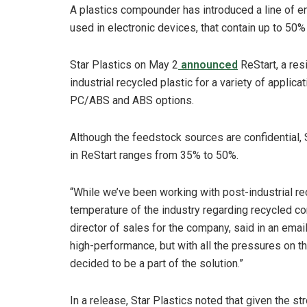
A plastics compounder has introduced a line of e
used in electronic devices, that contain up to 50%
Star Plastics on May 2
announced
ReStart, a res
industrial recycled plastic for a variety of applica
PC/ABS and ABS options.
Although the feedstock sources are confidential, 
in ReStart ranges from 35% to 50%.
“While we’ve been working with post-industrial rec
temperature of the industry regarding recycled co
director of sales for the company, said in an emai
high-performance, but with all the pressures on t
decided to be a part of the solution.”
In a release, Star Plastics noted that given the s