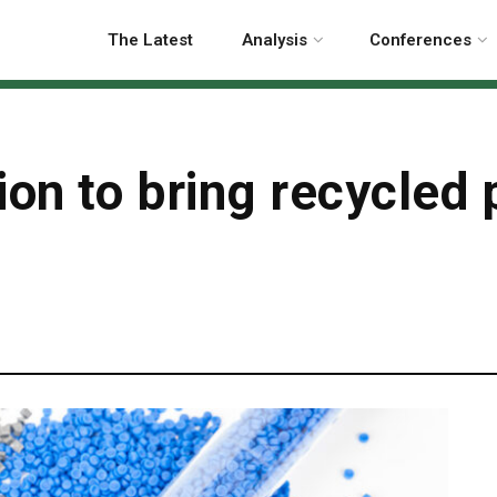
The Latest
Analysis
Conferences
on to bring recycled p