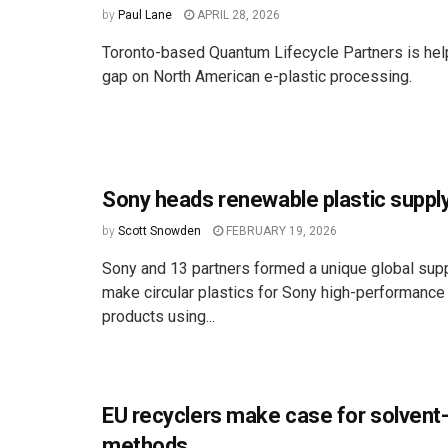
by
Paul Lane
APRIL 28, 2026
Toronto-based Quantum Lifecycle Partners is hel
gap on North American e-plastic processing.
Sony heads renewable plastic supply
by
Scott Snowden
FEBRUARY 19, 2026
Sony and 13 partners formed a unique global supp
make circular plastics for Sony high-performance
products using...
EU recyclers make case for solvent
methods