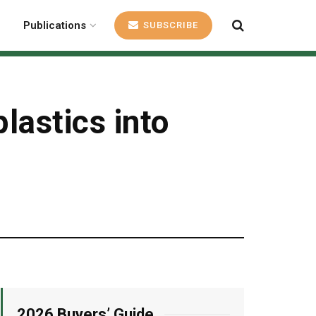
Publications
SUBSCRIBE
lastics into
2026 Buyers’ Guide