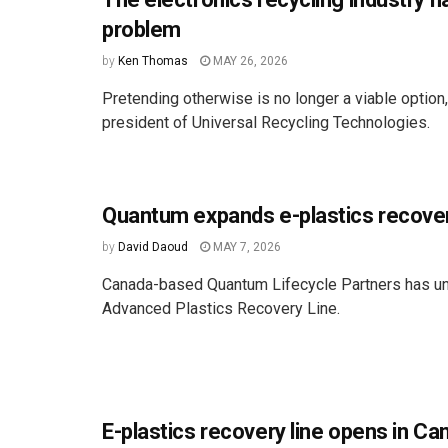
problem
by
Ken Thomas
MAY 26, 2026
Pretending otherwise is no longer a viable option
president of Universal Recycling Technologies.
Quantum expands e-plastics recove
by
David Daoud
MAY 7, 2026
Canada-based Quantum Lifecycle Partners has un
Advanced Plastics Recovery Line.
E-plastics recovery line opens in Ca