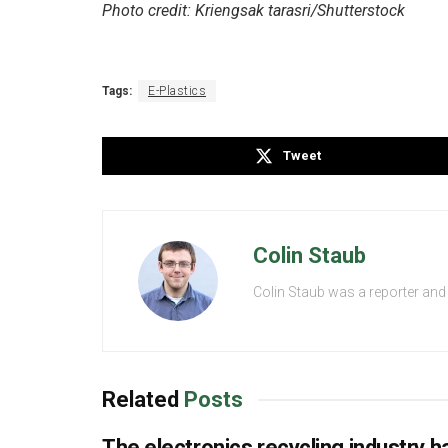
Photo credit: Kriengsak tarasri/Shutterstock
Tags:
E-Plastics
Tweet
Colin Staub
Colin Staub was a reporter and
Related
Posts
The electronics recycling industry ha