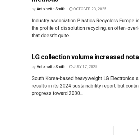
by
Antoinette Smith
OCTOBER 23, 2025
Industry association Plastics Recyclers Europe is
the profile of dissolution recycling, an often-ov
that doesn't quite...
LG collection volume increased nota
by
Antoinette Smith
JULY 17, 2025
South Korea-based heavyweight LG Electronics 
results in its 2024 sustainability report, but cont
progress toward 2030...