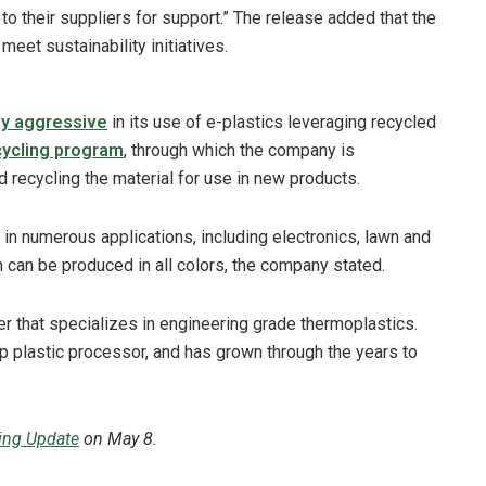
o their suppliers for support.” The release added that the
eet sustainability initiatives.
rly aggressive
in its use of e-plastics leveraging recycled
cycling program
, through which the company is
d recycling the material for use in new products.
 in numerous applications, including electronics, lawn and
 can be produced in all colors, the company stated.
r that specializes in engineering grade thermoplastics.
p plastic processor, and has grown through the years to
ling Update
on May 8.