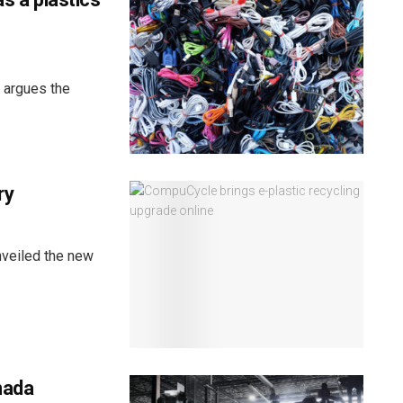
, argues the
ry
veiled the new
nada