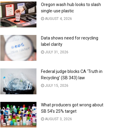
Oregon wash hub looks to slash
single-use plastic
AUGUST 4, 2026
Data shows need for recycling
label clarity
JULY 31, 2026
Federal judge blocks CA ‘Truth in
Recycling’ (SB 343) law
JULY 15, 2026
What producers got wrong about
SB 54’s 25% target
AUGUST 3, 2026