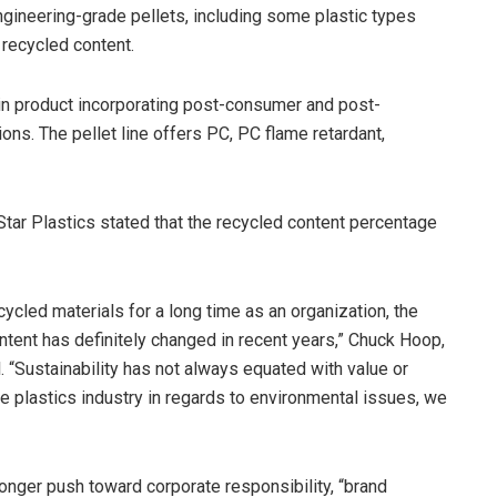
ngineering-grade pellets, including some plastic types
 recycled content.
in product incorporating post-consumer and post-
tions. The pellet line offers PC, PC flame retardant,
Star Plastics stated that the recycled content percentage
ycled materials for a long time as an organization, the
ntent has definitely changed in recent years,” Chuck Hoop,
l. “Sustainability has not always equated with value or
he plastics industry in regards to environmental issues, we
tronger push toward corporate responsibility, “brand