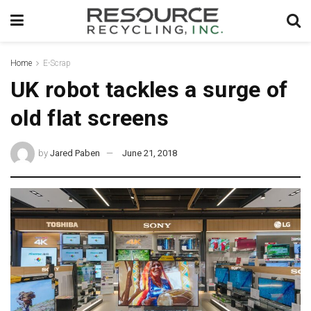
Home
E-Scrap
UK robot tackles a surge of
old flat screens
by
Jared Paben
June 21, 2018