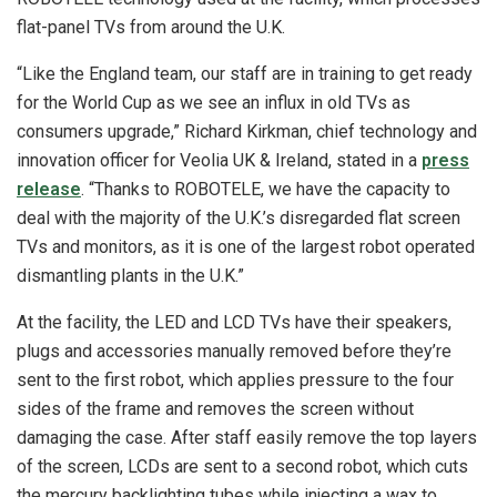
flat-panel TVs from around the U.K.
“Like the England team, our staff are in training to get ready
for the World Cup as we see an influx in old TVs as
consumers upgrade,” Richard Kirkman, chief technology and
innovation officer for Veolia UK & Ireland, stated in a
press
release
. “Thanks to ROBOTELE, we have the capacity to
deal with the majority of the U.K.’s disregarded flat screen
TVs and monitors, as it is one of the largest robot operated
dismantling plants in the U.K.”
At the facility, the LED and LCD TVs have their speakers,
plugs and accessories manually removed before they’re
sent to the first robot, which applies pressure to the four
sides of the frame and removes the screen without
damaging the case. After staff easily remove the top layers
of the screen, LCDs are sent to a second robot, which cuts
the mercury backlighting tubes while injecting a wax to