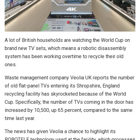
A lot of British households are watching the World Cup on
brand new TV sets, which means a robotic disassembly
system has been working overtime to recycle their old
ones.
Waste management company Veolia UK reports the number
of old flat-panel TVs entering its Shropshire, England
recycling facility has skyrocketed because of the World
Cup. Specifically, the number of TVs coming in the door has
increased by 10,500, up 65 percent, compared to the same
time last year.
The news has given Veolia a chance to highlight its
ROBOTELE technology used at the facility, which processes