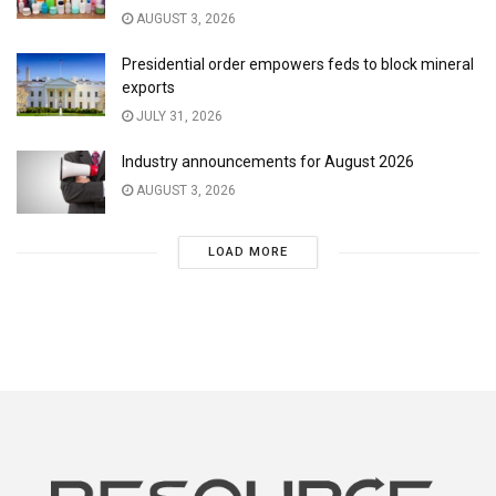
AUGUST 3, 2026
Presidential order empowers feds to block mineral
exports
JULY 31, 2026
Industry announcements for August 2026
AUGUST 3, 2026
LOAD MORE