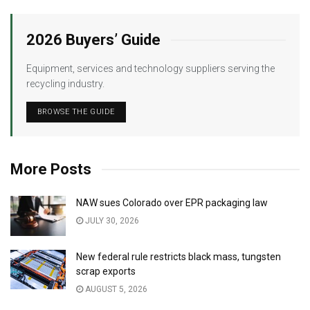
2026 Buyers’ Guide
Equipment, services and technology suppliers serving the
recycling industry.
BROWSE THE GUIDE
More Posts
NAW sues Colorado over EPR packaging law
JULY 30, 2026
New federal rule restricts black mass, tungsten
scrap exports
AUGUST 5, 2026