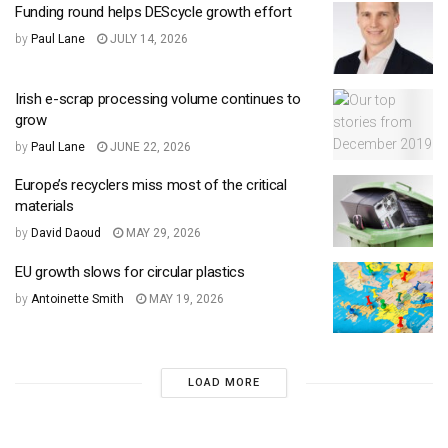
Funding round helps DEScycle growth effort
by
Paul Lane
JULY 14, 2026
Irish e-scrap processing volume continues to
grow
by
Paul Lane
JUNE 22, 2026
Europe’s recyclers miss most of the critical
materials
by
David Daoud
MAY 29, 2026
EU growth slows for circular plastics
by
Antoinette Smith
MAY 19, 2026
LOAD MORE