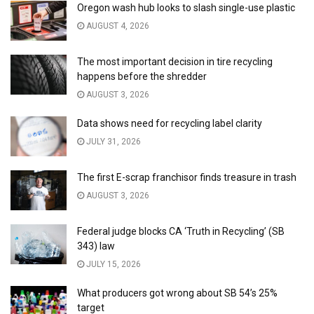
Oregon wash hub looks to slash single-use plastic
AUGUST 4, 2026
The most important decision in tire recycling
happens before the shredder
AUGUST 3, 2026
Data shows need for recycling label clarity
JULY 31, 2026
The first E-scrap franchisor finds treasure in trash
AUGUST 3, 2026
Federal judge blocks CA ‘Truth in Recycling’ (SB
343) law
JULY 15, 2026
What producers got wrong about SB 54’s 25%
target