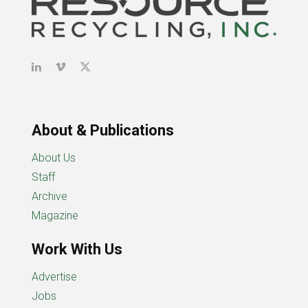
About & Publications
About Us
Staff
Archive
Magazine
Work With Us
Advertise
Jobs