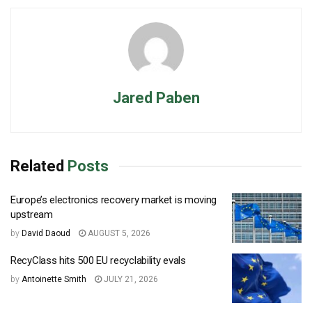
Jared Paben
Related
Posts
Europe’s electronics recovery market is moving
upstream
by
David Daoud
AUGUST 5, 2026
RecyClass hits 500 EU recyclability evals
by
Antoinette Smith
JULY 21, 2026