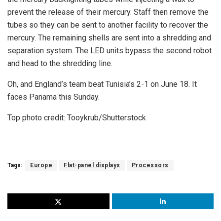
prevent the release of their mercury. Staff then remove the
tubes so they can be sent to another facility to recover the
mercury. The remaining shells are sent into a shredding and
separation system. The LED units bypass the second robot
and head to the shredding line.
Oh, and England’s team beat Tunisia’s 2-1 on June 18. It
faces Panama this Sunday.
Top photo credit: Tooykrub/Shutterstock
Tags:
Europe
Flat-panel displays
Processors