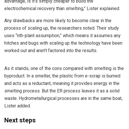
advantage, is it’s simply cheaper to build the
electrochemical recovery than smelting,” Lister explained.
Any drawbacks are more likely to become clear in the
process of scaling up, the researchers noted. Their study
uses “nth-plant assumption,” which means it assumes any
hitches and bugs with scaling up the technology have been
worked out and aren’t factored into the results.
As it stands, one of the cons compared with smelting is the
byproduct. In a smelter, the plastic from e-scrap is burned
and acts as a reductant, meaning it provides energy in the
smelting process. But the ER process leaves it as a solid
waste. Hydrometallurgical processes are in the same boat,
Lister added.
Next steps