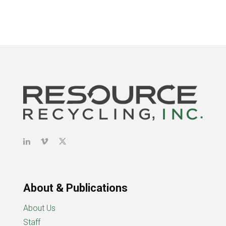
About & Publications
About Us
Staff