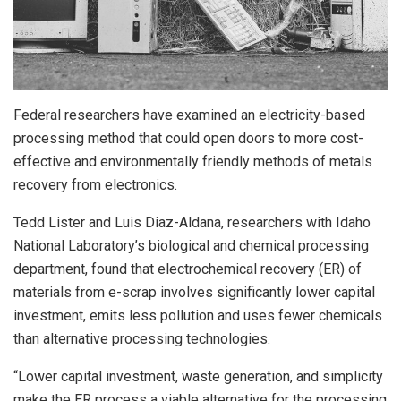
Federal researchers have examined an electricity-based
processing method that could open doors to more cost-
effective and environmentally friendly methods of metals
recovery from electronics.
Tedd Lister and Luis Diaz-Aldana, researchers with Idaho
National Laboratory’s biological and chemical processing
department, found that electrochemical recovery (ER) of
materials from e-scrap involves significantly lower capital
investment, emits less pollution and uses fewer chemicals
than alternative processing technologies.
“Lower capital investment, waste generation, and simplicity
make the ER process a viable alternative for the processing