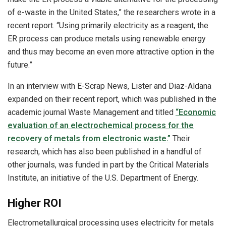
of e-waste in the United States,” the researchers wrote in a
recent report. “Using primarily electricity as a reagent, the
ER process can produce metals using renewable energy
and thus may become an even more attractive option in the
future.”
In an interview with E-Scrap News, Lister and Diaz-Aldana
expanded on their recent report, which was published in the
academic journal Waste Management and titled
“Economic
evaluation of an electrochemical process for the
recovery of metals from electronic waste.”
Their
research, which has also been published in a handful of
other journals, was funded in part by the Critical Materials
Institute, an initiative of the U.S. Department of Energy.
Higher ROI
Electrometallurgical processing uses electricity for metals