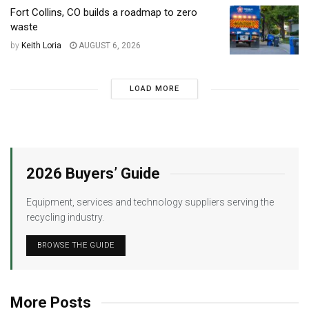
Fort Collins, CO builds a roadmap to zero
waste
by
Keith Loria
AUGUST 6, 2026
LOAD MORE
2026 Buyers’ Guide
Equipment, services and technology suppliers serving the
recycling industry.
BROWSE THE GUIDE
More Posts