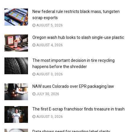
New federal rule restricts black mass, tungsten
scrap exports
AUGUST 5, 2026
Oregon wash hub looks to slash single-use plastic
AUGUST 4, 2026
The most important decision in tire recycling
happens before the shredder
AUGUST 3, 2026
NAW sues Colorado over EPR packaging law
JULY 30, 2026
The first E-scrap franchisor finds treasure in trash
AUGUST 3, 2026
Data shows need for recycling label clarity