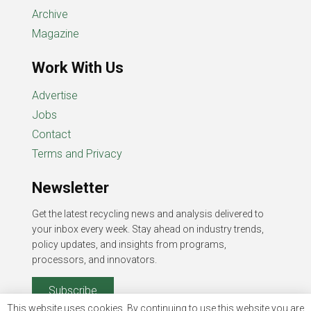
Archive
Magazine
Work With Us
Advertise
Jobs
Contact
Terms and Privacy
Newsletter
Get the latest recycling news and analysis delivered to
your inbox every week. Stay ahead on industry trends,
policy updates, and insights from programs,
processors, and innovators.
Subscribe
This website uses cookies. By continuing to use this website you are