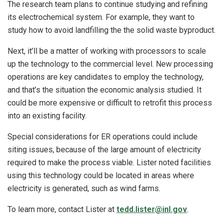
The research team plans to continue studying and refining
its electrochemical system. For example, they want to
study how to avoid landfilling the the solid waste byproduct.
Next, it’ll be a matter of working with processors to scale
up the technology to the commercial level. New processing
operations are key candidates to employ the technology,
and that’s the situation the economic analysis studied. It
could be more expensive or difficult to retrofit this process
into an existing facility.
Special considerations for ER operations could include
siting issues, because of the large amount of electricity
required to make the process viable. Lister noted facilities
using this technology could be located in areas where
electricity is generated, such as wind farms.
To learn more, contact Lister at
tedd.lister@inl.gov
.