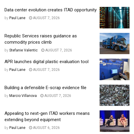
Data center evolution creates ITAD opportunity
by
Paul Lane
AUGUST 7, 2026
Republic Services raises guidance as
commodity prices climb
by
Stefanie Valentic
AUGUST 7, 2026
APR launches digital plastic evaluation tool
by
Paul Lane
AUGUST 7, 2026
Building a defensible E-scrap evidence file
by
Marcio Villanova
AUGUST 7, 2026
Appealing to next-gen ITAD workers means
extending beyond equipment
by
Paul Lane
AUGUST 6, 2026