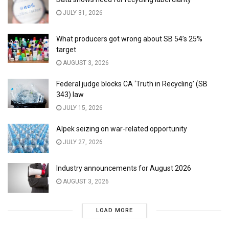
JULY 31, 2026
What producers got wrong about SB 54’s 25%
target
AUGUST 3, 2026
Federal judge blocks CA ‘Truth in Recycling’ (SB
343) law
JULY 15, 2026
Alpek seizing on war-related opportunity
JULY 27, 2026
Industry announcements for August 2026
AUGUST 3, 2026
LOAD MORE