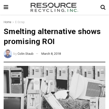
Home
E-Scrap
Smelting alternative shows
promising ROI
by
Colin Staub
March 8, 2018