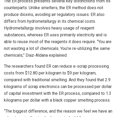
The ER process presents several key distinctions from its
counterparts. Unlike smelters, the ER method does not
produce dioxins, avoiding air regulatory issues. ER also
differs from hydrometallurgy in its chemical costs.
Hydrometallurgy involves heavy usage of reagent
substances, whereas ER uses primarily electricity and is
able to reuse most of the reagents it does require. “You are
not wasting a lot of chemicals. You’re re-utilizing the same
chemicals,” Diaz-Aldana explained.
The researchers found ER can reduce e-scrap processing
costs from $12.80 per kilogram to $9 per kilogram,
compared with traditional smelting. And they found that 2.9
kilograms of scrap electronics can be processed per dollar
of capital investment with the ER process, compared to 1.3
kilograms per dollar with a black copper smelting process.
“The biggest difference, and the reason we feel we have an