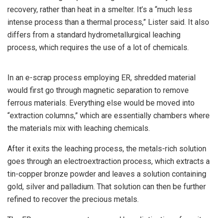
recovery, rather than heat in a smelter. It’s a “much less
intense process than a thermal process,” Lister said. It also
differs from a standard hydrometallurgical leaching
process, which requires the use of a lot of chemicals.
In an e-scrap process employing ER, shredded material
would first go through magnetic separation to remove
ferrous materials. Everything else would be moved into
“extraction columns,” which are essentially chambers where
the materials mix with leaching chemicals.
After it exits the leaching process, the metals-rich solution
goes through an electroextraction process, which extracts a
tin-copper bronze powder and leaves a solution containing
gold, silver and palladium. That solution can then be further
refined to recover the precious metals.