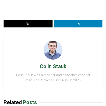
Colin Staub
Colin Staub was a reporter and associate editor at
Resource Recycling until August 2025.
Related
Posts