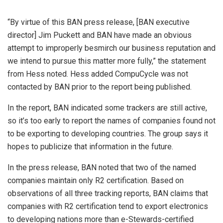
“By virtue of this BAN press release, [BAN executive
director] Jim Puckett and BAN have made an obvious
attempt to improperly besmirch our business reputation and
we intend to pursue this matter more fully,” the statement
from Hess noted. Hess added CompuCycle was not
contacted by BAN prior to the report being published.
In the report, BAN indicated some trackers are still active,
so it’s too early to report the names of companies found not
to be exporting to developing countries. The group says it
hopes to publicize that information in the future.
In the press release, BAN noted that two of the named
companies maintain only R2 certification. Based on
observations of all three tracking reports, BAN claims that
companies with R2 certification tend to export electronics
to developing nations more than e-Stewards-certified