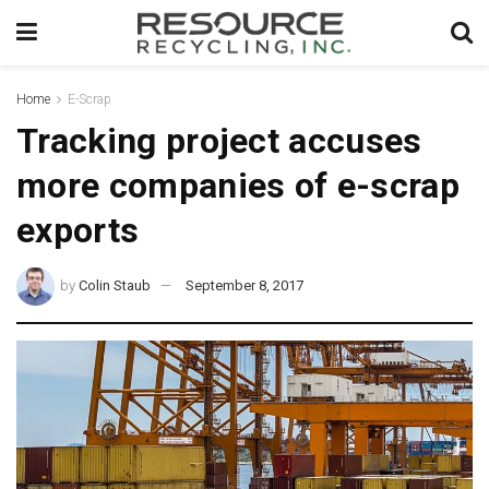
Home
E-Scrap
Tracking project accuses
more companies of e-scrap
exports
by
Colin Staub
September 8, 2017