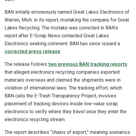
BAN initially erroneously named Great Lakes Electronics of
Warren, Mich. in its report, mistaking the company for Great
Lakes Recycling. The mistake was corrected in BAN’s
report after E-Scrap News contacted Great Lakes
Electronics seeking comment. BAN has since issued a
corrected press release
.
The release follows
two previous BAN tracking reports
that alleged electronics recycling companies exported
materials overseas and claimed the shipments were in
violation of international laws. The tracking effort, which
BAN calls the E-Trash Transparency Project, involves
placement of tracking devices inside low-value scrap
electronics to verify where they travel once they enter the
electronics recycling stream.
The report describes “chains of export,” meaning scenarios