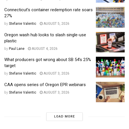
Connecticut’s container redemption rate soars
27%
by
Stefanie Valentic
AUGUST 5, 2026
Oregon wash hub looks to slash single-use
plastic
by
Paul Lane
AUGUST 4, 2026
What producers got wrong about SB 54’s 25%
target
by
Stefanie Valentic
AUGUST 3, 2026
CAA opens series of Oregon EPR webinars
by
Stefanie Valentic
AUGUST 3, 2026
LOAD MORE