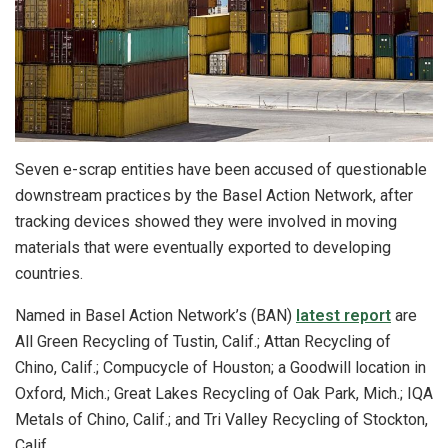
Seven e-scrap entities have been accused of questionable
downstream practices by the Basel Action Network, after
tracking devices showed they were involved in moving
materials that were eventually exported to developing
countries.
Named in Basel Action Network’s (BAN)
latest report
are
All Green Recycling of Tustin, Calif.; Attan Recycling of
Chino, Calif.; Compucycle of Houston; a Goodwill location in
Oxford, Mich.; Great Lakes Recycling of Oak Park, Mich.; IQA
Metals of Chino, Calif.; and Tri Valley Recycling of Stockton,
Calif.