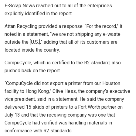
E-Scrap News reached out to all of the enterprises
explicitly identified in the report.
Attan Recycling provided a response. “For the record,” it
noted in a statement, “we are not shipping any e-waste
outside the [U.S.],” adding that all of its customers are
located inside the country.
CompuCycle, which is certified to the R2 standard, also
pushed back on the report.
“CompuCycle did not export a printer from our Houston
facility to Hong Kong,” Clive Hess, the company’s executive
vice president, said in a statement. He said the company
delivered 15 skids of printers to a Fort Worth partner on
July 13 and that the receiving company was one that
CompuCycle had verified was handling materials in
conformance with R2 standards.