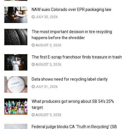
NAW sues Colorado over EPR packaging law
JULY 30, 2026
The most important decision in tire recycling
happens before the shredder
AUGUST 3, 2026
The first E-scrap franchisor finds treasure in trash
AUGUST 3, 2026
Data shows need for recycling label clarity
JULY 31, 2026
What producers got wrong about SB 54’s 25%
target
AUGUST 3, 2026
Federal judge blocks CA ‘Truth in Recycling’ (SB