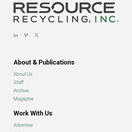
About & Publications
About Us
Staff
Archive
Magazine
Work With Us
Advertise