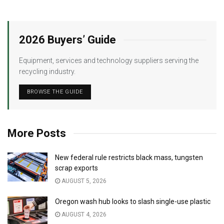
2026 Buyers’ Guide
Equipment, services and technology suppliers serving the
recycling industry.
BROWSE THE GUIDE
More Posts
New federal rule restricts black mass, tungsten
scrap exports
AUGUST 5, 2026
Oregon wash hub looks to slash single-use plastic
AUGUST 4, 2026