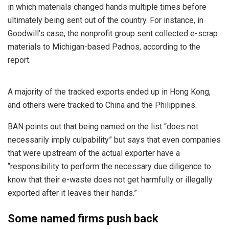
in which materials changed hands multiple times before
ultimately being sent out of the country. For instance, in
Goodwill’s case, the nonprofit group sent collected e-scrap
materials to Michigan-based Padnos, according to the
report.
A majority of the tracked exports ended up in Hong Kong,
and others were tracked to China and the Philippines.
BAN points out that being named on the list “does not
necessarily imply culpability” but says that even companies
that were upstream of the actual exporter have a
“responsibility to perform the necessary due diligence to
know that their e-waste does not get harmfully or illegally
exported after it leaves their hands.”
Some named firms push back