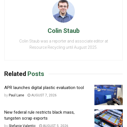
Colin Staub
Colin Staub was a reporter and associate editor at
Resource Recycling until August 2025.
Related
Posts
APR launches digital plastic evaluation tool
by
Paul Lane
AUGUST 7, 2026
New federal rule restricts black mass,
tungsten scrap exports
by
Stefanie Valentic
AUGUST 5, 2026