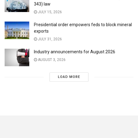
343) law
JULY 15, 2026
Presidential order empowers feds to block mineral
exports
JULY 31, 2026
Industry announcements for August 2026
AUGUST 3, 2026
LOAD MORE