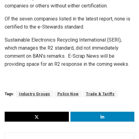
companies or others without either certification.
Of the seven companies listed in the latest report, none is
certified to the e-Stewards standard.
Sustainable Electronics Recycling International (SERI),
which manages the R2 standard, did not immediately
comment on BAN’s remarks. E-Scrap News will be
providing space for an R2 response in the coming weeks.
Tags:
Industry Groups
Policy Now
Trade & Tariffs