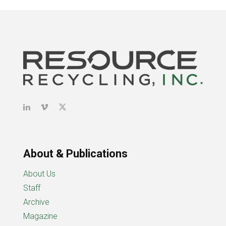
About & Publications
About Us
Staff
Archive
Magazine