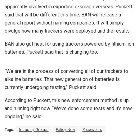
apparently involved in exporting e-scrap overseas. Puckett
said that will be different this time. BAN will release a
general report without naming companies. It will simply
divulge how many trackers were deployed and the results.
BAN also got heat for using trackers powered by lithium-ion
batteries. Puckett said that is changing too.
“We are in the process of converting all of our trackers to
alkaline batteries. That new generation of batteries is
currently undergoing testing,” Puckett said.
According to Puckett, this new enforcement method is up
and running right now. “We’ve done some tests and it’s now
ongoing,” he said.
Tags:
Industry Groups
Policy Now
Processors