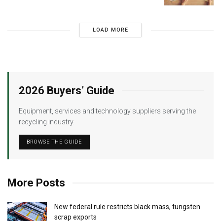
LOAD MORE
2026 Buyers’ Guide
Equipment, services and technology suppliers serving the
recycling industry.
BROWSE THE GUIDE
More Posts
New federal rule restricts black mass, tungsten
scrap exports