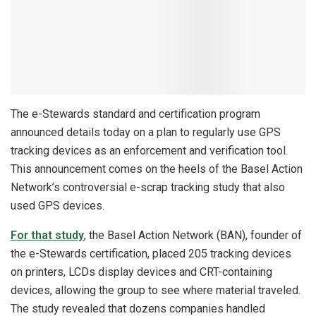
The e-Stewards standard and certification program
announced details today on a plan to regularly use GPS
tracking devices as an enforcement and verification tool.
This announcement comes on the heels of the Basel Action
Network’s controversial e-scrap tracking study that also
used GPS devices.
For that study
, the Basel Action Network (BAN), founder of
the e-Stewards certification, placed 205 tracking devices
on printers, LCDs display devices and CRT-containing
devices, allowing the group to see where material traveled.
The study revealed that dozens companies handled