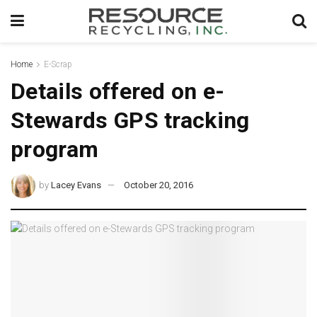
Home
E-Scrap
Details offered on e-
Stewards GPS tracking
program
by
Lacey Evans
October 20, 2016