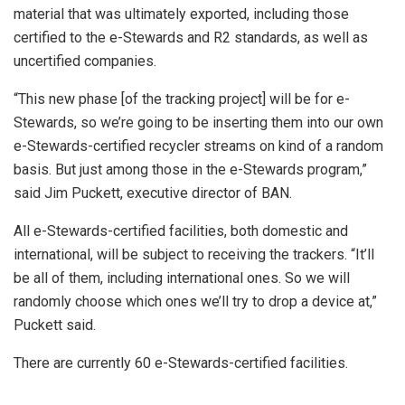
material that was ultimately exported, including those
certified to the e-Stewards and R2 standards, as well as
uncertified companies.
“This new phase [of the tracking project] will be for e-
Stewards, so we’re going to be inserting them into our own
e-Stewards-certified recycler streams on kind of a random
basis. But just among those in the e-Stewards program,”
said Jim Puckett, executive director of BAN.
All e-Stewards-certified facilities, both domestic and
international, will be subject to receiving the trackers. “It’ll
be all of them, including international ones. So we will
randomly choose which ones we’ll try to drop a device at,”
Puckett said.
There are currently 60 e-Stewards-certified facilities.