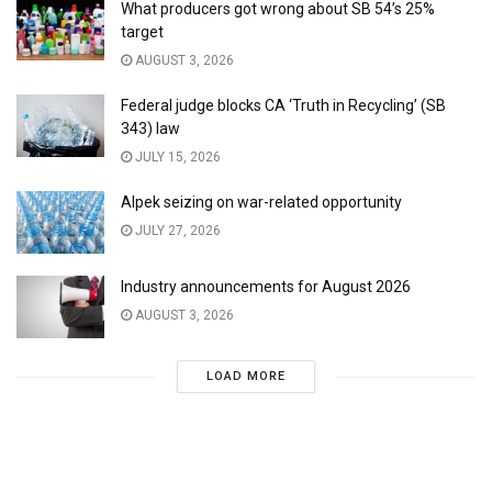
What producers got wrong about SB 54’s 25%
target
AUGUST 3, 2026
Federal judge blocks CA ‘Truth in Recycling’ (SB
343) law
JULY 15, 2026
Alpek seizing on war-related opportunity
JULY 27, 2026
Industry announcements for August 2026
AUGUST 3, 2026
LOAD MORE