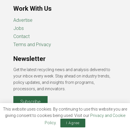
Work With Us
Advertise
Jobs
Contact
Terms and Privacy
Newsletter
Get the latest recycling news and analysis delivered to
your inbox every week. Stay ahead on industry trends,
policy updates, and insights from programs,
processors, and innovators.
Subscribe
This website uses cookies. By continuing to use this website you are
giving consent to cookies being used. Visit our
Privacy and Cookie
Policy
.
I Agree