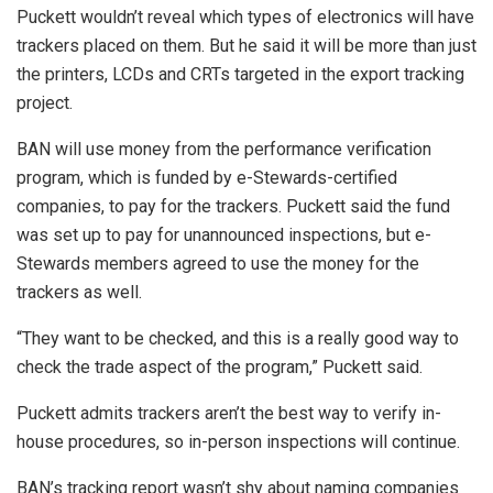
Puckett wouldn’t reveal which types of electronics will have
trackers placed on them. But he said it will be more than just
the printers, LCDs and CRTs targeted in the export tracking
project.
BAN will use money from the performance verification
program, which is funded by e-Stewards-certified
companies, to pay for the trackers. Puckett said the fund
was set up to pay for unannounced inspections, but e-
Stewards members agreed to use the money for the
trackers as well.
“They want to be checked, and this is a really good way to
check the trade aspect of the program,” Puckett said.
Puckett admits trackers aren’t the best way to verify in-
house procedures, so in-person inspections will continue.
BAN’s tracking report wasn’t shy about naming companies