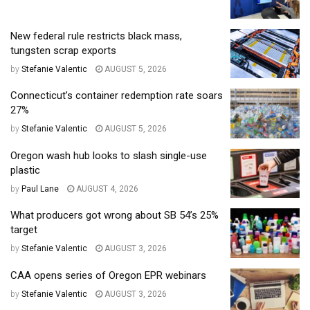
New federal rule restricts black mass,
tungsten scrap exports
by
Stefanie Valentic
AUGUST 5, 2026
Connecticut’s container redemption rate soars
27%
by
Stefanie Valentic
AUGUST 5, 2026
Oregon wash hub looks to slash single-use
plastic
by
Paul Lane
AUGUST 4, 2026
What producers got wrong about SB 54’s 25%
target
by
Stefanie Valentic
AUGUST 3, 2026
CAA opens series of Oregon EPR webinars
by
Stefanie Valentic
AUGUST 3, 2026