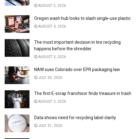
AUGUST 5, 2026
Oregon wash hub looks to slash single-use plastic
AUGUST 4, 2026
The most important decision in tire recycling
happens before the shredder
AUGUST 3, 2026
NAW sues Colorado over EPR packaging law
JULY 30, 2026
The first E-scrap franchisor finds treasure in trash
AUGUST 3, 2026
Data shows need for recycling label clarity
JULY 31, 2026