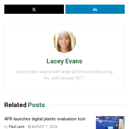
Lacey Evans
Lacey Evans was a staff writer at Resource Recycling,
Inc. until January 2017.
Related
Posts
APR launches digital plastic evaluation tool
by
Paul Lane
AUGUST 7, 2026