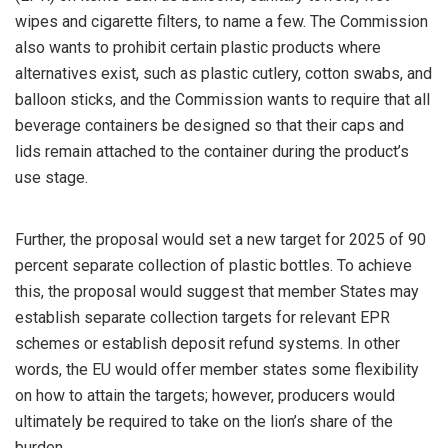
wipes and cigarette filters, to name a few. The Commission
also wants to prohibit certain plastic products where
alternatives exist, such as plastic cutlery, cotton swabs, and
balloon sticks, and the Commission wants to require that all
beverage containers be designed so that their caps and
lids remain attached to the container during the product’s
use stage.
Further, the proposal would set a new target for 2025 of 90
percent separate collection of plastic bottles. To achieve
this, the proposal would suggest that member States may
establish separate collection targets for relevant EPR
schemes or establish deposit refund systems. In other
words, the EU would offer member states some flexibility
on how to attain the targets; however, producers would
ultimately be required to take on the lion’s share of the
burden.