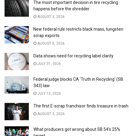
The most important decision in tire recycling
happens before the shredder
AUGUST 3, 2026
New federal rule restricts black mass, tungsten
scrap exports
AUGUST 5, 2026
Data shows need for recycling label clarity
JULY 31, 2026
Federal judge blocks CA ‘Truth in Recycling’ (SB
343) law
JULY 15, 2026
The first E-scrap franchisor finds treasure in trash
AUGUST 3, 2026
What producers got wrong about SB 54’s 25%
target