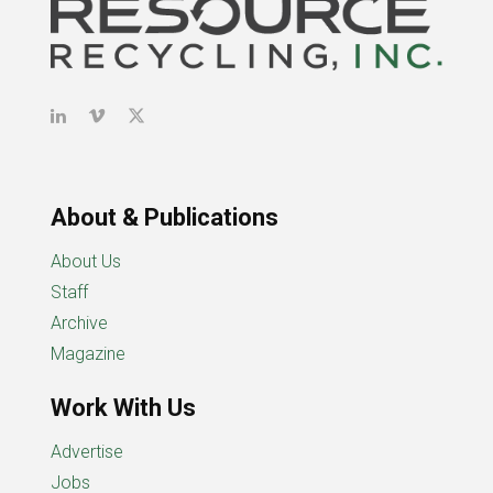
About & Publications
About Us
Staff
Archive
Magazine
Work With Us
Advertise
Jobs