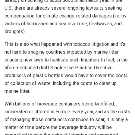
already amounting to about $600 billion each year. In the
U.S., there are already several ongoing lawsuits seeking
compensation for climate change-related damages (i.e. by
victims of hurricanes and sea level rise, heatwaves, and
droughts).
This is also what happened with tobacco litigation and it’s
not hard to imagine countries impacted by marine litter
enacting new laws to facilitate such litigation. In fact, in the
aforementioned draft Single-Use Plastics Directive,
producers of plastic bottles would have to cover the costs
of collection of waste, including the costs to clean up
marine litter.
With billions of beverage containers being landfilled,
incinerated or littered in Europe every year, and as the costs
of managing those containers continues to soar, it is only a
matter of time before the beverage industry will be