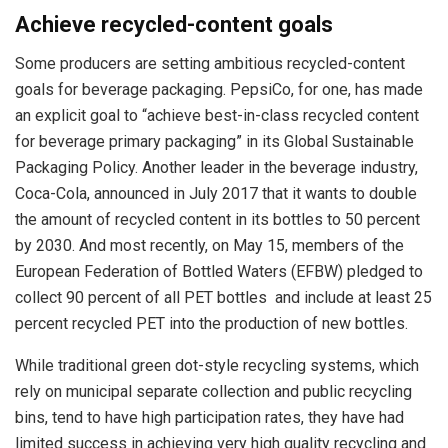
Achieve recycled-content goals
Some producers are setting ambitious recycled-content
goals for beverage packaging. PepsiCo, for one, has made
an explicit goal to “achieve best-in-class recycled content
for beverage primary packaging” in its Global Sustainable
Packaging Policy. Another leader in the beverage industry,
Coca-Cola, announced in July 2017 that it wants to double
the amount of recycled content in its bottles to 50 percent
by 2030. And most recently, on May 15, members of the
European Federation of Bottled Waters (EFBW) pledged to
collect 90 percent of all PET bottles and include at least 25
percent recycled PET into the production of new bottles.
While traditional green dot-style recycling systems, which
rely on municipal separate collection and public recycling
bins, tend to have high participation rates, they have had
limited success in achieving very high quality recycling and