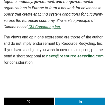
together industry, government, and nongovernmental
organizations in Europe to form a network for advances in
policy that create enabling system conditions for circularity
across the European economy. She is also principal of
Canada-based
CM Consulting Inc.
The views and opinions expressed are those of the author
and do not imply endorsement by Resource Recycling, Inc.
If you have a subject you wish to cover in an op-ed, please
send a short proposal to
news@resource-recycling.com
for consideration.