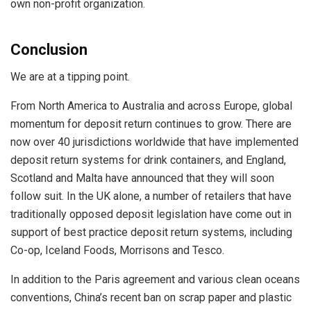
own non-profit organization.
Conclusion
We are at a tipping point.
From North America to Australia and across Europe, global
momentum for deposit return continues to grow. There are
now over 40 jurisdictions worldwide that have implemented
deposit return systems for drink containers, and England,
Scotland and Malta have announced that they will soon
follow suit. In the UK alone, a number of retailers that have
traditionally opposed deposit legislation have come out in
support of best practice deposit return systems, including
Co-op, Iceland Foods, Morrisons and Tesco.
In addition to the Paris agreement and various clean oceans
conventions, China’s recent ban on scrap paper and plastic