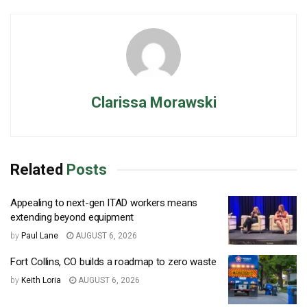
Clarissa Morawski
Related
Posts
Appealing to next-gen ITAD workers means
extending beyond equipment
by
Paul Lane
AUGUST 6, 2026
Fort Collins, CO builds a roadmap to zero waste
by
Keith Loria
AUGUST 6, 2026