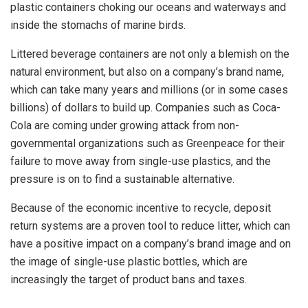
plastic containers choking our oceans and waterways and
inside the stomachs of marine birds.
Littered beverage containers are not only a blemish on the
natural environment, but also on a company’s brand name,
which can take many years and millions (or in some cases
billions) of dollars to build up. Companies such as Coca-
Cola are coming under growing attack from non-
governmental organizations such as Greenpeace for their
failure to move away from single-use plastics, and the
pressure is on to find a sustainable alternative.
Because of the economic incentive to recycle, deposit
return systems are a proven tool to reduce litter, which can
have a positive impact on a company’s brand image and on
the image of single-use plastic bottles, which are
increasingly the target of product bans and taxes.