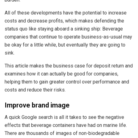
All of these developments have the potential to increase
costs and decrease profits, which makes defending the
status quo like staying aboard a sinking ship: Beverage
companies that continue to operate business-as-usual may
be okay for a little while, but eventually they are going to
sink.
This article makes the business case for deposit return and
examines how it can actually be good for companies,
helping them to gain greater control over performance and
costs and reduce their risks.
Improve brand image
A quick Google search is all it takes to see the negative
effects that beverage containers have had on marine life.
There are thousands of images of non-biodegradable