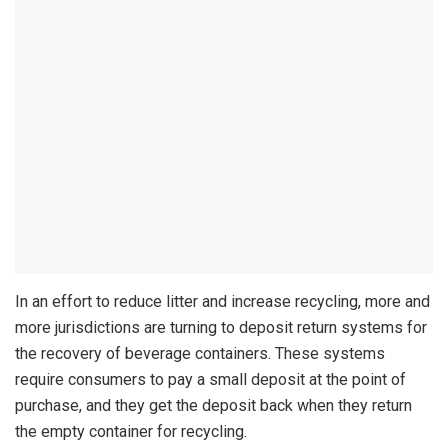
In an effort to reduce litter and increase recycling, more and
more jurisdictions are turning to deposit return systems for
the recovery of beverage containers. These systems
require consumers to pay a small deposit at the point of
purchase, and they get the deposit back when they return
the empty container for recycling.