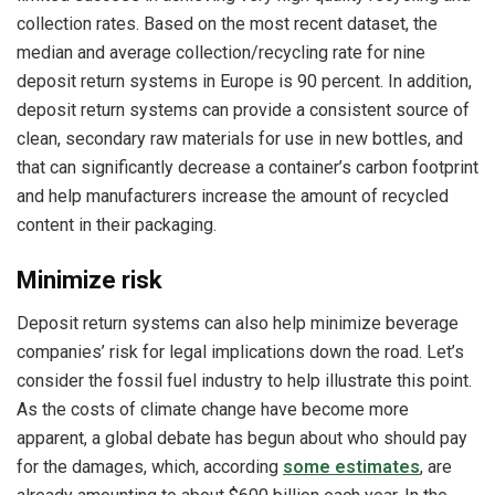
collection rates. Based on the most recent dataset, the
median and average collection/recycling rate for nine
deposit return systems in Europe is 90 percent. In addition,
deposit return systems can provide a consistent source of
clean, secondary raw materials for use in new bottles, and
that can significantly decrease a container’s carbon footprint
and help manufacturers increase the amount of recycled
content in their packaging.
Minimize risk
Deposit return systems can also help minimize beverage
companies’ risk for legal implications down the road. Let’s
consider the fossil fuel industry to help illustrate this point.
As the costs of climate change have become more
apparent, a global debate has begun about who should pay
for the damages, which, according
some estimates
, are