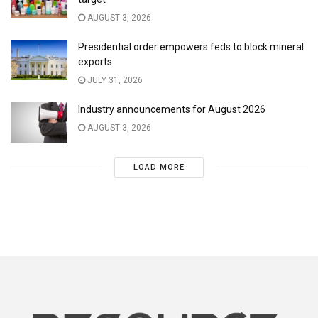
AUGUST 3, 2026
Presidential order empowers feds to block mineral
exports
JULY 31, 2026
Industry announcements for August 2026
AUGUST 3, 2026
LOAD MORE