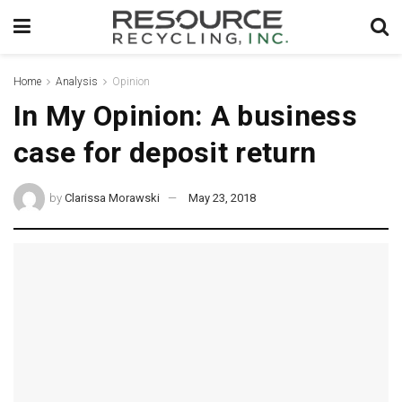
Home
Analysis
Opinion
In My Opinion: A business
case for deposit return
by
Clarissa Morawski
May 23, 2018