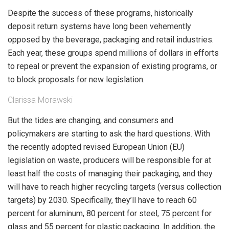
Despite the success of these programs, historically
deposit return systems have long been vehemently
opposed by the beverage, packaging and retail industries.
Each year, these groups spend millions of dollars in efforts
to repeal or prevent the expansion of existing programs, or
to block proposals for new legislation.
Clarissa Morawski
But the tides are changing, and consumers and
policymakers are starting to ask the hard questions. With
the recently adopted revised European Union (EU)
legislation on waste, producers will be responsible for at
least half the costs of managing their packaging, and they
will have to reach higher recycling targets (versus collection
targets) by 2030. Specifically, they’ll have to reach 60
percent for aluminum, 80 percent for steel, 75 percent for
glass and 55 percent for plastic packaging. In addition, the