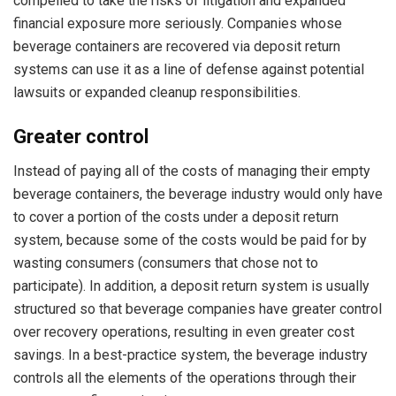
compelled to take the risks of litigation and expanded
financial exposure more seriously. Companies whose
beverage containers are recovered via deposit return
systems can use it as a line of defense against potential
lawsuits or expanded cleanup responsibilities.
Greater control
Instead of paying all of the costs of managing their empty
beverage containers, the beverage industry would only have
to cover a portion of the costs under a deposit return
system, because some of the costs would be paid for by
wasting consumers (consumers that chose not to
participate). In addition, a deposit return system is usually
structured so that beverage companies have greater control
over recovery operations, resulting in even greater cost
savings. In a best-practice system, the beverage industry
controls all the elements of the operations through their