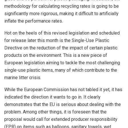
methodology for calculating recycling rates is going to be
significantly more rigorous, making it difficult to artificially
inflate the performance rates.
Hot on the heels of this revised legislation and scheduled
for release later this month is the Single-Use Plastic
Directive on the reduction of the impact of certain plastic
products on the environment. This is a new piece of
European legislation aiming to tackle the most challenging
single-use plastic items, many of which contribute to the
marine litter crisis.
While the European Commission has not tabled it yet, it has
indicated the direction it wants to go in. It clearly
demonstrates that the EU is serious about dealing with the
problem. Among other things, it is foreseen that the
proposal would call for extended producer responsibility
(EPR) on items such as balloons, sanitary towels, wet