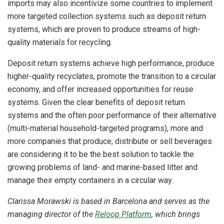
imports may also incentivize some countries to implement
more targeted collection systems such as deposit return
systems, which are proven to produce streams of high-
quality materials for recycling.
Deposit return systems achieve high performance, produce
higher-quality recyclates, promote the transition to a circular
economy, and offer increased opportunities for reuse
systems. Given the clear benefits of deposit return
systems and the often poor performance of their alternative
(multi-material household-targeted programs), more and
more companies that produce, distribute or sell beverages
are considering it to be the best solution to tackle the
growing problems of land- and marine-based litter and
manage their empty containers in a circular way.
Clarissa Morawski is based in Barcelona and serves as the
managing director of the
Reloop Platform
, which brings