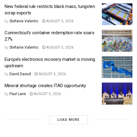
New federal rule restricts black mass, tungsten
scrap exports
by
Stefanie Valentic
AUGUST 5, 2026
Connecticut’s container redemption rate soars
27%
by
Stefanie Valentic
AUGUST 5, 2026
Europe’s electronics recovery market is moving
upstream
by
David Daoud
AUGUST 5, 2026
Mineral shortage creates ITAD opportunity
by
Paul Lane
AUGUST 5, 2026
LOAD MORE