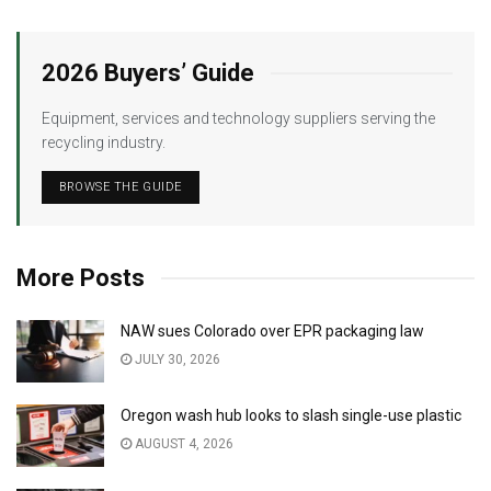
2026 Buyers’ Guide
Equipment, services and technology suppliers serving the
recycling industry.
BROWSE THE GUIDE
More Posts
NAW sues Colorado over EPR packaging law
JULY 30, 2026
Oregon wash hub looks to slash single-use plastic
AUGUST 4, 2026