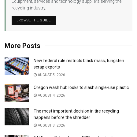
Equipment, services and technology suppliers serving the
recycling industry.
BROWSE THE GUIDE
More Posts
New federal rule restricts black mass, tungsten
scrap exports
AUGUST 5, 2026
Oregon wash hub looks to slash single-use plastic
AUGUST 4, 2026
The most important decision in tire recycling
happens before the shredder
AUGUST 3, 2026