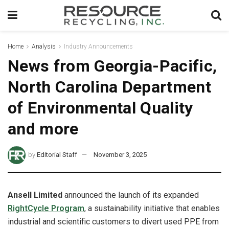
Home
Analysis
Industry Announcements
News from Georgia-Pacific,
North Carolina Department
of Environmental Quality
and more
by
Editorial Staff
November 3, 2025
Ansell Limited
announced the launch of its expanded
RightCycle Program
, a sustainability initiative that enables
industrial and scientific customers to divert used PPE from