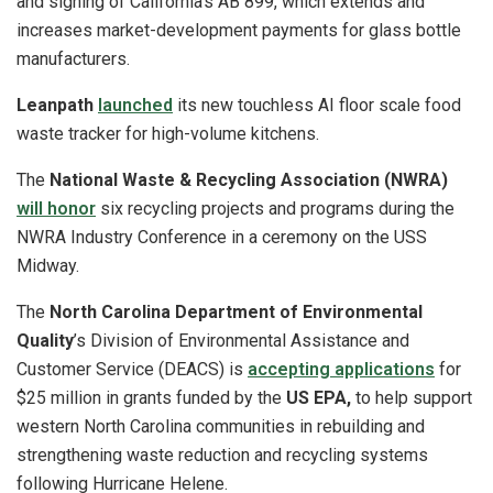
and signing of California’s AB 899, which extends and
increases market-development payments for glass bottle
manufacturers.
Leanpath
launched
its new touchless AI floor scale food
waste tracker for high-volume kitchens.
The
National Waste & Recycling Association (NWRA)
will honor
six recycling projects and programs during the
NWRA Industry Conference in a ceremony on the USS
Midway.
The
North Carolina Department of Environmental
Quality
’s Division of Environmental Assistance and
Customer Service (DEACS) is
accepting applications
for
$25 million in grants funded by the
US EPA,
to help support
western North Carolina communities in rebuilding and
strengthening waste reduction and recycling systems
following Hurricane Helene.