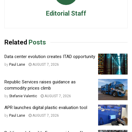
Editorial Staff
Related
Posts
Data center evolution creates ITAD opportunity
by
Paul Lane
AUGUST 7, 2026
Republic Services raises guidance as
commodity prices climb
by
Stefanie Valentic
AUGUST 7, 2026
APR launches digital plastic evaluation tool
by
Paul Lane
AUGUST 7, 2026