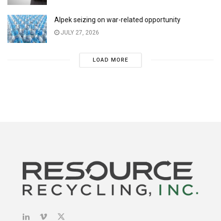
Alpek seizing on war-related opportunity
JULY 27, 2026
LOAD MORE