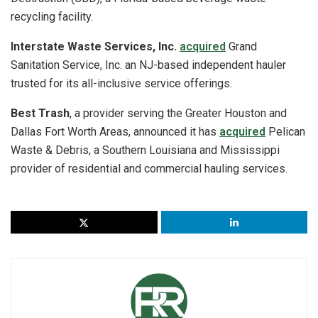
recycling facility.
Interstate Waste Services, Inc.
acquired
Grand
Sanitation Service, Inc. an NJ-based independent hauler
trusted for its all-inclusive service offerings.
Best Trash
, a provider serving the Greater Houston and
Dallas Fort Worth Areas, announced it has
acquired
Pelican
Waste & Debris, a Southern Louisiana and Mississippi
provider of residential and commercial hauling services.