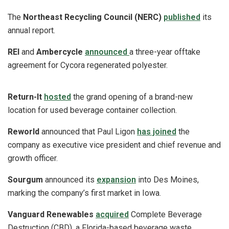
The
Northeast Recycling Council (NERC)
published
its
annual report.
REI
and
Ambercycle
announced
a three-year offtake
agreement for Cycora regenerated polyester.
Return-It
hosted
the grand opening of a brand-new
location for used beverage container collection.
Reworld
announced that Paul Ligon
has joined
the
company as executive vice president and chief revenue and
growth officer.
Sourgum
announced its
expansion
into Des Moines,
marking the company’s first market in Iowa.
Vanguard Renewables
acquired
Complete Beverage
Destruction (CBD), a Florida-based beverage waste