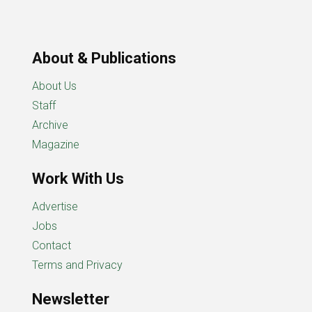
About & Publications
About Us
Staff
Archive
Magazine
Work With Us
Advertise
Jobs
Contact
Terms and Privacy
Newsletter