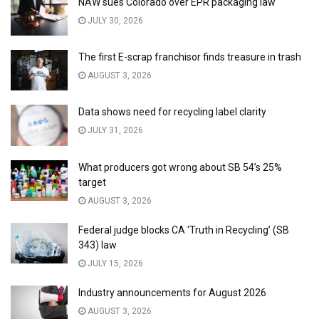
NAW sues Colorado over EPR packaging law
JULY 30, 2026
The first E-scrap franchisor finds treasure in trash
AUGUST 3, 2026
Data shows need for recycling label clarity
JULY 31, 2026
What producers got wrong about SB 54’s 25%
target
AUGUST 3, 2026
Federal judge blocks CA ‘Truth in Recycling’ (SB
343) law
JULY 15, 2026
Industry announcements for August 2026
AUGUST 3, 2026