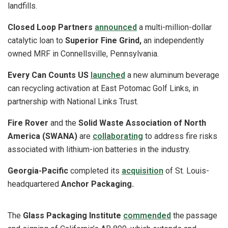
landfills.
Closed Loop Partners
announced
a multi-million-dollar
catalytic loan to
Superior Fine Grind,
an independently
owned MRF in Connellsville, Pennsylvania.
Every Can Counts US
launched
a new aluminum beverage
can recycling activation at East Potomac Golf Links, in
partnership with National Links Trust.
Fire Rover
and the
Solid Waste Association of North
America (SWANA)
are
collaborating
to address fire risks
associated with lithium-ion batteries in the industry.
Georgia-Pacific
completed its
acquisition
of St. Louis-
headquartered
Anchor Packaging.
The
Glass Packaging Institute
commended
the passage