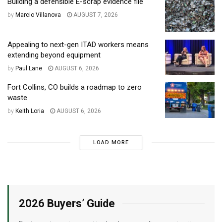
Building a defensible E-scrap evidence file
by
Marcio Villanova
AUGUST 7, 2026
Appealing to next-gen ITAD workers means
extending beyond equipment
by
Paul Lane
AUGUST 6, 2026
Fort Collins, CO builds a roadmap to zero
waste
by
Keith Loria
AUGUST 6, 2026
LOAD MORE
2026 Buyers’ Guide