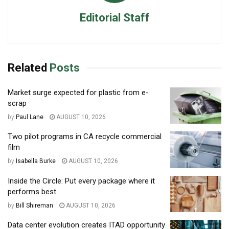
Editorial Staff
Related
Posts
Market surge expected for plastic from e-
scrap
by
Paul Lane
AUGUST 10, 2026
Two pilot programs in CA recycle commercial
film
by
Isabella Burke
AUGUST 10, 2026
Inside the Circle: Put every package where it
performs best
by
Bill Shireman
AUGUST 10, 2026
Data center evolution creates ITAD opportunity