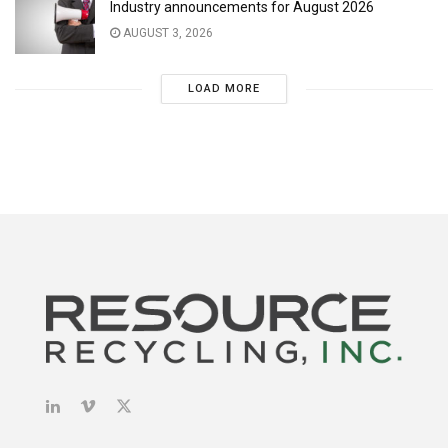
Industry announcements for August 2026
AUGUST 3, 2026
LOAD MORE