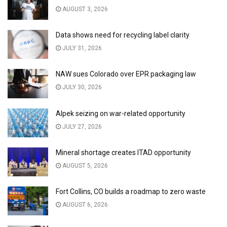
AUGUST 3, 2026
Data shows need for recycling label clarity
JULY 31, 2026
NAW sues Colorado over EPR packaging law
JULY 30, 2026
Alpek seizing on war-related opportunity
JULY 27, 2026
Mineral shortage creates ITAD opportunity
AUGUST 5, 2026
Fort Collins, CO builds a roadmap to zero waste
AUGUST 6, 2026