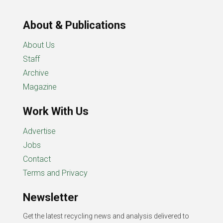
About & Publications
About Us
Staff
Archive
Magazine
Work With Us
Advertise
Jobs
Contact
Terms and Privacy
Newsletter
Get the latest recycling news and analysis delivered to