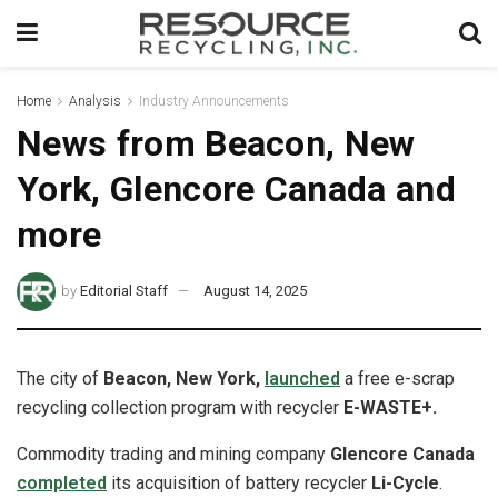
Home
Analysis
Industry Announcements
News from Beacon, New
York, Glencore Canada and
more
by
Editorial Staff
August 14, 2025
The city of
Beacon, New York,
launched
a free e-scrap
recycling collection program with recycler
E-WASTE+.
Commodity trading and mining company
Glencore Canada
completed
its acquisition of battery recycler
Li-Cycle
.