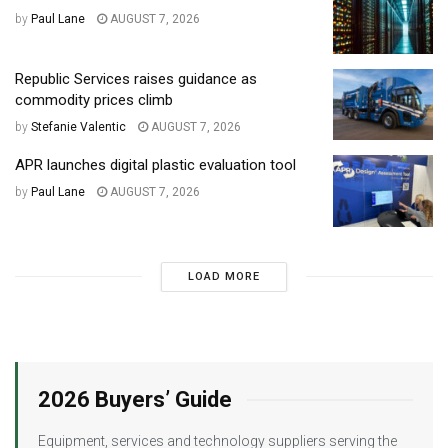
by
Paul Lane
AUGUST 7, 2026
Republic Services raises guidance as
commodity prices climb
by
Stefanie Valentic
AUGUST 7, 2026
APR launches digital plastic evaluation tool
by
Paul Lane
AUGUST 7, 2026
LOAD MORE
2026 Buyers’ Guide
Equipment, services and technology suppliers serving the