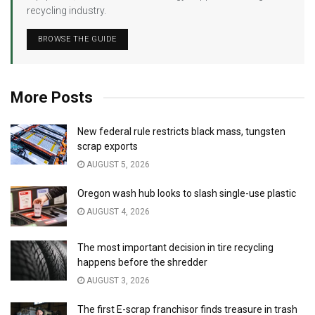
recycling industry.
BROWSE THE GUIDE
More Posts
New federal rule restricts black mass, tungsten
scrap exports
AUGUST 5, 2026
Oregon wash hub looks to slash single-use plastic
AUGUST 4, 2026
The most important decision in tire recycling
happens before the shredder
AUGUST 3, 2026
The first E-scrap franchisor finds treasure in trash