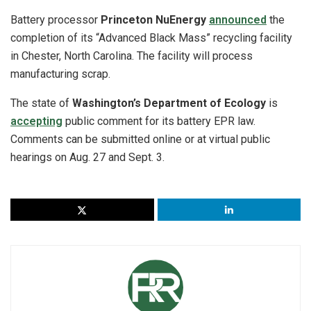
Battery processor
Princeton NuEnergy
announced
the
completion of its “Advanced Black Mass” recycling facility
in Chester, North Carolina. The facility will process
manufacturing scrap.
The state of
Washington’s Department of Ecology
is
accepting
public comment for its battery EPR law.
Comments can be submitted online or at virtual public
hearings on Aug. 27 and Sept. 3.