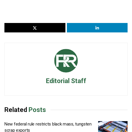
Editorial Staff
Related
Posts
New federal rule restricts black mass, tungsten
scrap exports