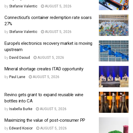
by
Stefanie Valentic
AUGUST 5, 2026
Connecticut’s container redemption rate soars
27%
by
Stefanie Valentic
AUGUST 5, 2026
Europe’s electronics recovery market is moving
upstream
by
David Daoud
AUGUST 5, 2026
Mineral shortage creates ITAD opportunity
by
Paul Lane
AUGUST 5, 2026
Revino gets grant to expand reusable wine
bottles into CA
by
Isabella Burke
AUGUST 5, 2026
Maximizing the value of post-consumer PP
by
Edward Kosior
AUGUST 5, 2026