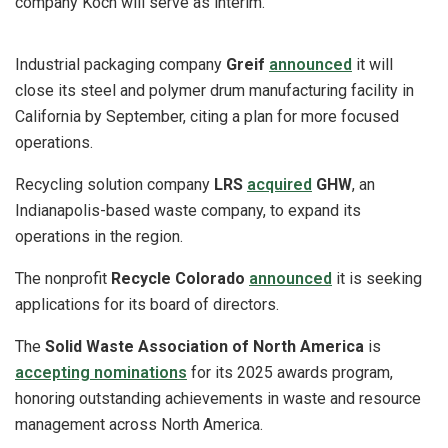
company Koch will serve as interim.
Industrial packaging company
Greif
announced
it will
close its steel and polymer drum manufacturing facility in
California by September, citing a plan for more focused
operations.
Recycling solution company
LRS
acquired
GHW
, an
Indianapolis-based waste company, to expand its
operations in the region.
The nonprofit
Recycle Colorado
announced
it is seeking
applications for its board of directors.
The
Solid Waste Association of North America
is
accepting nominations
for its 2025 awards program,
honoring outstanding achievements in waste and resource
management across North America.