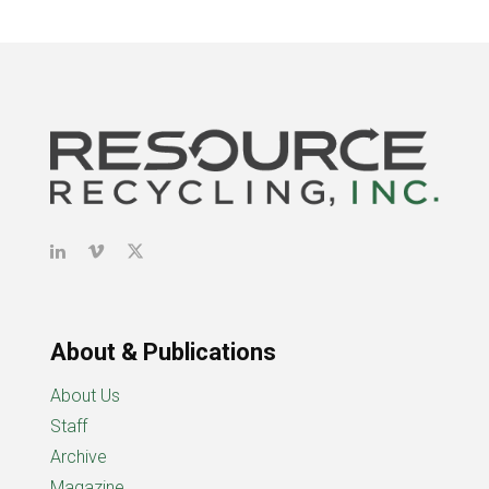
About & Publications
About Us
Staff
Archive
Magazine