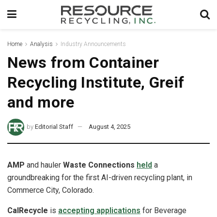
Home
Analysis
Industry Announcements
News from Container
Recycling Institute, Greif
and more
by
Editorial Staff
August 4, 2025
AMP
and hauler
Waste Connections
held
a
groundbreaking for the first AI-driven recycling plant, in
Commerce City, Colorado.
CalRecycle
is
accepting applications
for Beverage