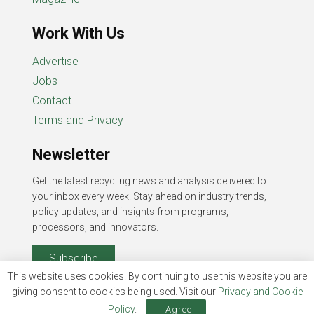
Work With Us
Advertise
Jobs
Contact
Terms and Privacy
Newsletter
Get the latest recycling news and analysis delivered to
your inbox every week. Stay ahead on industry trends,
policy updates, and insights from programs,
processors, and innovators.
Subscribe
This website uses cookies. By continuing to use this website you are
giving consent to cookies being used. Visit our
Privacy and Cookie
Policy
.
I Agree