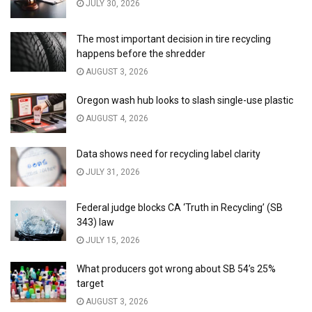
JULY 30, 2026
The most important decision in tire recycling
happens before the shredder
AUGUST 3, 2026
Oregon wash hub looks to slash single-use plastic
AUGUST 4, 2026
Data shows need for recycling label clarity
JULY 31, 2026
Federal judge blocks CA ‘Truth in Recycling’ (SB
343) law
JULY 15, 2026
What producers got wrong about SB 54’s 25%
target
AUGUST 3, 2026