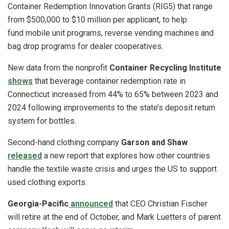
Container Redemption Innovation Grants (RIG5) that range
from $500,000 to $10 million per applicant, to help
fund mobile unit programs, reverse vending machines and
bag drop programs for dealer cooperatives.
New data from the nonprofit
Container Recycling Institute
shows
that beverage container redemption rate in
Connecticut increased from 44% to 65% between 2023 and
2024 following improvements to the state’s deposit return
system for bottles.
Second-hand clothing company
Garson and Shaw
released
a new report that explores how other countries
handle the textile waste crisis and urges the US to support
used clothing exports.
Georgia-Pacific
announced
that CEO Christian Fischer
will retire at the end of October, and Mark Luetters of parent