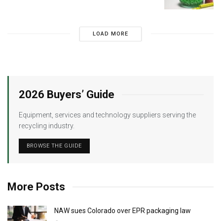
LOAD MORE
2026 Buyers’ Guide
Equipment, services and technology suppliers serving the
recycling industry.
BROWSE THE GUIDE
More Posts
NAW sues Colorado over EPR packaging law