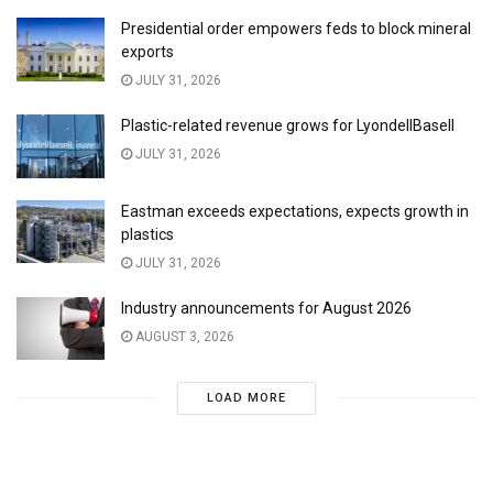
Presidential order empowers feds to block mineral
exports
JULY 31, 2026
Plastic-related revenue grows for LyondellBasell
JULY 31, 2026
Eastman exceeds expectations, expects growth in
plastics
JULY 31, 2026
Industry announcements for August 2026
AUGUST 3, 2026
LOAD MORE