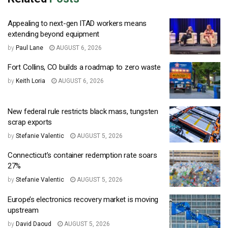
Appealing to next-gen ITAD workers means
extending beyond equipment
by
Paul Lane
AUGUST 6, 2026
Fort Collins, CO builds a roadmap to zero waste
by
Keith Loria
AUGUST 6, 2026
New federal rule restricts black mass, tungsten
scrap exports
by
Stefanie Valentic
AUGUST 5, 2026
Connecticut’s container redemption rate soars
27%
by
Stefanie Valentic
AUGUST 5, 2026
Europe’s electronics recovery market is moving
upstream
by
David Daoud
AUGUST 5, 2026