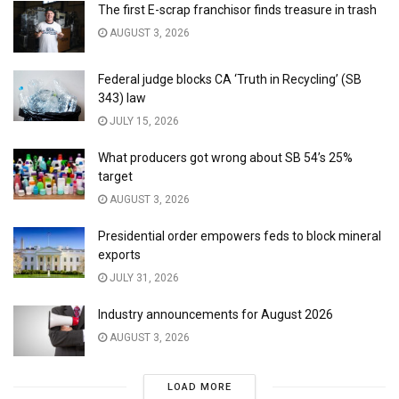
The first E-scrap franchisor finds treasure in trash
AUGUST 3, 2026
Federal judge blocks CA ‘Truth in Recycling’ (SB
343) law
JULY 15, 2026
What producers got wrong about SB 54’s 25%
target
AUGUST 3, 2026
Presidential order empowers feds to block mineral
exports
JULY 31, 2026
Industry announcements for August 2026
AUGUST 3, 2026
LOAD MORE