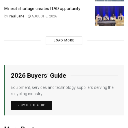
Mineral shortage creates ITAD opportunity
by
Paul Lane
AUGUST 5, 2026
LOAD MORE
2026 Buyers’ Guide
Equipment, services and technology suppliers serving the
recycling industry.
BROWSE THE GUIDE