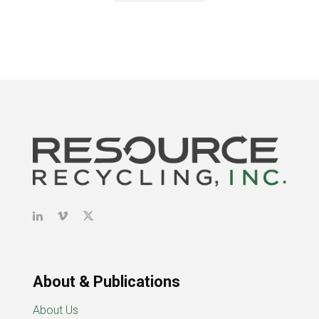
About & Publications
About Us