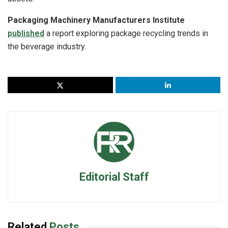
Packaging Machinery Manufacturers Institute
published
a report exploring package recycling trends in
the beverage industry.
Editorial Staff
Related
Posts