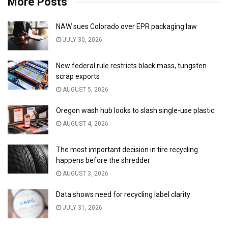
More Posts
NAW sues Colorado over EPR packaging law
JULY 30, 2026
New federal rule restricts black mass, tungsten
scrap exports
AUGUST 5, 2026
Oregon wash hub looks to slash single-use plastic
AUGUST 4, 2026
The most important decision in tire recycling
happens before the shredder
AUGUST 3, 2026
Data shows need for recycling label clarity
JULY 31, 2026