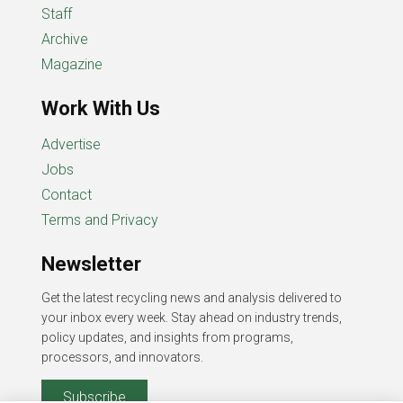
Staff
Archive
Magazine
Work With Us
Advertise
Jobs
Contact
Terms and Privacy
Newsletter
Get the latest recycling news and analysis delivered to
your inbox every week. Stay ahead on industry trends,
policy updates, and insights from programs,
processors, and innovators.
Subscribe