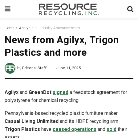
Home
Analysis
Industry Announcements
News from Agilyx, Trigon
Plastics and more
by
Editorial Staff
June 11, 2025
Agilyx
and
GreenDot
signed
a feedstock agreement for
polystyrene for chemical recycling.
Pennsylvania-based recycled plastic furniture maker
Casual Living Unlimited
and its HDPE recycling arm
Trigon Plastics
have
ceased operations
and
sold
their
assets.