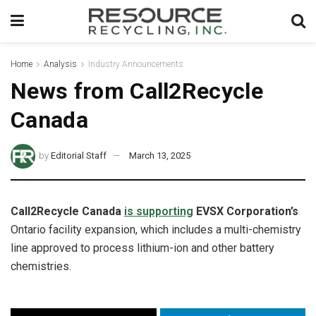
Home
Analysis
Industry Announcements
News from Call2Recycle
Canada
by
Editorial Staff
March 13, 2025
Call2Recycle Canada
is supporting
EVSX Corporation’s
Ontario facility expansion, which includes a multi-chemistry
line approved to process lithium-ion and other battery
chemistries.