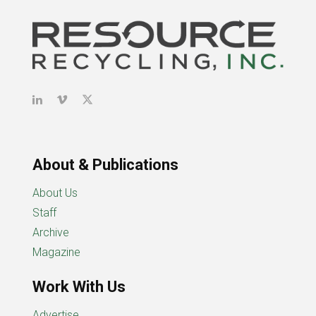
About & Publications
About Us
Staff
Archive
Magazine
Work With Us
Advertise