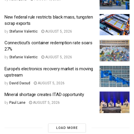
New federal rule restricts black mass, tungsten
scrap exports
by
Stefanie Valentic
AUGUST 5, 2026
Connecticut’s container redemption rate soars
27%
by
Stefanie Valentic
AUGUST 5, 2026
Europe’s electronics recovery market is moving
upstream
by
David Daoud
AUGUST 5, 2026
Mineral shortage creates ITAD opportunity
by
Paul Lane
AUGUST 5, 2026
LOAD MORE