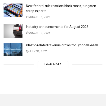
New federal rule restricts black mass, tungsten
scrap exports
AUGUST 5, 2026
Industry announcements for August 2026
AUGUST 3, 2026
Plastic-related revenue grows for LyondellBasell
JULY 31, 2026
LOAD MORE