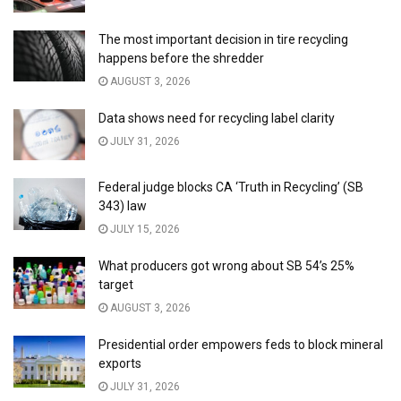
The most important decision in tire recycling
happens before the shredder
AUGUST 3, 2026
Data shows need for recycling label clarity
JULY 31, 2026
Federal judge blocks CA ‘Truth in Recycling’ (SB
343) law
JULY 15, 2026
What producers got wrong about SB 54’s 25%
target
AUGUST 3, 2026
Presidential order empowers feds to block mineral
exports
JULY 31, 2026