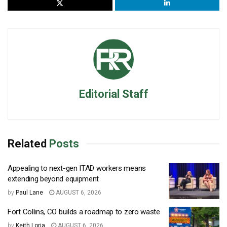
Editorial Staff
Related
Posts
Appealing to next-gen ITAD workers means
extending beyond equipment
by
Paul Lane
AUGUST 6, 2026
Fort Collins, CO builds a roadmap to zero waste
by
Keith Loria
AUGUST 6, 2026