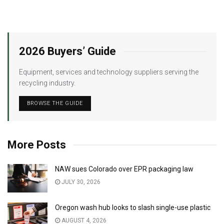
2026 Buyers’ Guide
Equipment, services and technology suppliers serving the
recycling industry.
BROWSE THE GUIDE
More Posts
NAW sues Colorado over EPR packaging law
JULY 30, 2026
Oregon wash hub looks to slash single-use plastic
AUGUST 4, 2026