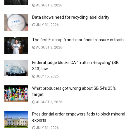
AUGUST 3, 2026
Data shows need for recycling label clarity
JULY 31, 2026
The first E-scrap franchisor finds treasure in trash
AUGUST 3, 2026
Federal judge blocks CA ‘Truth in Recycling’ (SB
343) law
JULY 15, 2026
What producers got wrong about SB 54’s 25%
target
AUGUST 3, 2026
Presidential order empowers feds to block mineral
exports
JULY 31, 2026