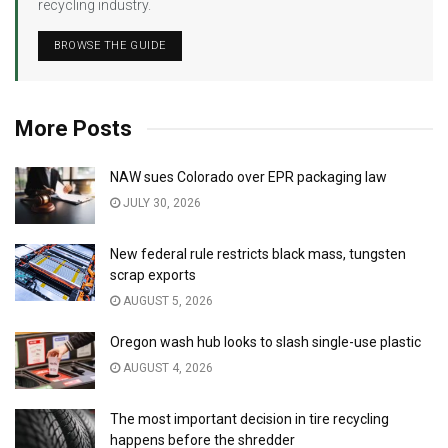
recycling industry.
BROWSE THE GUIDE
More Posts
NAW sues Colorado over EPR packaging law
JULY 30, 2026
New federal rule restricts black mass, tungsten
scrap exports
AUGUST 5, 2026
Oregon wash hub looks to slash single-use plastic
AUGUST 4, 2026
The most important decision in tire recycling
happens before the shredder