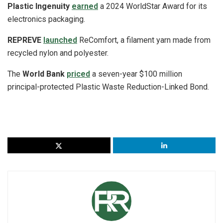
Plastic Ingenuity
earned
a 2024 WorldStar Award for its
electronics packaging.
REPREVE
launched
ReComfort, a filament yarn made from
recycled nylon and polyester.
The
World Bank
priced
a seven-year $100 million
principal-protected Plastic Waste Reduction-Linked Bond.