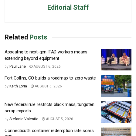
Editorial Staff
Related
Posts
Appealing to next-gen ITAD workers means
extending beyond equipment
by
Paul Lane
AUGUST 6, 2026
Fort Collins, CO builds a roadmap to zero waste
by
Keith Loria
AUGUST 6, 2026
New federal rule restricts black mass, tungsten
scrap exports
by
Stefanie Valentic
AUGUST 5, 2026
Connecticut’s container redemption rate soars