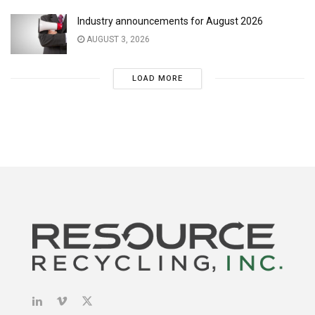
Industry announcements for August 2026
AUGUST 3, 2026
LOAD MORE