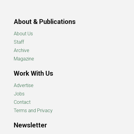
About & Publications
About Us
Staff
Archive
Magazine
Work With Us
Advertise
Jobs
Contact
Terms and Privacy
Newsletter