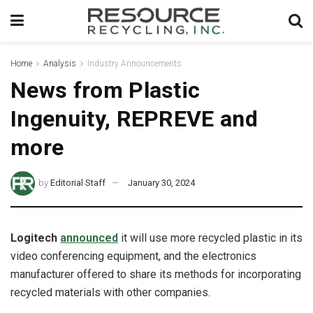
Home
Analysis
Industry Announcements
News from Plastic
Ingenuity, REPREVE and
more
by
Editorial Staff
January 30, 2024
Logitech
announced
it will use more recycled plastic in its
video conferencing equipment, and the electronics
manufacturer offered to share its methods for incorporating
recycled materials with other companies.