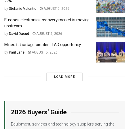
27%
by
Stefanie Valentic
AUGUST 5, 2026
Europe’s electronics recovery market is moving
upstream
by
David Daoud
AUGUST 5, 2026
Mineral shortage creates ITAD opportunity
by
Paul Lane
AUGUST 5, 2026
LOAD MORE
2026 Buyers’ Guide
Equipment, services and technology suppliers serving the