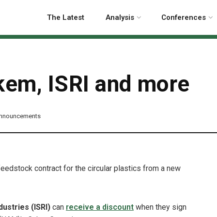
The Latest
Analysis
Conferences
em, ISRI and more
Announcements
eedstock contract for the circular plastics from a new
dustries (ISRI)
can
receive a discount
when they sign