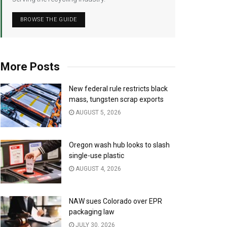
BROWSE THE GUIDE
More Posts
New federal rule restricts black
mass, tungsten scrap exports
AUGUST 5, 2026
Oregon wash hub looks to slash
single-use plastic
AUGUST 4, 2026
NAW sues Colorado over EPR
packaging law
JULY 30, 2026