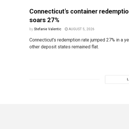
Connecticut’s container redemptio
soars 27%
by
Stefanie Valentic
AUGUST 5, 2026
Connecticut's redemption rate jumped 27% in a ye
other deposit states remained flat.