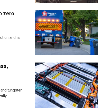
o zero
ction and is
ass,
 and tungsten
lly...