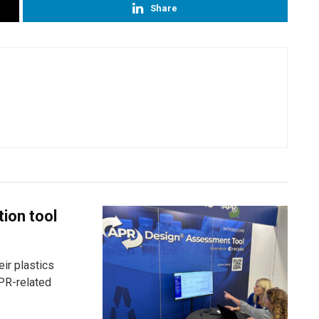
Share
tion tool
ir plastics
PR-related