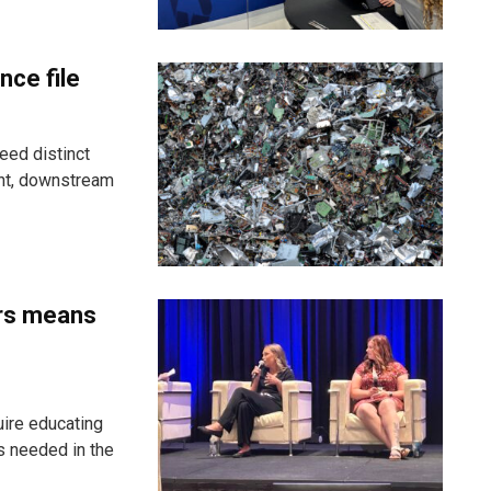
nce file
eed distinct
ent, downstream
ers means
uire educating
s needed in the