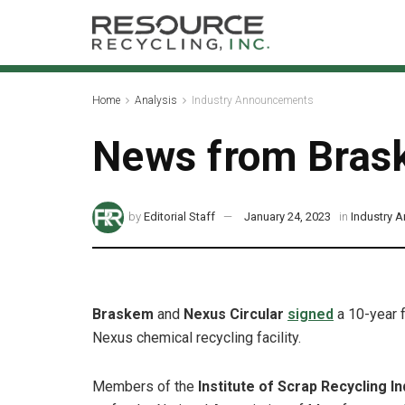
Home
Analysis
Industry Announcements
News from Brask
by
Editorial Staff
January 24, 2023
in
Industry 
Braskem
and
Nexus Circular
signed
a 10-year f
Nexus chemical recycling facility.
Members of the
Institute of Scrap Recycling In