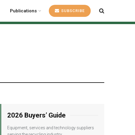
Publications
SUBSCRIBE
2026 Buyers’ Guide
Equipment, services and technology suppliers
serving the recycling industry.