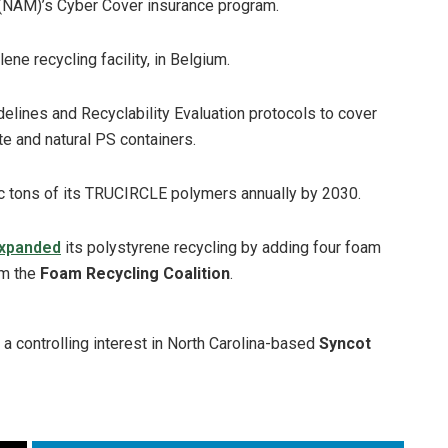
 (NAM)’s Cyber Cover insurance program.
ene recycling facility, in Belgium.
delines and Recyclability Evaluation protocols to cover
e and natural PS containers.
ic tons of its TRUCIRCLE polymers annually by 2030.
xpanded
its polystyrene recycling by adding four foam
om the
Foam Recycling Coalition
.
a controlling interest in North Carolina-based
Syncot