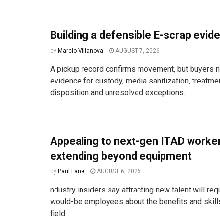
Building a defensible E-scrap evide
by
Marcio Villanova
AUGUST 7, 2026
A pickup record confirms movement, but buyers n
evidence for custody, media sanitization, treatm
disposition and unresolved exceptions.
Appealing to next-gen ITAD work
extending beyond equipment
by
Paul Lane
AUGUST 6, 2026
ndustry insiders say attracting new talent will req
would-be employees about the benefits and skill
field.