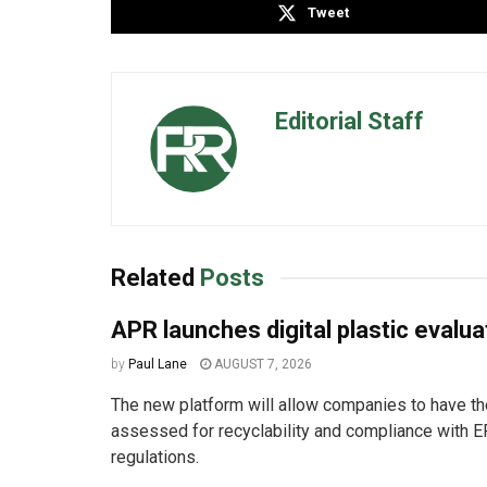
Tweet
Editorial Staff
Related
Posts
APR launches digital plastic evalua
by
Paul Lane
AUGUST 7, 2026
The new platform will allow companies to have the
assessed for recyclability and compliance with E
regulations.