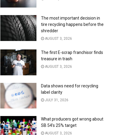
The most important decision in
tire recycling happens before the
shredder
AUGUST 3, 2026
The first E-scrap franchisor finds
treasure in trash
AUGUST 3, 2026
Data shows need for recycling
label clarity
JULY 31, 2026
What producers got wrong about
SB 54’s 25% target
AUGUST 3, 2026