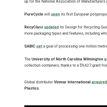
up for the National Association of Manufacturers
PureCycle
will
open
its first European polypropyl
RecyClass
updated
its Design for Recycling Gui
more packaging types and features, including whit
SABIC
set
a goal of processing one million metr
The
University of North Carolina Wilmington
e
collection containers, thanks to a $9,627 grant fr
Global distributor
Vinmar International
acquired
Plastics
.