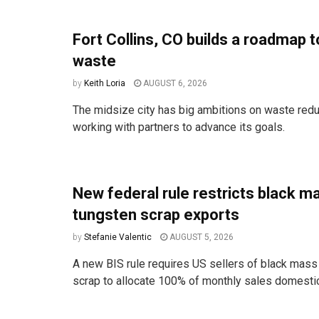
Fort Collins, CO builds a roadmap t
waste
by
Keith Loria
AUGUST 6, 2026
The midsize city has big ambitions on waste redu
working with partners to advance its goals.
New federal rule restricts black m
tungsten scrap exports
by
Stefanie Valentic
AUGUST 5, 2026
A new BIS rule requires US sellers of black mass
scrap to allocate 100% of monthly sales domestica