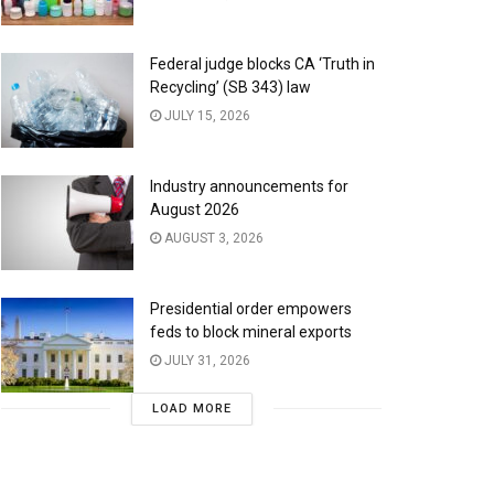
Federal judge blocks CA ‘Truth in
Recycling’ (SB 343) law
JULY 15, 2026
Industry announcements for
August 2026
AUGUST 3, 2026
Presidential order empowers
feds to block mineral exports
JULY 31, 2026
LOAD MORE