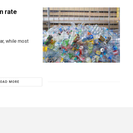
n rate
ar, while most
LOAD MORE