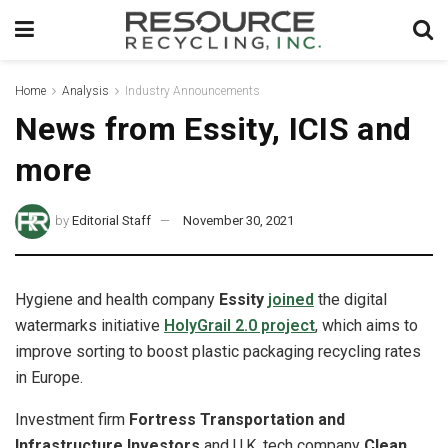
Home
Analysis
Industry Announcements
News from Essity, ICIS and
more
by
Editorial Staff
November 30, 2021
Hygiene and health company
Essity
joined
the digital
watermarks initiative
HolyGrail 2.0 project
, which aims to
improve sorting to boost plastic packaging recycling rates
in Europe.
Investment firm
Fortress Transportation and
Infrastructure Investors
and U.K. tech company
Clean