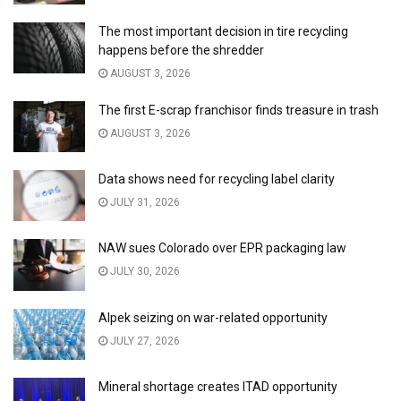
The most important decision in tire recycling
happens before the shredder
AUGUST 3, 2026
The first E-scrap franchisor finds treasure in trash
AUGUST 3, 2026
Data shows need for recycling label clarity
JULY 31, 2026
NAW sues Colorado over EPR packaging law
JULY 30, 2026
Alpek seizing on war-related opportunity
JULY 27, 2026
Mineral shortage creates ITAD opportunity