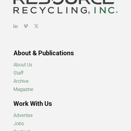
About & Publications
About Us
Staff
Archive
Magazine
Work With Us
Advertise
Jobs