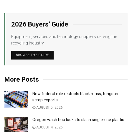
2026 Buyers’ Guide
Equipment, services and technology suppliers serving the
recycling industry.
BROWSE THE GUIDE
More Posts
New federal rule restricts black mass, tungsten
scrap exports
AUGUST 5, 2026
Oregon wash hub looks to slash single-use plastic
AUGUST 4, 2026