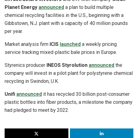
Planet Energy
announced
a plan to build multiple
chemical recycling facilities in the U.S., beginning with a
Gibbstown, N.J. plant with a capacity of 40 million pounds
per year.
Market analysis firm
ICIS
launched
a weekly pricing
service tracking mixed-plastic bale prices in Europe.
Styrenics producer
INEOS Styrolution
announced
the
company will invest in a pilot plant for polystyrene chemical
recycling in Swindon, U.K.
Unifi
announced
it has recycled 30 billion post-consumer
plastic bottles into fiber products, a milestone the company
had pledged to meet by 2022.