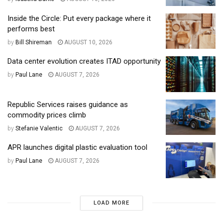
Inside the Circle: Put every package where it
performs best
by
Bill Shireman
AUGUST 10, 2026
Data center evolution creates ITAD opportunity
by
Paul Lane
AUGUST 7, 2026
Republic Services raises guidance as
commodity prices climb
by
Stefanie Valentic
AUGUST 7, 2026
APR launches digital plastic evaluation tool
by
Paul Lane
AUGUST 7, 2026
LOAD MORE