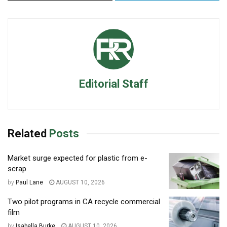
Editorial Staff
Related
Posts
Market surge expected for plastic from e-
scrap
by
Paul Lane
AUGUST 10, 2026
Two pilot programs in CA recycle commercial
film
by
Isabella Burke
AUGUST 10, 2026