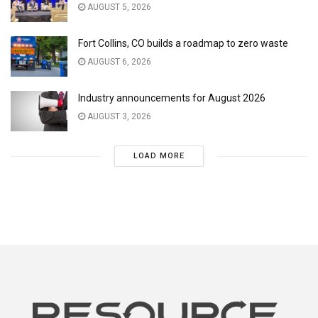
AUGUST 5, 2026
Fort Collins, CO builds a roadmap to zero waste
AUGUST 6, 2026
Industry announcements for August 2026
AUGUST 3, 2026
LOAD MORE