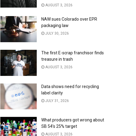
AUGUST 3, 2026
NAW sues Colorado over EPR
packaging law
JULY 30, 2026
The first E-scrap franchisor finds
treasure in trash
AUGUST 3, 2026
Data shows need for recycling
label clarity
JULY 31, 2026
What producers got wrong about
SB 54’s 25% target
AUGUST 3, 2026