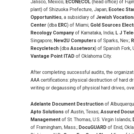
Jalisco, Mexico;
ECONECOL
(head office) of Fuj
plant) of Shizuoka Prefecture, Japan;
Ecotec St
Opportunities
, a subsidiary of
Jewish Vocation
Center
(dba
ERC
)
of Miami;
Gold Sources Elec
Recology Company
of Karnataka, India;
L J Tel
Singapore;
New2U Computers
of Sparks, Nev.;
R
Recycletech
(dba
Assetworx
)
of Spanish Fork, 
Vantage Point ITAD
of Oklahoma City.
After completing successful audits, the organiza
AAA certifications: physical destruction of hard dr
writing or degaussing of physical hard drives, ove
Adelante Document Destruction
of Albuquerqu
Apto Solutions
of Austin, Texas;
Assured Docum
Management
of St. Thomas, U.S. Virgin Islands;
of Framingham, Mass.;
DocuGUARD
of Enid, Okla