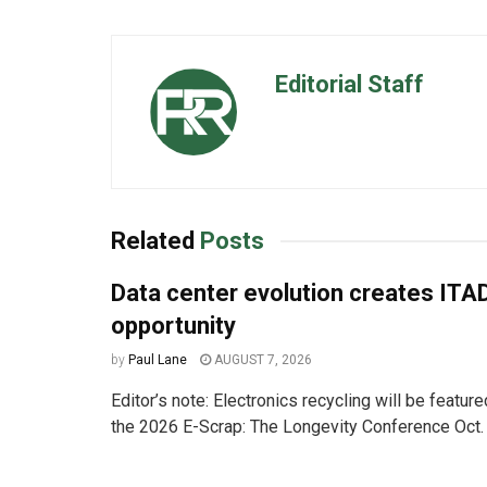
Editorial Staff
Related
Posts
Data center evolution creates ITA
opportunity
by
Paul Lane
AUGUST 7, 2026
Editor’s note: Electronics recycling will be featur
the 2026 E-Scrap: The Longevity Conference Oct. 