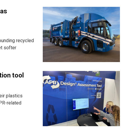
 as
ounding recycled
t softer
tion tool
ir plastics
PR-related