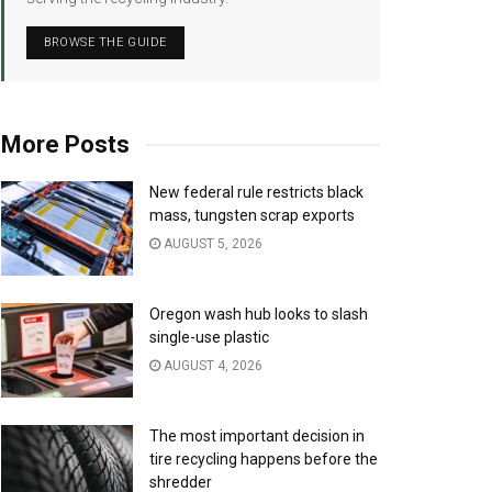
BROWSE THE GUIDE
More Posts
New federal rule restricts black
mass, tungsten scrap exports
AUGUST 5, 2026
Oregon wash hub looks to slash
single-use plastic
AUGUST 4, 2026
The most important decision in
tire recycling happens before the
shredder