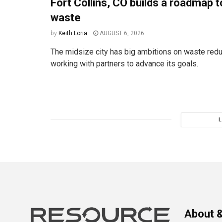
Fort Collins, CO builds a roadmap t
waste
by
Keith Loria
AUGUST 6, 2026
The midsize city has big ambitions on waste redu
working with partners to advance its goals.
About &