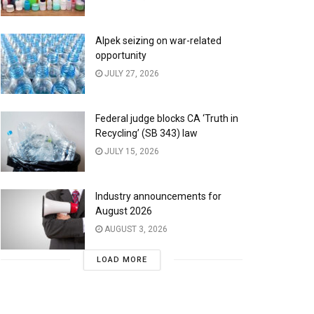
Alpek seizing on war-related
opportunity
JULY 27, 2026
Federal judge blocks CA ‘Truth in
Recycling’ (SB 343) law
JULY 15, 2026
Industry announcements for
August 2026
AUGUST 3, 2026
LOAD MORE