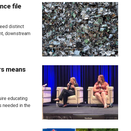
nce file
eed distinct
ent, downstream
ers means
uire educating
s needed in the