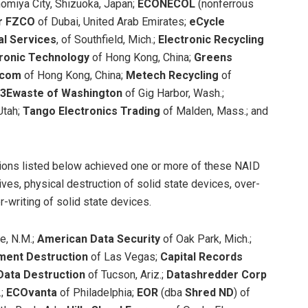
inomiya City, Shizuoka, Japan;
ECONECOL
(nonferrous
ar FZCO
of Dubai, United Arab Emirates;
eCycle
al Services
, of Southfield, Mich.;
Electronic Recycling
tronic Technology
of Hong Kong, China;
Greens
ecom
of Hong Kong, China;
Metech Recycling
of
3Ewaste of Washington
of Gig Harbor, Wash.;
Utah;
Tango Electronics Trading
of Malden, Mass.; and
tions listed below achieved one or more of these NAID
ives, physical destruction of solid state devices, over-
r-writing of solid state devices.
e, N.M.;
American Data Security
of Oak Park, Mich.;
ent Destruction
of Las Vegas;
Capital Records
Data Destruction
of Tucson, Ariz.;
Datashredder Corp
.;
ECOvanta
of Philadelphia;
EOR
(dba
Shred ND
)
of