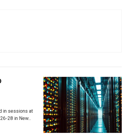
D
ed in sessions at
26-28 in New...