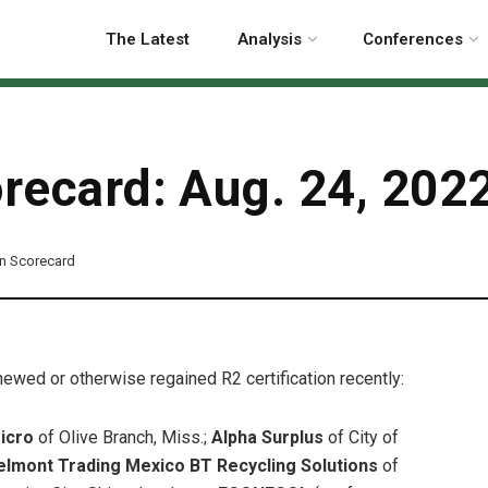
The Latest
Analysis
Conferences
orecard: Aug. 24, 202
ion Scorecard
enewed or otherwise regained R2 certification recently:
icro
of Olive Branch, Miss.;
Alpha Surplus
of City of
elmont Trading Mexico BT Recycling Solutions
of