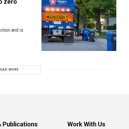
o zero
ction and is
LOAD MORE
 Publications
Work With Us