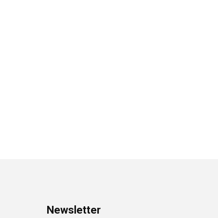
Newsletter