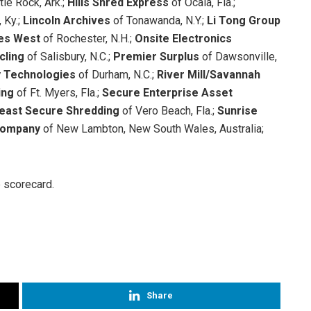
ttle Rock, Ark.;
Hills Shred Express
of Ocala, Fla.;
 Ky.;
Lincoln Archives
of Tonawanda, N.Y.;
Li Tong Group
ces West
of Rochester, N.H.;
Onsite Electronics
cling
of Salisbury, N.C.;
Premier Surplus
of Dawsonville,
 Technologies
of Durham, N.C.;
River Mill/Savannah
ing
of Ft. Myers, Fla.;
Secure Enterprise Asset
east Secure Shredding
of Vero Beach, Fla.;
Sunrise
 Company
of New Lambton, New South Wales, Australia;
e scorecard.
Share