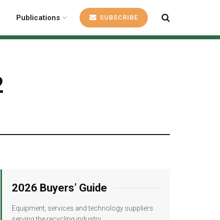
Publications
SUBSCRIBE
2
2026 Buyers’ Guide
Equipment, services and technology suppliers
serving the recycling industry.