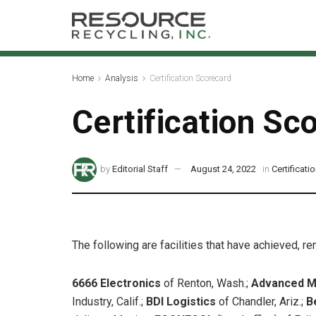
Home
Analysis
Certification Scorecard
Certification Sc
by
Editorial Staff
August 24, 2022
in
Certificat
The following are facilities that have achieved, r
6666 Electronics
of Renton, Wash.;
Advanced M
Industry, Calif.;
BDI Logistics
of Chandler, Ariz.;
B