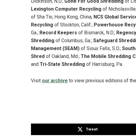
Dickinson, N.D.;
Gone For Good Shredding
of Li
Lexington Computer Recycling
of Nicholasville,
of Sha Tin, Hong Kong, China;
NCS Global Servi
Recycling
of Stockton, Calif.;
Powerhouse Recy
Ga.;
Record Keepers
of Bismarck, N.D.;
Regency
Shredding
of Columbus, Ga.;
Safeguard Shredd
Management (SEAM)
of Sioux Falls, S.D.;
South
Shred
of Oakland, Md.;
The Mobile Shredding
and
Tri-State Shredding
of Harrisburg, Pa.
Visit
our archive
to view previous editions of th
Tweet