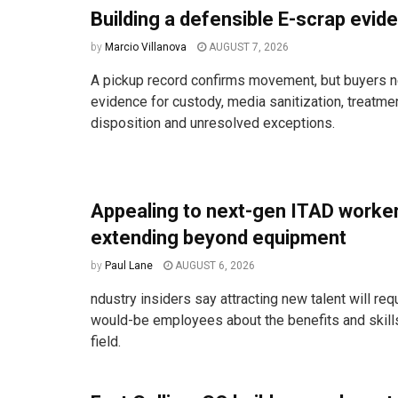
Building a defensible E-scrap evide
by
Marcio Villanova
AUGUST 7, 2026
A pickup record confirms movement, but buyers n
evidence for custody, media sanitization, treatm
disposition and unresolved exceptions.
Appealing to next-gen ITAD work
extending beyond equipment
by
Paul Lane
AUGUST 6, 2026
ndustry insiders say attracting new talent will req
would-be employees about the benefits and skill
field.