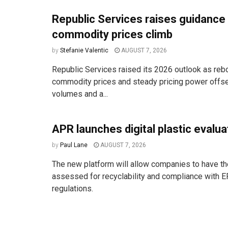
Republic Services raises guidance
commodity prices climb
by
Stefanie Valentic
AUGUST 7, 2026
Republic Services raised its 2026 outlook as reb
commodity prices and steady pricing power offse
volumes and a...
APR launches digital plastic evalua
by
Paul Lane
AUGUST 7, 2026
The new platform will allow companies to have the
assessed for recyclability and compliance with E
regulations.