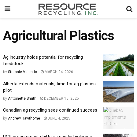
Agricultural Plastics
Ag industry holds potential for recycling
feedstock
by
Stefanie Valentic
MARCH 24, 2026
Alberta extends materials, time for ag plastics
pilot
by
Antoinette Smith
DECEMBER 15, 2025
Canadian ag recycling sees continued success
by
Andrew Hawthorne
JUNE 4, 2025
PCR procurement shifts as needed volumes