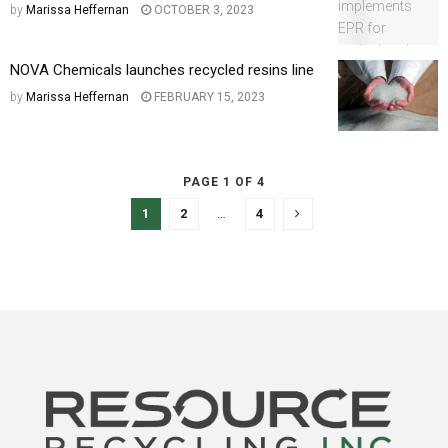
by
Marissa Heffernan
OCTOBER 3, 2023
NOVA Chemicals launches recycled resins line
by
Marissa Heffernan
FEBRUARY 15, 2023
PAGE 1 OF 4
1
2
…
4