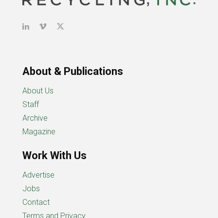
About & Publications
About Us
Staff
Archive
Magazine
Work With Us
Advertise
Jobs
Contact
Terms and Privacy