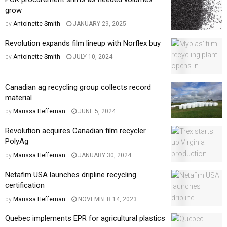
grow
by
Antoinette Smith
JANUARY 29, 2025
Revolution expands film lineup with Norflex buy
by
Antoinette Smith
JULY 10, 2024
Canadian ag recycling group collects record
material
by
Marissa Heffernan
JUNE 5, 2024
Revolution acquires Canadian film recycler
PolyAg
by
Marissa Heffernan
JANUARY 30, 2024
Netafim USA launches dripline recycling
certification
by
Marissa Heffernan
NOVEMBER 14, 2023
Quebec implements EPR for agricultural plastics