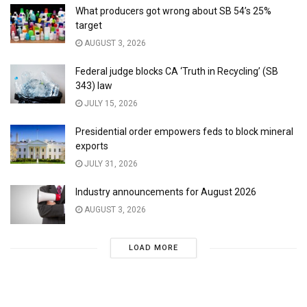
What producers got wrong about SB 54’s 25%
target
AUGUST 3, 2026
Federal judge blocks CA ‘Truth in Recycling’ (SB
343) law
JULY 15, 2026
Presidential order empowers feds to block mineral
exports
JULY 31, 2026
Industry announcements for August 2026
AUGUST 3, 2026
LOAD MORE