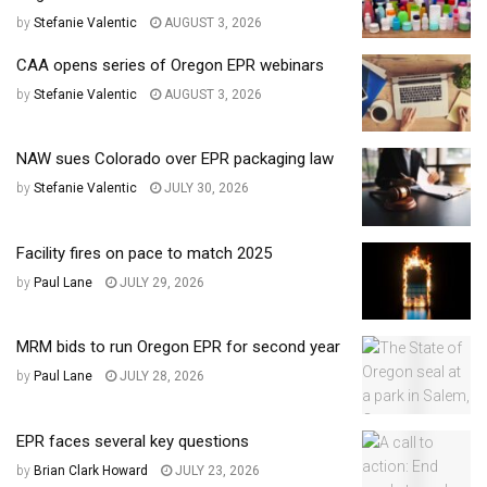
by
Stefanie Valentic
AUGUST 3, 2026
CAA opens series of Oregon EPR webinars
by
Stefanie Valentic
AUGUST 3, 2026
NAW sues Colorado over EPR packaging law
by
Stefanie Valentic
JULY 30, 2026
Facility fires on pace to match 2025
by
Paul Lane
JULY 29, 2026
MRM bids to run Oregon EPR for second year
by
Paul Lane
JULY 28, 2026
EPR faces several key questions
by
Brian Clark Howard
JULY 23, 2026