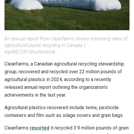
An annual report from Cleanfarms shows improving rates of
agricultural plastic recycling in Canada.
|
AgriRECUP/Shutterstock
Cleanfarms, a Canadian agricultural recycling stewardship
group, recovered and recycled over 22 million pounds of
agricultural plastics in 2024, according to a recently
released annual report outlining the organization’s
achievements in the last year.
Agricultural plastics recovered include twine, pesticide
containers and film such as silage covers and grain bags.
Cleanfarms
reported
it recycled 3.9 million pounds of grain