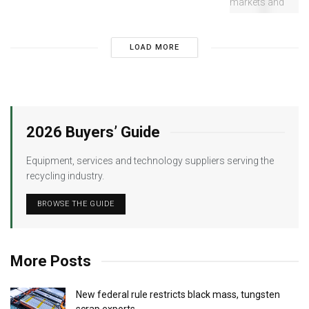
LOAD MORE
2026 Buyers’ Guide
Equipment, services and technology suppliers serving the
recycling industry.
BROWSE THE GUIDE
More Posts
New federal rule restricts black mass, tungsten