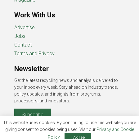
Work With Us
Advertise
Jobs
Contact
Terms and Privacy
Newsletter
Get the latest recycling news and analysis delivered to
your inbox every week. Stay ahead on industry trends,
policy updates, and insights from programs,
processors, and innovators.
Subscribe
This website uses cookies. By continuing to use this website you are
giving consent to cookies being used. Visit our
Privacy and Cookie
Policy
.
I Agree