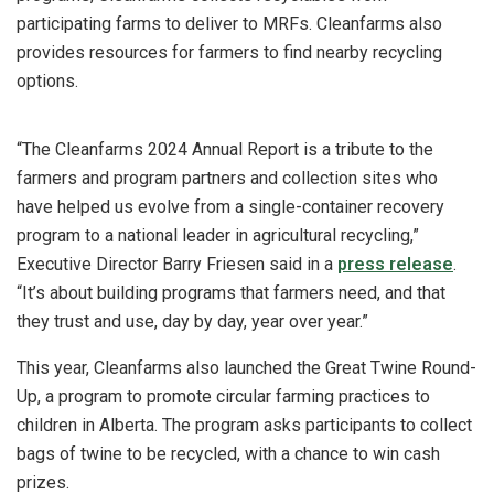
participating farms to deliver to MRFs. Cleanfarms also
provides resources for farmers to find nearby recycling
options.
“The Cleanfarms 2024 Annual Report is a tribute to the
farmers and program partners and collection sites who
have helped us evolve from a single-container recovery
program to a national leader in agricultural recycling,”
Executive Director Barry Friesen said in a
press release
.
“It’s about building programs that farmers need, and that
they trust and use, day by day, year over year.”
This year, Cleanfarms also launched the Great Twine Round-
Up, a program to promote circular farming practices to
children in Alberta. The program asks participants to collect
bags of twine to be recycled, with a chance to win cash
prizes.