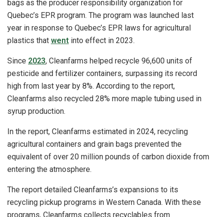
bags as the producer responsibility organization for
Quebec’s EPR program. The program was launched last
year in response to Quebec’s EPR laws for agricultural
plastics that
went
into effect in 2023.
Since
2023
, Cleanfarms helped recycle 96,600 units of
pesticide and fertilizer containers, surpassing its record
high from last year by 8%. According to the report,
Cleanfarms also recycled 28% more maple tubing used in
syrup production.
In the report, Cleanfarms estimated in 2024, recycling
agricultural containers and grain bags prevented the
equivalent of over 20 million pounds of carbon dioxide from
entering the atmosphere.
The report detailed Cleanfarms’s expansions to its
recycling pickup programs in Western Canada. With these
programs, Cleanfarms collects recyclables from