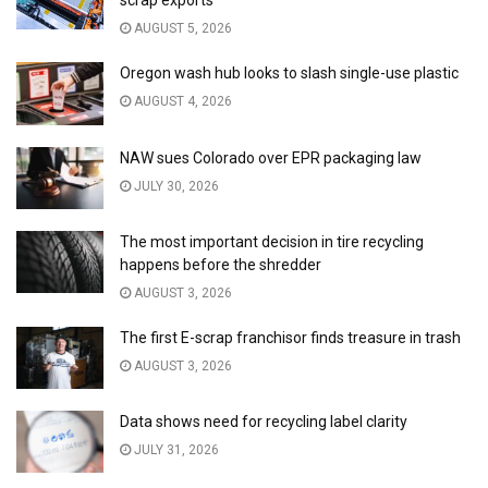
scrap exports
AUGUST 5, 2026
Oregon wash hub looks to slash single-use plastic
AUGUST 4, 2026
NAW sues Colorado over EPR packaging law
JULY 30, 2026
The most important decision in tire recycling
happens before the shredder
AUGUST 3, 2026
The first E-scrap franchisor finds treasure in trash
AUGUST 3, 2026
Data shows need for recycling label clarity
JULY 31, 2026