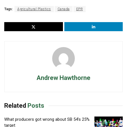
Tags:
Agricultural Plastics
Canada
EPR
Andrew Hawthorne
Related
Posts
What producers got wrong about SB 54’s 25%
target