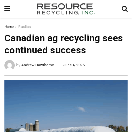
Home
Plastics
Canadian ag recycling sees
continued success
by
Andrew Hawthorne
June 4, 2025