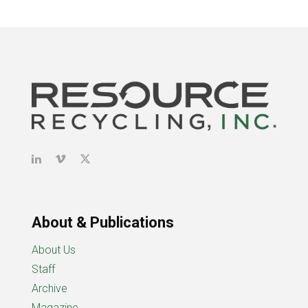
About & Publications
About Us
Staff
Archive
Magazine