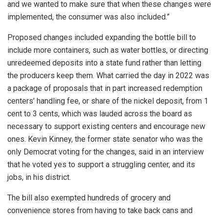
and we wanted to make sure that when these changes were
implemented, the consumer was also included.”
Proposed changes included expanding the bottle bill to
include more containers, such as water bottles, or directing
unredeemed deposits into a state fund rather than letting
the producers keep them. What carried the day in 2022 was
a package of proposals that in part increased redemption
centers’ handling fee, or share of the nickel deposit, from 1
cent to 3 cents, which was lauded across the board as
necessary to support existing centers and encourage new
ones. Kevin Kinney, the former state senator who was the
only Democrat voting for the changes, said in an interview
that he voted yes to support a struggling center, and its
jobs, in his district.
The bill also exempted hundreds of grocery and
convenience stores from having to take back cans and