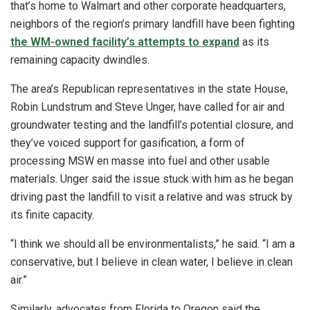
that’s home to Walmart and other corporate headquarters,
neighbors of the region’s primary landfill have been fighting
the WM-owned facility’s attempts to expand
as its
remaining capacity dwindles.
The area’s Republican representatives in the state House,
Robin Lundstrum and Steve Unger, have called for air and
groundwater testing and the landfill’s potential closure, and
they’ve voiced support for gasification, a form of
processing MSW en masse into fuel and other usable
materials. Unger said the issue stuck with him as he began
driving past the landfill to visit a relative and was struck by
its finite capacity.
“I think we should all be environmentalists,” he said. “I am a
conservative, but I believe in clean water, I believe in clean
air.”
Similarly, advocates from Florida to Oregon said the