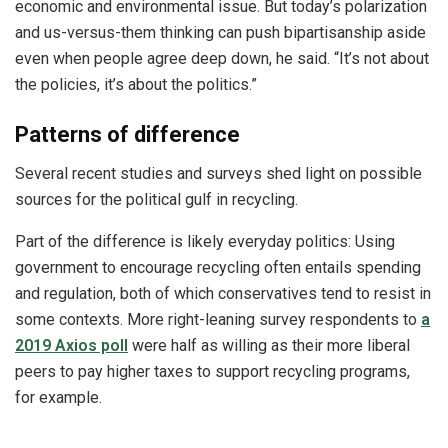
economic and environmental issue. But today’s polarization
and us-versus-them thinking can push bipartisanship aside
even when people agree deep down, he said. “It’s not about
the policies, it’s about the politics.”
Patterns of difference
Several recent studies and surveys shed light on possible
sources for the political gulf in recycling.
Part of the difference is likely everyday politics: Using
government to encourage recycling often entails spending
and regulation, both of which conservatives tend to resist in
some contexts. More right-leaning survey respondents to
a
2019 Axios poll
were half as willing as their more liberal
peers to pay higher taxes to support recycling programs,
for example.