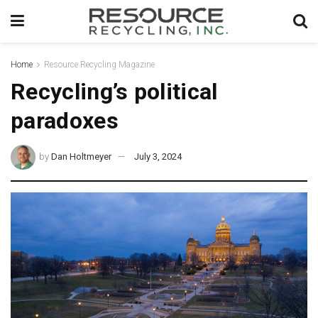
Home
Resource Recycling Magazine
Recycling’s political
paradoxes
by
Dan Holtmeyer
July 3, 2024