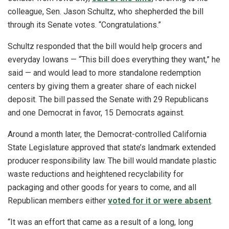
colleague, Sen. Jason Schultz, who shepherded the bill
through its Senate votes. “Congratulations.”
Schultz responded that the bill would help grocers and
everyday Iowans — “This bill does everything they want,” he
said — and would lead to more standalone redemption
centers by giving them a greater share of each nickel
deposit. The bill passed the Senate with 29 Republicans
and one Democrat in favor, 15 Democrats against.
Around a month later, the Democrat-controlled California
State Legislature approved that state’s landmark extended
producer responsibility law. The bill would mandate plastic
waste reductions and heightened recyclability for
packaging and other goods for years to come, and all
Republican members either
voted for it or were absent
.
“It was an effort that came as a result of a long, long