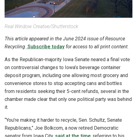
Real Window Creative/Shutterstock
This article appeared in the June 2024 issue of Resource
Recycling.
Subscribe today
for access to all print content.
As the Republican-majority Iowa Senate neared a final vote
on controversial changes to Iowa’s beverage container
deposit program, including one allowing most grocery and
convenience stores to stop accepting cans and bottles
from residents seeking their 5-cent refunds, several in the
chamber made clear that only one political party was behind
it.
“You’re making it harder to recycle, Sen. Schultz, Senate
Republicans,” Joe Bolkcom, a now retired Democratic
senator from Iowa City,
said at the time
, referring to his