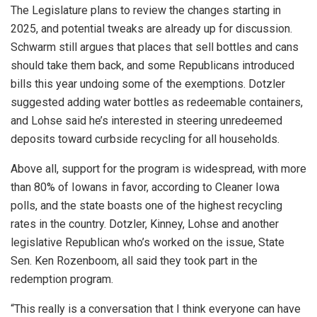
The Legislature plans to review the changes starting in
2025, and potential tweaks are already up for discussion.
Schwarm still argues that places that sell bottles and cans
should take them back, and some Republicans introduced
bills this year undoing some of the exemptions. Dotzler
suggested adding water bottles as redeemable containers,
and Lohse said he’s interested in steering unredeemed
deposits toward curbside recycling for all households.
Above all, support for the program is widespread, with more
than 80% of Iowans in favor, according to Cleaner Iowa
polls, and the state boasts one of the highest recycling
rates in the country. Dotzler, Kinney, Lohse and another
legislative Republican who’s worked on the issue, State
Sen. Ken Rozenboom, all said they took part in the
redemption program.
“This really is a conversation that I think everyone can have