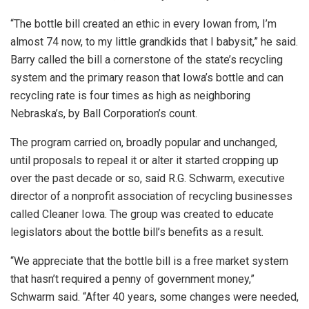
“The bottle bill created an ethic in every Iowan from, I’m
almost 74 now, to my little grandkids that I babysit,” he said.
Barry called the bill a cornerstone of the state’s recycling
system and the primary reason that Iowa’s bottle and can
recycling rate is four times as high as neighboring
Nebraska’s, by Ball Corporation’s count.
The program carried on, broadly popular and unchanged,
until proposals to repeal it or alter it started cropping up
over the past decade or so, said R.G. Schwarm, executive
director of a nonprofit association of recycling businesses
called Cleaner Iowa. The group was created to educate
legislators about the bottle bill’s benefits as a result.
“We appreciate that the bottle bill is a free market system
that hasn’t required a penny of government money,”
Schwarm said. “After 40 years, some changes were needed,