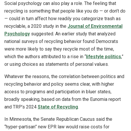
Social psychology can also play a role. The feeling that
recycling is something that people like you do — or don’t do
— could in turn affect how readily you categorize trash as
recyclable, a 2020 study in the
Journal of Environmental
Psychology
suggested. An earlier study that analyzed
national surveys of recycling behavior found Democrats
were more likely to say they recycle most of the time,
which the authors attributed to a rise in “
lifestyle politics
,”
or using choices as statements of personal values.
Whatever the reasons, the correlation between politics and
recycling behavior and policy seems clear, with higher
access to programs and participation in bluer states,
broadly speaking, based on data from the Eunomia report
and TRP’s 2024
State of Recycling
.
In Minnesota, the Senate Republican Caucus said the
“hyper-partisan” new EPR law would raise costs for