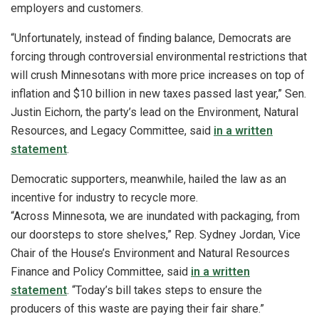
employers and customers.
“Unfortunately, instead of finding balance, Democrats are
forcing through controversial environmental restrictions that
will crush Minnesotans with more price increases on top of
inflation and $10 billion in new taxes passed last year,” Sen.
Justin Eichorn, the party’s lead on the Environment, Natural
Resources, and Legacy Committee, said
in a written
statement
.
Democratic supporters, meanwhile, hailed the law as an
incentive for industry to recycle more.
“Across Minnesota, we are inundated with packaging, from
our doorsteps to store shelves,” Rep. Sydney Jordan, Vice
Chair of the House’s Environment and Natural Resources
Finance and Policy Committee, said
in a written
statement
. “Today’s bill takes steps to ensure the
producers of this waste are paying their fair share.”