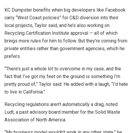
KC Dumpster benefits when big developers like Facebook
carry “West Coast policies” for C&D diversion into their
local projects, Taylor said, and he’s also working on
Recycling Certification Institute approval — all of which
brings more rules for him to follow. But they’re coming from
private entities rather than government agencies, which he
prefers.
“There’s just a whole lot to overcome in my case, and the
fact that I’ve got my feet on the ground is something I’m
pretty proud of,” Taylor said. He added with a laugh, “I’d hate
to live in California.”
Recycling regulations aren’t automatically a drag, noted
Ludt, a past advisory board member for the Solid Waste
Association of North America.
“My business model wouldn’t work in any other state,” he