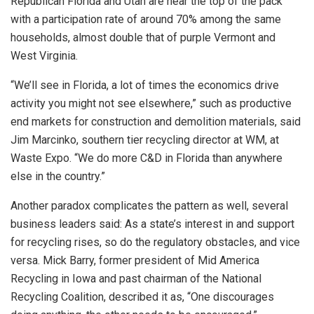
Republican Florida and Utah are near the top of the pack
with a participation rate of around 70% among the same
households, almost double that of purple Vermont and
West Virginia.
“We’ll see in Florida, a lot of times the economics drive
activity you might not see elsewhere,” such as productive
end markets for construction and demolition materials, said
Jim Marcinko, southern tier recycling director at WM, at
Waste Expo. “We do more C&D in Florida than anywhere
else in the country.”
Another paradox complicates the pattern as well, several
business leaders said: As a state’s interest in and support
for recycling rises, so do the regulatory obstacles, and vice
versa. Mick Barry, former president of Mid America
Recycling in Iowa and past chairman of the National
Recycling Coalition, described it as, “One discourages