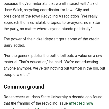
because they’re materials that we all interact with,” said
Jane Wilch, recycling coordinator for Iowa City and
president of the Iowa Recycling Association. “We really
approach them as relatable topics to everyone, no matter
the party, no matter where anyone stands politically.”
The power of the nickel deposit gets some of the credit,
Barry added.
“For the general public, the bottle bill puts a value on a raw
material. That’s education,” he said. “We’re not educating
anyone anymore, we’ve got nothing but turmoil in the bill, but
people want it.”
Common ground
Researchers at Idaho State University a decade ago found
that the framing of the recycling issue
affected how