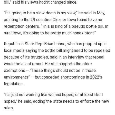
bill,” said his views hadn’t changed since.
“It’s going to be a slow death in my view,” he said in May,
pointing to the 29 counties Cleaner Iowa found have no
redemption centers. “This is kind of a pseudo bottle bill. In
rural Iowa, it’s going to be pretty much nonexistent.”
Republican State Rep. Brian Lohse, who has popped up in
local media saying the bottle bill might need to be repealed
because of its struggles, said in an interview that repeal
would be a last resort. He still supports the store
exemptions — “These things should not be in those
environments” — but conceded shortcomings in 2022’s
legislation.
“It’s just not working like we had hoped, or at least like I
hoped,” he said, adding the state needs to enforce the new
rules.