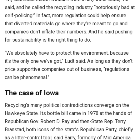
said, and he called the recycling industry “notoriously bad at
self-policing.” In fact, more regulation could help ensure
that diverted materials go where they’re meant to go and
companies don’t inflate their numbers. And he said pushing
for sustainability is the right thing to do.
“We absolutely have to protect the environment, because
it’s the only one we’ve got,” Ludt said. As long as they don’t
price supportive companies out of business, “regulations
can be phenomenal.”
The case of Iowa
Recycling’s many political contradictions converge on the
Hawkeye State. Its bottle bill came in 1978 at the hands of
Republican Gov. Robert D. Ray and then-State Rep. Terry
Branstad, both icons of the state’s Republican Party, chiefly
as a litter-control tool, said Barry, formerly of Mid America.