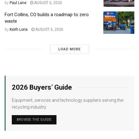
by
Paul Lane
AUGUST 6, 2026
Fort Collins, CO builds a roadmap to zero
waste
by
Keith Loria
AUGUST 6, 2026
LOAD MORE
2026 Buyers’ Guide
Equipment, services and technology suppliers serving the
recycling industry.
BROWSE THE GUIDE