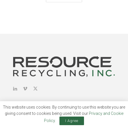
This website uses cookies. By continuing to use this website you are
giving consent to cookies being used. Visit our
Privacy and Cookie
About & Publications
Policy
.
I Agree
About Us