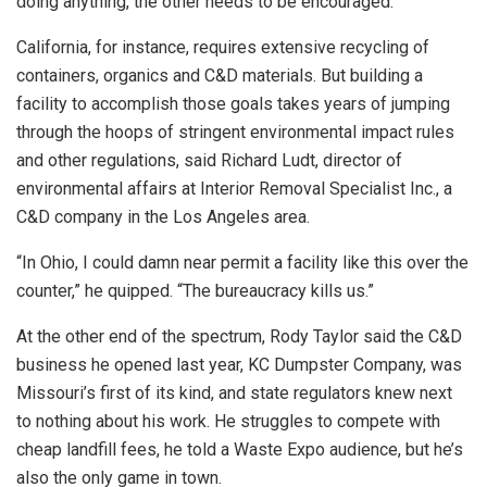
doing anything, the other needs to be encouraged.”
California, for instance, requires extensive recycling of
containers, organics and C&D materials. But building a
facility to accomplish those goals takes years of jumping
through the hoops of stringent environmental impact rules
and other regulations, said Richard Ludt, director of
environmental affairs at Interior Removal Specialist Inc., a
C&D company in the Los Angeles area.
“In Ohio, I could damn near permit a facility like this over the
counter,” he quipped. “The bureaucracy kills us.”
At the other end of the spectrum, Rody Taylor said the C&D
business he opened last year, KC Dumpster Company, was
Missouri’s first of its kind, and state regulators knew next
to nothing about his work. He struggles to compete with
cheap landfill fees, he told a Waste Expo audience, but he’s
also the only game in town.