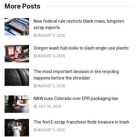
More Posts
New federal rule restricts black mass, tungsten
scrap exports
AUGUST 5, 2026
Oregon wash hub looks to slash single-use plastic
AUGUST 4, 2026
The most important decision in tire recycling
happens before the shredder
AUGUST 3, 2026
NAW sues Colorado over EPR packaging law
JULY 30, 2026
The first E-scrap franchisor finds treasure in trash
AUGUST 3, 2026