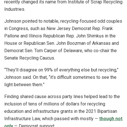
recently changed its name from Institute of Scrap Recycling
Industries.
Johnson pointed to notable, recycling-focused odd couples
in Congress, such as New Jersey Democrat Rep. Frank
Pallone and Illinois Republican Rep. John Shimkus in the
House or Republican Sen. John Boozman of Arkansas and
Democrat Sen. Tom Carper of Delaware, who co-chair the
Senate Recycling Caucus.
“They’ll disagree on 99% of everything else but recycling,”
Johnson said. On that, “it’s difficult sometimes to see the
light between them.”
Finding shared cause across party lines helped lead to the
inclusion of tens of millions of dollars for recycling
education and infrastructure grants in the 2021 Bipartisan
Infrastructure Law, which passed with mostly —
though not
only
— Democrat support.