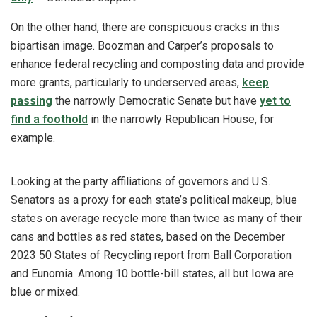
On the other hand, there are conspicuous cracks in this
bipartisan image. Boozman and Carper’s proposals to
enhance federal recycling and composting data and provide
more grants, particularly to underserved areas,
keep
passing
the narrowly Democratic Senate but have
yet to
find a foothold
in the narrowly Republican House, for
example.
Looking at the party affiliations of governors and U.S.
Senators as a proxy for each state’s political makeup, blue
states on average recycle more than twice as many of their
cans and bottles as red states, based on the December
2023 50 States of Recycling report from Ball Corporation
and Eunomia. Among 10 bottle-bill states, all but Iowa are
blue or mixed.