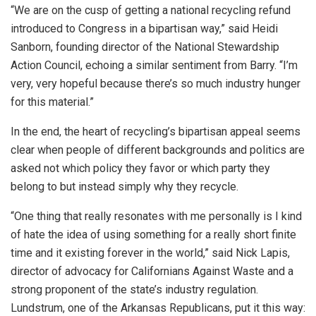
“We are on the cusp of getting a national recycling refund
introduced to Congress in a bipartisan way,” said Heidi
Sanborn, founding director of the National Stewardship
Action Council, echoing a similar sentiment from Barry. “I’m
very, very hopeful because there’s so much industry hunger
for this material.”
In the end, the heart of recycling’s bipartisan appeal seems
clear when people of different backgrounds and politics are
asked not which policy they favor or which party they
belong to but instead simply why they recycle.
“One thing that really resonates with me personally is I kind
of hate the idea of using something for a really short finite
time and it existing forever in the world,” said Nick Lapis,
director of advocacy for Californians Against Waste and a
strong proponent of the state’s industry regulation.
Lundstrum, one of the Arkansas Republicans, put it this way: