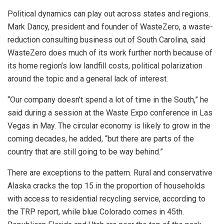
Political dynamics can play out across states and regions.
Mark Dancy, president and founder of WasteZero, a waste-
reduction consulting business out of South Carolina, said
WasteZero does much of its work further north because of
its home region’s low landfill costs, political polarization
around the topic and a general lack of interest.
“Our company doesn’t spend a lot of time in the South,” he
said during a session at the Waste Expo conference in Las
Vegas in May. The circular economy is likely to grow in the
coming decades, he added, “but there are parts of the
country that are still going to be way behind.”
There are exceptions to the pattern. Rural and conservative
Alaska cracks the top 15 in the proportion of households
with access to residential recycling service, according to
the TRP report, while blue Colorado comes in 45th.