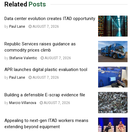
Related
Posts
Data center evolution creates ITAD opportunity
by
Paul Lane
AUGUST 7, 2026
Republic Services raises guidance as
commodity prices climb
by
Stefanie Valentic
AUGUST 7, 2026
APR launches digital plastic evaluation tool
by
Paul Lane
AUGUST 7, 2026
Building a defensible E-scrap evidence file
by
Marcio Villanova
AUGUST 7, 2026
Appealing to next-gen ITAD workers means
extending beyond equipment