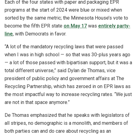
Each of the four states with paper and packaging EPR
programs at the start of 2024 were blue or mixed when
sorted by the same metric; the Minnesota House’s vote to
become the fifth EPR state
on May 17
was
entirely party-
line
, with Democrats in favor.
“A lot of the mandatory recycling laws that were passed
when I was in high school — so that was 30-plus years ago
— a lot of those passed with bipartisan support, but it was a
total different universe,” said Dylan de Thomas, vice
president of public policy and government affairs at The
Recycling Partnership, which has zeroed in on EPR laws as
the most impactful way to increase recycling rates. “We just
are not in that space anymore.”
De Thomas emphasized that he speaks with legislators of
all stripes, no demographic is a monolith, and members of
both parties can and do care about recycling as an