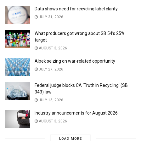
Data shows need for recycling label clarity
JULY 31, 2026
What producers got wrong about SB 54’s 25%
target
AUGUST 3, 2026
Alpek seizing on war-related opportunity
JULY 27, 2026
Federal judge blocks CA ‘Truth in Recycling’ (SB
343) law
JULY 15, 2026
Industry announcements for August 2026
AUGUST 3, 2026
LOAD MORE