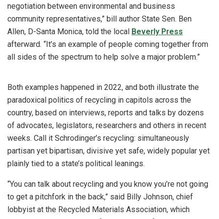
negotiation between environmental and business
community representatives,” bill author State Sen. Ben
Allen, D-Santa Monica, told the local
Beverly Press
afterward. “It’s an example of people coming together from
all sides of the spectrum to help solve a major problem.”
Both examples happened in 2022, and both illustrate the
paradoxical politics of recycling in capitols across the
country, based on interviews, reports and talks by dozens
of advocates, legislators, researchers and others in recent
weeks. Call it Schrodinger’s recycling: simultaneously
partisan yet bipartisan, divisive yet safe, widely popular yet
plainly tied to a state’s political leanings.
“You can talk about recycling and you know you’re not going
to get a pitchfork in the back,” said Billy Johnson, chief
lobbyist at the Recycled Materials Association, which