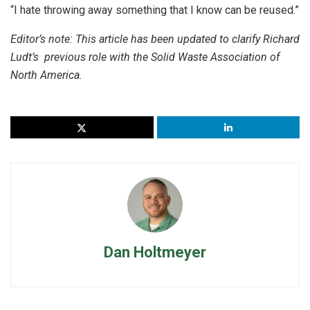
“I hate throwing away something that I know can be reused.”
Editor’s note: This article has been updated to clarify Richard
Ludt’s previous role with the Solid Waste Association of
North America.
Dan Holtmeyer