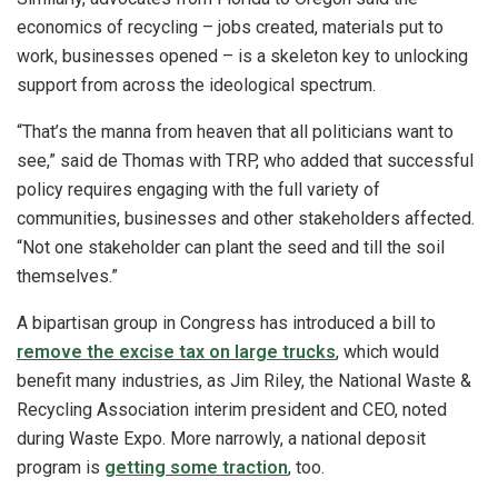
economics of recycling – jobs created, materials put to
work, businesses opened – is a skeleton key to unlocking
support from across the ideological spectrum.
“That’s the manna from heaven that all politicians want to
see,” said de Thomas with TRP, who added that successful
policy requires engaging with the full variety of
communities, businesses and other stakeholders affected.
“Not one stakeholder can plant the seed and till the soil
themselves.”
A bipartisan group in Congress has introduced a bill to
remove the excise tax on large trucks
, which would
benefit many industries, as Jim Riley, the National Waste &
Recycling Association interim president and CEO, noted
during Waste Expo. More narrowly, a national deposit
program is
getting some traction
, too.