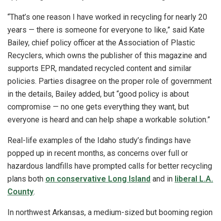
“That’s one reason I have worked in recycling for nearly 20
years — there is someone for everyone to like,” said Kate
Bailey, chief policy officer at the Association of Plastic
Recyclers, which owns the publisher of this magazine and
supports EPR, mandated recycled content and similar
policies. Parties disagree on the proper role of government
in the details, Bailey added, but “good policy is about
compromise — no one gets everything they want, but
everyone is heard and can help shape a workable solution.”
Real-life examples of the Idaho study’s findings have
popped up in recent months, as concerns over full or
hazardous landfills have prompted calls for better recycling
plans both
on conservative Long Island
and in
liberal L.A.
County
.
In northwest Arkansas, a medium-sized but booming region