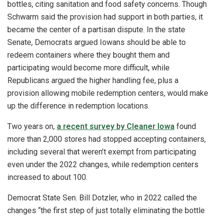
bottles, citing sanitation and food safety concerns. Though
Schwarm said the provision had support in both parties, it
became the center of a partisan dispute. In the state
Senate, Democrats argued Iowans should be able to
redeem containers where they bought them and
participating would become more difficult, while
Republicans argued the higher handling fee, plus a
provision allowing mobile redemption centers, would make
up the difference in redemption locations.
Two years on,
a recent survey by Cleaner Iowa
found
more than 2,000 stores had stopped accepting containers,
including several that weren’t exempt from participating
even under the 2022 changes, while redemption centers
increased to about 100.
Democrat State Sen. Bill Dotzler, who in 2022 called the
changes “the first step of just totally eliminating the bottle