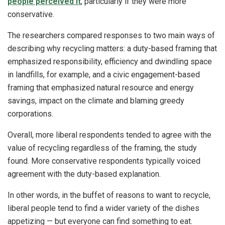
people perceived it
, particularly if they were more
conservative.
The researchers compared responses to two main ways of
describing why recycling matters: a duty-based framing that
emphasized responsibility, efficiency and dwindling space
in landfills, for example, and a civic engagement-based
framing that emphasized natural resource and energy
savings, impact on the climate and blaming greedy
corporations.
Overall, more liberal respondents tended to agree with the
value of recycling regardless of the framing, the study
found. More conservative respondents typically voiced
agreement with the duty-based explanation.
In other words, in the buffet of reasons to want to recycle,
liberal people tend to find a wider variety of the dishes
appetizing — but everyone can find something to eat.