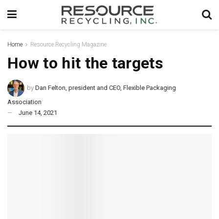
Home
Resource Recycling Magazine
How to hit the targets
by
Dan Felton, president and CEO, Flexible Packaging
Association
June 14, 2021