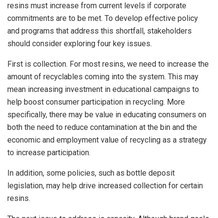
resins must increase from current levels if corporate
commitments are to be met. To develop effective policy
and programs that address this shortfall, stakeholders
should consider exploring four key issues.
First is collection. For most resins, we need to increase the
amount of recyclables coming into the system. This may
mean increasing investment in educational campaigns to
help boost consumer participation in recycling. More
specifically, there may be value in educating consumers on
both the need to reduce contamination at the bin and the
economic and employment value of recycling as a strategy
to increase participation.
In addition, some policies, such as bottle deposit
legislation, may help drive increased collection for certain
resins.