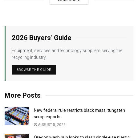
2026 Buyers’ Guide
Equipment, services and technology suppliers serving the
recycling industry.
BROWSE THE GUIDE
More Posts
New federal rule restricts black mass, tungsten
scrap exports
AUGUST 5, 2026
Oregon wash hub looks to slash single-use plastic