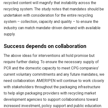
recycled content will magnify that instability across the
recycling system. The study notes that mandates should be
undertaken with consideration for the entire recycling
system – collection, capacity and quality – to ensure the
industry can match mandate-driven demand with available
supply.
Success depends on collaboration
The above ideas for interventions all hold promise but
require further dialog. To ensure the necessary supply of
PCR and the domestic capacity to meet CPG companies’
current voluntary commitments and any future mandates, we
need collaboration. AMERIPEN will continue to work closely
with stakeholders throughout the packaging infrastructure
to help align packaging providers with recycling market
development agencies to support collaborations toward
increased investment, policy support and public education.