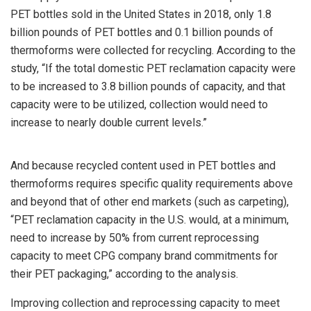
PET bottles sold in the United States in 2018, only 1.8
billion pounds of PET bottles and 0.1 billion pounds of
thermoforms were collected for recycling. According to the
study, “If the total domestic PET reclamation capacity were
to be increased to 3.8 billion pounds of capacity, and that
capacity were to be utilized, collection would need to
increase to nearly double current levels.”
And because recycled content used in PET bottles and
thermoforms requires specific quality requirements above
and beyond that of other end markets (such as carpeting),
“PET reclamation capacity in the U.S. would, at a minimum,
need to increase by 50% from current reprocessing
capacity to meet CPG company brand commitments for
their PET packaging,” according to the analysis.
Improving collection and reprocessing capacity to meet