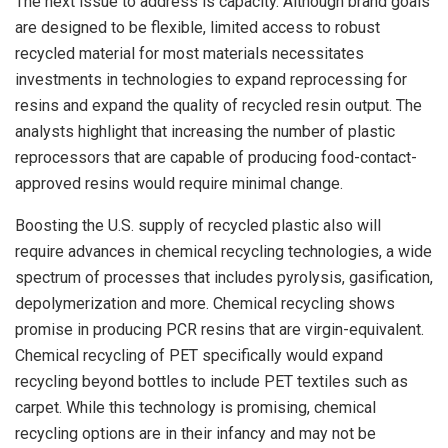
The next issue to address is capacity. Although brand goals
are designed to be flexible, limited access to robust
recycled material for most materials necessitates
investments in technologies to expand reprocessing for
resins and expand the quality of recycled resin output. The
analysts highlight that increasing the number of plastic
reprocessors that are capable of producing food-contact-
approved resins would require minimal change.
Boosting the U.S. supply of recycled plastic also will
require advances in chemical recycling technologies, a wide
spectrum of processes that includes pyrolysis, gasification,
depolymerization and more. Chemical recycling shows
promise in producing PCR resins that are virgin-equivalent.
Chemical recycling of PET specifically would expand
recycling beyond bottles to include PET textiles such as
carpet. While this technology is promising, chemical
recycling options are in their infancy and may not be