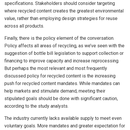
specifications. Stakeholders should consider targeting
where recycled content creates the greatest environmental
value, rather than employing design strategies for reuse
across all products.
Finally, there is the policy element of the conversation.
Policy affects all areas of recycling, as we’ve seen with the
suggestion of bottle bill legislation to support collection or
financing to improve capacity and increase reprocessing.
But perhaps the most relevant and most frequently
discussed policy for recycled content is the increasing
push for recycled content mandates. While mandates can
help markets and stimulate demand, meeting their
stipulated goals should be done with significant caution,
according to the study analysts.
The industry currently lacks available supply to meet even
voluntary goals. More mandates and greater expectation for