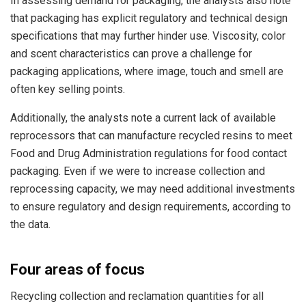
In assessing demand for packaging, the analysts also note
that packaging has explicit regulatory and technical design
specifications that may further hinder use. Viscosity, color
and scent characteristics can prove a challenge for
packaging applications, where image, touch and smell are
often key selling points.
Additionally, the analysts note a current lack of available
reprocessors that can manufacture recycled resins to meet
Food and Drug Administration regulations for food contact
packaging. Even if we were to increase collection and
reprocessing capacity, we may need additional investments
to ensure regulatory and design requirements, according to
the data.
Four areas of focus
Recycling collection and reclamation quantities for all