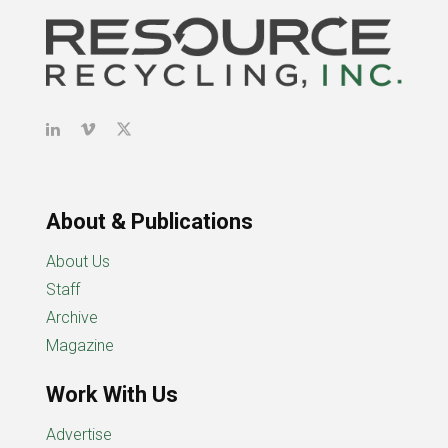
About & Publications
About Us
Staff
Archive
Magazine
Work With Us
Advertise