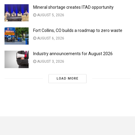
Mineral shortage creates ITAD opportunity
AUGUST 5, 2026
Fort Collins, CO builds a roadmap to zero waste
AUGUST 6, 2026
Industry announcements for August 2026
AUGUST 3, 2026
LOAD MORE