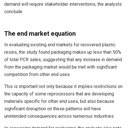
demand will require stakeholder interventions, the analysts
conclude.
The end market equation
In evaluating existing end markets for recovered plastic
resins, the study found packaging makes up less than 50%
of total PCR sales, suggesting that any increase in demand
from the packaging market would be met with significant
competition from other end uses.
This is important not only because it implies restrictions on
the capacity of some reprocessors that are developing
materials specific for other end uses, but also because
significant disruption on these patterns will have
unintended consequences across numerous industries.