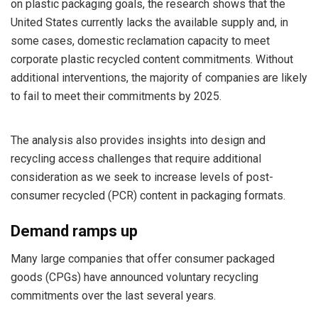
on plastic packaging goals, the research shows that the
United States currently lacks the available supply and, in
some cases, domestic reclamation capacity to meet
corporate plastic recycled content commitments. Without
additional interventions, the majority of companies are likely
to fail to meet their commitments by 2025.
The analysis also provides insights into design and
recycling access challenges that require additional
consideration as we seek to increase levels of post-
consumer recycled (PCR) content in packaging formats.
Demand ramps up
Many large companies that offer consumer packaged
goods (CPGs) have announced voluntary recycling
commitments over the last several years.