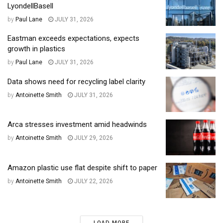
LyondellBasell
by
Paul Lane
JULY 31, 2026
Eastman exceeds expectations, expects
growth in plastics
by
Paul Lane
JULY 31, 2026
Data shows need for recycling label clarity
by
Antoinette Smith
JULY 31, 2026
Arca stresses investment amid headwinds
by
Antoinette Smith
JULY 29, 2026
Amazon plastic use flat despite shift to paper
by
Antoinette Smith
JULY 22, 2026
LOAD MORE