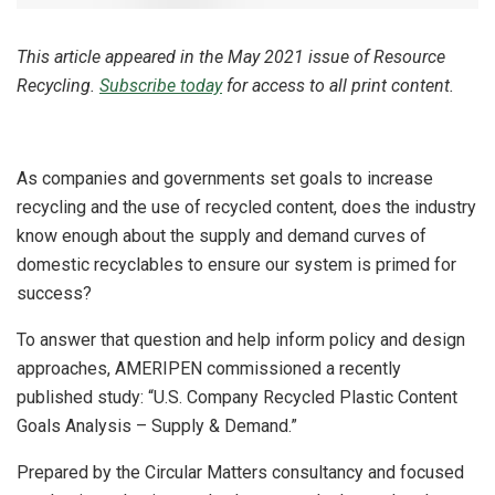
This article appeared in the May 2021 issue of Resource
Recycling.
Subscribe today
for access to all print content.
As companies and governments set goals to increase
recycling and the use of recycled content, does the industry
know enough about the supply and demand curves of
domestic recyclables to ensure our system is primed for
success?
To answer that question and help inform policy and design
approaches, AMERIPEN commissioned a recently
published study: “U.S. Company Recycled Plastic Content
Goals Analysis – Supply & Demand.”
Prepared by the Circular Matters consultancy and focused