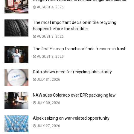
AUGUST 4, 2026
The most important decision in tire recycling
happens before the shredder
AUGUST 3, 2026
The first E-scrap franchisor finds treasure in trash
AUGUST 3, 2026
Data shows need for recycling label clarity
JULY 31, 2026
NAW sues Colorado over EPR packaging law
JULY 30, 2026
Alpek seizing on war-related opportunity
JULY 27, 2026