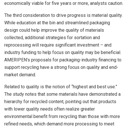
economically viable for five years or more, analysts caution.
The third consideration to drive progress is material quality.
While education at the bin and streamlined packaging
design could help improve the quality of materials
collected, additional strategies for sortation and
reprocessing will require significant investment – and
industry funding to help focus on quality may be beneficial.
AMERIPEN’s proposals for packaging-industry financing to
support recycling have a strong focus on quality and end-
market demand.
Related to quality is the notion of “highest and best use.”
The study notes that some materials have demonstrated a
hierarchy for recycled content, pointing out that products
with lower quality needs often realize greater
environmental benefit from recycling than those with more
refined needs, which demand more processing to meet