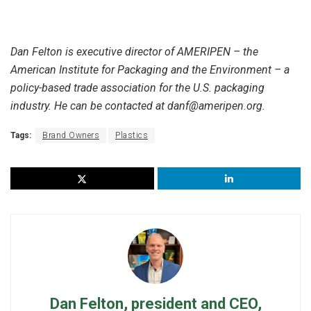
Dan Felton is executive director of AMERIPEN – the
American Institute for Packaging and the Environment – a
policy-based trade association for the U.S. packaging
industry. He can be contacted at danf@ameripen.org.
Tags:
Brand Owners
Plastics
Dan Felton, president and CEO,