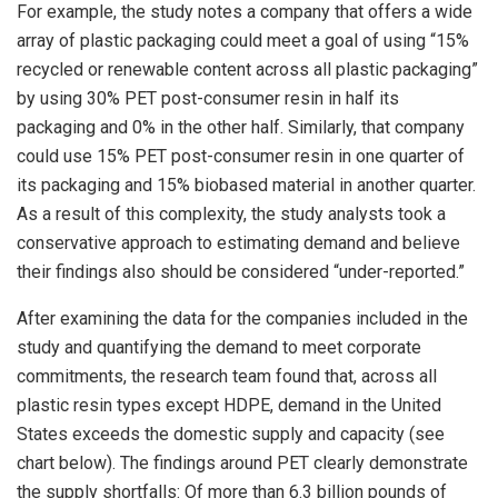
For example, the study notes a company that offers a wide
array of plastic packaging could meet a goal of using “15%
recycled or renewable content across all plastic packaging”
by using 30% PET post-consumer resin in half its
packaging and 0% in the other half. Similarly, that company
could use 15% PET post-consumer resin in one quarter of
its packaging and 15% biobased material in another quarter.
As a result of this complexity, the study analysts took a
conservative approach to estimating demand and believe
their findings also should be considered “under-reported.”
After examining the data for the companies included in the
study and quantifying the demand to meet corporate
commitments, the research team found that, across all
plastic resin types except HDPE, demand in the United
States exceeds the domestic supply and capacity (see
chart below). The findings around PET clearly demonstrate
the supply shortfalls: Of more than 6.3 billion pounds of