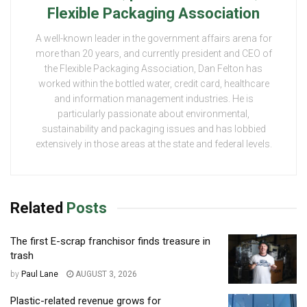
Flexible Packaging Association
A well-known leader in the government affairs arena for
more than 20 years, and currently president and CEO of
the Flexible Packaging Association, Dan Felton has
worked within the bottled water, credit card, healthcare
and information management industries. He is
particularly passionate about environmental,
sustainability and packaging issues and has lobbied
extensively in those areas at the state and federal levels.
Related
Posts
The first E-scrap franchisor finds treasure in
trash
by
Paul Lane
AUGUST 3, 2026
Plastic-related revenue grows for