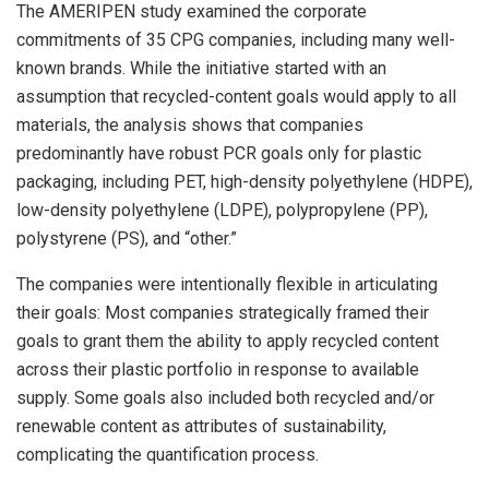
The AMERIPEN study examined the corporate
commitments of 35 CPG companies, including many well-
known brands. While the initiative started with an
assumption that recycled-content goals would apply to all
materials, the analysis shows that companies
predominantly have robust PCR goals only for plastic
packaging, including PET, high-density polyethylene (HDPE),
low-density polyethylene (LDPE), polypropylene (PP),
polystyrene (PS), and “other.”
The companies were intentionally flexible in articulating
their goals: Most companies strategically framed their
goals to grant them the ability to apply recycled content
across their plastic portfolio in response to available
supply. Some goals also included both recycled and/or
renewable content as attributes of sustainability,
complicating the quantification process.