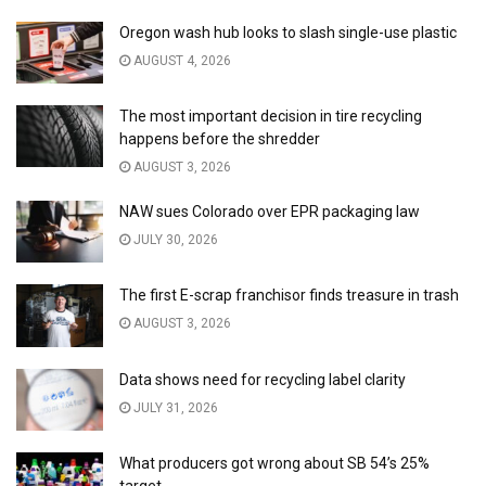
Oregon wash hub looks to slash single-use plastic
AUGUST 4, 2026
The most important decision in tire recycling
happens before the shredder
AUGUST 3, 2026
NAW sues Colorado over EPR packaging law
JULY 30, 2026
The first E-scrap franchisor finds treasure in trash
AUGUST 3, 2026
Data shows need for recycling label clarity
JULY 31, 2026
What producers got wrong about SB 54’s 25%
target