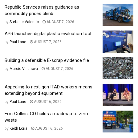
Republic Services raises guidance as
commodity prices climb
by
Stefanie Valentic
AUGUST 7, 2026
APR launches digital plastic evaluation tool
by
Paul Lane
AUGUST 7, 2026
Building a defensible E-scrap evidence file
by
Marcio Villanova
AUGUST 7, 2026
Appealing to next-gen ITAD workers means
extending beyond equipment
by
Paul Lane
AUGUST 6, 2026
Fort Collins, CO builds a roadmap to zero
waste
by
Keith Loria
AUGUST 6, 2026