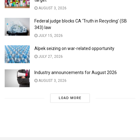
AUGUST 3, 2026
Federal judge blocks CA ‘Truth in Recycling’ (SB
343) law
JULY 15, 2026
Alpek seizing on war-related opportunity
JULY 27, 2026
Industry announcements for August 2026
AUGUST 3, 2026
LOAD MORE