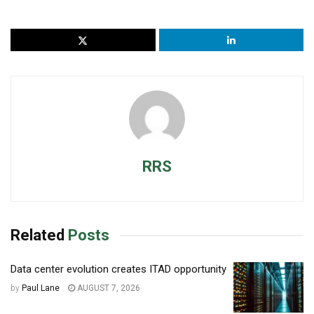
RRS
Related
Posts
Data center evolution creates ITAD opportunity
by
Paul Lane
AUGUST 7, 2026