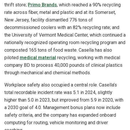
thrift store;
Primo Brands
, which reached a 90% recycling
rate across fiber, metal and plastic and at its Somerset,
New Jersey, facility dismantled 776 tons of
decommissioned coolers with an 82% recycling rate; and
the University of Vermont Medical Center, which continued a
nationally recognized operating room recycling program and
composted 165 tons of food waste. Casella has also
piloted
medical material
recycling, working with medical
company BD to process 40,000 pounds of clinical plastics
through mechanical and chemical methods.
Workplace safety also occupied a central role. Casella’s
total recordable incident rate was 5.1 in 2024, slightly
higher than 5.0 in 2023, but improved from 5.9 in 2020, with
a 2030 goal of 4.0. Management bonus plans now include
safety criteria, and the company has expanded onboard
computing for routing, vehicle monitoring and driver