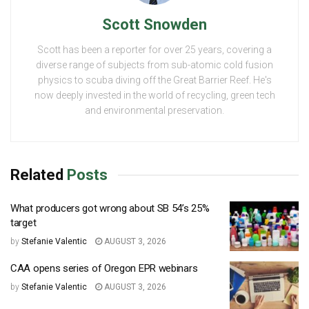
Scott Snowden
Scott has been a reporter for over 25 years, covering a
diverse range of subjects from sub-atomic cold fusion
physics to scuba diving off the Great Barrier Reef. He's
now deeply invested in the world of recycling, green tech
and environmental preservation.
Related
Posts
What producers got wrong about SB 54’s 25%
target
by
Stefanie Valentic
AUGUST 3, 2026
CAA opens series of Oregon EPR webinars
by
Stefanie Valentic
AUGUST 3, 2026