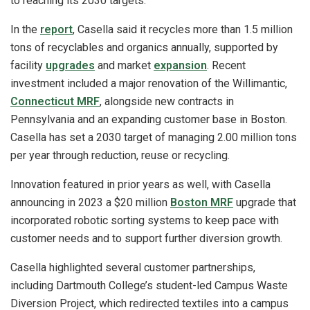
to reaching its 2030 targets.
In the
report
, Casella said it recycles more than 1.5 million
tons of recyclables and organics annually, supported by
facility
upgrades
and market
expansion
. Recent
investment included a major renovation of the Willimantic,
Connecticut MRF
, alongside new contracts in
Pennsylvania and an expanding customer base in Boston.
Casella has set a 2030 target of managing 2.00 million tons
per year through reduction, reuse or recycling.
Innovation featured in prior years as well, with Casella
announcing in 2023 a $20 million
Boston MRF
upgrade that
incorporated robotic sorting systems to keep pace with
customer needs and to support further diversion growth.
Casella highlighted several customer partnerships,
including Dartmouth College’s student-led Campus Waste
Diversion Project, which redirected textiles into a campus