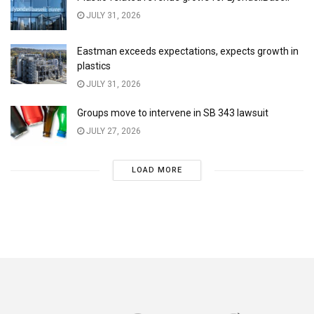
JULY 31, 2026
Eastman exceeds expectations, expects growth in
plastics
JULY 31, 2026
Groups move to intervene in SB 343 lawsuit
JULY 27, 2026
LOAD MORE