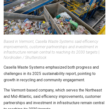
Based in Vermont, Casella Waste Systems said efficiency
improvements, customer partnerships and investment in
infrastructure remain central to reaching its 2030 targets
|
Nordroden / Shutterstock
Casella Waste Systems emphasized both progress and
challenges in its 2025 sustainability report, pointing to
growth in recycling and community engagement.
The Vermont-based company, which serves the Northeast
and Mid-Atlantic, said efficiency improvements, customer
partnerships and investment in infrastructure remain central