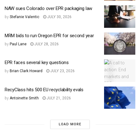
NAW sues Colorado over EPR packaging law
by
Stefanie Valentic
JULY 30, 2026
MRM bids to run Oregon EPR for second year
by
Paul Lane
JULY 28, 2026
EPR faces several key questions
by
Brian Clark Howard
JULY 23, 2026
RecyClass hits 500 EU recyclability evals
by
Antoinette Smith
JULY 21, 2026
LOAD MORE