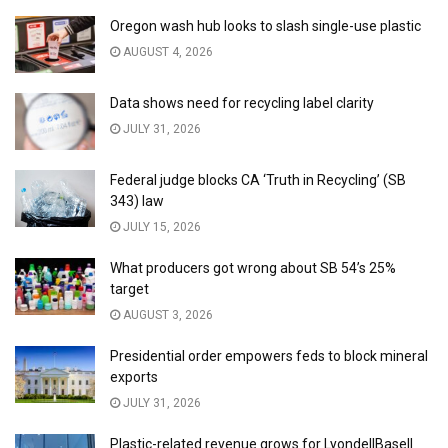
Oregon wash hub looks to slash single-use plastic
AUGUST 4, 2026
Data shows need for recycling label clarity
JULY 31, 2026
Federal judge blocks CA ‘Truth in Recycling’ (SB
343) law
JULY 15, 2026
What producers got wrong about SB 54’s 25%
target
AUGUST 3, 2026
Presidential order empowers feds to block mineral
exports
JULY 31, 2026
Plastic-related revenue grows for LyondellBasell