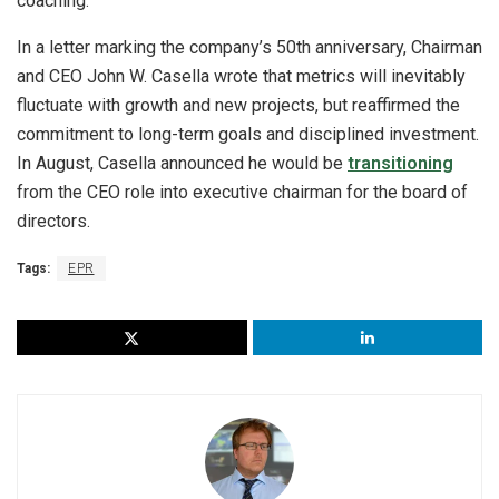
coaching.
In a letter marking the company’s 50th anniversary, Chairman
and CEO John W. Casella wrote that metrics will inevitably
fluctuate with growth and new projects, but reaffirmed the
commitment to long-term goals and disciplined investment.
In August, Casella announced he would be
transitioning
from the CEO role into executive chairman for the board of
directors.
Tags:
EPR