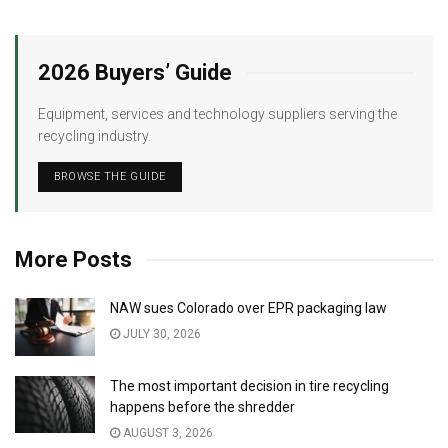
2026 Buyers’ Guide
Equipment, services and technology suppliers serving the
recycling industry.
BROWSE THE GUIDE
More Posts
NAW sues Colorado over EPR packaging law
JULY 30, 2026
The most important decision in tire recycling
happens before the shredder
AUGUST 3, 2026