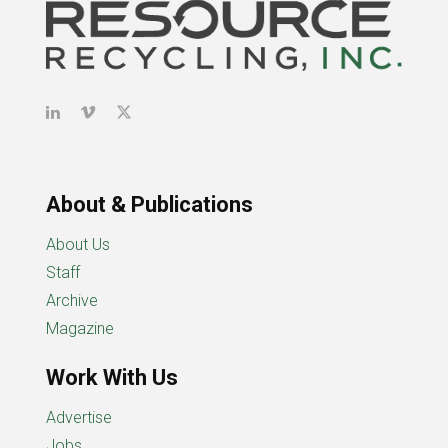
About & Publications
About Us
Staff
Archive
Magazine
Work With Us
Advertise
Jobs