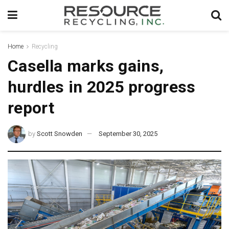
Home
Recycling
Casella marks gains,
hurdles in 2025 progress
report
by
Scott Snowden
September 30, 2025