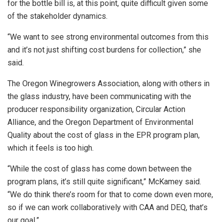
for the bottle bill is, at this point, quite difficult given some
of the stakeholder dynamics.
“We want to see strong environmental outcomes from this
and it’s not just shifting cost burdens for collection,” she
said.
The Oregon Winegrowers Association, along with others in
the glass industry, have been communicating with the
producer responsibility organization, Circular Action
Alliance, and the Oregon Department of Environmental
Quality about the cost of glass in the EPR program plan,
which it feels is too high.
“While the cost of glass has come down between the
program plans, it’s still quite significant,” McKamey said.
“We do think there’s room for that to come down even more,
so if we can work collaboratively with CAA and DEQ, that’s
our goal.”