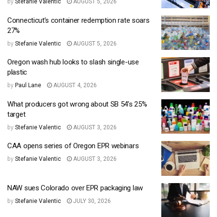
by
Stefanie Valentic
AUGUST 5, 2026
Connecticut’s container redemption rate soars
27%
by
Stefanie Valentic
AUGUST 5, 2026
Oregon wash hub looks to slash single-use
plastic
by
Paul Lane
AUGUST 4, 2026
What producers got wrong about SB 54’s 25%
target
by
Stefanie Valentic
AUGUST 3, 2026
CAA opens series of Oregon EPR webinars
by
Stefanie Valentic
AUGUST 3, 2026
NAW sues Colorado over EPR packaging law
by
Stefanie Valentic
JULY 30, 2026