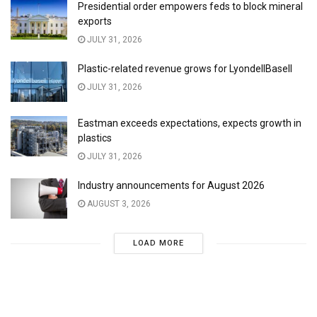
Presidential order empowers feds to block mineral
exports
JULY 31, 2026
Plastic-related revenue grows for LyondellBasell
JULY 31, 2026
Eastman exceeds expectations, expects growth in
plastics
JULY 31, 2026
Industry announcements for August 2026
AUGUST 3, 2026
LOAD MORE