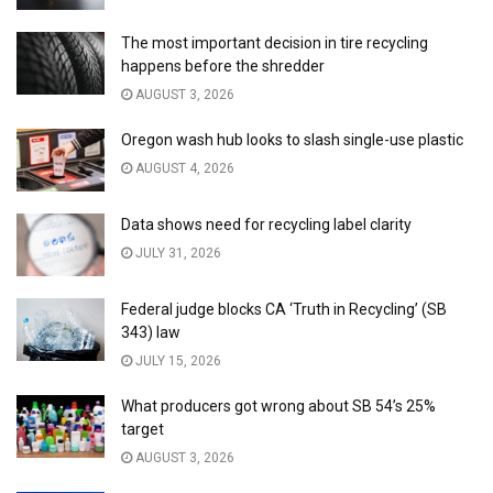
The most important decision in tire recycling
happens before the shredder
AUGUST 3, 2026
Oregon wash hub looks to slash single-use plastic
AUGUST 4, 2026
Data shows need for recycling label clarity
JULY 31, 2026
Federal judge blocks CA ‘Truth in Recycling’ (SB
343) law
JULY 15, 2026
What producers got wrong about SB 54’s 25%
target
AUGUST 3, 2026