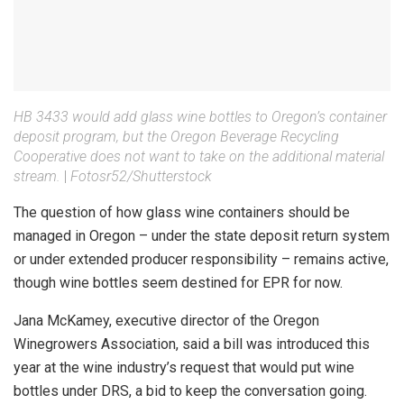
HB 3433 would add glass wine bottles to Oregon’s container
deposit program, but the Oregon Beverage Recycling
Cooperative does not want to take on the additional material
stream.
|
Fotosr52/Shutterstock
The question of how glass wine containers should be
managed in Oregon – under the state deposit return system
or under extended producer responsibility – remains active,
though wine bottles seem destined for EPR for now.
Jana McKamey, executive director of the Oregon
Winegrowers Association, said a bill was introduced this
year at the wine industry’s request that would put wine
bottles under DRS, a bid to keep the conversation going.