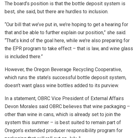
The board’s position is that the bottle deposit system is
best, she said, but there are hurdles to inclusion.
“Our bill that we’ve put in, we’re hoping to get a hearing for
that and be able to further explain our position,” she said.
“That’s kind of the goal here, while we’re also preparing for
the EPR program to take effect – that is law, and wine glass
is included there.”
However, the Oregon Beverage Recycling Cooperative,
which runs the state’s successful bottle deposit system,
doesn’t want glass wine bottles added to its purview.
In a statement, OBRC Vice President of External Affairs
Devon Morales said OBRC believes that wine packaging –
other than wine in cans, which is already set to join the
system this summer – is best suited to remain part of
Oregon’s extended producer responsibility program for