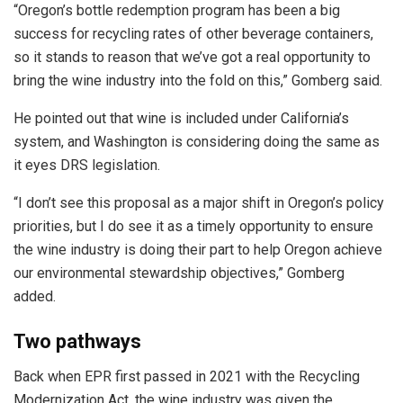
“Oregon’s bottle redemption program has been a big
success for recycling rates of other beverage containers,
so it stands to reason that we’ve got a real opportunity to
bring the wine industry into the fold on this,” Gomberg said.
He pointed out that wine is included under California’s
system, and Washington is considering doing the same as
it eyes DRS legislation.
“I don’t see this proposal as a major shift in Oregon’s policy
priorities, but I do see it as a timely opportunity to ensure
the wine industry is doing their part to help Oregon achieve
our environmental stewardship objectives,” Gomberg
added.
Two pathways
Back when EPR first passed in 2021 with the Recycling
Modernization Act, the wine industry was given the