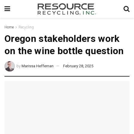
Home
Recycling
Oregon stakeholders work
on the wine bottle question
by
Marissa Heffernan
February 28, 2025