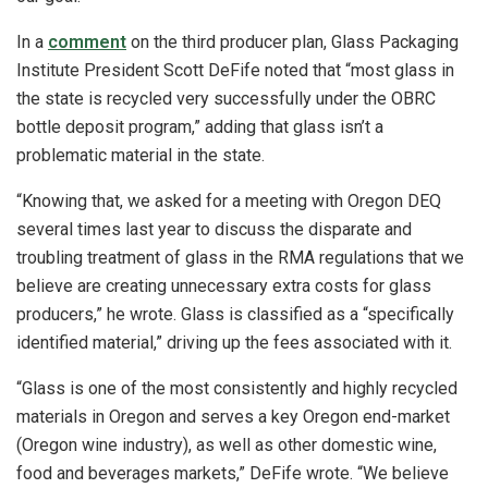
In a
comment
on the third producer plan, Glass Packaging
Institute President Scott DeFife noted that “most glass in
the state is recycled very successfully under the OBRC
bottle deposit program,” adding that glass isn’t a
problematic material in the state.
“Knowing that, we asked for a meeting with Oregon DEQ
several times last year to discuss the disparate and
troubling treatment of glass in the RMA regulations that we
believe are creating unnecessary extra costs for glass
producers,” he wrote. Glass is classified as a “specifically
identified material,” driving up the fees associated with it.
“Glass is one of the most consistently and highly recycled
materials in Oregon and serves a key Oregon end-market
(Oregon wine industry), as well as other domestic wine,
food and beverages markets,” DeFife wrote. “We believe