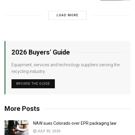
LOAD MORE
2026 Buyers’ Guide
Equipment, services and technology suppliers serving the
recycling industry.
BROWSE THE GUIDE
More Posts
NAW sues Colorado over EPR packaging law
JULY 30, 2026