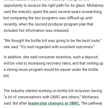
opportunity to assess the right path for its glass. McKamey
said the industry spent the past several years researching,
but comparing the two programs was difficult up until
recently, when the second producer program plan that
included fee information was released.
“We thought the bottle bill was going to be the best route,”
she said. “It’s well-regarded with excellent outcomes.”
In addition, she said consumer incentive, such a deposit,
will be vital to increasing recovery rates, and that setting up
a strong reuse program would be easier under the bottle
bill.
The industry started working on bottle bill inclusion, having
“a lot of conversations with OBRC and others,” McKamey
said. But after
leadership changes at OBRC
, “the pathway