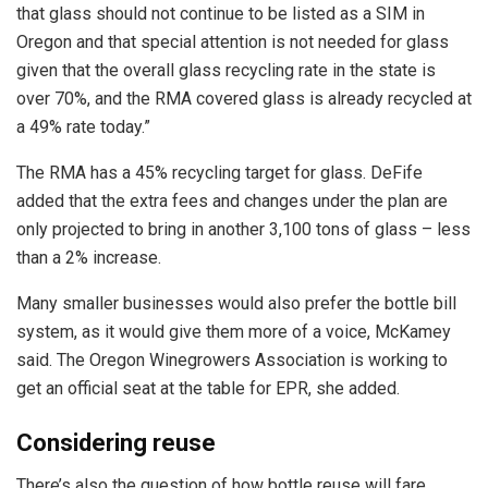
that glass should not continue to be listed as a SIM in
Oregon and that special attention is not needed for glass
given that the overall glass recycling rate in the state is
over 70%, and the RMA covered glass is already recycled at
a 49% rate today.”
The RMA has a 45% recycling target for glass. DeFife
added that the extra fees and changes under the plan are
only projected to bring in another 3,100 tons of glass – less
than a 2% increase.
Many smaller businesses would also prefer the bottle bill
system, as it would give them more of a voice, McKamey
said. The Oregon Winegrowers Association is working to
get an official seat at the table for EPR, she added.
Considering reuse
There’s also the question of how bottle reuse will fare