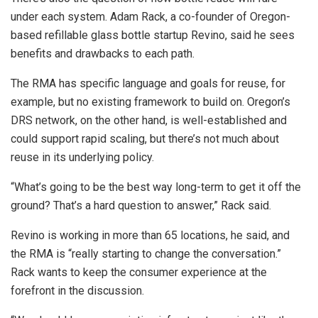
under each system. Adam Rack, a co-founder of Oregon-
based refillable glass bottle startup Revino, said he sees
benefits and drawbacks to each path.
The RMA has specific language and goals for reuse, for
example, but no existing framework to build on. Oregon’s
DRS network, on the other hand, is well-established and
could support rapid scaling, but there’s not much about
reuse in its underlying policy.
“What’s going to be the best way long-term to get it off the
ground? That’s a hard question to answer,” Rack said.
Revino is working in more than 65 locations, he said, and
the RMA is “really starting to change the conversation.”
Rack wants to keep the consumer experience at the
forefront in the discussion.