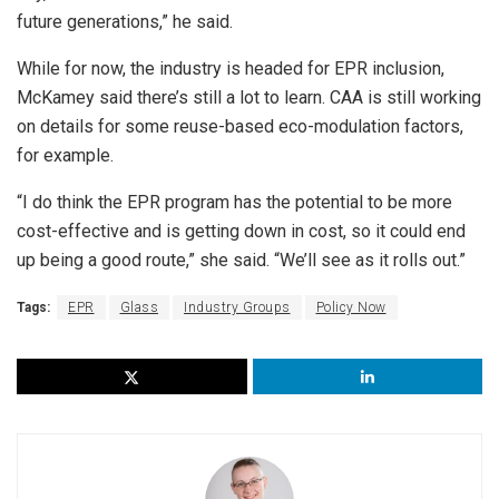
future generations,” he said.
While for now, the industry is headed for EPR inclusion,
McKamey said there’s still a lot to learn. CAA is still working
on details for some reuse-based eco-modulation factors,
for example.
“I do think the EPR program has the potential to be more
cost-effective and is getting down in cost, so it could end
up being a good route,” she said. “We’ll see as it rolls out.”
Tags:
EPR
Glass
Industry Groups
Policy Now