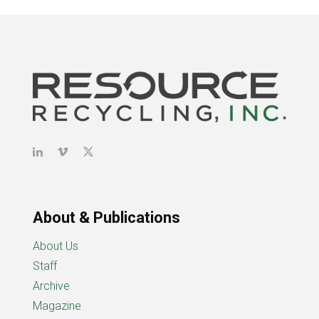
About & Publications
About Us
Staff
Archive
Magazine