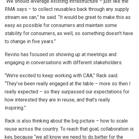
“We should leverage existing infrastructure – just like the
RMA says – to collect reusables back through any supply
stream we can,” he said. “It would be great to make this as
easy as possible for consumers and maintain some
stability for consumers, as well, so something doesn’t have
to change in five years.”
Revino has focused on showing up at meetings and
engaging in conversations with different stakeholders.
“We’re excited to keep working with CAA,” Rack said.
“They’ve been really engaged at the table – more so then I
really expected – so they surpassed our expectations for
how interested they are in reuse, and that’s really
inspiring.”
Rack is also thinking about the big picture – how to scale
reuse across the country. To reach that goal, collaboration is
key, because “we all know we need to do better for the