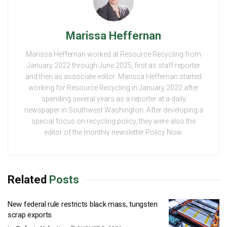
Marissa Heffernan
Marissa Heffernan worked at Resource Recycling from
January 2022 through June 2025, first as staff reporter
and then as associate editor. Marissa Heffernan started
working for Resource Recycling in January 2022 after
spending several years as a reporter at a daily
newspaper in Southwest Washington. After developing a
special focus on recycling policy, they were also the
editor of the monthly newsletter Policy Now.
Related
Posts
New federal rule restricts black mass, tungsten
scrap exports