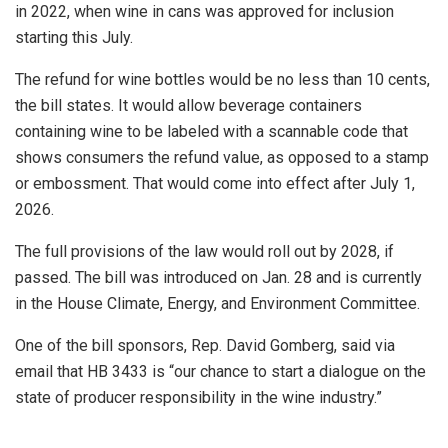
in 2022, when wine in cans was approved for inclusion
starting this July.
The refund for wine bottles would be no less than 10 cents,
the bill states. It would allow beverage containers
containing wine to be labeled with a scannable code that
shows consumers the refund value, as opposed to a stamp
or embossment. That would come into effect after July 1,
2026.
The full provisions of the law would roll out by 2028, if
passed. The bill was introduced on Jan. 28 and is currently
in the House Climate, Energy, and Environment Committee.
One of the bill sponsors, Rep. David Gomberg, said via
email that HB 3433 is “our chance to start a dialogue on the
state of producer responsibility in the wine industry.”