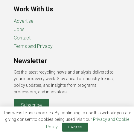
Work With Us
Advertise
Jobs
Contact
Terms and Privacy
Newsletter
Get the latest recycling news and analysis delivered to
your inbox every week. Stay ahead on industry trends,
policy updates, and insights from programs,
processors, and innovators.
Subscribe
This website uses cookies. By continuing to use this website you are
giving consent to cookies being used. Visit our
Privacy and Cookie
Policy
.
I Agree