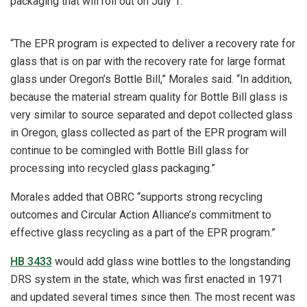
packaging that will roll out on July 1.
“The EPR program is expected to deliver a recovery rate for
glass that is on par with the recovery rate for large format
glass under Oregon’s Bottle Bill,” Morales said. “In addition,
because the material stream quality for Bottle Bill glass is
very similar to source separated and depot collected glass
in Oregon, glass collected as part of the EPR program will
continue to be comingled with Bottle Bill glass for
processing into recycled glass packaging.”
Morales added that OBRC “supports strong recycling
outcomes and Circular Action Alliance’s commitment to
effective glass recycling as a part of the EPR program.”
HB 3433
would add glass wine bottles to the longstanding
DRS system in the state, which was first enacted in 1971
and updated several times since then. The most recent was