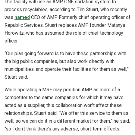
The facility will use an AMP ONE sortation system to
process recyclables, according to Tim Stuart, who recently
was
named
CEO of AMP. Formerly chief operating officer of
Republic Services, Stuart replaces AMP founder Matanya
Horowitz, who has assumed the role of chief technology
officer.
“Our plan going forward is to have these partnerships with
the big public companies, but also work directly with
municipalities, and operate their facilities for them as well,”
Stuart said.
While operating a MRF may position AMP as more of a
competitor to the same companies for which it may have
acted as a supplier, this collaboration won’t affect these
relationships, Stuart said. “We offer this service to them as
well, so we can do it in a different market for them,” he said,
“so I don’t think there’s any adverse, short-term effects