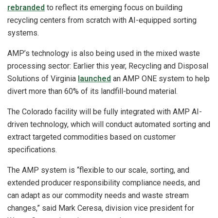
rebranded
to reflect its emerging focus on building
recycling centers from scratch with AI-equipped sorting
systems.
AMP’s technology is also being used in the mixed waste
processing sector: Earlier this year, Recycling and Disposal
Solutions of Virginia
launched
an AMP ONE system to help
divert more than 60% of its landfill-bound material.
The Colorado facility will be fully integrated with AMP AI-
driven technology, which will conduct automated sorting and
extract targeted commodities based on customer
specifications.
The AMP system is “flexible to our scale, sorting, and
extended producer responsibility compliance needs, and
can adapt as our commodity needs and waste stream
changes,” said Mark Ceresa, division vice president for