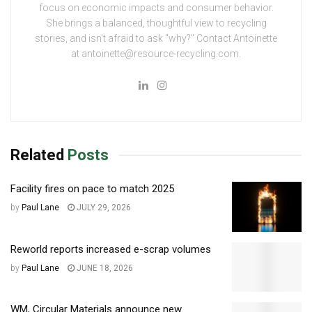
focus on economic impacts and consumer behavior.
She brings a balanced, thoughtful view to recycling
stories, and isn't afraid to ask "why?" Contact Antoinette
at antoinette@resource-recycling.com.
Related
Posts
Facility fires on pace to match 2025
by
Paul Lane
JULY 29, 2026
Reworld reports increased e-scrap volumes
by
Paul Lane
JUNE 18, 2026
WM, Circular Materials announce new