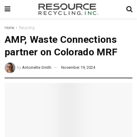
Home
Recycling
AMP, Waste Connections
partner on Colorado MRF
by
Antoinette Smith
November 19, 2024