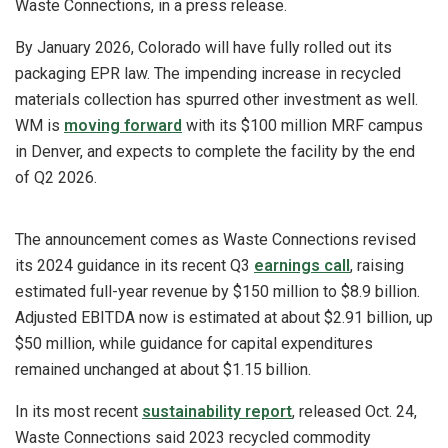
Waste Connections, in a press release.
By January 2026, Colorado will have fully rolled out its
packaging EPR law. The impending increase in recycled
materials collection has spurred other investment as well.
WM is
moving forward
with its $100 million MRF campus
in Denver, and expects to complete the facility by the end
of Q2 2026.
The announcement comes as Waste Connections revised
its 2024 guidance in its recent Q3
earnings call
, raising
estimated full-year revenue by $150 million to $8.9 billion.
Adjusted EBITDA now is estimated at about $2.91 billion, up
$50 million, while guidance for capital expenditures
remained unchanged at about $1.15 billion.
In its most recent
sustainability report
, released Oct. 24,
Waste Connections said 2023 recycled commodity