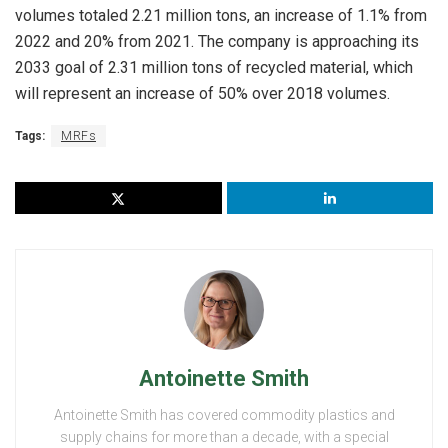
volumes totaled 2.21 million tons, an increase of 1.1% from
2022 and 20% from 2021. The company is approaching its
2033 goal of 2.31 million tons of recycled material, which
will represent an increase of 50% over 2018 volumes.
Tags:
MRFs
Antoinette Smith
Antoinette Smith has covered commodity plastics and
supply chains for more than a decade, with a special