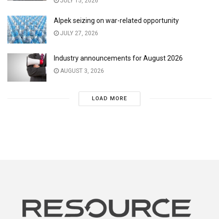
JULY 15, 2026
Alpek seizing on war-related opportunity
JULY 27, 2026
Industry announcements for August 2026
AUGUST 3, 2026
LOAD MORE