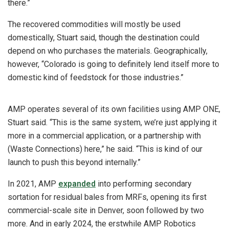
there.”
The recovered commodities will mostly be used
domestically, Stuart said, though the destination could
depend on who purchases the materials. Geographically,
however, “Colorado is going to definitely lend itself more to
domestic kind of feedstock for those industries.”
AMP operates several of its own facilities using AMP ONE,
Stuart said. “This is the same system, we’re just applying it
more in a commercial application, or a partnership with
(Waste Connections) here,” he said. “This is kind of our
launch to push this beyond internally.”
In 2021, AMP
expanded
into performing secondary
sortation for residual bales from MRFs, opening its first
commercial-scale site in Denver, soon followed by two
more. And in early 2024, the erstwhile AMP Robotics