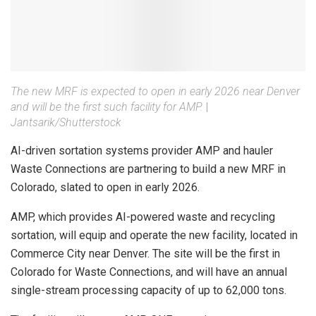
The new MRF is expected to open in early 2026 near Denver
and will be the first such facility for AMP.
|
Jantsarik/Shutterstock
AI-driven sortation systems provider AMP and hauler
Waste Connections are partnering to build a new MRF in
Colorado, slated to open in early 2026.
AMP, which provides AI-powered waste and recycling
sortation, will equip and operate the new facility, located in
Commerce City near Denver. The site will be the first in
Colorado for Waste Connections, and will have an annual
single-stream processing capacity of up to 62,000 tons.