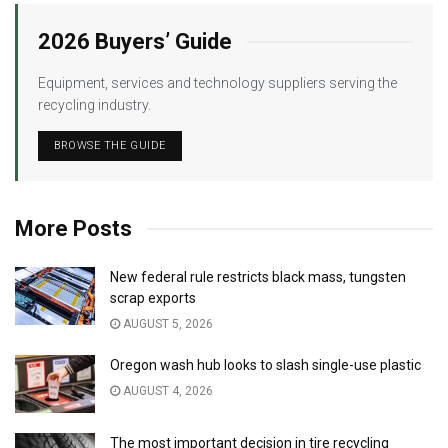
2026 Buyers’ Guide
Equipment, services and technology suppliers serving the
recycling industry.
BROWSE THE GUIDE
More Posts
New federal rule restricts black mass, tungsten
scrap exports
AUGUST 5, 2026
Oregon wash hub looks to slash single-use plastic
AUGUST 4, 2026
The most important decision in tire recycling