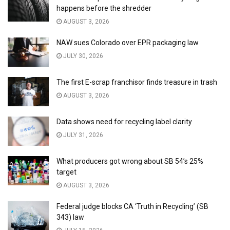
happens before the shredder
AUGUST 3, 2026
NAW sues Colorado over EPR packaging law
JULY 30, 2026
The first E-scrap franchisor finds treasure in trash
AUGUST 3, 2026
Data shows need for recycling label clarity
JULY 31, 2026
What producers got wrong about SB 54’s 25%
target
AUGUST 3, 2026
Federal judge blocks CA ‘Truth in Recycling’ (SB
343) law