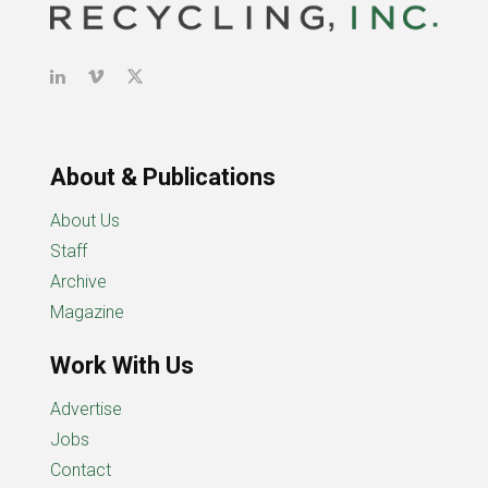
About & Publications
About Us
Staff
Archive
Magazine
Work With Us
Advertise
Jobs
Contact