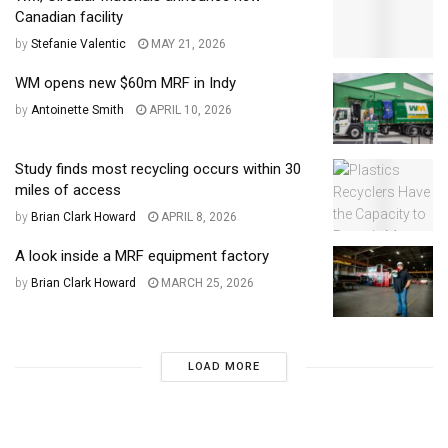
Canadian facility
by
Stefanie Valentic
MAY 21, 2026
WM opens new $60m MRF in Indy
by
Antoinette Smith
APRIL 10, 2026
Study finds most recycling occurs within 30
miles of access
by
Brian Clark Howard
APRIL 8, 2026
A look inside a MRF equipment factory
by
Brian Clark Howard
MARCH 25, 2026
LOAD MORE