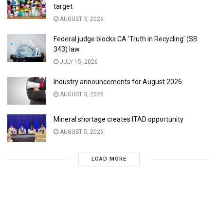
target
AUGUST 3, 2026
Federal judge blocks CA ‘Truth in Recycling’ (SB
343) law
JULY 15, 2026
Industry announcements for August 2026
AUGUST 3, 2026
Mineral shortage creates ITAD opportunity
AUGUST 5, 2026
LOAD MORE