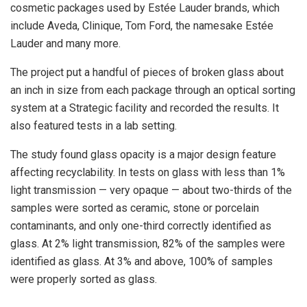
cosmetic packages used by Estée Lauder brands, which
include Aveda, Clinique, Tom Ford, the namesake Estée
Lauder and many more.
The project put a handful of pieces of broken glass about
an inch in size from each package through an optical sorting
system at a Strategic facility and recorded the results. It
also featured tests in a lab setting.
The study found glass opacity is a major design feature
affecting recyclability. In tests on glass with less than 1%
light transmission — very opaque — about two-thirds of the
samples were sorted as ceramic, stone or porcelain
contaminants, and only one-third correctly identified as
glass. At 2% light transmission, 82% of the samples were
identified as glass. At 3% and above, 100% of samples
were properly sorted as glass.