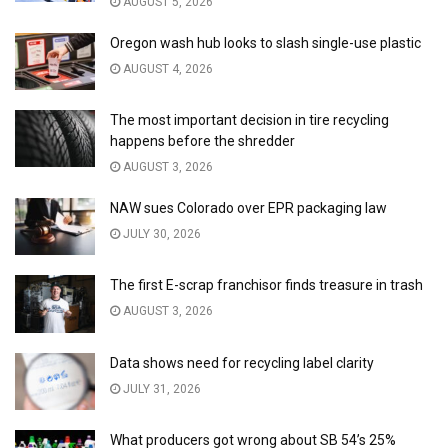
AUGUST 5, 2026
Oregon wash hub looks to slash single-use plastic
AUGUST 4, 2026
The most important decision in tire recycling
happens before the shredder
AUGUST 3, 2026
NAW sues Colorado over EPR packaging law
JULY 30, 2026
The first E-scrap franchisor finds treasure in trash
AUGUST 3, 2026
Data shows need for recycling label clarity
JULY 31, 2026
What producers got wrong about SB 54’s 25%