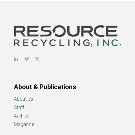
About & Publications
About Us
Staff
Archive
Magazine