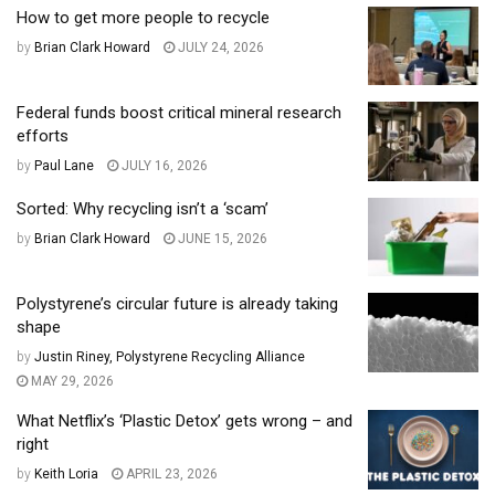
How to get more people to recycle
by
Brian Clark Howard
JULY 24, 2026
Federal funds boost critical mineral research
efforts
by
Paul Lane
JULY 16, 2026
Sorted: Why recycling isn’t a ‘scam’
by
Brian Clark Howard
JUNE 15, 2026
Polystyrene’s circular future is already taking
shape
by
Justin Riney, Polystyrene Recycling Alliance
MAY 29, 2026
What Netflix’s ‘Plastic Detox’ gets wrong – and
right
by
Keith Loria
APRIL 23, 2026