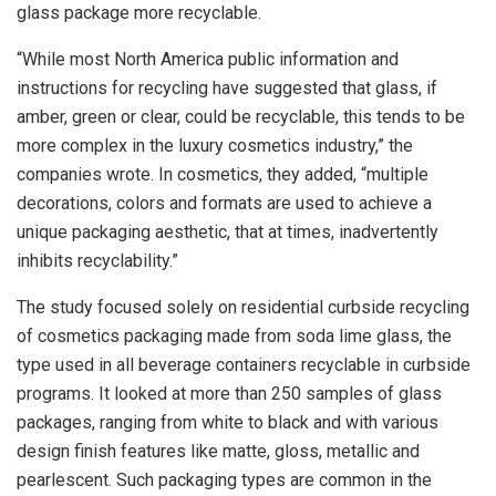
glass package more recyclable.
“While most North America public information and
instructions for recycling have suggested that glass, if
amber, green or clear, could be recyclable, this tends to be
more complex in the luxury cosmetics industry,” the
companies wrote. In cosmetics, they added, “multiple
decorations, colors and formats are used to achieve a
unique packaging aesthetic, that at times, inadvertently
inhibits recyclability.”
The study focused solely on residential curbside recycling
of cosmetics packaging made from soda lime glass, the
type used in all beverage containers recyclable in curbside
programs. It looked at more than 250 samples of glass
packages, ranging from white to black and with various
design finish features like matte, gloss, metallic and
pearlescent. Such packaging types are common in the