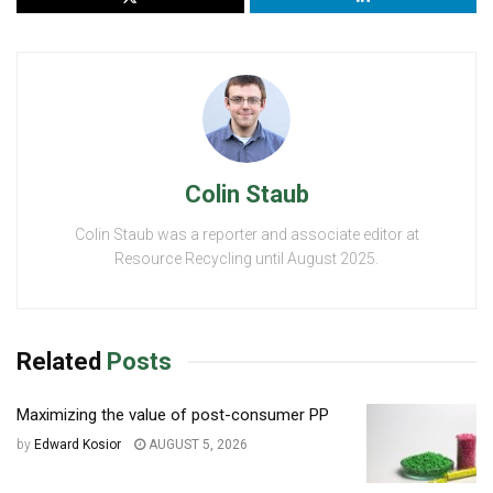
Colin Staub
Colin Staub was a reporter and associate editor at
Resource Recycling until August 2025.
Related
Posts
Maximizing the value of post-consumer PP
by
Edward Kosior
AUGUST 5, 2026