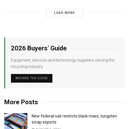
LOAD MORE
2026 Buyers’ Guide
Equipment, services and technology suppliers serving the
recycling industry.
BROWSE THE GUIDE
More Posts
New federal rule restricts black mass, tungsten
scrap exports