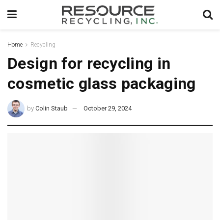
Home
Recycling
Design for recycling in
cosmetic glass packaging
by
Colin Staub
October 29, 2024