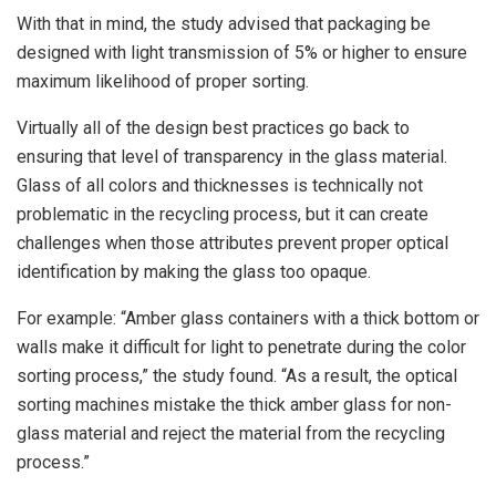
With that in mind, the study advised that packaging be
designed with light transmission of 5% or higher to ensure
maximum likelihood of proper sorting.
Virtually all of the design best practices go back to
ensuring that level of transparency in the glass material.
Glass of all colors and thicknesses is technically not
problematic in the recycling process, but it can create
challenges when those attributes prevent proper optical
identification by making the glass too opaque.
For example: “Amber glass containers with a thick bottom or
walls make it difficult for light to penetrate during the color
sorting process,” the study found. “As a result, the optical
sorting machines mistake the thick amber glass for non-
glass material and reject the material from the recycling
process.”