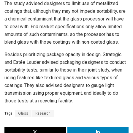
The study advised designers to limit use of metallized
coatings that, although they may not impede sortability, are
a chemical contaminant that the glass processor will have
to deal with. End market specifications only allow limited
amounts of such contaminants, so the processor has to
blend glass with those coatings with non-coated glass.
Besides prioritizing package opacity in design, Strategic
and Estée Lauder advised packaging designers to conduct
sortability tests, similar to those in their joint study, when
using features like textured glass and various types of
coatings. They also advised designers to gauge light
transmission using proper equipment, and ideally to do
those tests at a recycling facility.
Tags:
Glass
Research