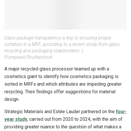
Glass package transparency is key to ensuring proper
sortation in a MRF, according to a recent study from glass
recycling and packaging stakeholders.
|
Pornpawit/Shutterstock
A major recycled glass processor teamed up with a
cosmetics giant to identify how cosmetics packaging is
sorted in MRFs and which attributes are impeding greater
recycling. Their findings offer suggestions for material
design.
Strategic Materials and Estée Lauder partnered on the
four-
year study
, carried out from 2020 to 2024, with the aim of
providing greater nuance to the question of what makes a