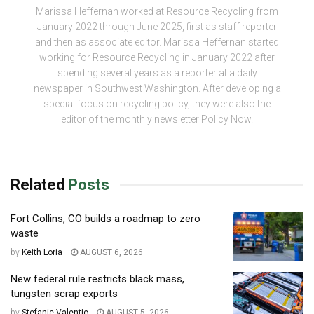
Marissa Heffernan worked at Resource Recycling from
January 2022 through June 2025, first as staff reporter
and then as associate editor. Marissa Heffernan started
working for Resource Recycling in January 2022 after
spending several years as a reporter at a daily
newspaper in Southwest Washington. After developing a
special focus on recycling policy, they were also the
editor of the monthly newsletter Policy Now.
Related
Posts
Fort Collins, CO builds a roadmap to zero
waste
by
Keith Loria
AUGUST 6, 2026
New federal rule restricts black mass,
tungsten scrap exports
by
Stefanie Valentic
AUGUST 5, 2026