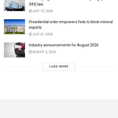
343) law
JULY 15, 2026
Presidential order empowers feds to block mineral
exports
JULY 31, 2026
Industry announcements for August 2026
AUGUST 3, 2026
LOAD MORE