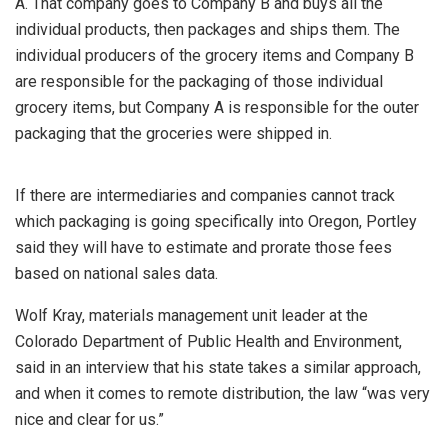
A. That company goes to Company B and buys all the
individual products, then packages and ships them. The
individual producers of the grocery items and Company B
are responsible for the packaging of those individual
grocery items, but Company A is responsible for the outer
packaging that the groceries were shipped in.
If there are intermediaries and companies cannot track
which packaging is going specifically into Oregon, Portley
said they will have to estimate and prorate those fees
based on national sales data.
Wolf Kray, materials management unit leader at the
Colorado Department of Public Health and Environment,
said in an interview that his state takes a similar approach,
and when it comes to remote distribution, the law “was very
nice and clear for us.”