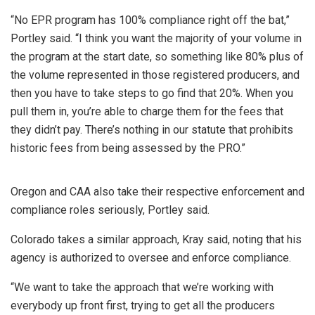
“No EPR program has 100% compliance right off the bat,”
Portley said. “I think you want the majority of your volume in
the program at the start date, so something like 80% plus of
the volume represented in those registered producers, and
then you have to take steps to go find that 20%. When you
pull them in, you’re able to charge them for the fees that
they didn’t pay. There’s nothing in our statute that prohibits
historic fees from being assessed by the PRO.”
Oregon and CAA also take their respective enforcement and
compliance roles seriously, Portley said.
Colorado takes a similar approach, Kray said, noting that his
agency is authorized to oversee and enforce compliance.
“We want to take the approach that we’re working with
everybody up front first, trying to get all the producers