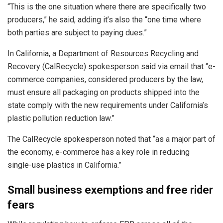
“This is the one situation where there are specifically two
producers,” he said, adding it’s also the “one time where
both parties are subject to paying dues.”
In California, a Department of Resources Recycling and
Recovery (CalRecycle) spokesperson said via email that “e-
commerce companies, considered producers by the law,
must ensure all packaging on products shipped into the
state comply with the new requirements under California’s
plastic pollution reduction law.”
The CalRecycle spokesperson noted that “as a major part of
the economy, e-commerce has a key role in reducing
single-use plastics in California.”
Small business exemptions and free rider
fears