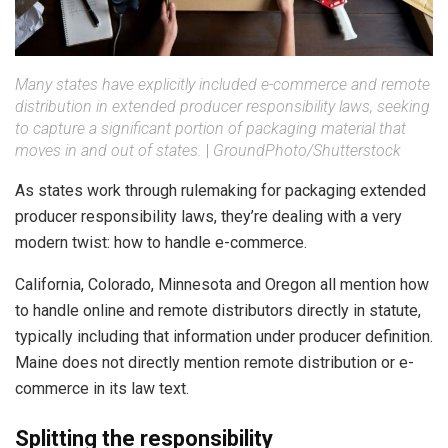
Many states have explicitly included e-commerce and remote
distribution in extended producer responsibility laws, seeking
to capture a significant portion of packaging material that
moves in and out of states.
|
GroundPhoto/Shutterstock
As states work through rulemaking for packaging extended
producer responsibility laws, they’re dealing with a very
modern twist: how to handle e-commerce.
California, Colorado, Minnesota and Oregon all mention how
to handle online and remote distributors directly in statute,
typically including that information under producer definition.
Maine does not directly mention remote distribution or e-
commerce in its law text.
Splitting the responsibility