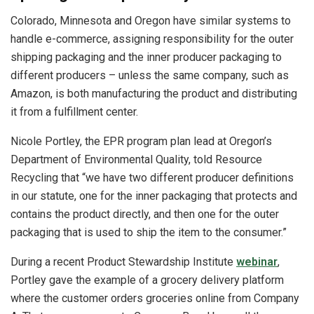
Colorado, Minnesota and Oregon have similar systems to
handle e-commerce, assigning responsibility for the outer
shipping packaging and the inner producer packaging to
different producers – unless the same company, such as
Amazon, is both manufacturing the product and distributing
it from a fulfillment center.
Nicole Portley, the EPR program plan lead at Oregon’s
Department of Environmental Quality, told Resource
Recycling that “we have two different producer definitions
in our statute, one for the inner packaging that protects and
contains the product directly, and then one for the outer
packaging that is used to ship the item to the consumer.”
During a recent Product Stewardship Institute
webinar
,
Portley gave the example of a grocery delivery platform
where the customer orders groceries online from Company