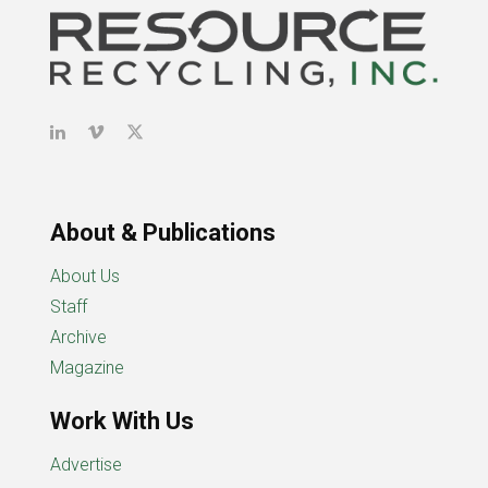
About & Publications
About Us
Staff
Archive
Magazine
Work With Us
Advertise