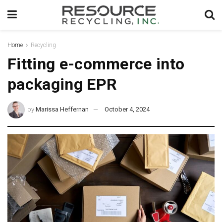
Home
Recycling
Fitting e-commerce into
packaging EPR
by
Marissa Heffernan
October 4, 2024