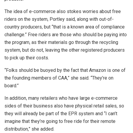
The idea of e-commerce also stokes worries about free
riders on the system, Portley said, along with out-of-
country producers, but “that is a known area of compliance
challenge.” Free riders are those who should be paying into
the program, as their materials go through the recycling
system, but do not, leaving the other registered producers
to pick up their costs.
“Folks should be buoyed by the fact that Amazon is one of
the founding members of CAA,” she said. “They’re on
board.”
In addition, many retailers who have large e-commerce
sides of their business also have physical retail sales, so
they will already be part of the EPR system and “I can’t
imagine that they’re going to free ride for their remote
distribution,” she added.