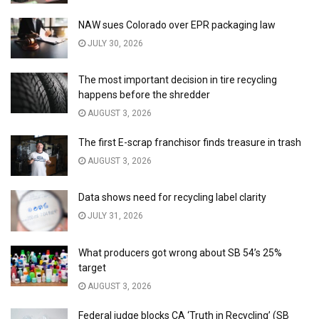
NAW sues Colorado over EPR packaging law
JULY 30, 2026
The most important decision in tire recycling
happens before the shredder
AUGUST 3, 2026
The first E-scrap franchisor finds treasure in trash
AUGUST 3, 2026
Data shows need for recycling label clarity
JULY 31, 2026
What producers got wrong about SB 54’s 25%
target
AUGUST 3, 2026
Federal judge blocks CA ‘Truth in Recycling’ (SB