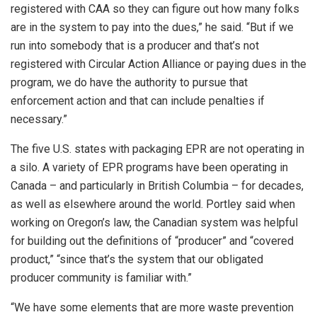
registered with CAA so they can figure out how many folks
are in the system to pay into the dues,” he said. “But if we
run into somebody that is a producer and that’s not
registered with Circular Action Alliance or paying dues in the
program, we do have the authority to pursue that
enforcement action and that can include penalties if
necessary.”
The five U.S. states with packaging EPR are not operating in
a silo. A variety of EPR programs have been operating in
Canada – and particularly in British Columbia – for decades,
as well as elsewhere around the world. Portley said when
working on Oregon’s law, the Canadian system was helpful
for building out the definitions of “producer” and “covered
product,” “since that’s the system that our obligated
producer community is familiar with.”
“We have some elements that are more waste prevention