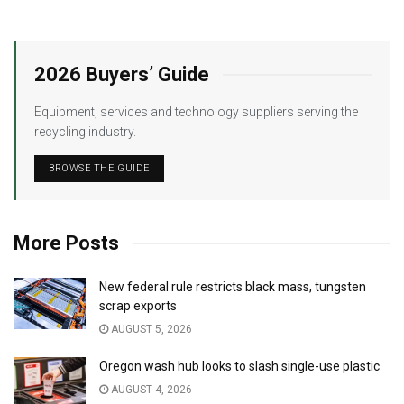
2026 Buyers’ Guide
Equipment, services and technology suppliers serving the
recycling industry.
BROWSE THE GUIDE
More Posts
New federal rule restricts black mass, tungsten
scrap exports
AUGUST 5, 2026
Oregon wash hub looks to slash single-use plastic
AUGUST 4, 2026