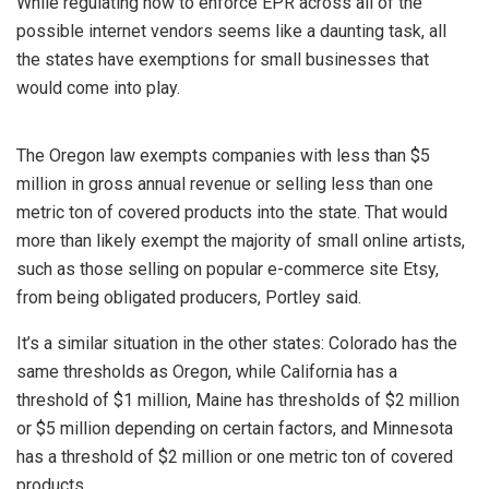
While regulating how to enforce EPR across all of the
possible internet vendors seems like a daunting task, all
the states have exemptions for small businesses that
would come into play.
The Oregon law exempts companies with less than $5
million in gross annual revenue or selling less than one
metric ton of covered products into the state. That would
more than likely exempt the majority of small online artists,
such as those selling on popular e-commerce site Etsy,
from being obligated producers, Portley said.
It’s a similar situation in the other states: Colorado has the
same thresholds as Oregon, while California has a
threshold of $1 million, Maine has thresholds of $2 million
or $5 million depending on certain factors, and Minnesota
has a threshold of $2 million or one metric ton of covered
products.