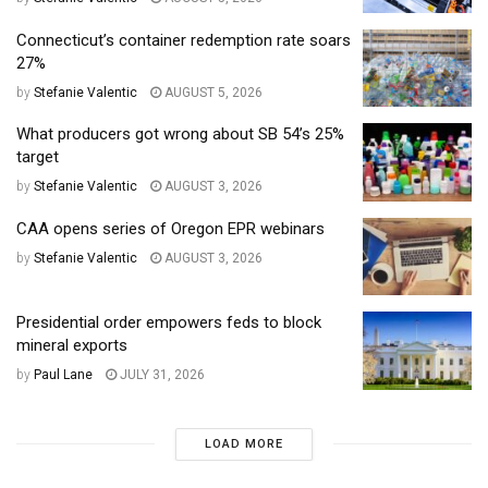
Connecticut’s container redemption rate soars
27%
by
Stefanie Valentic
AUGUST 5, 2026
What producers got wrong about SB 54’s 25%
target
by
Stefanie Valentic
AUGUST 3, 2026
CAA opens series of Oregon EPR webinars
by
Stefanie Valentic
AUGUST 3, 2026
Presidential order empowers feds to block
mineral exports
by
Paul Lane
JULY 31, 2026
LOAD MORE