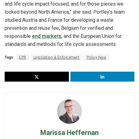
and life cycle impact focused, and for those pieces we
looked beyond North America,” she said. Portley’s team
studied Austria and France for developing a waste
prevention and reuse fee, Belgium for verified and
responsible
end markets
, and the European Union for
standards and methods for life cycle assessments.
Tags:
EPR
Legislation & Enforcement
Policy Now
Marissa Heffernan