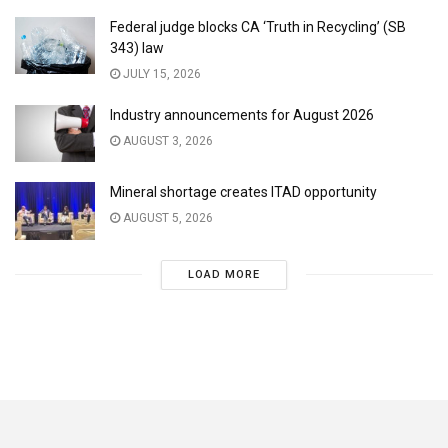
Federal judge blocks CA ‘Truth in Recycling’ (SB
343) law
JULY 15, 2026
Industry announcements for August 2026
AUGUST 3, 2026
Mineral shortage creates ITAD opportunity
AUGUST 5, 2026
LOAD MORE