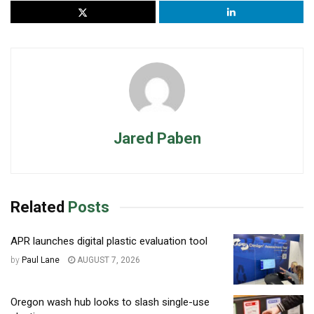
Jared Paben
Related
Posts
APR launches digital plastic evaluation tool
by
Paul Lane
AUGUST 7, 2026
Oregon wash hub looks to slash single-use