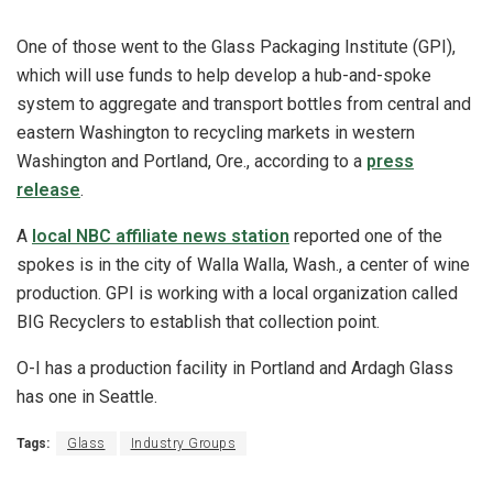
One of those went to the Glass Packaging Institute (GPI),
which will use funds to help develop a hub-and-spoke
system to aggregate and transport bottles from central and
eastern Washington to recycling markets in western
Washington and Portland, Ore., according to a
press
release
.
A
local NBC affiliate news station
reported one of the
spokes is in the city of Walla Walla, Wash., a center of wine
production. GPI is working with a local organization called
BIG Recyclers to establish that collection point.
O-I has a production facility in Portland and Ardagh Glass
has one in Seattle.
Tags:
Glass
Industry Groups