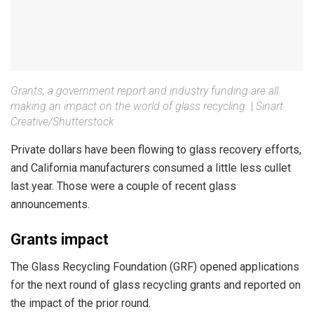
Grants, a government report and industry funding are all
making an impact on the world of glass recycling.
|
Sinart
Creative/Shutterstock
Private dollars have been flowing to glass recovery efforts,
and California manufacturers consumed a little less cullet
last year. Those were a couple of recent glass
announcements.
Grants impact
The Glass Recycling Foundation (GRF) opened applications
for the next round of glass recycling grants and reported on
the impact of the prior round.