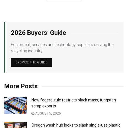
2026 Buyers’ Guide
Equipment, services and technology suppliers serving the
recycling industry.
BROWSE THE GUIDE
More Posts
New federal rule restricts black mass, tungsten
scrap exports
AUGUST 5, 2026
Oregon wash hub looks to slash single-use plastic