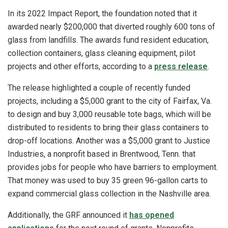
In its 2022 Impact Report, the foundation noted that it
awarded nearly $200,000 that diverted roughly 600 tons of
glass from landfills. The awards fund resident education,
collection containers, glass cleaning equipment, pilot
projects and other efforts, according to a
press release
.
The release highlighted a couple of recently funded
projects, including a $5,000 grant to the city of Fairfax, Va.
to design and buy 3,000 reusable tote bags, which will be
distributed to residents to bring their glass containers to
drop-off locations. Another was a $5,000 grant to Justice
Industries, a nonprofit based in Brentwood, Tenn. that
provides jobs for people who have barriers to employment.
That money was used to buy 35 green 96-gallon carts to
expand commercial glass collection in the Nashville area.
Additionally, the GRF announced it
has opened