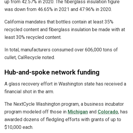
up from 42.57% in 2020. The fiberglass insulation figure
was down from 46.65% in 2021 and 47.96% in 2020.
California mandates that bottles contain at least 35%
recycled content and fiberglass insulation be made with at
least 30% recycled content.
In total, manufacturers consumed over 606,000 tons of
cullet, CalRecycle noted.
Hub-and-spoke network funding
A glass recovery effort in Washington state has received a
financial shot in the arm.
The NextCycle Washington program, a business incubator
program modeled off those in
Michigan
and
Colorado
, has
awarded dozens of fledgling efforts with grants of up to
$10,000 each.