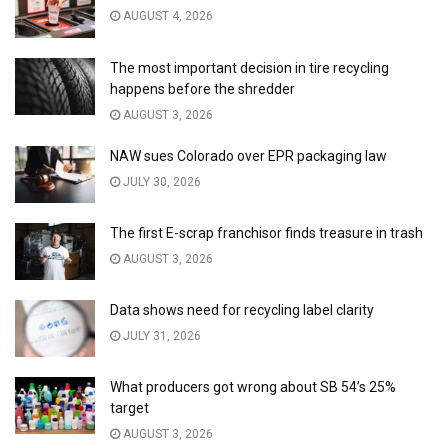
AUGUST 4, 2026
The most important decision in tire recycling
happens before the shredder
AUGUST 3, 2026
NAW sues Colorado over EPR packaging law
JULY 30, 2026
The first E-scrap franchisor finds treasure in trash
AUGUST 3, 2026
Data shows need for recycling label clarity
JULY 31, 2026
What producers got wrong about SB 54’s 25%
target
AUGUST 3, 2026