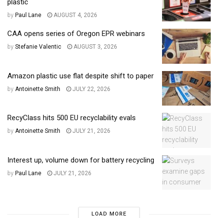
plastic
by
Paul Lane
AUGUST 4, 2026
CAA opens series of Oregon EPR webinars
by
Stefanie Valentic
AUGUST 3, 2026
Amazon plastic use flat despite shift to paper
by
Antoinette Smith
JULY 22, 2026
RecyClass hits 500 EU recyclability evals
by
Antoinette Smith
JULY 21, 2026
Interest up, volume down for battery recycling
by
Paul Lane
JULY 21, 2026
LOAD MORE