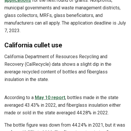
applications
for the next round of grants. Nonprofits
,
municipal governments and waste management districts,
glass collectors, MRFs, glass beneficiators, and
manufacturers can all apply. The application deadline is July
7, 2023.
California cullet use
California Department of Resources Recycling and
Recovery (CalRecycle) data shows a slight dip in the
average recycled content of bottles and fiberglass
insulation in the state.
According to a
May 10 report
, bottles made in the state
averaged 43.43% in 2022, and fiberglass insulation either
made or sold in the state averaged 44.28% in 2022.
The bottle figure was down from 44.24% in 2021, but it was