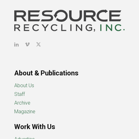
About & Publications
About Us
Staff
Archive
Magazine
Work With Us