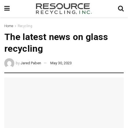
Home
Recycling
The latest news on glass
recycling
by
Jared Paben
May 30, 2023