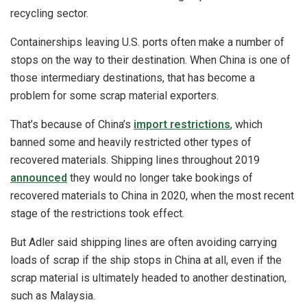
recycling sector.
Containerships leaving U.S. ports often make a number of
stops on the way to their destination. When China is one of
those intermediary destinations, that has become a
problem for some scrap material exporters.
That’s because of China’s
import restrictions
, which
banned some and heavily restricted other types of
recovered materials. Shipping lines throughout 2019
announced
they would no longer take bookings of
recovered materials to China in 2020, when the most recent
stage of the restrictions took effect.
But Adler said shipping lines are often avoiding carrying
loads of scrap if the ship stops in China at all, even if the
scrap material is ultimately headed to another destination,
such as Malaysia.