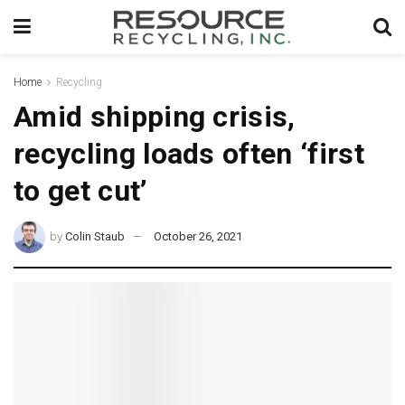
Home
Recycling
Amid shipping crisis,
recycling loads often ‘first
to get cut’
by
Colin Staub
October 26, 2021