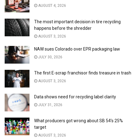
AUGUST 4, 2026
The most important decision in tire recycling
happens before the shredder
AUGUST 3, 2026
NAW sues Colorado over EPR packaging law
JULY 30, 2026
The first E-scrap franchisor finds treasure in trash
AUGUST 3, 2026
Data shows need for recycling label clarity
JULY 31, 2026
What producers got wrong about SB 54’s 25%
target
AUGUST 3, 2026