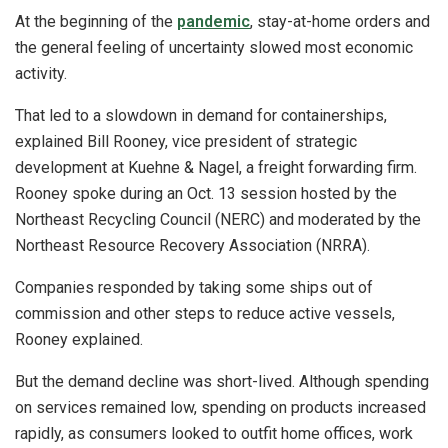
At the beginning of the
pandemic
, stay-at-home orders and
the general feeling of uncertainty slowed most economic
activity.
That led to a slowdown in demand for containerships,
explained Bill Rooney, vice president of strategic
development at Kuehne & Nagel, a freight forwarding firm.
Rooney spoke during an Oct. 13 session hosted by the
Northeast Recycling Council (NERC) and moderated by the
Northeast Resource Recovery Association (NRRA).
Companies responded by taking some ships out of
commission and other steps to reduce active vessels,
Rooney explained.
But the demand decline was short-lived. Although spending
on services remained low, spending on products increased
rapidly, as consumers looked to outfit home offices, work