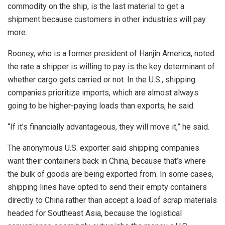
commodity on the ship, is the last material to get a
shipment because customers in other industries will pay
more.
Rooney, who is a former president of Hanjin America, noted
the rate a shipper is willing to pay is the key determinant of
whether cargo gets carried or not. In the U.S., shipping
companies prioritize imports, which are almost always
going to be higher-paying loads than exports, he said.
“If it’s financially advantageous, they will move it,” he said.
The anonymous U.S. exporter said shipping companies
want their containers back in China, because that’s where
the bulk of goods are being exported from. In some cases,
shipping lines have opted to send their empty containers
directly to China rather than accept a load of scrap materials
headed for Southeast Asia, because the logistical