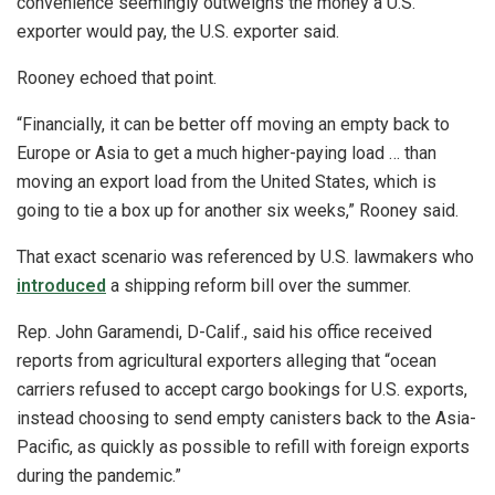
convenience seemingly outweighs the money a U.S.
exporter would pay, the U.S. exporter said.
Rooney echoed that point.
“Financially, it can be better off moving an empty back to
Europe or Asia to get a much higher-paying load … than
moving an export load from the United States, which is
going to tie a box up for another six weeks,” Rooney said.
That exact scenario was referenced by U.S. lawmakers who
introduced
a shipping reform bill over the summer.
Rep. John Garamendi, D-Calif., said his office received
reports from agricultural exporters alleging that “ocean
carriers refused to accept cargo bookings for U.S. exports,
instead choosing to send empty canisters back to the Asia-
Pacific, as quickly as possible to refill with foreign exports
during the pandemic.”