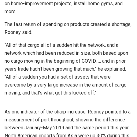
on home-improvement projects, install home gyms, and
more.
The fast return of spending on products created a shortage,
Rooney said.
“All of that cargo all of a sudden hit the network, and a
network which had been reduced in size, both based upon
no cargo moving in the beginning of COVID, … and in prior
years trade hadn’t been growing that much,” he explained.
“All of a sudden you had a set of assets that were
overcome by a very large increase in the amount of cargo
moving, and that’s what got this kicked off.”
As one indicator of the sharp increase, Rooney pointed to a
measurement of port throughput, showing the difference
between January-May 2019 and the same period this year.
North American imports from Asia were up 30% during this