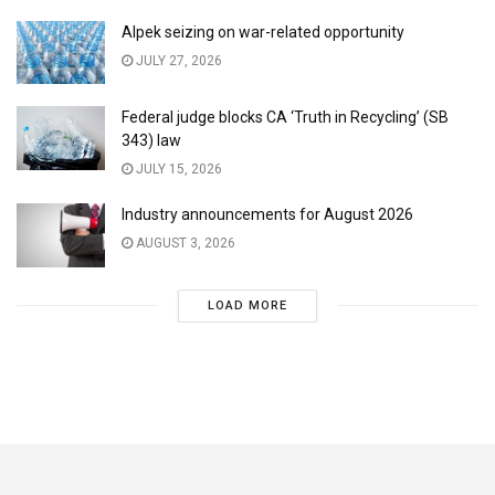
Alpek seizing on war-related opportunity
JULY 27, 2026
Federal judge blocks CA ‘Truth in Recycling’ (SB
343) law
JULY 15, 2026
Industry announcements for August 2026
AUGUST 3, 2026
LOAD MORE