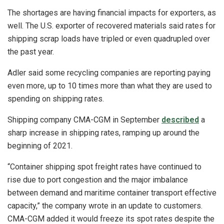
The shortages are having financial impacts for exporters, as
well. The U.S. exporter of recovered materials said rates for
shipping scrap loads have tripled or even quadrupled over
the past year.
Adler said some recycling companies are reporting paying
even more, up to 10 times more than what they are used to
spending on shipping rates.
Shipping company CMA-CGM in September
described
a
sharp increase in shipping rates, ramping up around the
beginning of 2021.
“Container shipping spot freight rates have continued to
rise due to port congestion and the major imbalance
between demand and maritime container transport effective
capacity,” the company wrote in an update to customers.
CMA-CGM added it would freeze its spot rates despite the