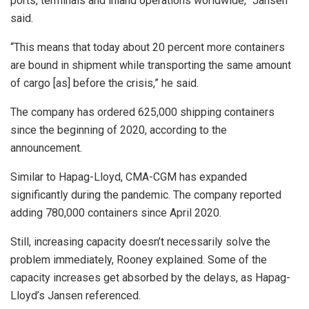
ports, terminals and inland operations worldwide,” Jansen
said.
“This means that today about 20 percent more containers
are bound in shipment while transporting the same amount
of cargo [as] before the crisis,” he said.
The company has ordered 625,000 shipping containers
since the beginning of 2020, according to the
announcement.
Similar to Hapag-Lloyd, CMA-CGM has expanded
significantly during the pandemic. The company reported
adding 780,000 containers since April 2020.
Still, increasing capacity doesn’t necessarily solve the
problem immediately, Rooney explained. Some of the
capacity increases get absorbed by the delays, as Hapag-
Lloyd’s Jansen referenced.