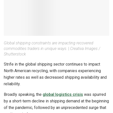
Global shipping constraints are impacting recovered
commodities traders in unique ways.
|
Creativa Images /
Shutterstock
Strife in the global shipping sector continues to impact
North American recycling, with companies experiencing
higher rates as well as decreased shipping availability and
reliability.
Broadly speaking, the
global logistics crisis
was spurred
by a short-term decline in shipping demand at the beginning
of the pandemic, followed by an unprecedented surge that