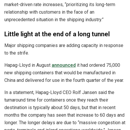
market-driven rate increases, “prioritizing its long-term
relationship with customers in the face of an
unprecedented situation in the shipping industry.”
Little light at the end of a long tunnel
Major shipping companies are adding capacity in response
to the strife.
Hapag-Lloyd in August
announced
it had ordered 75,000
new shipping containers that would be manufactured in
China and delivered for use in the fourth quarter of the year.
In a statement, Hapag-Lloyd CEO Rolf Jansen said the
turnaround time for containers once they reach their
destination is typically about 50 days, but that in recent
months the company has seen that increase to 60 days and
longer. The longer delays are due to “massive congestion at