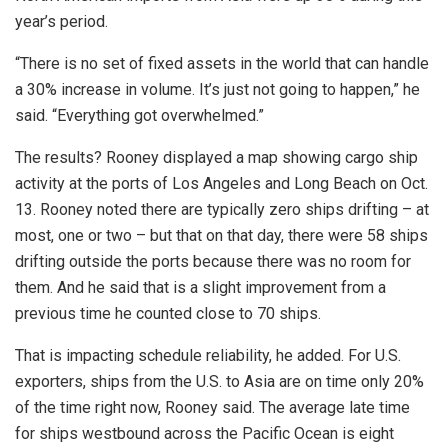
year’s period.
“There is no set of fixed assets in the world that can handle
a 30% increase in volume. It’s just not going to happen,” he
said. “Everything got overwhelmed.”
The results? Rooney displayed a map showing cargo ship
activity at the ports of Los Angeles and Long Beach on Oct.
13. Rooney noted there are typically zero ships drifting – at
most, one or two – but that on that day, there were 58 ships
drifting outside the ports because there was no room for
them. And he said that is a slight improvement from a
previous time he counted close to 70 ships.
That is impacting schedule reliability, he added. For U.S.
exporters, ships from the U.S. to Asia are on time only 20%
of the time right now, Rooney said. The average late time
for ships westbound across the Pacific Ocean is eight