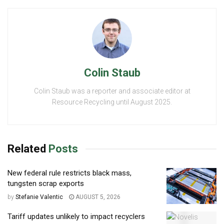
Colin Staub
Colin Staub was a reporter and associate editor at
Resource Recycling until August 2025.
Related
Posts
New federal rule restricts black mass,
tungsten scrap exports
by
Stefanie Valentic
AUGUST 5, 2026
Tariff updates unlikely to impact recyclers