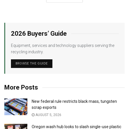
2026 Buyers’ Guide
Equipment, services and technology suppliers serving the
recycling industry.
BROWSE THE GUIDE
More Posts
New federal rule restricts black mass, tungsten
scrap exports
AUGUST 5, 2026
Oregon wash hub looks to slash single-use plastic