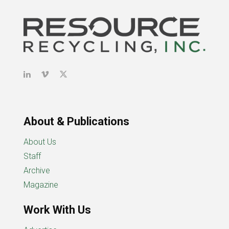
About & Publications
About Us
Staff
Archive
Magazine
Work With Us