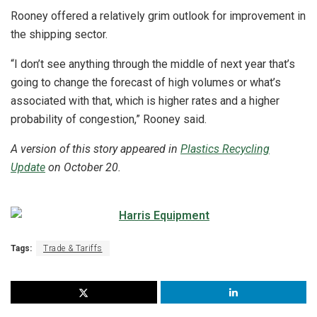
Rooney offered a relatively grim outlook for improvement in
the shipping sector.
“I don’t see anything through the middle of next year that’s
going to change the forecast of high volumes or what’s
associated with that, which is higher rates and a higher
probability of congestion,” Rooney said.
A version of this story appeared in
Plastics Recycling
Update
on October 20.
Tags:
Trade & Tariffs