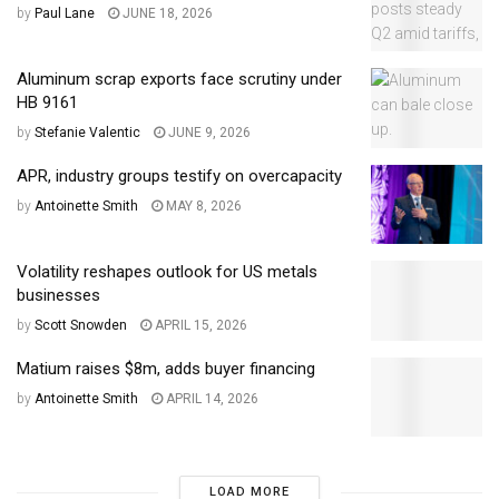
by
Paul Lane
JUNE 18, 2026
Aluminum scrap exports face scrutiny under
HB 9161
by
Stefanie Valentic
JUNE 9, 2026
APR, industry groups testify on overcapacity
by
Antoinette Smith
MAY 8, 2026
Volatility reshapes outlook for US metals
businesses
by
Scott Snowden
APRIL 15, 2026
Matium raises $8m, adds buyer financing
by
Antoinette Smith
APRIL 14, 2026
LOAD MORE