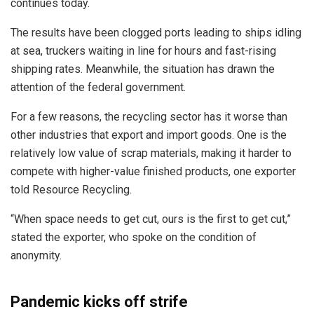
continues today.
The results have been clogged ports leading to ships idling
at sea, truckers waiting in line for hours and fast-rising
shipping rates. Meanwhile, the situation has drawn the
attention of the federal government.
For a few reasons, the recycling sector has it worse than
other industries that export and import goods. One is the
relatively low value of scrap materials, making it harder to
compete with higher-value finished products, one exporter
told Resource Recycling.
“When space needs to get cut, ours is the first to get cut,”
stated the exporter, who spoke on the condition of
anonymity.
Pandemic kicks off strife