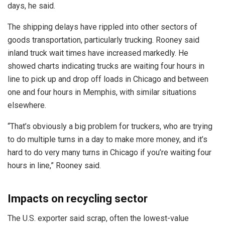
days, he said.
The shipping delays have rippled into other sectors of
goods transportation, particularly trucking. Rooney said
inland truck wait times have increased markedly. He
showed charts indicating trucks are waiting four hours in
line to pick up and drop off loads in Chicago and between
one and four hours in Memphis, with similar situations
elsewhere.
“That’s obviously a big problem for truckers, who are trying
to do multiple turns in a day to make more money, and it’s
hard to do very many turns in Chicago if you’re waiting four
hours in line,” Rooney said.
Impacts on recycling sector
The U.S. exporter said scrap, often the lowest-value