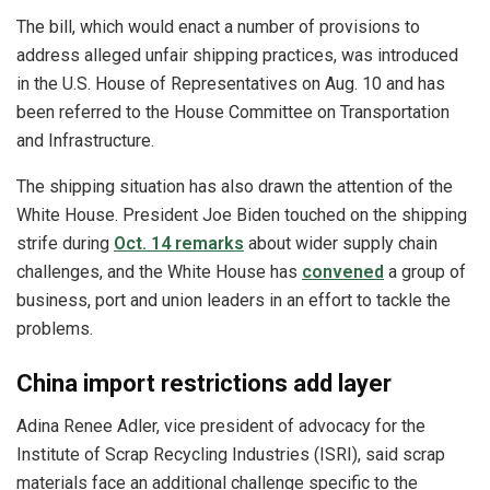
The bill, which would enact a number of provisions to
address alleged unfair shipping practices, was introduced
in the U.S. House of Representatives on Aug. 10 and has
been referred to the House Committee on Transportation
and Infrastructure.
The shipping situation has also drawn the attention of the
White House. President Joe Biden touched on the shipping
strife during
Oct. 14 remarks
about wider supply chain
challenges, and the White House has
convened
a group of
business, port and union leaders in an effort to tackle the
problems.
China import restrictions add layer
Adina Renee Adler, vice president of advocacy for the
Institute of Scrap Recycling Industries (ISRI), said scrap
materials face an additional challenge specific to the