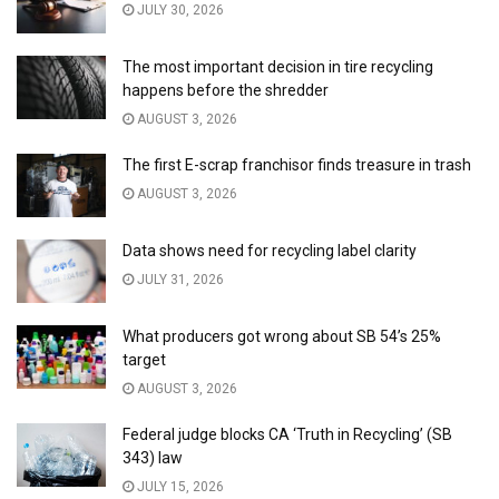
JULY 30, 2026
The most important decision in tire recycling
happens before the shredder
AUGUST 3, 2026
The first E-scrap franchisor finds treasure in trash
AUGUST 3, 2026
Data shows need for recycling label clarity
JULY 31, 2026
What producers got wrong about SB 54’s 25%
target
AUGUST 3, 2026
Federal judge blocks CA ‘Truth in Recycling’ (SB
343) law
JULY 15, 2026