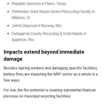
Republic Services in Plano, Texas.
Chittenden Solid Waste District Recycling Facility in
Williston, Vt.
John’s Disposal in Norway, Wis.
Outagamie County Recycling & Solid Waste in
Appleton, Wis.
Impacts extend beyond immediate
damage
Besides injuring workers and damaging specific facilities,
battery fires are impacting the MRF sector as a whole in a
few ways.
For one, the fire potential is creating substantial financial
pressure on municipal recycling facilities.