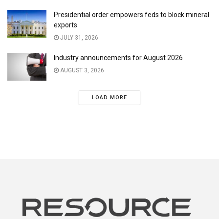
Presidential order empowers feds to block mineral
exports
JULY 31, 2026
Industry announcements for August 2026
AUGUST 3, 2026
LOAD MORE