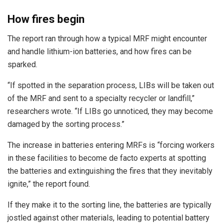
How fires begin
The report ran through how a typical MRF might encounter
and handle lithium-ion batteries, and how fires can be
sparked.
“If spotted in the separation process, LIBs will be taken out
of the MRF and sent to a specialty recycler or landfill,”
researchers wrote. “If LIBs go unnoticed, they may become
damaged by the sorting process.”
The increase in batteries entering MRFs is “forcing workers
in these facilities to become de facto experts at spotting
the batteries and extinguishing the fires that they inevitably
ignite,” the report found.
If they make it to the sorting line, the batteries are typically
jostled against other materials, leading to potential battery