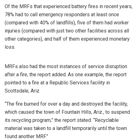
Of the MRFs that experienced battery fires in recent years,
78% had to call emergency responders at least once
(compared with 40% of landfills), five of them had worker
injuries (compared with just two other facilities across all
other categories), and half of them experienced monetary
loss.
MRFs also had the most instances of service disruption
after a fire, the report added. As one example, the report
pointed to a fire at a Republic Services facility in
Scottsdale, Ariz.
“The fire burned for over a day and destroyed the facility,
which caused the town of Fountain Hills, Ariz., to suspend
its recycling program,” the report stated. “Recyclable
material was taken to a landfill temporarily until the town
found another MRF.”