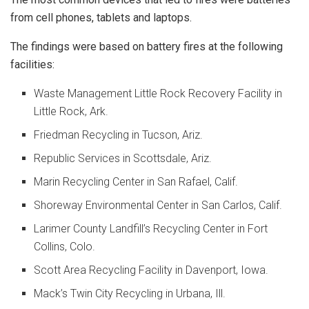
from cell phones, tablets and laptops.
The findings were based on battery fires at the following
facilities:
Waste Management Little Rock Recovery Facility in
Little Rock, Ark.
Friedman Recycling in Tucson, Ariz.
Republic Services in Scottsdale, Ariz.
Marin Recycling Center in San Rafael, Calif.
Shoreway Environmental Center in San Carlos, Calif.
Larimer County Landfill’s Recycling Center in Fort
Collins, Colo.
Scott Area Recycling Facility in Davenport, Iowa.
Mack’s Twin City Recycling in Urbana, Ill.