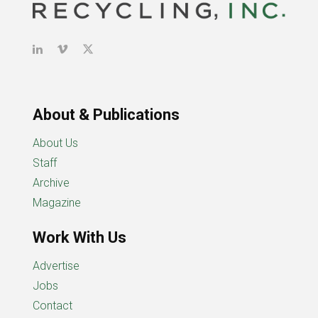
About & Publications
About Us
Staff
Archive
Magazine
Work With Us
Advertise
Jobs
Contact