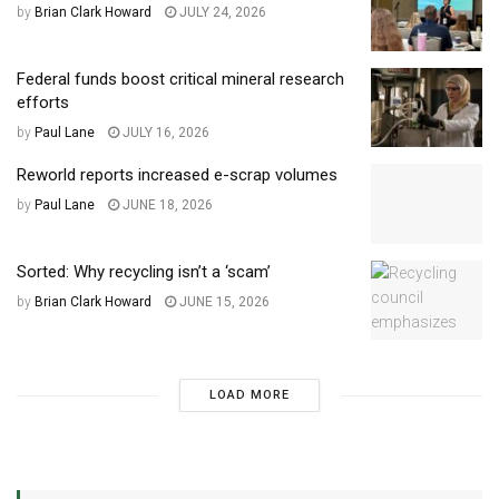
by
Brian Clark Howard
JULY 24, 2026
Federal funds boost critical mineral research
efforts
by
Paul Lane
JULY 16, 2026
Reworld reports increased e-scrap volumes
by
Paul Lane
JUNE 18, 2026
Sorted: Why recycling isn’t a ‘scam’
by
Brian Clark Howard
JUNE 15, 2026
LOAD MORE