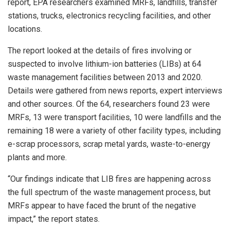
report, EPA researchers examined MRFs, landfills, transfer
stations, trucks, electronics recycling facilities, and other
locations.
The report looked at the details of fires involving or
suspected to involve lithium-ion batteries (LIBs) at 64
waste management facilities between 2013 and 2020.
Details were gathered from news reports, expert interviews
and other sources. Of the 64, researchers found 23 were
MRFs, 13 were transport facilities, 10 were landfills and the
remaining 18 were a variety of other facility types, including
e-scrap processors, scrap metal yards, waste-to-energy
plants and more.
“Our findings indicate that LIB fires are happening across
the full spectrum of the waste management process, but
MRFs appear to have faced the brunt of the negative
impact,” the report states.