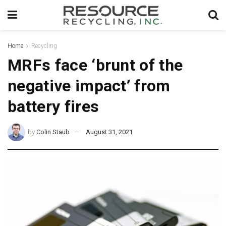
Home
Recycling
MRFs face ‘brunt of the
negative impact’ from
battery fires
by
Colin Staub
August 31, 2021