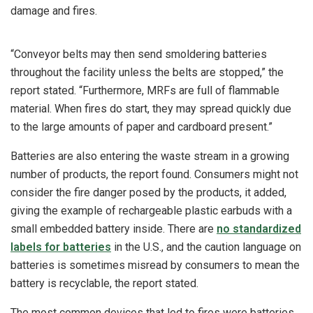
damage and fires.
“Conveyor belts may then send smoldering batteries
throughout the facility unless the belts are stopped,” the
report stated. “Furthermore, MRFs are full of flammable
material. When fires do start, they may spread quickly due
to the large amounts of paper and cardboard present.”
Batteries are also entering the waste stream in a growing
number of products, the report found. Consumers might not
consider the fire danger posed by the products, it added,
giving the example of rechargeable plastic earbuds with a
small embedded battery inside. There are
no standardized
labels for batteries
in the U.S., and the caution language on
batteries is sometimes misread by consumers to mean the
battery is recyclable, the report stated.
The most common devices that led to fires were batteries