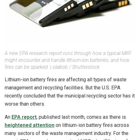
A new EPA research report runs through how a typical MRF
might encounter and handle lithium-ion batteries, and how
fires can be sparked.
|
silabob / Shutterstock
Lithium-ion battery fires are affecting all types of waste
management and recycling facilities. But the U.S. EPA
recently concluded that the municipal recycling sector has it
worse than others.
An
EPA report
, published last month, comes as there is
heightened attention
on lithium-ion battery fires across
many sectors of the waste management industry. For the