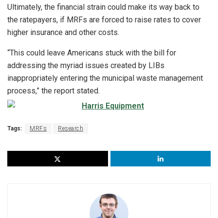
Ultimately, the financial strain could make its way back to
the ratepayers, if MRFs are forced to raise rates to cover
higher insurance and other costs.
“This could leave Americans stuck with the bill for
addressing the myriad issues created by LIBs
inappropriately entering the municipal waste management
process,” the report stated.
Tags:
MRFs
Research