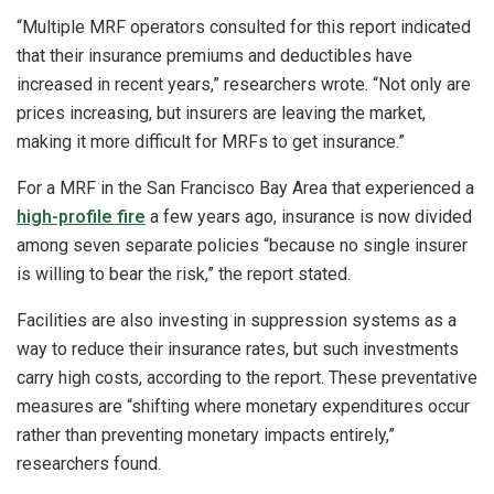
“Multiple MRF operators consulted for this report indicated
that their insurance premiums and deductibles have
increased in recent years,” researchers wrote. “Not only are
prices increasing, but insurers are leaving the market,
making it more difficult for MRFs to get insurance.”
For a MRF in the San Francisco Bay Area that experienced a
high-profile fire
a few years ago, insurance is now divided
among seven separate policies “because no single insurer
is willing to bear the risk,” the report stated.
Facilities are also investing in suppression systems as a
way to reduce their insurance rates, but such investments
carry high costs, according to the report. These preventative
measures are “shifting where monetary expenditures occur
rather than preventing monetary impacts entirely,”
researchers found.