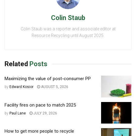
Colin Staub
Colin Staub was a reporter and associate editor at
Resource Recycling until August 2025.
Related
Posts
Maximizing the value of post-consumer PP
by
Edward Kosior
AUGUST 5, 2026
Facility fires on pace to match 2025
by
Paul Lane
JULY 29, 2026
How to get more people to recycle