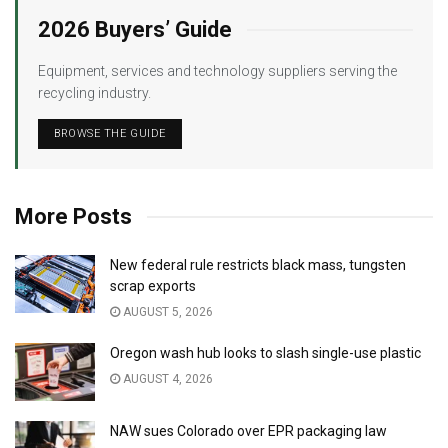
2026 Buyers’ Guide
Equipment, services and technology suppliers serving the
recycling industry.
BROWSE THE GUIDE
More Posts
New federal rule restricts black mass, tungsten
scrap exports
AUGUST 5, 2026
Oregon wash hub looks to slash single-use plastic
AUGUST 4, 2026
NAW sues Colorado over EPR packaging law