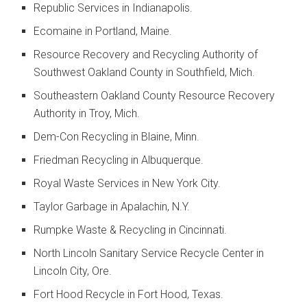
Republic Services in Indianapolis.
Ecomaine in Portland, Maine.
Resource Recovery and Recycling Authority of
Southwest Oakland County in Southfield, Mich.
Southeastern Oakland County Resource Recovery
Authority in Troy, Mich.
Dem-Con Recycling in Blaine, Minn.
Friedman Recycling in Albuquerque.
Royal Waste Services in New York City.
Taylor Garbage in Apalachin, N.Y.
Rumpke Waste & Recycling in Cincinnati.
North Lincoln Sanitary Service Recycle Center in
Lincoln City, Ore.
Fort Hood Recycle in Fort Hood, Texas.