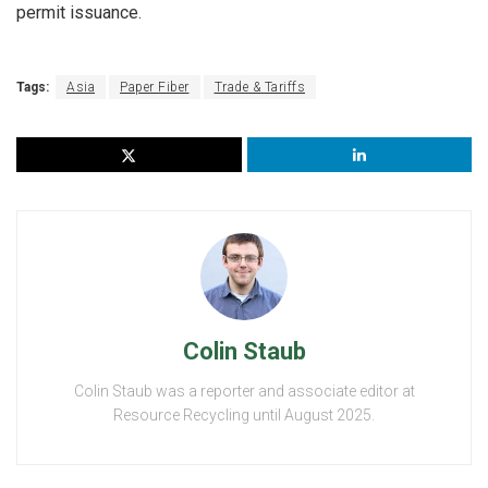
permit issuance.
Tags:
Asia
Paper Fiber
Trade & Tariffs
Colin Staub
Colin Staub was a reporter and associate editor at
Resource Recycling until August 2025.