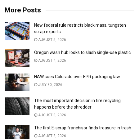
More Posts
New federal rule restricts black mass, tungsten
scrap exports
AUGUST 5, 2026
Oregon wash hub looks to slash single-use plastic
AUGUST 4, 2026
NAW sues Colorado over EPR packaging law
JULY 30, 2026
The most important decision in tire recycling
happens before the shredder
AUGUST 3, 2026
The first E-scrap franchisor finds treasure in trash
AUGUST 3, 2026