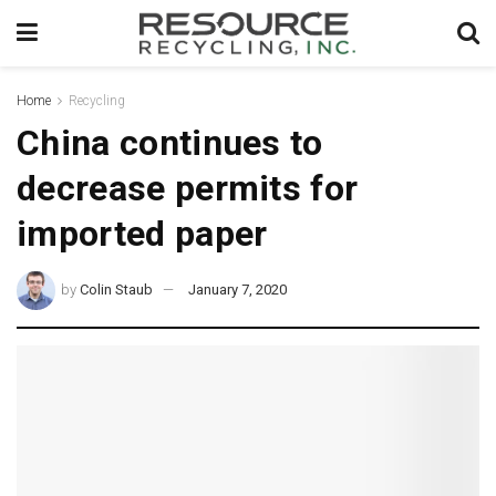
Home
Recycling
China continues to
decrease permits for
imported paper
by
Colin Staub
January 7, 2020