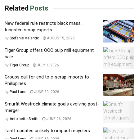
Related
Posts
New federal rule restricts black mass,
tungsten scrap exports
by
Stefanie Valentic
AUGUST 5, 2026
Tiger Group offers OCC pulp mill equipment
sale
by
Tiger Group
JULY 1, 2026
Groups call for end to e-scrap imports to
Philippines
by
Paul Lane
JUNE 30, 2026
Smurfit Westrock climate goals evolving post-
merger
by
Antoinette Smith
JUNE 26, 2026
Tariff updates unlikely to impact recyclers