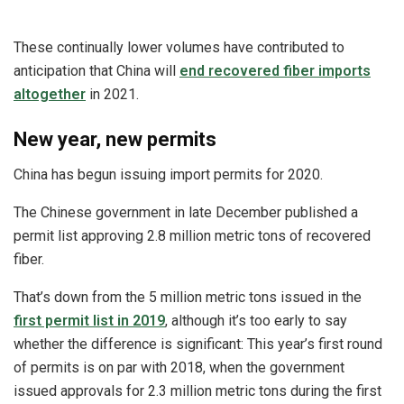
These continually lower volumes have contributed to
anticipation that China will
end recovered fiber imports
altogether
in 2021.
New year, new permits
China has begun issuing import permits for 2020.
The Chinese government in late December published a
permit list approving 2.8 million metric tons of recovered
fiber.
That’s down from the 5 million metric tons issued in the
first permit list in 2019
, although it’s too early to say
whether the difference is significant: This year’s first round
of permits is on par with 2018, when the government
issued approvals for 2.3 million metric tons during the first