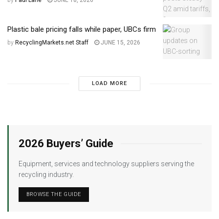
by
Paul Lane
JUNE 18, 2026
Plastic bale pricing falls while paper, UBCs firm
by
RecyclingMarkets.net Staff
JUNE 15, 2026
LOAD MORE
2026 Buyers’ Guide
Equipment, services and technology suppliers serving the
recycling industry.
BROWSE THE GUIDE