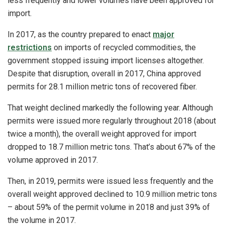
less frequently and lower volumes have been approved for
import.
In 2017, as the country prepared to enact
major
restrictions
on imports of recycled commodities, the
government stopped issuing import licenses altogether.
Despite that disruption, overall in 2017, China approved
permits for 28.1 million metric tons of recovered fiber.
That weight declined markedly the following year. Although
permits were issued more regularly throughout 2018 (about
twice a month), the overall weight approved for import
dropped to 18.7 million metric tons. That’s about 67% of the
volume approved in 2017.
Then, in 2019, permits were issued less frequently and the
overall weight approved declined to 10.9 million metric tons
– about 59% of the permit volume in 2018 and just 39% of
the volume in 2017.