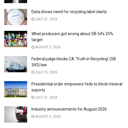
Data shows need for recycling label clarity
JULY 31, 2026
What producers got wrong about SB 54’s 25%
target
AUGUST 3, 2026
Federal judge blocks CA ‘Truth in Recycling’ (SB
343) law
JULY 15, 2026
Presidential order empowers feds to block mineral
exports
JULY 31, 2026
Industry announcements for August 2026
AUGUST 3, 2026