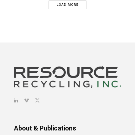
LOAD MORE
About & Publications