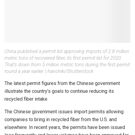
China published a permit list approving imports of 2.8 million
metric tons of recovered fiber, its first permit list for 2020.
That’s down from 5 million metric tons during the first permit
round a year earlier.
|
hanohiki/Shutterstock
The latest permit figures from the Chinese government
illustrate the country’s goals to continue reducing its
recycled fiber intake.
The Chinese government issues import permits allowing
companies to bring in recycled fiber from the U.S. and
elsewhere. In recent years, the permits have been issued