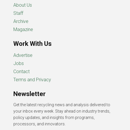
About Us
Staff
Archive
Magazine
Work With Us
Advertise
Jobs
Contact
Terms and Privacy
Newsletter
Get the latest recycling news and analysis delivered to
your inbox every week. Stay ahead on industry trends,
policy updates, and insights from programs,
processors, and innovators.