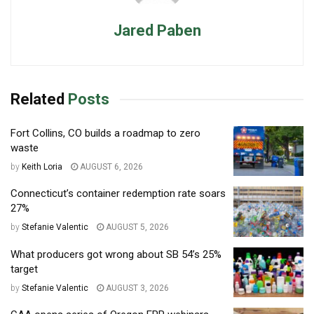
Jared Paben
Related
Posts
Fort Collins, CO builds a roadmap to zero
waste
by
Keith Loria
AUGUST 6, 2026
Connecticut’s container redemption rate soars
27%
by
Stefanie Valentic
AUGUST 5, 2026
What producers got wrong about SB 54’s 25%
target
by
Stefanie Valentic
AUGUST 3, 2026