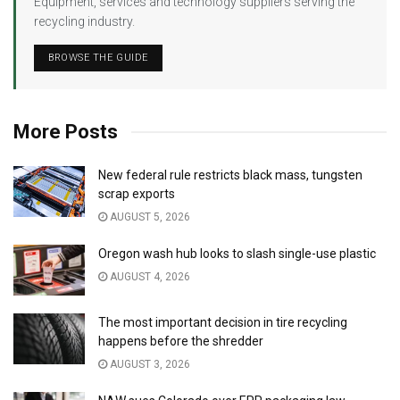
Equipment, services and technology suppliers serving the
recycling industry.
BROWSE THE GUIDE
More Posts
New federal rule restricts black mass, tungsten
scrap exports
AUGUST 5, 2026
Oregon wash hub looks to slash single-use plastic
AUGUST 4, 2026
The most important decision in tire recycling
happens before the shredder
AUGUST 3, 2026