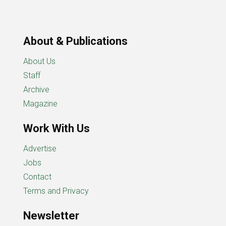
About & Publications
About Us
Staff
Archive
Magazine
Work With Us
Advertise
Jobs
Contact
Terms and Privacy
Newsletter