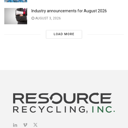
Industry announcements for August 2026
AUGUST 3, 2026
LOAD MORE