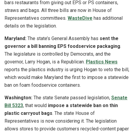
bars restaurants from giving out EPS or PS containers,
straws and bags. All three bills are now in House of
Representatives committees.
WasteDive
has additional
details on the legislation.
Maryland:
The state’s General Assembly has
sent the
governor a bill banning EPS foodservice packaging
.
The legislature is controlled by Democrats, and the
governor, Larry Hogan, is a Republican.
Plastics News
reports the plastics industry is urging Hogan to veto the bill,
which would make Maryland the first to impose a statewide
ban on foam foodservice containers.
Washington:
The state Senate passed legislation,
Senate
Bill 5323
, that would
impose a statewide ban on thin
plastic carryout bags
. The state House of
Representatives is now considering it. The legislation
allows stores to provide customers recycled-content paper