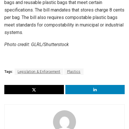
bags and reusable plastic bags that meet certain
specifications. The bill mandates that stores charge 8 cents
per bag. The bill also requires compostable plastic bags
meet standards for compostability in municipal or industrial
systems.
Photo credit: GLRL/Shutterstock
Tags:
Legislation & Enforcement
Plastics