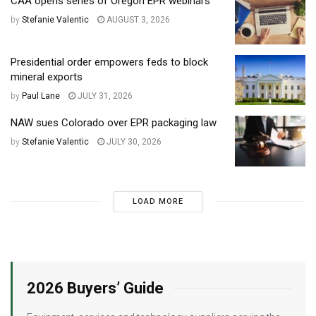
CAA opens series of Oregon EPR webinars
by
Stefanie Valentic
AUGUST 3, 2026
Presidential order empowers feds to block
mineral exports
by
Paul Lane
JULY 31, 2026
NAW sues Colorado over EPR packaging law
by
Stefanie Valentic
JULY 30, 2026
LOAD MORE
2026 Buyers’ Guide