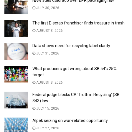
NAW sues Colorado over EPR packaging law
JULY 30, 2026
The first E-scrap franchisor finds treasure in trash
AUGUST 3, 2026
Data shows need for recycling label clarity
JULY 31, 2026
What producers got wrong about SB 54’s 25%
target
AUGUST 3, 2026
Federal judge blocks CA ‘Truth in Recycling’ (SB
343) law
JULY 15, 2026
Alpek seizing on war-related opportunity
JULY 27, 2026