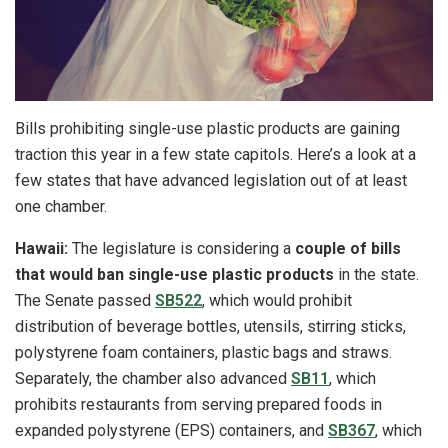
Bills prohibiting single-use plastic products are gaining
traction this year in a few state capitols. Here’s a look at a
few states that have advanced legislation out of at least
one chamber.
Hawaii:
The legislature is considering a
couple of bills
that would ban single-use plastic products
in the state.
The Senate passed
SB522
, which would prohibit
distribution of beverage bottles, utensils, stirring sticks,
polystyrene foam containers, plastic bags and straws.
Separately, the chamber also advanced
SB11
, which
prohibits restaurants from serving prepared foods in
expanded polystyrene (EPS) containers, and
SB367
, which