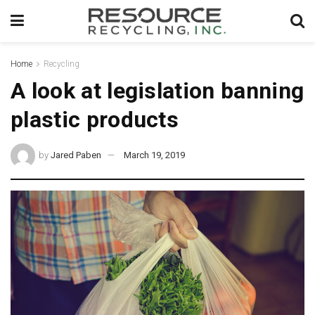
Home
Recycling
A look at legislation banning
plastic products
by
Jared Paben
March 19, 2019