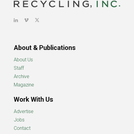
About & Publications
About Us
Staff
Archive
Magazine
Work With Us
Advertise
Jobs
Contact