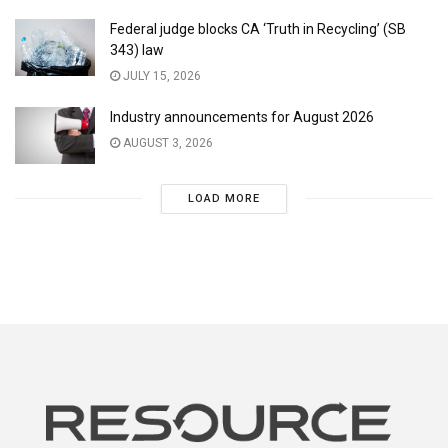
Federal judge blocks CA ‘Truth in Recycling’ (SB
343) law
JULY 15, 2026
Industry announcements for August 2026
AUGUST 3, 2026
LOAD MORE