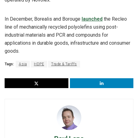
In December, Borealis and Borouge
launched
the Recleo
line of mechanically recycled polyolefins using post-
industrial materials and PCR and compounds for
applications in durable goods, infrastructure and consumer
goods.
Tags:
Asia
HDPE
Trade & Tariffs