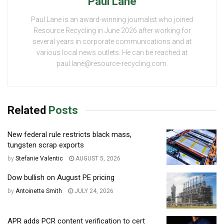
Paul Lane
Paul Lane is an award-winning journalist who joined
Resource Recycling in June 2026 after working for
several years in corporate communications and at
various local news outlets. He can be reached at
paul.lane@resource-recycling.com.
Related
Posts
New federal rule restricts black mass,
tungsten scrap exports
by
Stefanie Valentic
AUGUST 5, 2026
Dow bullish on August PE pricing
by
Antoinette Smith
JULY 24, 2026
APR adds PCR content verification to cert