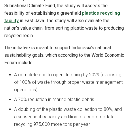
Subnational Climate Fund, the study will assess the
feasibility of establishing a greenfield
plastics recycling
facility
in East Java. The study will also evaluate the
nation’s value chain, from sorting plastic waste to producing
recycled resin.
The initiative is meant to support Indonesia’s national
sustainability goals, which according to the World Economic
Forum include:
A complete end to open dumping by 2029 (disposing
of 100% of waste through proper waste management
operations)
A 70% reduction in marine plastic debris
A doubling of the plastic waste collection to 80%, and
a subsequent capacity addition to accommodate
recycling 975,000 more tons per year