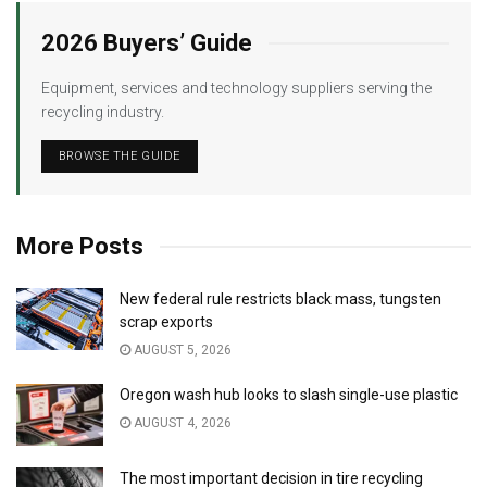
2026 Buyers’ Guide
Equipment, services and technology suppliers serving the
recycling industry.
BROWSE THE GUIDE
More Posts
New federal rule restricts black mass, tungsten
scrap exports
AUGUST 5, 2026
Oregon wash hub looks to slash single-use plastic
AUGUST 4, 2026
The most important decision in tire recycling