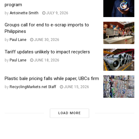
program
by
Antoinette Smith
JULY 9, 2026
Groups call for end to e-scrap imports to
Philippines
by
Paul Lane
JUNE 30, 2026
Tariff updates unlikely to impact recyclers
by
Paul Lane
JUNE 18, 2026
Plastic bale pricing falls while paper, UBCs firm
by
RecyclingMarkets.net Staff
JUNE 15, 2026
LOAD MORE