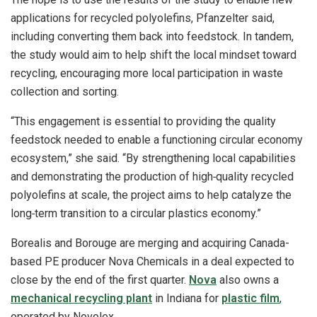
applications for recycled polyolefins, Pfanzelter said,
including converting them back into feedstock. In tandem,
the study would aim to help shift the local mindset toward
recycling, encouraging more local participation in waste
collection and sorting.
“This engagement is essential to providing the quality
feedstock needed to enable a functioning circular economy
ecosystem,” she said. “By strengthening local capabilities
and demonstrating the production of high‑quality recycled
polyolefins at scale, the project aims to help catalyze the
long‑term transition to a circular plastics economy.”
Borealis and Borouge are merging and acquiring Canada-
based PE producer Nova Chemicals in a deal expected to
close by the end of the first quarter.
Nova
also owns a
mechanical recycling plant
in Indiana for
plastic film
,
operated by Novolex.