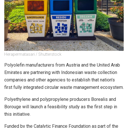
Herapermatasari / Shutterstock
Polyolefin manufacturers from Austria and the United Arab
Emirates are partnering with Indonesian waste collection
companies and other agencies to establish that nation’s
first fully integrated circular waste management ecosystem.
Polyethylene and polypropylene producers Borealis and
Borouge will launch a feasibility study as the first step in
this initiative.
Funded by the Catalytic Finance Foundation as part of the