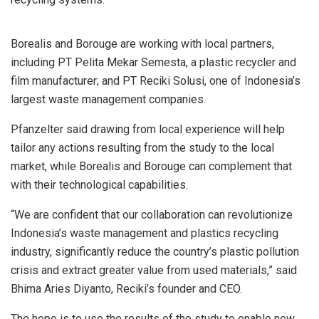
Borealis and Borouge are working with local partners,
including PT Pelita Mekar Semesta, a plastic recycler and
film manufacturer; and PT Reciki Solusi, one of Indonesia’s
largest waste management companies.
Pfanzelter said drawing from local experience will help
tailor any actions resulting from the study to the local
market, while Borealis and Borouge can complement that
with their technological capabilities.
“We are confident that our collaboration can revolutionize
Indonesia’s waste management and plastics recycling
industry, significantly reduce the country’s plastic pollution
crisis and extract greater value from used materials,” said
Bhima Aries Diyanto, Reciki’s founder and CEO.
The hope is to use the results of the study to enable new