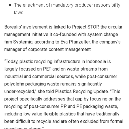
The enactment of mandatory producer responsibility
laws
Borealis’ involvement is linked to Project STOP, the circular
management initiative it co-founded with system change
firm Systemiq, according to Eva Pfanzelter, the company’s
manager of corporate content management.
“Today, plastic recycling infrastructure in Indonesia is
largely focused on PET and on waste streams from
industrial and commercial sources, while post‑consumer
polyolefin packaging waste remains significantly
under‑recycled,” she told Plastics Recycling Update. ”This
project specifically addresses that gap by focusing on the
recycling of post‑consumer PP and PE packaging waste,
including low‑value flexible plastics that have traditionally
been difficult to recycle and are often excluded from formal
recycling systems.”