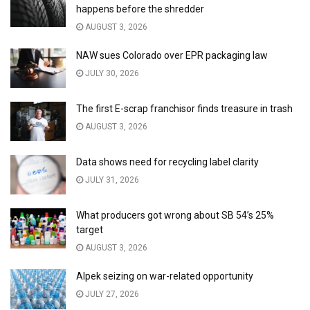
happens before the shredder
AUGUST 3, 2026
NAW sues Colorado over EPR packaging law
JULY 30, 2026
The first E-scrap franchisor finds treasure in trash
AUGUST 3, 2026
Data shows need for recycling label clarity
JULY 31, 2026
What producers got wrong about SB 54’s 25%
target
AUGUST 3, 2026
Alpek seizing on war-related opportunity
JULY 27, 2026