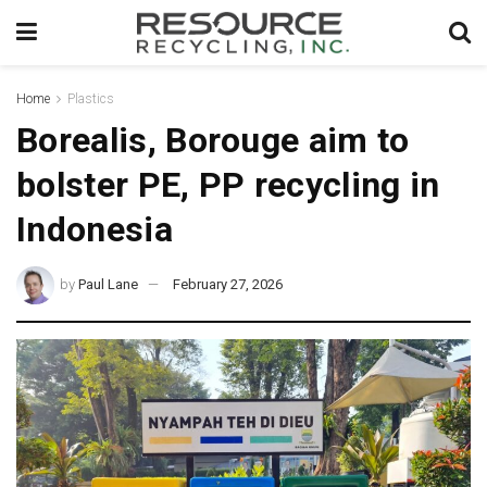
Home
Plastics
Borealis, Borouge aim to
bolster PE, PP recycling in
Indonesia
by
Paul Lane
February 27, 2026