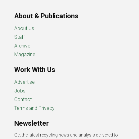
About & Publications
About Us
Staff
Archive
Magazine
Work With Us
Advertise
Jobs
Contact
Terms and Privacy
Newsletter
Get the latest recycling news and analysis delivered to