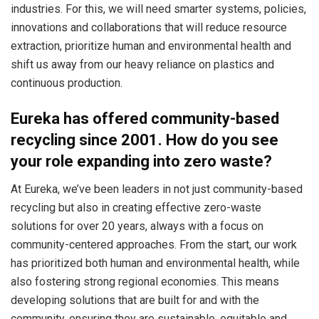
industries. For this, we will need smarter systems, policies,
innovations and collaborations that will reduce resource
extraction, prioritize human and environmental health and
shift us away from our heavy reliance on plastics and
continuous production.
Eureka has offered community-based
recycling since 2001. How do you see
your role expanding into zero waste?
At Eureka, we’ve been leaders in not just community-based
recycling but also in creating effective zero-waste
solutions for over 20 years, always with a focus on
community-centered approaches. From the start, our work
has prioritized both human and environmental health, while
also fostering strong regional economies. This means
developing solutions that are built for and with the
community, ensuring they are sustainable, equitable and