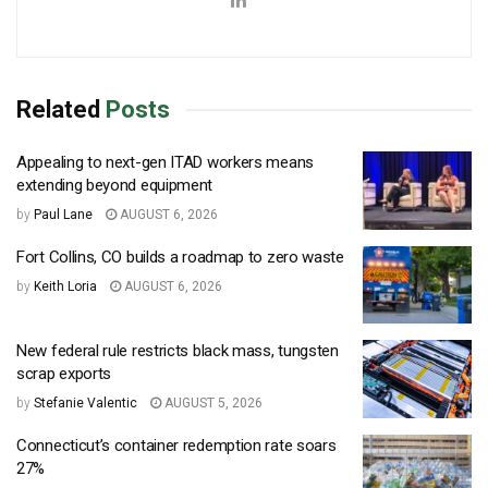
Related
Posts
Appealing to next-gen ITAD workers means
extending beyond equipment
by
Paul Lane
AUGUST 6, 2026
Fort Collins, CO builds a roadmap to zero waste
by
Keith Loria
AUGUST 6, 2026
New federal rule restricts black mass, tungsten
scrap exports
by
Stefanie Valentic
AUGUST 5, 2026
Connecticut’s container redemption rate soars
27%