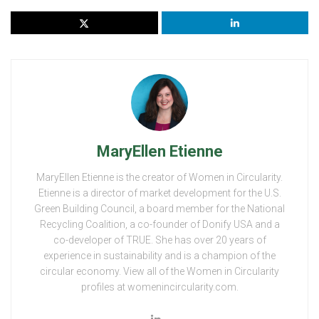
MaryEllen Etienne
MaryEllen Etienne is the creator of Women in Circularity.
Etienne is a director of market development for the U.S.
Green Building Council, a board member for the National
Recycling Coalition, a co-founder of Donify USA and a
co-developer of TRUE. She has over 20 years of
experience in sustainability and is a champion of the
circular economy. View all of the Women in Circularity
profiles at womenincircularity.com.