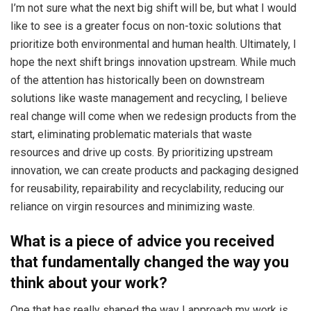
I’m not sure what the next big shift will be, but what I would
like to see is a greater focus on non-toxic solutions that
prioritize both environmental and human health. Ultimately, I
hope the next shift brings innovation upstream. While much
of the attention has historically been on downstream
solutions like waste management and recycling, I believe
real change will come when we redesign products from the
start, eliminating problematic materials that waste
resources and drive up costs. By prioritizing upstream
innovation, we can create products and packaging designed
for reusability, repairability and recyclability, reducing our
reliance on virgin resources and minimizing waste.
What is a piece of advice you received
that fundamentally changed the way you
think about your work?
One that has really shaped the way I approach my work is