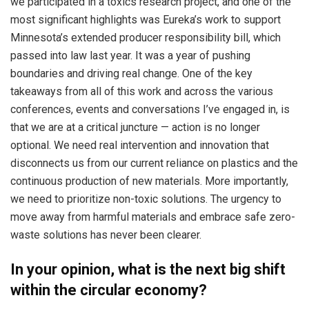
we participated in a toxics research project, and one of the
most significant highlights was Eureka’s work to support
Minnesota’s extended producer responsibility bill, which
passed into law last year. It was a year of pushing
boundaries and driving real change. One of the key
takeaways from all of this work and across the various
conferences, events and conversations I’ve engaged in, is
that we are at a critical juncture — action is no longer
optional. We need real intervention and innovation that
disconnects us from our current reliance on plastics and the
continuous production of new materials. More importantly,
we need to prioritize non-toxic solutions. The urgency to
move away from harmful materials and embrace safe zero-
waste solutions has never been clearer.
In your opinion, what is the next big shift
within the circular economy?