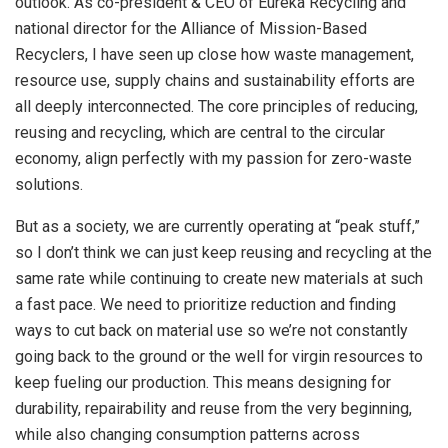
outlook. As co-president & CEO of Eureka Recycling and
national director for the Alliance of Mission-Based
Recyclers, I have seen up close how waste management,
resource use, supply chains and sustainability efforts are
all deeply interconnected. The core principles of reducing,
reusing and recycling, which are central to the circular
economy, align perfectly with my passion for zero-waste
solutions.
But as a society, we are currently operating at “peak stuff,”
so I don’t think we can just keep reusing and recycling at the
same rate while continuing to create new materials at such
a fast pace. We need to prioritize reduction and finding
ways to cut back on material use so we’re not constantly
going back to the ground or the well for virgin resources to
keep fueling our production. This means designing for
durability, repairability and reuse from the very beginning,
while also changing consumption patterns across