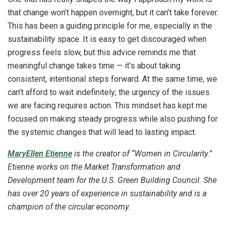
that change won’t happen overnight, but it can’t take forever.
This has been a guiding principle for me, especially in the
sustainability space. It is easy to get discouraged when
progress feels slow, but this advice reminds me that
meaningful change takes time — it’s about taking
consistent, intentional steps forward. At the same time, we
can’t afford to wait indefinitely; the urgency of the issues
we are facing requires action. This mindset has kept me
focused on making steady progress while also pushing for
the systemic changes that will lead to lasting impact.
MaryEllen Etienne
is the creator of “Women in Circularity.”
Etienne works on the Market Transformation and
Development team for the U.S. Green Building Council. She
has over 20 years of experience in sustainability and is a
champion of the circular economy.