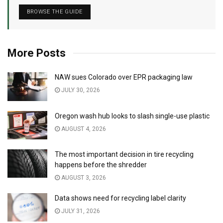
BROWSE THE GUIDE
More Posts
NAW sues Colorado over EPR packaging law
JULY 30, 2026
Oregon wash hub looks to slash single-use plastic
AUGUST 4, 2026
The most important decision in tire recycling
happens before the shredder
AUGUST 3, 2026
Data shows need for recycling label clarity
JULY 31, 2026