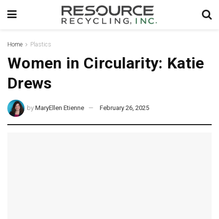
Home
Plastics
Women in Circularity: Katie
Drews
by
MaryEllen Etienne
February 26, 2025