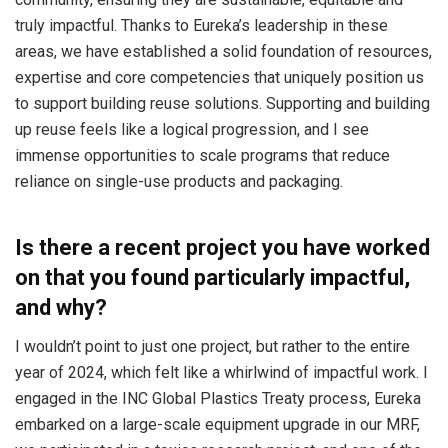
truly impactful. Thanks to Eureka’s leadership in these
areas, we have established a solid foundation of resources,
expertise and core competencies that uniquely position us
to support building reuse solutions. Supporting and building
up reuse feels like a logical progression, and I see
immense opportunities to scale programs that reduce
reliance on single-use products and packaging.
Is there a recent project you have worked
on that you found particularly impactful,
and why?
I wouldn’t point to just one project, but rather to the entire
year of 2024, which felt like a whirlwind of impactful work. I
engaged in the INC Global Plastics Treaty process, Eureka
embarked on a large-scale equipment upgrade in our MRF,