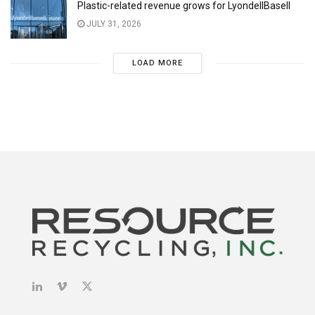
Plastic-related revenue grows for LyondellBasell
JULY 31, 2026
LOAD MORE