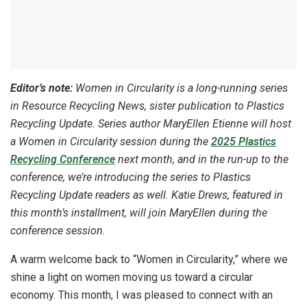
Editor’s note:
Women in Circularity is a long-running series
in Resource Recycling News, sister publication to Plastics
Recycling Update. Series author MaryEllen Etienne will host
a Women in Circularity session during the
2025 Plastics
Recycling Conference
next month, and in the run-up to the
conference, we’re introducing the series to Plastics
Recycling Update readers as well. Katie Drews, featured in
this month’s installment, will join MaryEllen during the
conference session.
A warm welcome back to “Women in Circularity,” where we
shine a light on women moving us toward a circular
economy. This month, I was pleased to connect with an