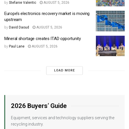
by
Stefanie Valentic
AUGUST 5, 2026
Europe’s electronics recovery market is moving
upstream
by
David Daoud
AUGUST 5, 2026
Mineral shortage creates ITAD opportunity
by
Paul Lane
AUGUST 5, 2026
LOAD MORE
2026 Buyers’ Guide
Equipment, services and technology suppliers serving the
recycling industry.