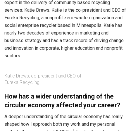
expert in the delivery of community based recycling
services: Katie Drews. Katie is the co-president and CEO of
Eureka Recycling, a nonprofit zero-waste organization and
social enterprise recycler based in Minneapolis. Katie has
nearly two decades of experience in marketing and
business strategy and has a track record of driving change
and innovation in corporate, higher education and nonprofit
sectors.
Katie Drews, co-president and CEO of
Eureka Recycling
How has a wider understanding of the
circular economy affected your career?
A deeper understanding of the circular economy has really
shaped how I approach both my work and my personal