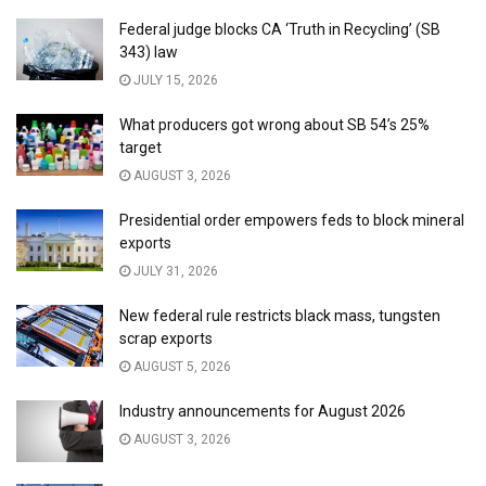
Federal judge blocks CA ‘Truth in Recycling’ (SB
343) law
JULY 15, 2026
What producers got wrong about SB 54’s 25%
target
AUGUST 3, 2026
Presidential order empowers feds to block mineral
exports
JULY 31, 2026
New federal rule restricts black mass, tungsten
scrap exports
AUGUST 5, 2026
Industry announcements for August 2026
AUGUST 3, 2026